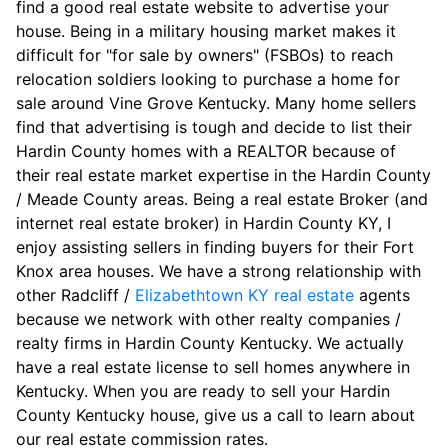
find a good real estate website to advertise your
house. Being in a military housing market makes it
difficult for "for sale by owners" (FSBOs) to reach
relocation soldiers looking to purchase a home for
sale around Vine Grove Kentucky. Many home sellers
find that advertising is tough and decide to list their
Hardin County homes with a REALTOR because of
their real estate market expertise in the Hardin County
/ Meade County areas. Being a real estate Broker (and
internet real estate broker) in Hardin County KY, I
enjoy assisting sellers in finding buyers for their Fort
Knox area houses. We have a strong relationship with
other Radcliff /
Elizabethtown KY real estate
agents
because we network with other realty companies /
realty firms in Hardin County Kentucky. We actually
have a real estate license to sell homes anywhere in
Kentucky. When you are ready to sell your Hardin
County Kentucky house, give us a call to learn about
our real estate commission rates.