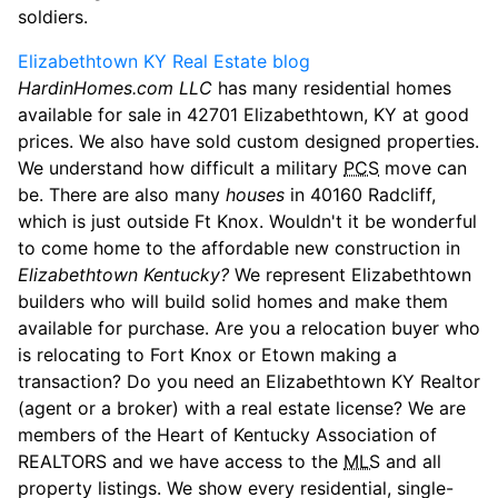
soldiers.
Elizabethtown KY Real Estate blog
HardinHomes.com LLC
has many residential homes
available for sale in 42701 Elizabethtown, KY at good
prices. We also have sold custom designed properties.
We understand how difficult a military
PCS
move can
be. There are also many
houses
in 40160 Radcliff,
which is just outside Ft Knox. Wouldn't it be wonderful
to come home to the affordable new construction in
Elizabethtown Kentucky?
We represent Elizabethtown
builders who will build solid homes and make them
available for purchase. Are you a relocation buyer who
is relocating to Fort Knox or Etown making a
transaction? Do you need an Elizabethtown KY Realtor
(agent or a broker) with a real estate license? We are
members of the Heart of Kentucky Association of
REALTORS and we have access to the
MLS
and all
property listings. We show every residential, single-