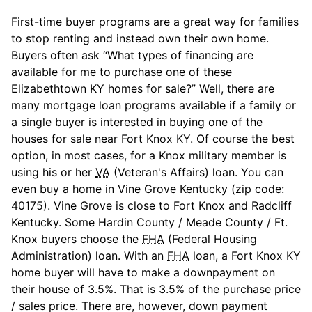
First-time buyer programs are a great way for families
to stop renting and instead own their own home.
Buyers often ask “What types of financing are
available for me to purchase one of these
Elizabethtown KY homes for sale?” Well, there are
many mortgage loan programs available if a family or
a single buyer is interested in buying one of the
houses for sale near Fort Knox KY. Of course the best
option, in most cases, for a Knox military member is
using his or her
VA
(Veteran's Affairs) loan. You can
even buy a home in Vine Grove Kentucky (zip code:
40175). Vine Grove is close to Fort Knox and Radcliff
Kentucky. Some Hardin County / Meade County / Ft.
Knox buyers choose the
FHA
(Federal Housing
Administration) loan. With an
FHA
loan, a Fort Knox KY
home buyer will have to make a downpayment on
their house of 3.5%. That is 3.5% of the purchase price
/ sales price. There are, however, down payment