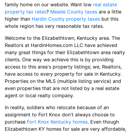
family home on our website. Want low
real estate
property tax rates
?
Meade County taxes
are a little
higher than
Hardin County property taxes
but this
whole region has very reasonable tax rates.
Welcome to the Elizabethtown, Kentucky area. The
Realtors at HardinHomes.com LLC have achieved
many great things for their Elizabethtown area realty
clients. One way we achieve this is by providing
access to this area's property listings; we, Realtors,
have access to every property for sale in Kentucky.
Properties on the MLS (multiple listing service) and
even properties that are not listed by a real estate
agent or local realty company.
In reality, soldiers who relocate because of an
assignment to Fort Knox don't always choose to
purchase
Fort Knox Kentucky homes
. Even though
Elizabethtown KY homes for sale are very affordable,