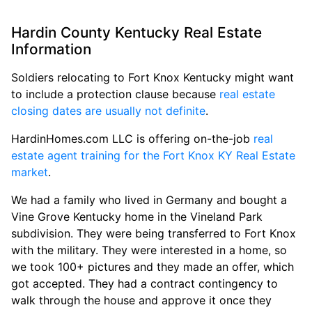
Hardin County Kentucky Real Estate
Information
Soldiers relocating to Fort Knox Kentucky might want
to include a protection clause because
real estate
closing dates are usually not definite
.
HardinHomes.com LLC is offering on-the-job
real
estate agent training for the Fort Knox KY Real Estate
market
.
We had a family who lived in Germany and bought a
Vine Grove Kentucky home in the Vineland Park
subdivision. They were being transferred to Fort Knox
with the military. They were interested in a home, so
we took 100+ pictures and they made an offer, which
got accepted. They had a contract contingency to
walk through the house and approve it once they