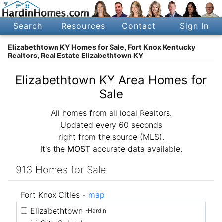
Search
Resources
Contact
Sign In
Elizabethtown KY Homes for Sale, Fort Knox Kentucky
Realtors, Real Estate Elizabethtown KY
Elizabethtown KY Area Homes for
Sale
All homes from all local Realtors.
Updated every 60 seconds
right from the source (MLS).
It's the
MOST
accurate data available.
913 Homes for Sale
Fort Knox Cities -
map
Elizabethtown
-Hardin