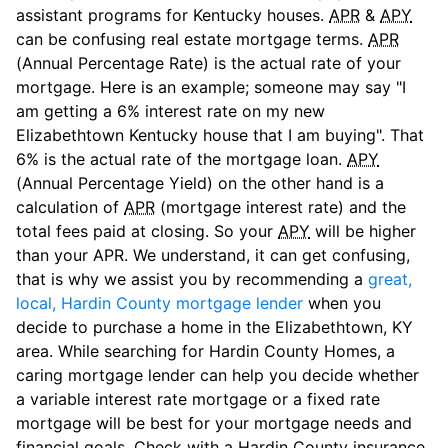
assistant programs for Kentucky houses.
APR
&
APY
can be confusing real estate mortgage terms.
APR
(Annual Percentage Rate) is the actual rate of your
mortgage. Here is an example; someone may say "I
am getting a 6% interest rate on my new
Elizabethtown Kentucky house that I am buying". That
6% is the actual rate of the mortgage loan.
APY
(Annual Percentage Yield) on the other hand is a
calculation of
APR
(mortgage interest rate) and the
total fees paid at closing. So your
APY
will be higher
than your APR. We understand, it can get confusing,
that is why we assist you by recommending a
great,
local, Hardin County mortgage lender
when you
decide to purchase a home in the Elizabethtown, KY
area. While searching for Hardin County Homes, a
caring mortgage lender can help you decide whether
a variable interest rate mortgage or a fixed rate
mortgage will be best for your mortgage needs and
financial goals. Check with a Hardin County insurance