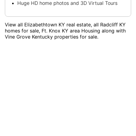
Huge HD home photos and 3D Virtual Tours
View all Elizabethtown KY real estate, all Radcliff KY
homes for sale, Ft. Knox KY area Housing along with
Vine Grove Kentucky properties for sale.