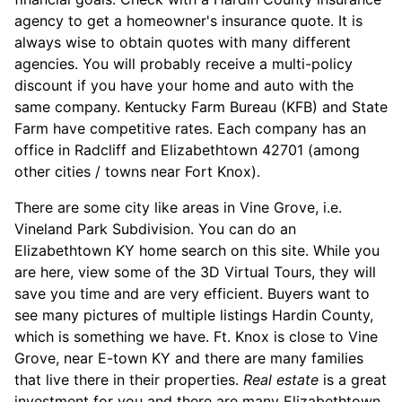
agency to get a homeowner's insurance quote. It is
always wise to obtain quotes with many different
agencies. You will probably receive a multi-policy
discount if you have your home and auto with the
same company. Kentucky Farm Bureau (KFB) and State
Farm have competitive rates. Each company has an
office in Radcliff and Elizabethtown 42701 (among
other cities / towns near Fort Knox).
There are some city like areas in Vine Grove, i.e.
Vineland Park Subdivision. You can do an
Elizabethtown KY home search on this site. While you
are here, view some of the 3D Virtual Tours, they will
save you time and are very efficient. Buyers want to
see many pictures of multiple listings Hardin County,
which is something we have. Ft. Knox is close to Vine
Grove, near E-town KY and there are many families
that live there in their properties.
Real estate
is a great
investment for you and there are many Elizabethtown