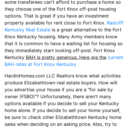
some transferees can't afford to purchase a home so
they choose one of the Fort Knox off-post housing
options. That is great if you have an investment
property available for rent close to Fort Knox.
Radcliff
Kentucky Real Estate
is a great alternative to the Fort
Knox Kentucky housing. Many Army members know
that it is common to have a waiting list for housing so
they immediately start looking off-post. Fort Knox
Kentucky
BAH is pretty generous. Here are the
current
BAH rates at Fort Knox Kentucky
HardinHomes.com LLC Realtors know what activities
produce Elizabethtown real estate buyers. How will
you advertise your house if you are a "for sale by
owner (FSBO)"? Unfortunately, there aren't many
options available if you decide to sell your Kentucky
home alone. If you decide to sell your home yourself,
be sure to check other Elizabethtown Kentucky home
sales when deciding on an asking price. Also, try to