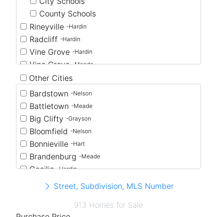
City Schools
County Schools
Rineyville
-Hardin
Radcliff
-Hardin
Vine Grove
-Hardin
Vine Grove
-Meade
Other Cities
Bardstown
-Nelson
Battletown
-Meade
Big Clifty
-Grayson
Bloomfield
-Nelson
Bonnieville
-Hart
Brandenburg
-Meade
Cecilia
-Hardin
Clarkson
-Grayson
Street, Subdivision, MLS Number
Coxs Creek
-Nelson
913 Homes for Sale
Eastview
-Hardin
Purchase Price