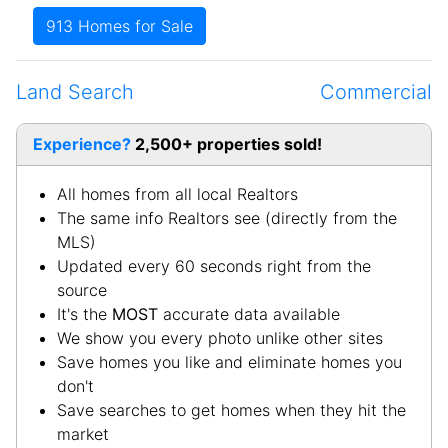
West Point
-Hardin
White Mills
-Hardin
Land Search
Commercial
Experience?
2,500+ properties sold!
All homes from all local Realtors
The same info Realtors see (directly from the
MLS)
Updated every 60 seconds right from the
source
It's the
MOST
accurate data available
We show you every photo unlike other sites
Save homes you like and eliminate homes you
don't
Save searches to get homes when they hit the
market