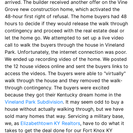
arrived. The builder received another offer on the Vine
Grove new construction home, which activated the
48-hour first right of refusal. The home buyers had 48
hours to decide if they would release the walk through
contingency and proceed with the real estate deal or
let the home go. We attempted to set up a live video
call to walk the buyers through the house in Vineland
Park. Unfortunately, the internet connection was poor.
We ended up recording video of the home. We posted
the 12 house videos online and sent the buyers links to
access the videos. The buyers were able to "virtually"
walk through the house and they removed the walk-
through contingency. The buyers were excited
because they got their Kentucky dream home in the
Vineland Park Subdivision
. It may seem odd to buy a
house without actually walking through, but we have
sold many homes that way. Servicing a military base,
we, as
Elizabethtown KY Realtors
, have to do what it
takes to get the deal done for our Fort Knox KY