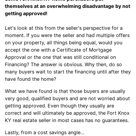
themselves at an overwhelming disadvantage by not
getting approved!
Let's look at this from the seller's perspective for a
moment. If you were the seller and had multiple offers
on your property, all things being equal, would you
accept the one with a Certificate of Mortgage
Approval or the one that was still conditional on
Financing? The answer is obvious. Why then, do so
many buyers wait to start the financing until after they
have found the home?
What we have found is that those buyers are usually
very good, qualified buyers and are not worried about
getting approved. Even though they usually are
correct and will ultimately be approved, the Fort Knox
KY real estate seller in most cases has no guarantees.
Lastly, from a cost savings angle…