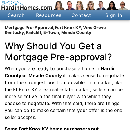
Search
Resources
Contact
Sign In
Mortgage Pre-Approval, Fort Knox KY, Vine Grove
Kentucky, Radcliff, E-Town, Meade County
Why Should You Get a
Mortgage Pre-approval?
When you are ready to purchase a home in
Hardin
County or Meade County
it makes sense to negotiate
from the strongest position possible. In a market, like
the Ft Knox KY area real estate market, sellers can be
more selective in the final buyer with which they
choose to negotiate. With that said, there are things
you can do to make certain that your offer is the one
seller accepts.
Some Fort Knox KY home purchasers put