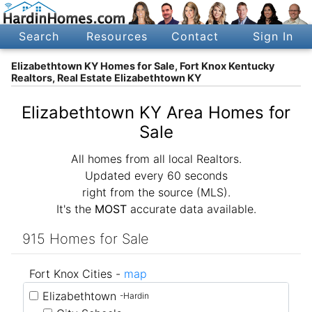
Search
Resources
Contact
Sign In
Elizabethtown KY Homes for Sale, Fort Knox Kentucky
Realtors, Real Estate Elizabethtown KY
Elizabethtown KY Area Homes for
Sale
All homes from all local Realtors.
Updated every 60 seconds
right from the source (MLS).
It's the
MOST
accurate data available.
915 Homes for Sale
Fort Knox Cities -
map
Elizabethtown
-Hardin