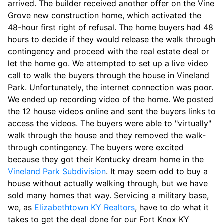
arrived. The builder received another offer on the Vine
Grove new construction home, which activated the
48-hour first right of refusal. The home buyers had 48
hours to decide if they would release the walk through
contingency and proceed with the real estate deal or
let the home go. We attempted to set up a live video
call to walk the buyers through the house in Vineland
Park. Unfortunately, the internet connection was poor.
We ended up recording video of the home. We posted
the 12 house videos online and sent the buyers links to
access the videos. The buyers were able to "virtually"
walk through the house and they removed the walk-
through contingency. The buyers were excited
because they got their Kentucky dream home in the
Vineland Park Subdivision
. It may seem odd to buy a
house without actually walking through, but we have
sold many homes that way. Servicing a military base,
we, as
Elizabethtown KY Realtors
, have to do what it
takes to get the deal done for our Fort Knox KY