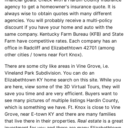
agency to get a homeowner's insurance quote. It is
always wise to obtain quotes with many different
agencies. You will probably receive a multi-policy
discount if you have your home and auto with the
same company. Kentucky Farm Bureau (KFB) and State
Farm have competitive rates. Each company has an
office in Radcliff and Elizabethtown 42701 (among
other cities / towns near Fort Knox).
There are some city like areas in Vine Grove, i.e.
Vineland Park Subdivision. You can do an
Elizabethtown KY home search on this site. While you
are here, view some of the 3D Virtual Tours, they will
save you time and are very efficient. Buyers want to
see many pictures of multiple listings Hardin County,
which is something we have. Ft. Knox is close to Vine
Grove, near E-town KY and there are many families
that live there in their properties.
Real estate
is a great
investment for you and there are many Elizabethtown