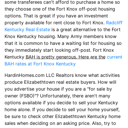
some transferees can't afford to purchase a home so
they choose one of the Fort Knox off-post housing
options. That is great if you have an investment
property available for rent close to Fort Knox.
Radcliff
Kentucky Real Estate
is a great alternative to the Fort
Knox Kentucky housing. Many Army members know
that it is common to have a waiting list for housing so
they immediately start looking off-post. Fort Knox
Kentucky
BAH is pretty generous. Here are the
current
BAH rates at Fort Knox Kentucky
HardinHomes.com LLC Realtors know what activities
produce Elizabethtown real estate buyers. How will
you advertise your house if you are a "for sale by
owner (FSBO)"? Unfortunately, there aren't many
options available if you decide to sell your Kentucky
home alone. If you decide to sell your home yourself,
be sure to check other Elizabethtown Kentucky home
sales when deciding on an asking price. Also, try to