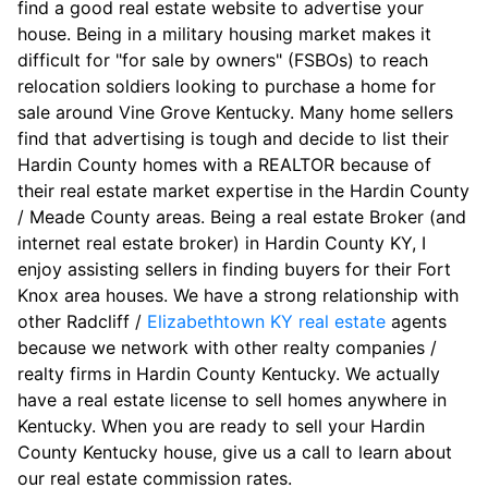
find a good real estate website to advertise your
house. Being in a military housing market makes it
difficult for "for sale by owners" (FSBOs) to reach
relocation soldiers looking to purchase a home for
sale around Vine Grove Kentucky. Many home sellers
find that advertising is tough and decide to list their
Hardin County homes with a REALTOR because of
their real estate market expertise in the Hardin County
/ Meade County areas. Being a real estate Broker (and
internet real estate broker) in Hardin County KY, I
enjoy assisting sellers in finding buyers for their Fort
Knox area houses. We have a strong relationship with
other Radcliff /
Elizabethtown KY real estate
agents
because we network with other realty companies /
realty firms in Hardin County Kentucky. We actually
have a real estate license to sell homes anywhere in
Kentucky. When you are ready to sell your Hardin
County Kentucky house, give us a call to learn about
our real estate commission rates.