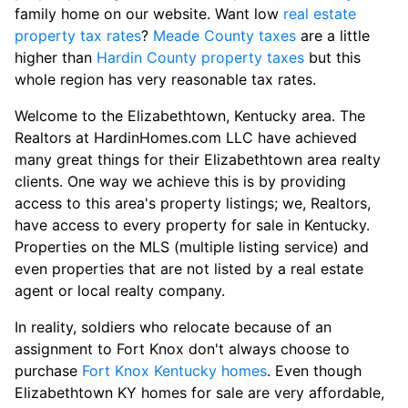
family home on our website. Want low
real estate
property tax rates
?
Meade County taxes
are a little
higher than
Hardin County property taxes
but this
whole region has very reasonable tax rates.
Welcome to the Elizabethtown, Kentucky area. The
Realtors at HardinHomes.com LLC have achieved
many great things for their Elizabethtown area realty
clients. One way we achieve this is by providing
access to this area's property listings; we, Realtors,
have access to every property for sale in Kentucky.
Properties on the MLS (multiple listing service) and
even properties that are not listed by a real estate
agent or local realty company.
In reality, soldiers who relocate because of an
assignment to Fort Knox don't always choose to
purchase
Fort Knox Kentucky homes
. Even though
Elizabethtown KY homes for sale are very affordable,