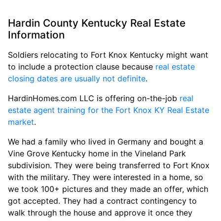
Hardin County Kentucky Real Estate
Information
Soldiers relocating to Fort Knox Kentucky might want
to include a protection clause because
real estate
closing dates are usually not definite
.
HardinHomes.com LLC is offering on-the-job
real
estate agent training for the Fort Knox KY Real Estate
market
.
We had a family who lived in Germany and bought a
Vine Grove Kentucky home in the Vineland Park
subdivision. They were being transferred to Fort Knox
with the military. They were interested in a home, so
we took 100+ pictures and they made an offer, which
got accepted. They had a contract contingency to
walk through the house and approve it once they