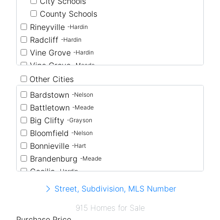
City Schools
County Schools
Rineyville
-Hardin
Radcliff
-Hardin
Vine Grove
-Hardin
Vine Grove
-Meade
Other Cities
Bardstown
-Nelson
Battletown
-Meade
Big Clifty
-Grayson
Bloomfield
-Nelson
Bonnieville
-Hart
Brandenburg
-Meade
Cecilia
-Hardin
Clarkson
-Grayson
Street, Subdivision, MLS Number
Coxs Creek
-Nelson
915 Homes for Sale
Eastview
-Hardin
Purchase Price