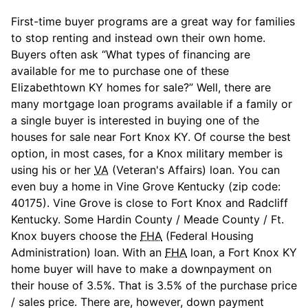
First-time buyer programs are a great way for families
to stop renting and instead own their own home.
Buyers often ask “What types of financing are
available for me to purchase one of these
Elizabethtown KY homes for sale?” Well, there are
many mortgage loan programs available if a family or
a single buyer is interested in buying one of the
houses for sale near Fort Knox KY. Of course the best
option, in most cases, for a Knox military member is
using his or her
VA
(Veteran's Affairs) loan. You can
even buy a home in Vine Grove Kentucky (zip code:
40175). Vine Grove is close to Fort Knox and Radcliff
Kentucky. Some Hardin County / Meade County / Ft.
Knox buyers choose the
FHA
(Federal Housing
Administration) loan. With an
FHA
loan, a Fort Knox KY
home buyer will have to make a downpayment on
their house of 3.5%. That is 3.5% of the purchase price
/ sales price. There are, however, down payment