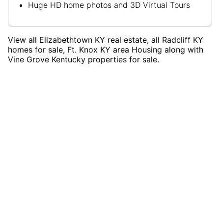
Huge HD home photos and 3D Virtual Tours
View all Elizabethtown KY real estate, all Radcliff KY
homes for sale, Ft. Knox KY area Housing along with
Vine Grove Kentucky properties for sale.