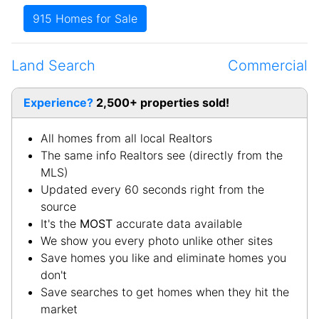
West Point
-Hardin
White Mills
-Hardin
Land Search
Commercial
Experience?
2,500+ properties sold!
All homes from all local Realtors
The same info Realtors see (directly from the
MLS)
Updated every 60 seconds right from the
source
It's the
MOST
accurate data available
We show you every photo unlike other sites
Save homes you like and eliminate homes you
don't
Save searches to get homes when they hit the
market