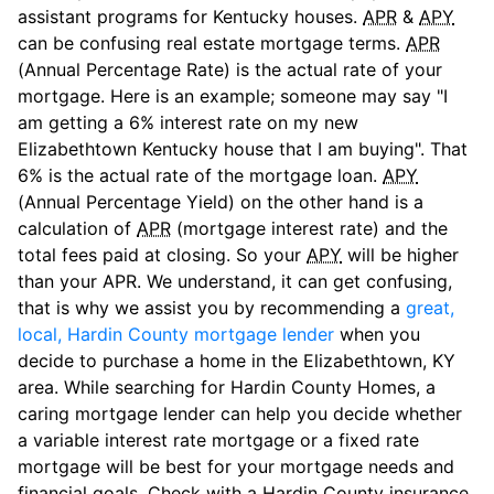
assistant programs for Kentucky houses.
APR
&
APY
can be confusing real estate mortgage terms.
APR
(Annual Percentage Rate) is the actual rate of your
mortgage. Here is an example; someone may say "I
am getting a 6% interest rate on my new
Elizabethtown Kentucky house that I am buying". That
6% is the actual rate of the mortgage loan.
APY
(Annual Percentage Yield) on the other hand is a
calculation of
APR
(mortgage interest rate) and the
total fees paid at closing. So your
APY
will be higher
than your APR. We understand, it can get confusing,
that is why we assist you by recommending a
great,
local, Hardin County mortgage lender
when you
decide to purchase a home in the Elizabethtown, KY
area. While searching for Hardin County Homes, a
caring mortgage lender can help you decide whether
a variable interest rate mortgage or a fixed rate
mortgage will be best for your mortgage needs and
financial goals. Check with a Hardin County insurance