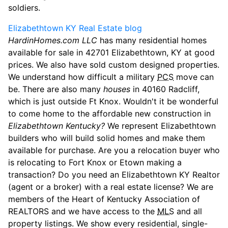
soldiers.
Elizabethtown KY Real Estate blog
HardinHomes.com LLC
has many residential homes
available for sale in 42701 Elizabethtown, KY at good
prices. We also have sold custom designed properties.
We understand how difficult a military
PCS
move can
be. There are also many
houses
in 40160 Radcliff,
which is just outside Ft Knox. Wouldn't it be wonderful
to come home to the affordable new construction in
Elizabethtown Kentucky?
We represent Elizabethtown
builders who will build solid homes and make them
available for purchase. Are you a relocation buyer who
is relocating to Fort Knox or Etown making a
transaction? Do you need an Elizabethtown KY Realtor
(agent or a broker) with a real estate license? We are
members of the Heart of Kentucky Association of
REALTORS and we have access to the
MLS
and all
property listings. We show every residential, single-