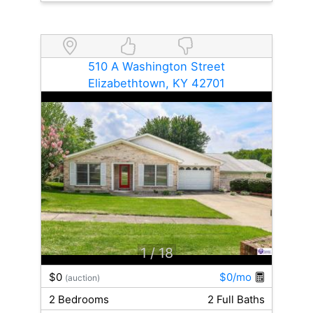
510 A Washington Street
Elizabethtown, KY 42701
1
/ 18
$0
$0/mo
(auction)
2 Bedrooms
2 Full Baths