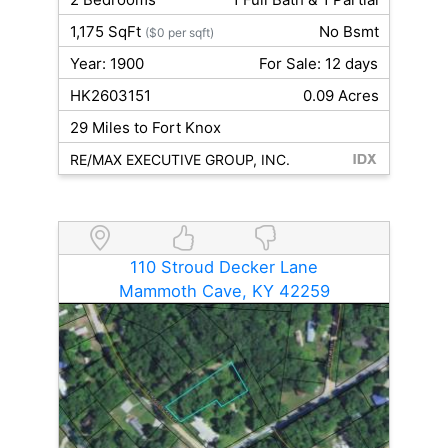
1,175 SqFt
No Bsmt
($0 per sqft)
Year: 1900
For Sale: 12 days
HK2603151
0.09 Acres
29 Miles to Fort Knox
RE/MAX EXECUTIVE GROUP, INC.
110 Stroud Decker Lane
Mammoth Cave, KY 42259