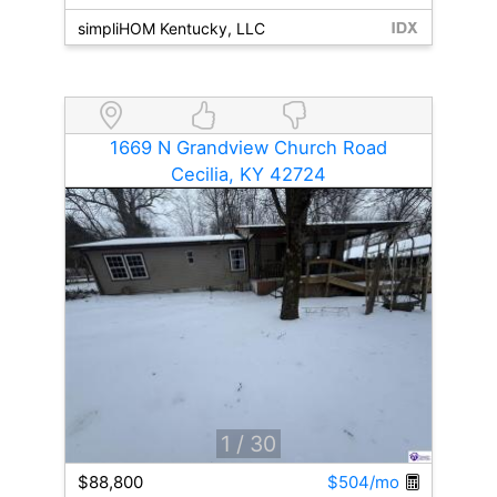
simpliHOM Kentucky, LLC
1669 N Grandview Church Road
Cecilia, KY 42724
1
/ 30
$88,800
$504/mo