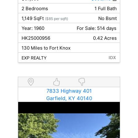
2 Bedrooms
1 Full Bath
1,149 SqFt
No Bsmt
($85 per sqft)
Year: 1960
For Sale: 514 days
HK25000956
0.42 Acres
130 Miles to Fort Knox
EXP REALTY
7833 Highway 401
Garfield, KY 40140