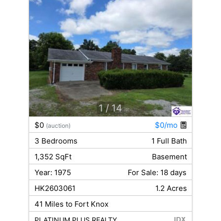
1
/ 14
$0
$0/mo
(auction)
3 Bedrooms
1 Full Bath
1,352 SqFt
Basement
Year: 1975
For Sale: 18 days
HK2603061
1.2 Acres
41 Miles to Fort Knox
PLATINUM PLUS REALTY