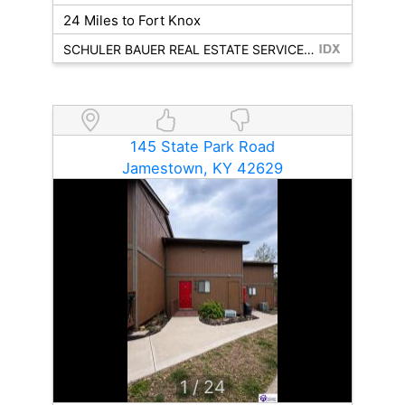
24 Miles to Fort Knox
SCHULER BAUER REAL ESTATE SERVICES ERA POWERED - BRANDENBURG
145 State Park Road
Jamestown, KY 42629
1
/ 24