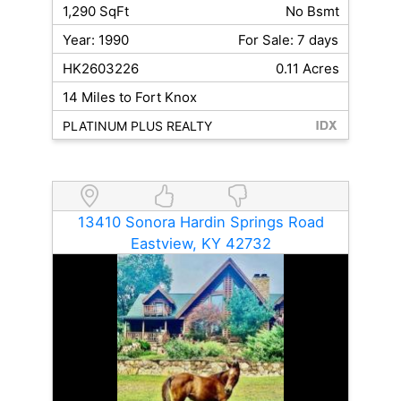
1,290 SqFt
No Bsmt
Year: 1990
For Sale: 7 days
HK2603226
0.11 Acres
14 Miles to Fort Knox
PLATINUM PLUS REALTY
13410 Sonora Hardin Springs Road
Eastview, KY 42732