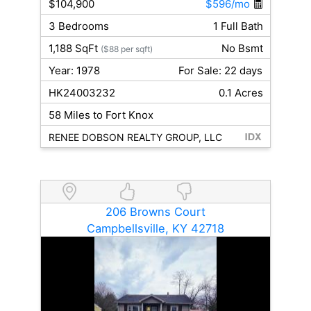
$104,900
$596/mo
3 Bedrooms
1 Full Bath
1,188 SqFt
No Bsmt
($88 per sqft)
Year: 1978
For Sale: 22 days
HK24003232
0.1 Acres
58 Miles to Fort Knox
RENEE DOBSON REALTY GROUP, LLC
206 Browns Court
Campbellsville, KY 42718