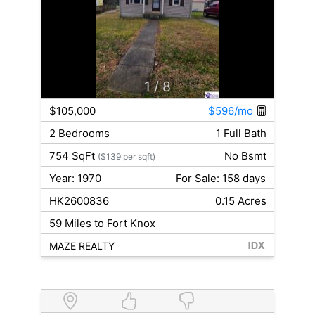
1
/ 8
$105,000
$596/mo
2 Bedrooms
1 Full Bath
754 SqFt
No Bsmt
($139 per sqft)
Year: 1970
For Sale: 158 days
HK2600836
0.15 Acres
59 Miles to Fort Knox
MAZE REALTY