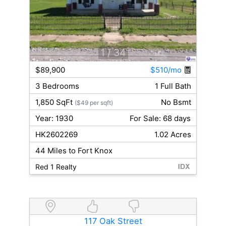
1
/ 34
$89,900
$510/mo
3 Bedrooms
1 Full Bath
1,850 SqFt
No Bsmt
($49 per sqft)
Year: 1930
For Sale: 68 days
HK2602269
1.02 Acres
44 Miles to Fort Knox
Red 1 Realty
117 Oak Street