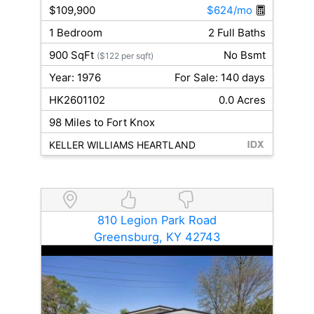
$109,900
$624/mo
1 Bedroom
2 Full Baths
900 SqFt
No Bsmt
($122 per sqft)
Year: 1976
For Sale: 140 days
HK2601102
0.0 Acres
98 Miles to Fort Knox
KELLER WILLIAMS HEARTLAND
810 Legion Park Road
Greensburg, KY 42743