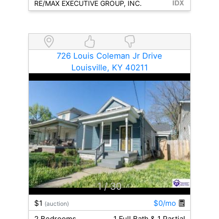
RE/MAX EXECUTIVE GROUP, INC.
726 Louis Coleman Jr Drive
Louisville, KY 40211
1
/ 30
$1
$0/mo
(auction)
2 Bedrooms
1 Full Bath & 1 Partial