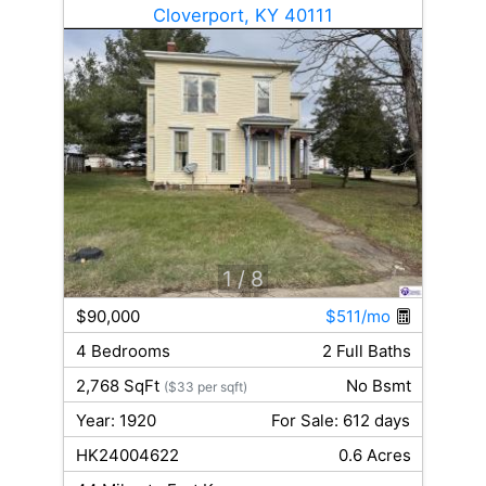
Cloverport, KY 40111
1
/ 8
$90,000
$511/mo
4 Bedrooms
2 Full Baths
2,768 SqFt
No Bsmt
($33 per sqft)
Year: 1920
For Sale: 612 days
HK24004622
0.6 Acres