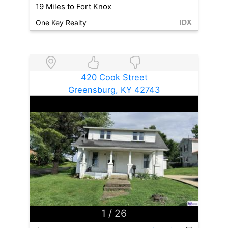
19 Miles to Fort Knox
One Key Realty
420 Cook Street
Greensburg, KY 42743
1
/ 26