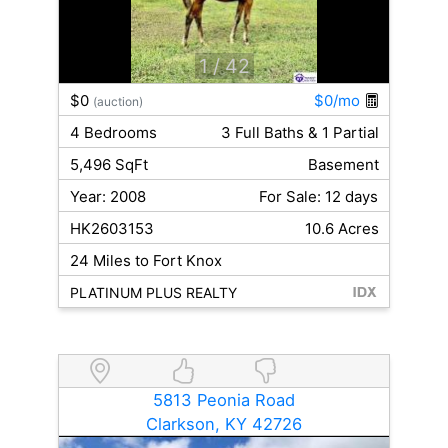
1
/ 42
$0
$0/mo
(auction)
4 Bedrooms
3 Full Baths & 1 Partial
5,496 SqFt
Basement
Year: 2008
For Sale: 12 days
HK2603153
10.6 Acres
24 Miles to Fort Knox
PLATINUM PLUS REALTY
5813 Peonia Road
Clarkson, KY 42726