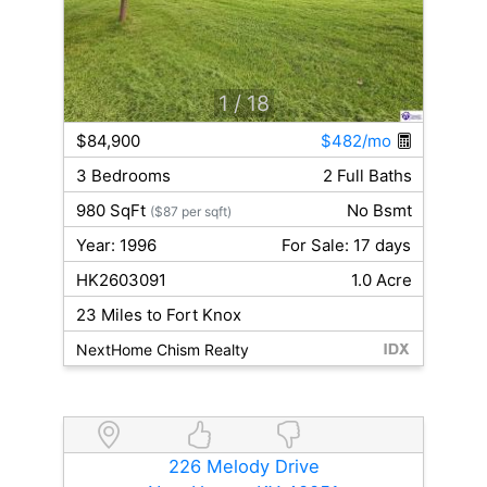
1
/ 18
$84,900
$482/mo
3 Bedrooms
2 Full Baths
980 SqFt
No Bsmt
($87 per sqft)
Year: 1996
For Sale: 17 days
HK2603091
1.0 Acre
23 Miles to Fort Knox
NextHome Chism Realty
226 Melody Drive