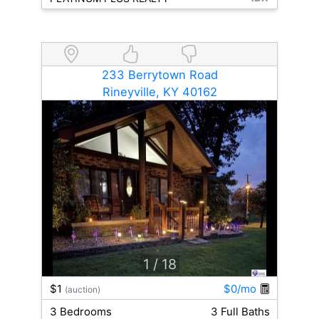
233 Berrytown Road
Rineyville, KY 40162
1
/ 18
$1
$0/mo
(auction)
3 Bedrooms
3 Full Baths