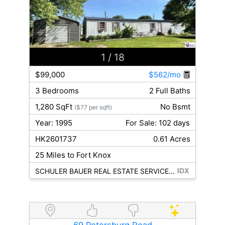
1
/ 18
$99,000
$562/mo
3 Bedrooms
2 Full Baths
1,280 SqFt
No Bsmt
($77 per sqft)
Year: 1995
For Sale: 102 days
HK2601737
0.61 Acres
25 Miles to Fort Knox
SCHULER BAUER REAL ESTATE SERVICES ERA POWERED - BRANDENBURG
69 Petersburg Road