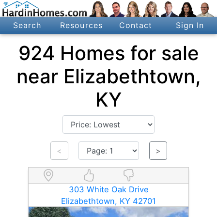
Search
Resources
Contact
Sign In
924 Homes for sale
near Elizabethtown,
KY
<
>
303 White Oak Drive
Elizabethtown, KY 42701