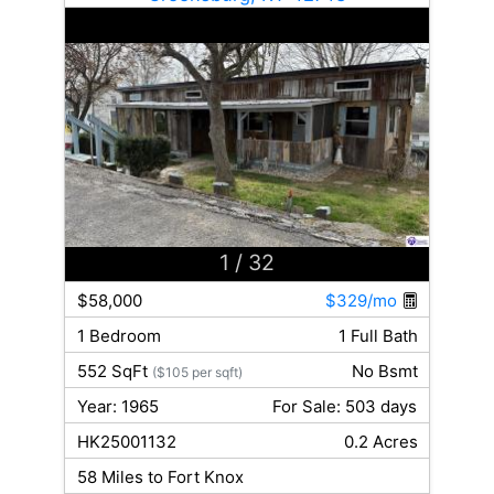
1
/ 32
$58,000
$329/mo
1 Bedroom
1 Full Bath
552 SqFt
No Bsmt
($105 per sqft)
Year: 1965
For Sale: 503 days
HK25001132
0.2 Acres
58 Miles to Fort Knox