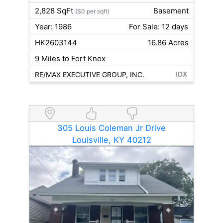
2,828 SqFt
Basement
($0 per sqft)
Year: 1986
For Sale: 12 days
HK2603144
16.86 Acres
9 Miles to Fort Knox
RE/MAX EXECUTIVE GROUP, INC.
305 Louis Coleman Jr Drive
Louisville, KY 40212