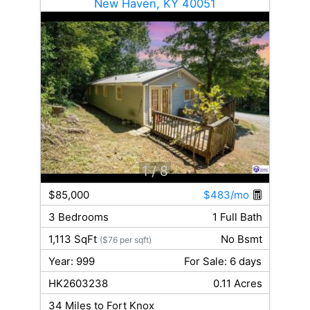
New Haven, KY 40051
1
/ 8
$85,000
$483/mo
3 Bedrooms
1 Full Bath
1,113 SqFt
No Bsmt
($76 per sqft)
Year: 999
For Sale: 6 days
HK2603238
0.11 Acres
34 Miles to Fort Knox