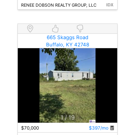
RENEE DOBSON REALTY GROUP, LLC
665 Skaggs Road
Buffalo, KY 42748
1
/ 19
$70,000
$397/mo