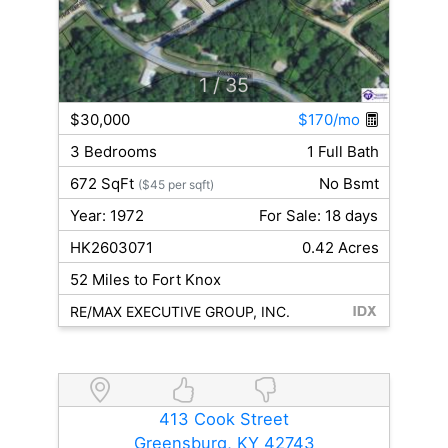
1
/ 35
$30,000
$170/mo
3 Bedrooms
1 Full Bath
672 SqFt
No Bsmt
($45 per sqft)
Year: 1972
For Sale: 18 days
HK2603071
0.42 Acres
52 Miles to Fort Knox
RE/MAX EXECUTIVE GROUP, INC.
413 Cook Street
Greensburg, KY 42743