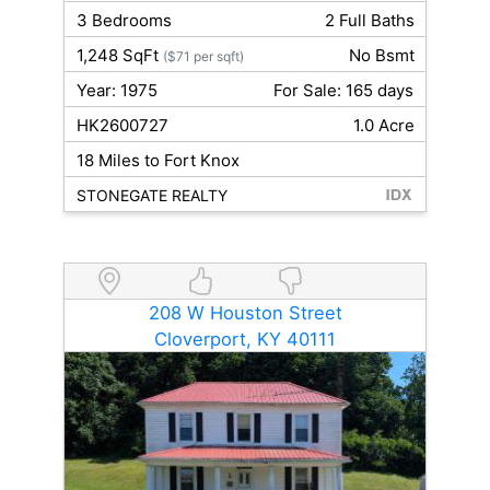
3 Bedrooms
2 Full Baths
1,248 SqFt
No Bsmt
($71 per sqft)
Year: 1975
For Sale: 165 days
HK2600727
1.0 Acre
18 Miles to Fort Knox
STONEGATE REALTY
208 W Houston Street
Cloverport, KY 40111