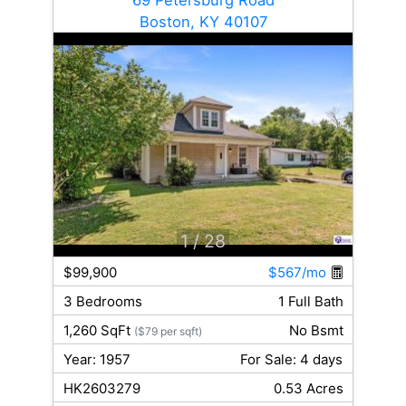
Boston, KY 40107
1
/ 28
$99,900
$567/mo
3 Bedrooms
1 Full Bath
1,260 SqFt
No Bsmt
($79 per sqft)
Year: 1957
For Sale: 4 days
HK2603279
0.53 Acres