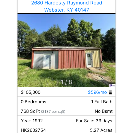
2680 Hardesty Raymond Road
Webster, KY 40147
1
/ 8
$105,000
$596/mo
0 Bedrooms
1 Full Bath
768 SqFt
No Bsmt
($137 per sqft)
Year: 1992
For Sale: 39 days
HK2602754
5.27 Acres