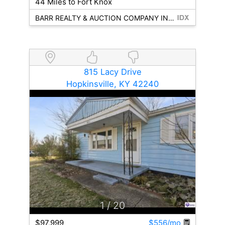
44 Miles to Fort Knox
BARR REALTY & AUCTION COMPANY INC- HARDINSBURG
815 Lacy Drive
Hopkinsville, KY 42240
1
/ 20
$97,999
$556/mo