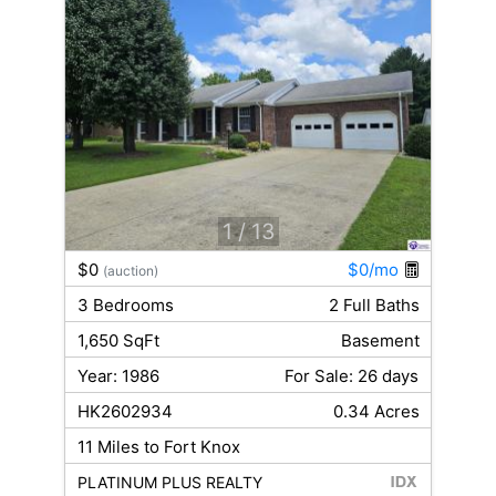
1
/ 13
$0
$0/mo
(auction)
3 Bedrooms
2 Full Baths
1,650 SqFt
Basement
Year: 1986
For Sale: 26 days
HK2602934
0.34 Acres
11 Miles to Fort Knox
PLATINUM PLUS REALTY