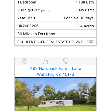
1 Bedroom
1 Full Bath
980 SqFt
No Bsmt
($71 per sqft)
Year: 1991
For Sale: 10 days
HK2603205
1.4 Acres
39 Miles to Fort Knox
SCHULER BAUER REAL ESTATE SERVICES ERA POWERED- Elizabethtown
499 Hornback Farms Lane
Webster, KY 40176