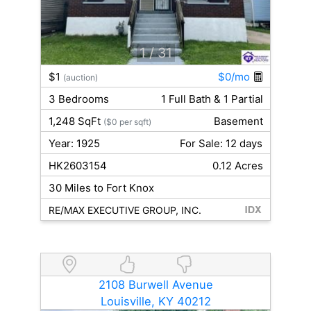
1
/ 31
$1
$0/mo
(auction)
3 Bedrooms
1 Full Bath & 1 Partial
1,248 SqFt
Basement
($0 per sqft)
Year: 1925
For Sale: 12 days
HK2603154
0.12 Acres
30 Miles to Fort Knox
RE/MAX EXECUTIVE GROUP, INC.
2108 Burwell Avenue
Louisville, KY 40212