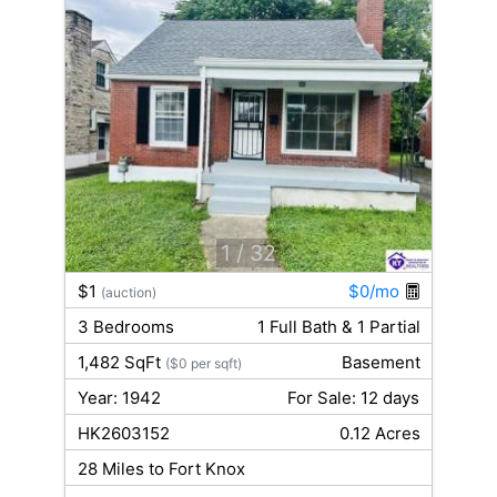
1
/ 32
$1
$0/mo
(auction)
3 Bedrooms
1 Full Bath & 1 Partial
1,482 SqFt
Basement
($0 per sqft)
Year: 1942
For Sale: 12 days
HK2603152
0.12 Acres
28 Miles to Fort Knox