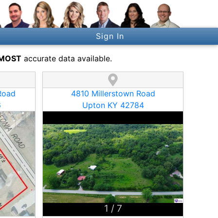
Sign In
MOST
accurate data available.
Road
4810 Millerstown Road
6
Upton KY 42784
1
/
7