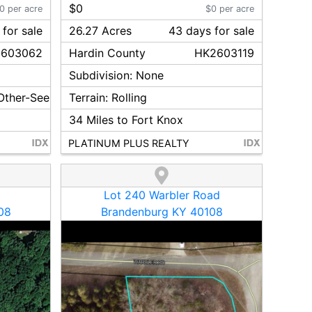
$0
0 per acre
$0 per acre
for sale
26.27 Acres
43
day
s
for sale
603062
Hardin
County
HK2603119
Subdivision:
None
 Other-See Remarks
Terrain:
Rolling
34
Miles to Fort Knox
PLATINUM PLUS REALTY
Lot 240 Warbler Road
08
Brandenburg KY 40108