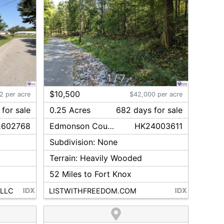
1
/
7
$10,500
2 per acre
$42,000 per acre
for sale
0.25 Acres
682
day
s
for sale
2602768
Edmonson
County
HK24003611
Subdivision:
None
Terrain:
Heavily Wooded
52
Miles to Fort Knox
 LLC
LISTWITHFREEDOM.COM