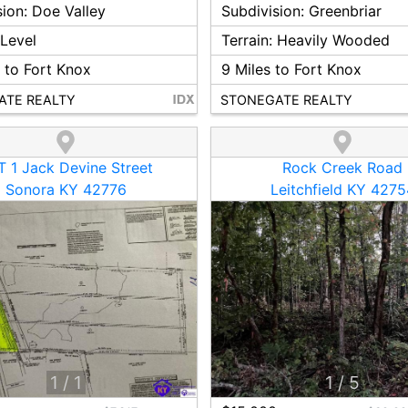
sion:
Doe Valley
Subdivision:
Greenbriar
:
Level
Terrain:
Heavily Wooded
 to Fort Knox
9
Miles to Fort Knox
ATE REALTY
STONEGATE REALTY
 1 Jack Devine Street
Rock Creek Road
Sonora KY 42776
Leitchfield KY 4275
1
/
1
1
/
5