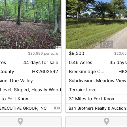
1
/
6
1
/
2
$9,500
$35,996 per acre
$20,65
res
44
day
s
for sale
0.46 Acres
35
day
s
County
HK2602592
Breckinridge
County
HK
sion:
Doe Valley
Subdivision:
Meadow View
:
Level, Sloped, Heavily Wooded
Terrain:
Level
 to Fort Knox
31
Miles to Fort Knox
EXECUTIVE GROUP, INC.
Barr Brothers Realty & Auction