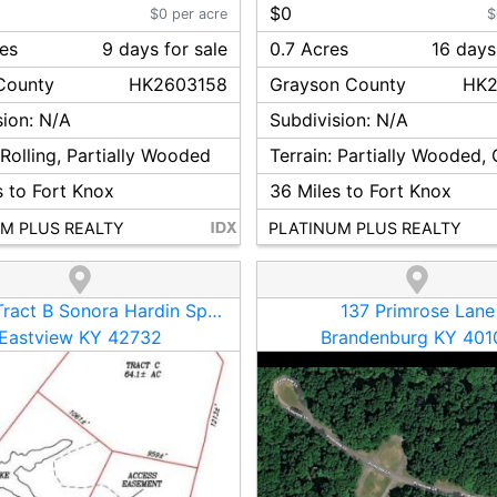
$0
$0 per acre
$
res
9
day
s
for sale
0.7 Acres
16
day
s
ounty
HK2603158
Grayson
County
HK2
sion:
N/A
Subdivision:
N/A
:
Rolling, Partially Wooded
Terrain:
Partially Wooded,
 to Fort Knox
36
Miles to Fort Knox
M PLUS REALTY
PLATINUM PLUS REALTY
13410 -Tract B Sonora Hardin Springs Road
137 Primrose Lane
Eastview KY 42732
Brandenburg KY 401