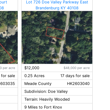
ourt
Lot 726 Doe Valley Parkway East
08
Brandenburg KY 40108
1
/
1
$12,000
3 per acre
$48,000 per acre
for sale
0.25 Acres
17
day
s
for sale
603035
Meade
County
HK2603040
Subdivision:
Doe Valley
Terrain:
Heavily Wooded
9
Miles to Fort Knox