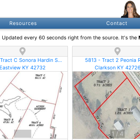
Resources
Contact
s. Updated every 60 seconds right from the source. It's the
13410 - Tract C Sonora Hardin Springs Road
5813 - Tract 2 Peonia 
Eastview KY 42732
Clarkson KY 4272
1
/
16
1
/
4