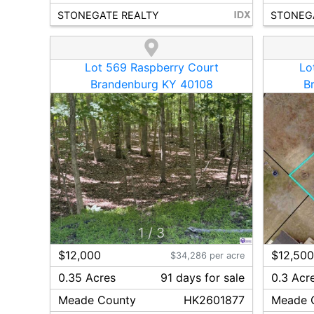
STONEGATE REALTY
STONEG
Lot 569 Raspberry Court
Lo
Brandenburg KY 40108
B
1
/
3
$12,000
$12,50
$34,286 per acre
0.35 Acres
91
day
s
for sale
0.3 Acr
Meade
County
HK2601877
Meade