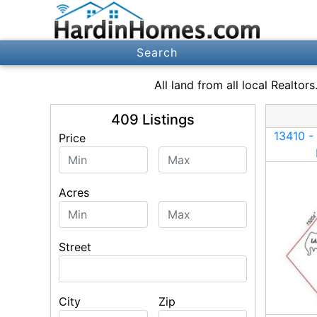
Search
All
land
from all local Realtor
409
Listings
Price
Price (max)
Acres
Acres (max)
Street
City
Zip