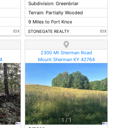
Subdivision:
Greenbriar
Terrain:
Partially Wooded
9
Miles to Fort Knox
STONEGATE REALTY
2300 Mt Sherman Road
4
Mount Sherman KY 42764
1
/
1