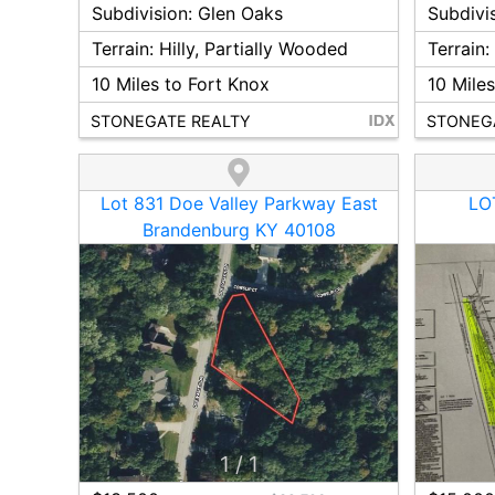
Subdivision:
Glen Oaks
Subdivi
Terrain:
Hilly, Partially Wooded
Terrain
10
Miles to Fort Knox
10
Miles
STONEGATE REALTY
STONEG
Lot 831 Doe Valley Parkway East
LOT
Brandenburg KY 40108
1
/
1