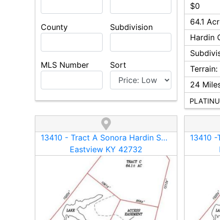
$0
64.1 Ac
County
Subdivision
Hardin
C
Subdivi
MLS Number
Sort
Terrain
24
Miles
PLATINU
13410 - Tract A Sonora Hardin Springs Road
Eastview KY 42732