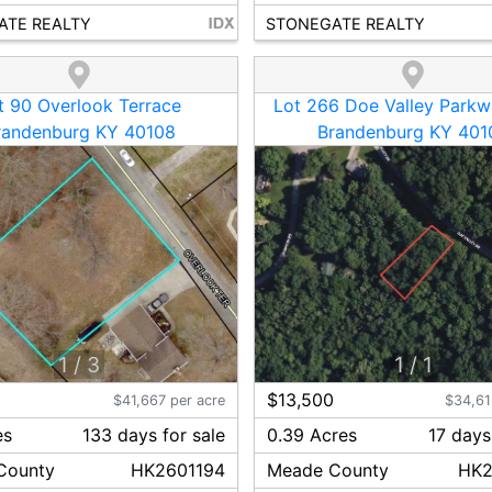
ATE REALTY
STONEGATE REALTY
t 90 Overlook Terrace
Lot 266 Doe Valley Parkw
randenburg KY 40108
Brandenburg KY 401
1
/
3
1
/
1
0
$13,500
$41,667 per acre
$34,61
es
133
day
s
for sale
0.39 Acres
17
day
s
County
HK2601194
Meade
County
HK2