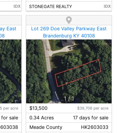
STONEGATE REALTY
ay East
Lot 269 Doe Valley Parkway East
08
Brandenburg KY 40108
1
/
1
$13,500
5 per acre
$39,706 per acre
for sale
0.34 Acres
17
day
s
for sale
603038
Meade
County
HK2603033