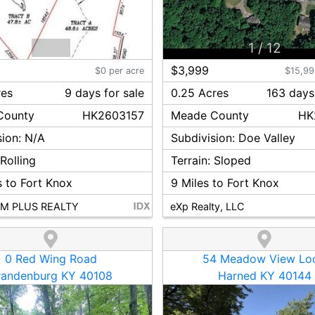
1
/
15
1
/
12
$3,999
$0 per acre
$15,99
res
9
day
s
for sale
0.25 Acres
163
day
s
ounty
HK2603157
Meade
County
HK
sion:
N/A
Subdivision:
Doe Valley
:
Rolling
Terrain:
Sloped
 to Fort Knox
9
Miles to Fort Knox
M PLUS REALTY
eXp Realty, LLC
0 Red Wing Road
54 Meadow View Lo
randenburg KY 40108
Harned KY 40144