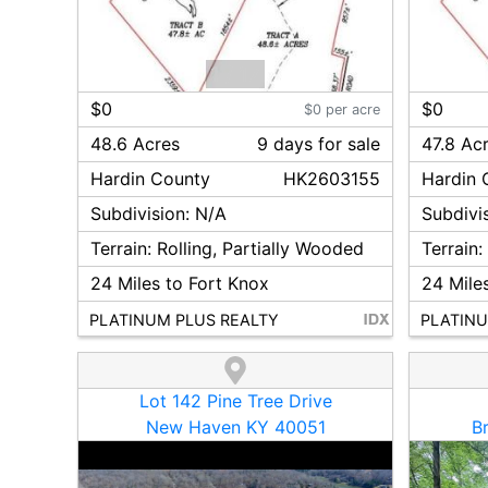
1
/
17
$0
$0
$0 per acre
48.6 Acres
9
day
s
for sale
47.8 Ac
Hardin
County
HK2603155
Hardin
C
Subdivision:
N/A
Subdivi
Terrain:
Rolling, Partially Wooded
Terrain
24
Miles to Fort Knox
24
Miles
PLATINUM PLUS REALTY
PLATINU
Lot 142 Pine Tree Drive
New Haven KY 40051
B