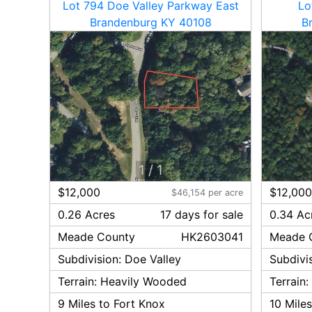
Lot 794 Doe Valley Parkway East
Lo
Brandenburg KY 40108
B
1
/
1
$12,000
$12,00
$46,154 per acre
0.26 Acres
17
day
s
for sale
0.34 Ac
Meade
County
HK2603041
Meade
Subdivision:
Doe Valley
Subdivi
Terrain:
Heavily Wooded
Terrain
9
Miles to Fort Knox
10
Miles