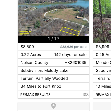
1
/
13
$8,500
$8,999
$38,636 per acre
0.22 Acres
142
day
s
for sale
0.25 Ac
Nelson
County
HK2601039
Meade
Subdivision:
Melody Lake
Subdivi
Terrain:
Partially Wooded
Terrain
34
Miles to Fort Knox
10
Miles
RE/MAX RESULTS
RE/MAX 