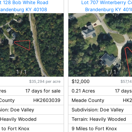
t 128 Bob White Road
Lot 707 Winterberry C
randenburg KY 40108
Brandenburg KY 401
1
/
1
1
/
1
0
$12,000
$35,294 per acre
$57,14
res
17
day
s
for sale
0.21 Acres
17
day
s
County
HK2603039
Meade
County
HK2
sion:
Doe Valley
Subdivision:
Doe Valley
:
Heavily Wooded
Terrain:
Heavily Wooded
 to Fort Knox
9
Miles to Fort Knox