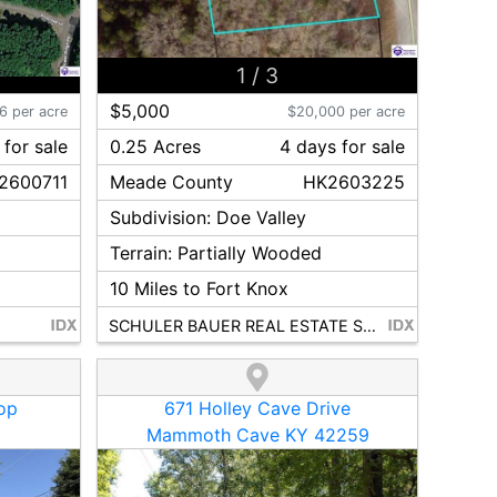
1
/
3
$5,000
6 per acre
$20,000 per acre
for sale
0.25 Acres
4
day
s
for sale
2600711
Meade
County
HK2603225
Subdivision:
Doe Valley
Terrain:
Partially Wooded
10
Miles to Fort Knox
SCHULER BAUER REAL ESTATE SERVICES ERA POWERED - BRANDENBURG
op
671 Holley Cave Drive
Mammoth Cave KY 42259