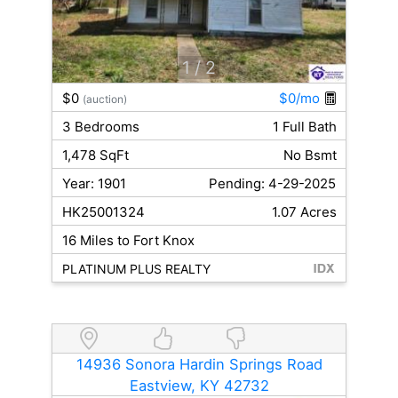
1
/ 2
$0
$0/mo
(auction)
3 Bedrooms
1 Full Bath
1,478 SqFt
No Bsmt
Year: 1901
Pending: 4-29-2025
HK25001324
1.07 Acres
16 Miles to Fort Knox
PLATINUM PLUS REALTY
14936 Sonora Hardin Springs Road
Eastview, KY 42732