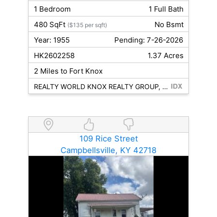
1 Bedroom
1 Full Bath
480 SqFt
No Bsmt
($135 per sqft)
Year: 1955
Pending: 7-26-2026
HK2602258
1.37 Acres
2 Miles to Fort Knox
REALTY WORLD KNOX REALTY GROUP, LLC
109 Rice Street
Campbellsville, KY 42718