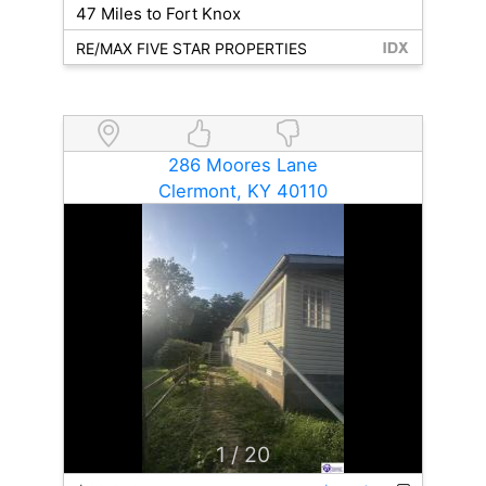
47 Miles to Fort Knox
RE/MAX FIVE STAR PROPERTIES
286 Moores Lane
Clermont, KY 40110
1
/ 20