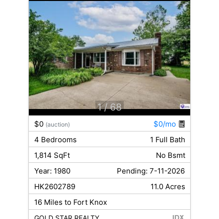
1
/ 68
$0
$0/mo
(auction)
4 Bedrooms
1 Full Bath
1,814 SqFt
No Bsmt
Year: 1980
Pending: 7-11-2026
HK2602789
11.0 Acres
16 Miles to Fort Knox
GOLD STAR REALTY