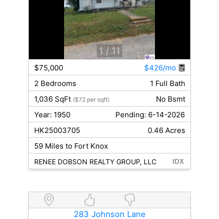
1
/ 11
$75,000
$426/mo
2 Bedrooms
1 Full Bath
1,036 SqFt
No Bsmt
($72 per sqft)
Year: 1950
Pending: 6-14-2026
HK25003705
0.46 Acres
59 Miles to Fort Knox
RENEE DOBSON REALTY GROUP, LLC
283 Johnson Lane