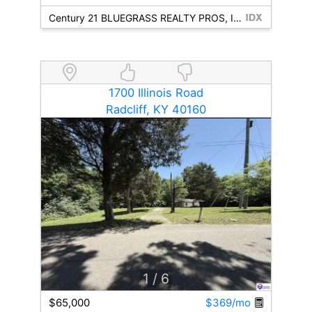
Century 21 BLUEGRASS REALTY PROS, INC
1700 Illinois Road
Radcliff, KY 40160
1
/ 6
$65,000
$369/mo