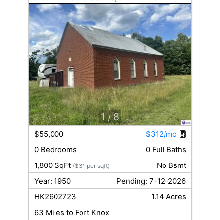
1
/ 8
$55,000
$312/mo
0 Bedrooms
0 Full Baths
1,800 SqFt
No Bsmt
($31 per sqft)
Year: 1950
Pending: 7-12-2026
HK2602723
1.14 Acres
63 Miles to Fort Knox