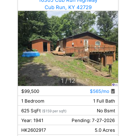
Cub Run, KY 42729
1
/ 12
$99,500
$565/mo
1 Bedroom
1 Full Bath
625 SqFt
No Bsmt
($159 per sqft)
Year: 1941
Pending: 7-27-2026
HK2602917
5.0 Acres