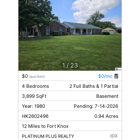
1
/ 23
$0
$0/mo
(auction)
4 Bedrooms
2 Full Baths & 1 Partial
3,899 SqFt
Basement
Year: 1980
Pending: 7-14-2026
HK2602496
0.94 Acres
12 Miles to Fort Knox
PLATINUM PLUS REALTY