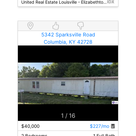
United Real Estate Louisville - Elizabethtown
5342 Sparksville Road
Columbia, KY 42728
1
/ 16
$40,000
$227/mo
2 Bedrooms
1 Full Bath