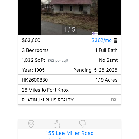
1
/ 5
$63,800
$362/mo
3 Bedrooms
1 Full Bath
1,032 SqFt
No Bsmt
($62 per sqft)
Year: 1905
Pending: 5-26-2026
HK2600880
1.19 Acres
26 Miles to Fort Knox
PLATINUM PLUS REALTY
155 Lee Miller Road