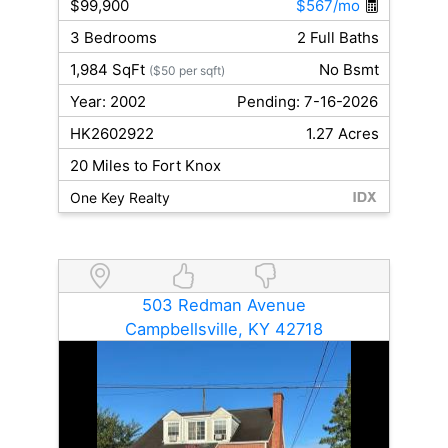
$99,900
$567/mo
3 Bedrooms
2 Full Baths
1,984 SqFt
No Bsmt
($50 per sqft)
Year: 2002
Pending: 7-16-2026
HK2602922
1.27 Acres
20 Miles to Fort Knox
One Key Realty
503 Redman Avenue
Campbellsville, KY 42718