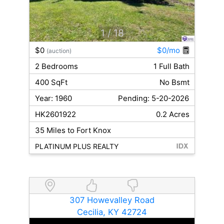
1
/ 18
$0
$0/mo
(auction)
2 Bedrooms
1 Full Bath
400 SqFt
No Bsmt
Year: 1960
Pending: 5-20-2026
HK2601922
0.2 Acres
35 Miles to Fort Knox
PLATINUM PLUS REALTY
307 Howevalley Road
Cecilia, KY 42724