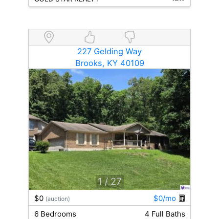
227 Gelding Way
Brooks, KY 40109
1
/ 27
$0
$0/mo
(auction)
6 Bedrooms
4 Full Baths