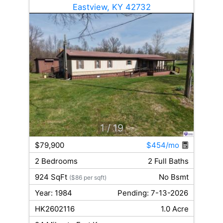
Eastview, KY 42732
1
/ 19
$79,900
$454/mo
2 Bedrooms
2 Full Baths
924 SqFt
No Bsmt
($86 per sqft)
Year: 1984
Pending: 7-13-2026
HK2602116
1.0 Acre