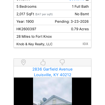
5 Bedrooms
1 Full Bath
2,017 SqFt
No Bsmt
($47 per sqft)
Year: 1900
Pending: 3-23-2026
HK2600397
0.79 Acres
28 Miles to Fort Knox
Knob & Key Realty, LLC
2836 Garfield Avenue
Louisville, KY 40212