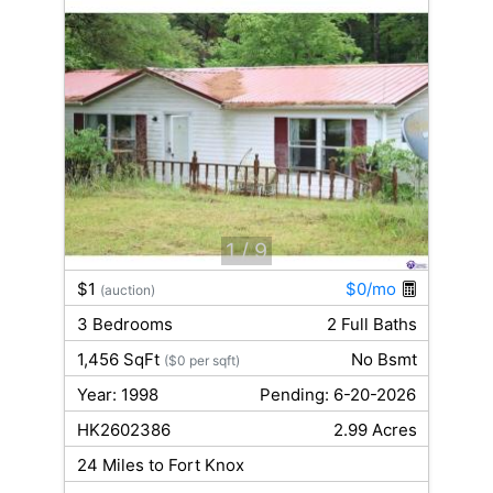
1
/ 9
$1
$0/mo
(auction)
3 Bedrooms
2 Full Baths
1,456 SqFt
No Bsmt
($0 per sqft)
Year: 1998
Pending: 6-20-2026
HK2602386
2.99 Acres
24 Miles to Fort Knox