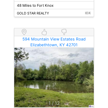
48 Miles to Fort Knox
GOLD STAR REALTY
594 Mountain View Estates Road
Elizabethtown, KY 42701
1
/ 12