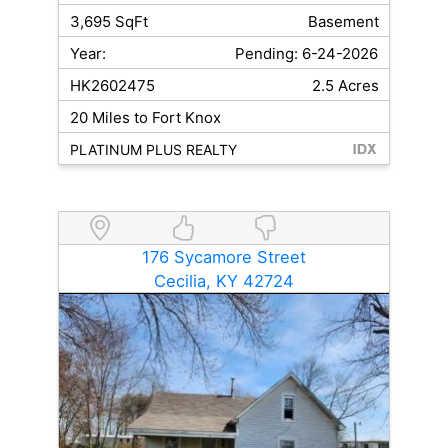
3,695 SqFt
Basement
Year:
Pending: 6-24-2026
HK2602475
2.5 Acres
20 Miles to Fort Knox
PLATINUM PLUS REALTY
176 Sycamore Street
Cecilia, KY 42724