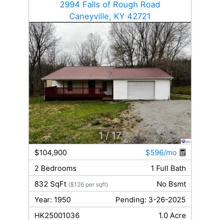
2994 Falls of Rough Road
Caneyville, KY 42721
1
/ 17
$104,900
$596/mo
2 Bedrooms
1 Full Bath
832 SqFt
No Bsmt
($126 per sqft)
Year: 1950
Pending: 3-26-2025
HK25001036
1.0 Acre