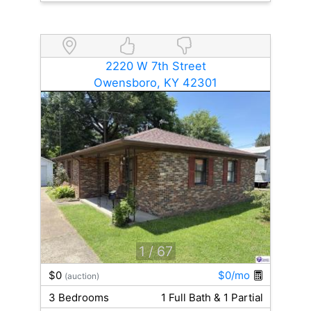
2220 W 7th Street
Owensboro, KY 42301
1
/ 67
$0
$0/mo
(auction)
3 Bedrooms
1 Full Bath & 1 Partial