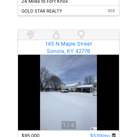
24 Miles to Fort Knox
GOLD STAR REALTY
145 N Maple Street
Sonora, KY 42776
1
/ 4
$95,000
$539/mo