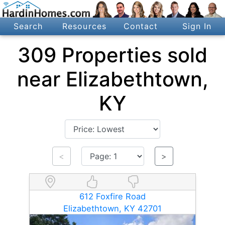
Search
Resources
Contact
Sign In
309 Properties sold
near Elizabethtown,
KY
<
>
612 Foxfire Road
Elizabethtown, KY 42701