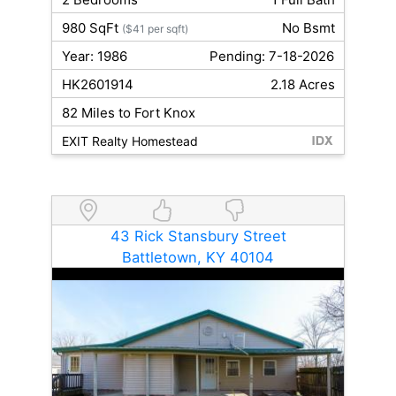
980 SqFt
No Bsmt
($41 per sqft)
Year: 1986
Pending: 7-18-2026
HK2601914
2.18 Acres
82 Miles to Fort Knox
EXIT Realty Homestead
43 Rick Stansbury Street
Battletown, KY 40104