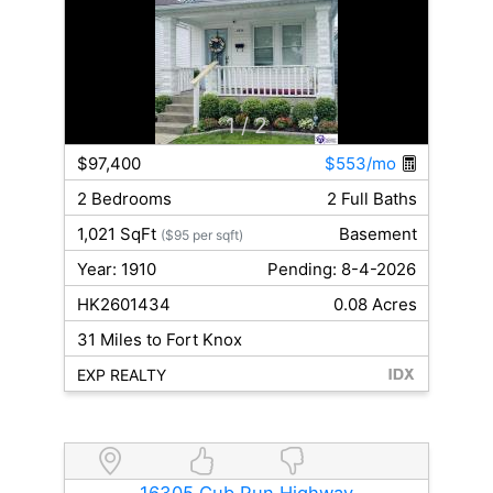
1
/ 2
$97,400
$553/mo
2 Bedrooms
2 Full Baths
1,021 SqFt
Basement
($95 per sqft)
Year: 1910
Pending: 8-4-2026
HK2601434
0.08 Acres
31 Miles to Fort Knox
EXP REALTY
16305 Cub Run Highway