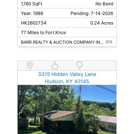
1,160 SqFt
No Bsmt
Year: 1989
Pending: 7-14-2026
HK2602734
0.24 Acres
77 Miles to Fort Knox
BARR REALTY & AUCTION COMPANY INC- HARDINSBURG
3315 Hidden Valley Lane
Hudson, KY 40145