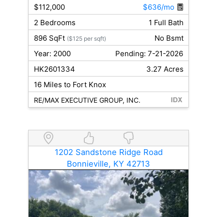
$112,000
$636/mo
2 Bedrooms
1 Full Bath
896 SqFt
No Bsmt
($125 per sqft)
Year: 2000
Pending: 7-21-2026
HK2601334
3.27 Acres
16 Miles to Fort Knox
RE/MAX EXECUTIVE GROUP, INC.
1202 Sandstone Ridge Road
Bonnieville, KY 42713