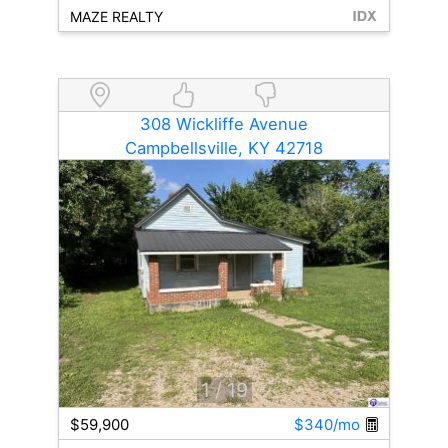
MAZE REALTY
308 Wickliffe Avenue
Campbellsville, KY 42718
1
/ 19
$59,900
$340/mo