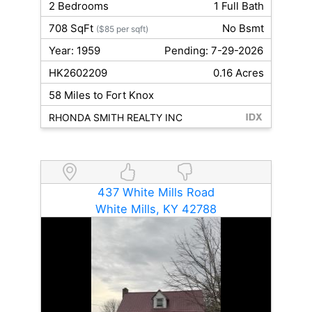
2 Bedrooms
1 Full Bath
708 SqFt
No Bsmt
($85 per sqft)
Year: 1959
Pending: 7-29-2026
HK2602209
0.16 Acres
58 Miles to Fort Knox
RHONDA SMITH REALTY INC
437 White Mills Road
White Mills, KY 42788