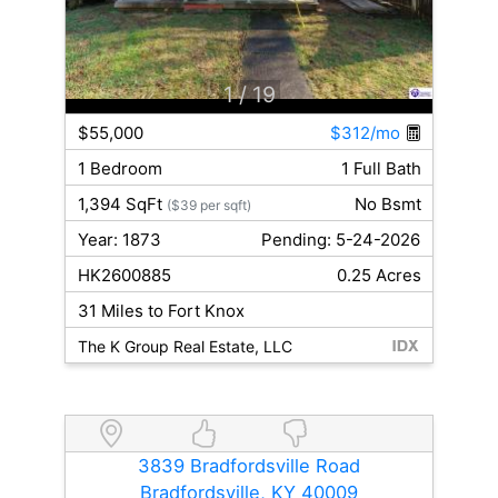
1
/ 19
$55,000
$312/mo
1 Bedroom
1 Full Bath
1,394 SqFt
No Bsmt
($39 per sqft)
Year: 1873
Pending: 5-24-2026
HK2600885
0.25 Acres
31 Miles to Fort Knox
The K Group Real Estate, LLC
3839 Bradfordsville Road
Bradfordsville, KY 40009