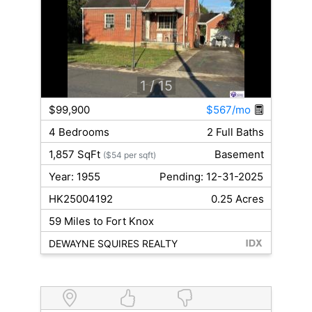
1
/ 15
$99,900
$567/mo
4 Bedrooms
2 Full Baths
1,857 SqFt
Basement
($54 per sqft)
Year: 1955
Pending: 12-31-2025
HK25004192
0.25 Acres
59 Miles to Fort Knox
DEWAYNE SQUIRES REALTY