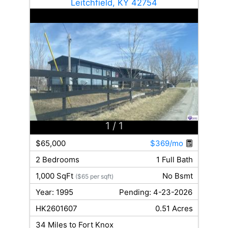
Leitchfield, KY 42754
1
/ 1
$65,000
$369/mo
2 Bedrooms
1 Full Bath
1,000 SqFt
No Bsmt
($65 per sqft)
Year: 1995
Pending: 4-23-2026
HK2601607
0.51 Acres
34 Miles to Fort Knox