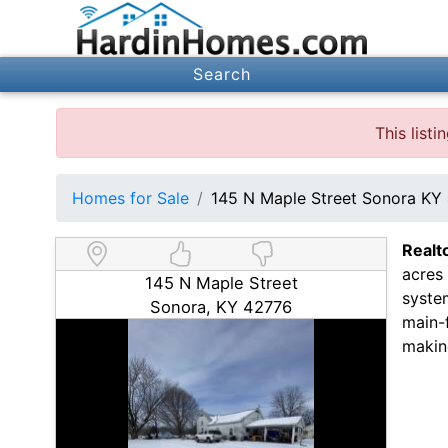
Search
This list
Homes for Sale
145 N Maple Street Sonora KY
Realt
acres
145 N Maple Street
syste
Sonora, KY 42776
main-f
makin