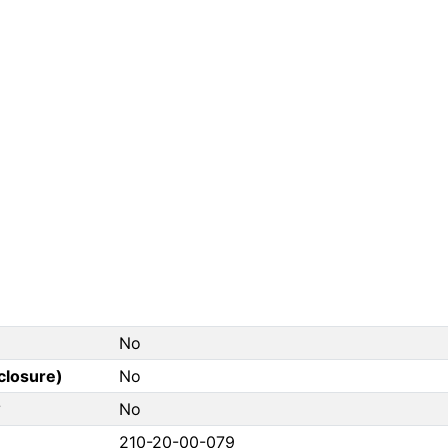
No
closure)
No
?
No
210-20-00-079