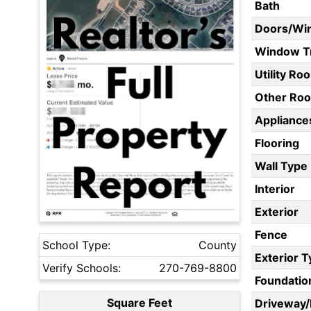
Bath
Doors/Wi
Window T
Utility Ro
Other Ro
Appliances
Flooring
Wall Type
Interior
Exterior
Fence
School Type:
County
Exterior 
Verify Schools:
270-769-8800
Foundatio
Square Feet
Driveway