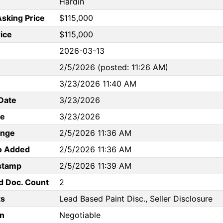
Hardin
Asking Price
$115,000
rice
$115,000
2026-03-13
2/5/2026 (posted: 11:26 AM)
3/23/2026 11:40 AM
Date
3/23/2026
te
3/23/2026
ange
2/5/2026 11:36 AM
to Added
2/5/2026 11:36 AM
stamp
2/5/2026 11:39 AM
d Doc. Count
2
s
Lead Based Paint Disc., Seller Disclosure
n
Negotiable