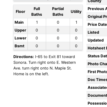
County
Full
Partial
Previous 
Floor
Utility
Baths
Baths
Original P
Main
1
0
1
Price Date
Upper
0
0
0
Listed
Lower
0
0
0
Updated
Bsmt
0
0
0
Hotsheet 
Status Da
Directions:
I-65 to Exit 81 toward
Sonora. Turn right onto E. Western
Photo Ch
Ave. turn right onto N. Maple St.
First Pho
Home is on the left.
Doc Time
Associate
Document
Possessio