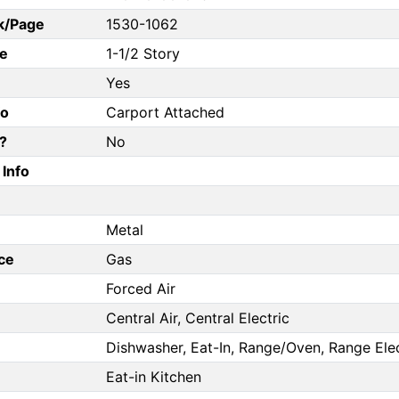
k/Page
1530-1062
e
1-1/2 Story
Yes
fo
Carport Attached
?
No
Info
Metal
ce
Gas
Forced Air
Central Air, Central Electric
Dishwasher, Eat-In, Range/Oven, Range Elect
Eat-in Kitchen