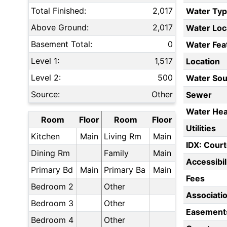
Total Finished:
2,017
Water Ty
Above Ground:
2,017
Water Loc
Basement Total:
0
Water Fea
Level 1:
1,517
Location
Level 2:
500
Water Sou
Source:
Other
Sewer
Water Hea
Room
Floor
Room
Floor
Utilities
Kitchen
Main
Living Rm
Main
IDX: Court
Dining Rm
Family
Main
Accessibil
Primary Bd
Main
Primary Ba
Main
Fees
Bedroom 2
Other
Associati
Bedroom 3
Other
Easement
Bedroom 4
Other