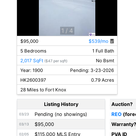
1
/ 4
$95,000
$539/mo
5 Bedrooms
1 Full Bath
2,017 SqFt
No Bsmt
($47 per sqft)
Year: 1900
Pending: 3-23-2026
HK2600397
0.79 Acres
28 Miles to Fort Knox
Listing History
Auction?
Pending (no showings)
REO
(fore
03/23
$95,000
Warranty
03/13
$115,000 MLS Entry
PVA ID
02/05