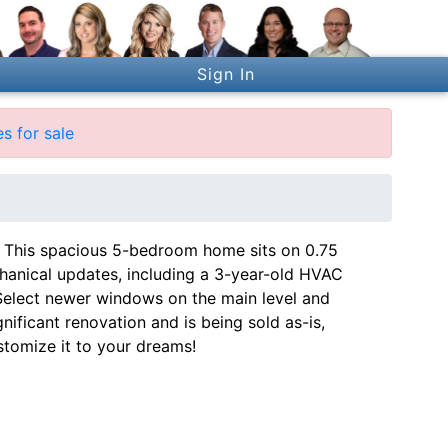
Sign In
s for sale
es! This spacious 5-bedroom home sits on 0.75
chanical updates, including a 3-year-old HVAC
 Select newer windows on the main level and
nificant renovation and is being sold as-is,
tomize it to your dreams!