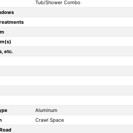
Tub/Shower Combo
ndows
reatments
om
om(s)
, etc.
Type
Aluminum
n
Crawl Space
/Road