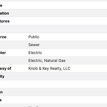
pe
ation
tures
rce
Public
Sewer
ter
Electric
Electric, Natural Gas
esy of
Knob & Key Realty, LLC
ity
on
s