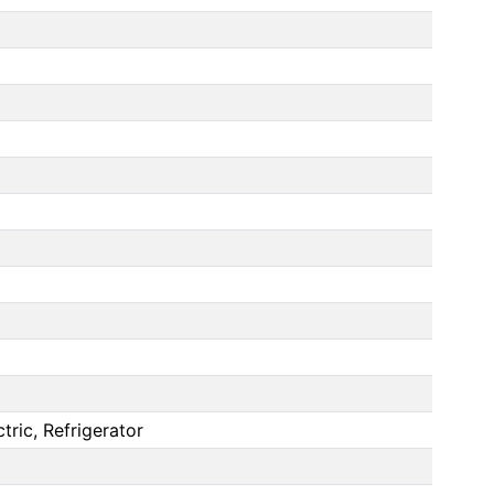
ric, Refrigerator