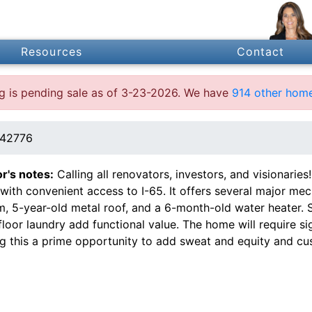
Resources
Contact
ing is pending sale as of 3-23-2026. We have
914 other home
 42776
or's notes:
Calling all renovators, investors, and visionari
 with convenient access to I-65. It offers several major me
m, 5-year-old metal roof, and a 6-month-old water heater.
loor laundry add functional value. The home will require sig
g this a prime opportunity to add sweat and equity and cus