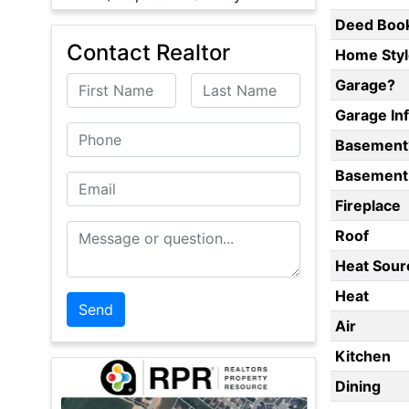
Deed Boo
Contact Realtor
Home Styl
First Name
Last Name
Garage?
Garage In
Phone
Basement
Basement 
Email
Fireplace
Message or Question
Roof
Heat Sour
Heat
Air
Kitchen
Dining