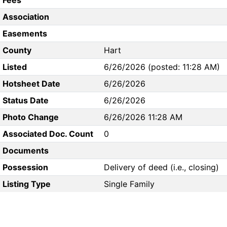
Fees
Association
Easements
County
Hart
Listed
6/26/2026 (posted: 11:28 AM)
Hotsheet Date
6/26/2026
Status Date
6/26/2026
Photo Change
6/26/2026 11:28 AM
Associated Doc. Count
0
Documents
Possession
Delivery of deed (i.e., closing)
Listing Type
Single Family