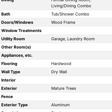
Living/Dining Combo
Bath
Tub/Shower Combo
Doors/Windows
Wood Frame
Window Treatments
Utility Room
Garage, Laundry Room
Other Room(s)
Appliances, etc.
Flooring
Hardwood
Wall Type
Dry Wall
Interior
Exterior
Mature Trees
Fence
Exterior Type
Aluminum