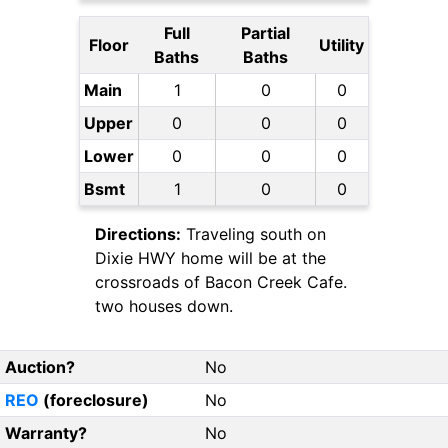
Full
Partial
Floor
Utility
Baths
Baths
Main
1
0
0
Upper
0
0
0
Lower
0
0
0
Bsmt
1
0
0
Directions:
Traveling south on
Dixie HWY home will be at the
crossroads of Bacon Creek Cafe.
two houses down.
Auction?
No
REO
(foreclosure)
No
Warranty?
No