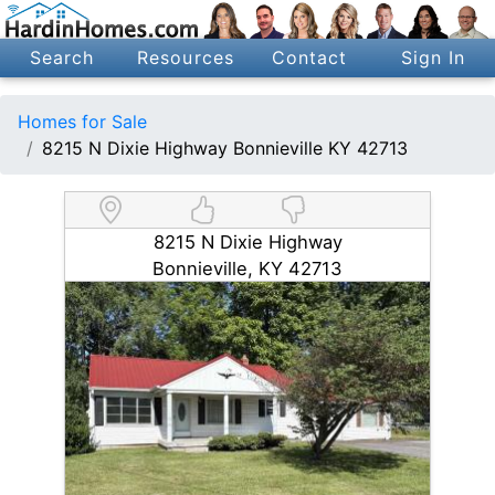
Search
Resources
Contact
Sign In
Homes for Sale
8215 N Dixie Highway Bonnieville KY 42713
8215 N Dixie Highway
Bonnieville, KY 42713