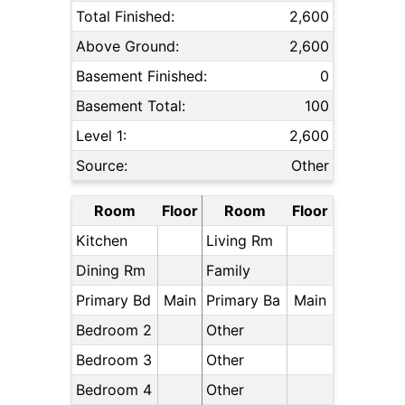
Total Finished:
2,600
Above Ground:
2,600
Basement Finished:
0
Basement Total:
100
Level 1:
2,600
Source:
Other
Room
Floor
Room
Floor
Kitchen
Living Rm
Dining Rm
Family
Primary Bd
Main
Primary Ba
Main
Bedroom 2
Other
Bedroom 3
Other
Bedroom 4
Other