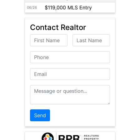
$119,000 MLS Entry
06/26
Contact Realtor
First Name
Last Name
Phone
Email
Message or Question