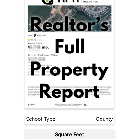
School Type:
County
Square Feet