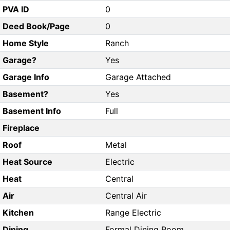
PVA ID
0
Deed Book/Page
0
Home Style
Ranch
Garage?
Yes
Garage Info
Garage Attached
Basement?
Yes
Basement Info
Full
Fireplace
Roof
Metal
Heat Source
Electric
Heat
Central
Air
Central Air
Kitchen
Range Electric
Dining
Formal Dining Room,