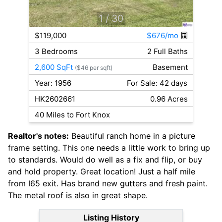
1
/ 30
$119,000
$676/mo
3 Bedrooms
2 Full Baths
2,600 SqFt
Basement
($46 per sqft)
Year: 1956
For Sale: 42 days
HK2602661
0.96 Acres
40 Miles to Fort Knox
Realtor's notes:
Beautiful ranch home in a picture
frame setting. This one needs a little work to bring up
to standards. Would do well as a fix and flip, or buy
and hold property. Great location! Just a half mile
from I65 exit. Has brand new gutters and fresh paint.
The metal roof is also in great shape.
Listing History