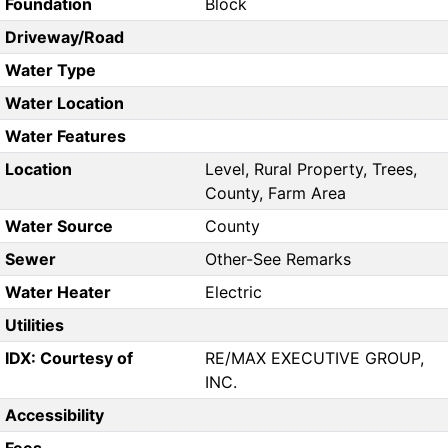
Foundation
Block
Driveway/Road
Water Type
Water Location
Water Features
Location
Level, Rural Property, Trees,
County, Farm Area
Water Source
County
Sewer
Other-See Remarks
Water Heater
Electric
Utilities
IDX: Courtesy of
RE/MAX EXECUTIVE GROUP,
INC.
Accessibility