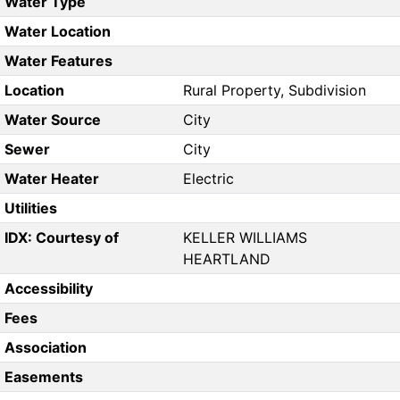
Water Type
Water Location
Water Features
Location
Rural Property, Subdivision
Water Source
City
Sewer
City
Water Heater
Electric
Utilities
IDX: Courtesy of
KELLER WILLIAMS
HEARTLAND
Accessibility
Fees
Association
Easements