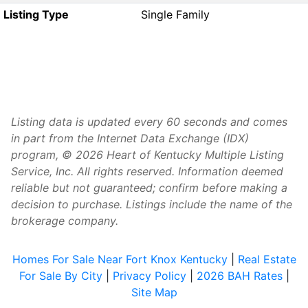
Listing Type
Single Family
Listing data is updated every 60 seconds and comes
in part from the Internet Data Exchange (IDX)
program, © 2026 Heart of Kentucky Multiple Listing
Service, Inc. All rights reserved. Information deemed
reliable but not guaranteed; confirm before making a
decision to purchase. Listings include the name of the
brokerage company.
Homes For Sale Near Fort Knox Kentucky
|
Real Estate
For Sale By City
|
Privacy Policy
|
2026 BAH Rates
|
Site Map