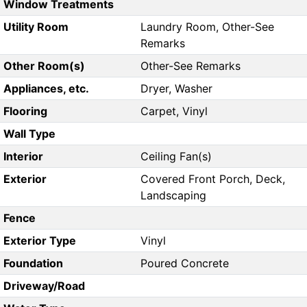
Window Treatments
Utility Room
Laundry Room, Other-See
Remarks
Other Room(s)
Other-See Remarks
Appliances, etc.
Dryer, Washer
Flooring
Carpet, Vinyl
Wall Type
Interior
Ceiling Fan(s)
Exterior
Covered Front Porch, Deck,
Landscaping
Fence
Exterior Type
Vinyl
Foundation
Poured Concrete
Driveway/Road