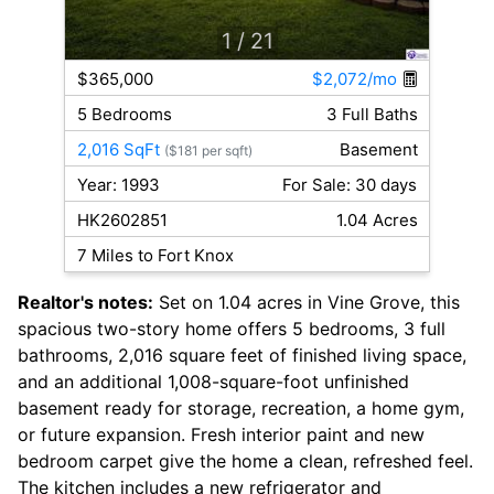
1
/ 21
$365,000
$2,072/mo
5 Bedrooms
3 Full Baths
2,016 SqFt
Basement
($181 per sqft)
Year: 1993
For Sale: 30 days
HK2602851
1.04 Acres
7 Miles to Fort Knox
Realtor's notes:
Set on 1.04 acres in Vine Grove, this
spacious two-story home offers 5 bedrooms, 3 full
bathrooms, 2,016 square feet of finished living space,
and an additional 1,008-square-foot unfinished
basement ready for storage, recreation, a home gym,
or future expansion. Fresh interior paint and new
bedroom carpet give the home a clean, refreshed feel.
The kitchen includes a new refrigerator and