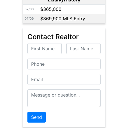
$365,000
07/30
$369,900 MLS Entry
07/09
Contact Realtor
First Name
Last Name
Phone
Email
Message or Question