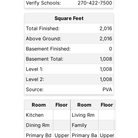
Verify Schools:
270-422-7500
Square Feet
Total Finished:
2,016
Above Ground:
2,016
Basement Finished:
0
Basement Total:
1,008
Level 1:
1,008
Level 2:
1,008
Source:
PVA
Room
Floor
Room
Floor
Kitchen
Living Rm
Dining Rm
Family
Primary Bd
Upper
Primary Ba
Upper