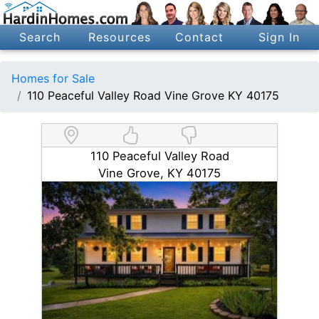
Search
Resources
Contact
Sign In
Homes for Sale
110 Peaceful Valley Road Vine Grove KY 40175
110 Peaceful Valley Road
Vine Grove, KY 40175