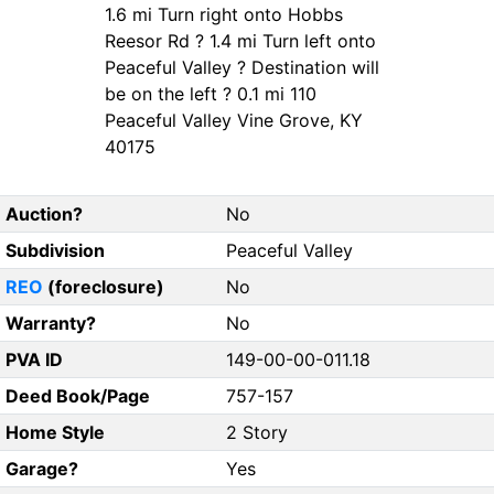
1.6 mi Turn right onto Hobbs
Reesor Rd ? 1.4 mi Turn left onto
Peaceful Valley ? Destination will
be on the left ? 0.1 mi 110
Peaceful Valley Vine Grove, KY
40175
Auction?
No
Subdivision
Peaceful Valley
REO
(foreclosure)
No
Warranty?
No
PVA ID
149-00-00-011.18
Deed Book/Page
757-157
Home Style
2 Story
Garage?
Yes