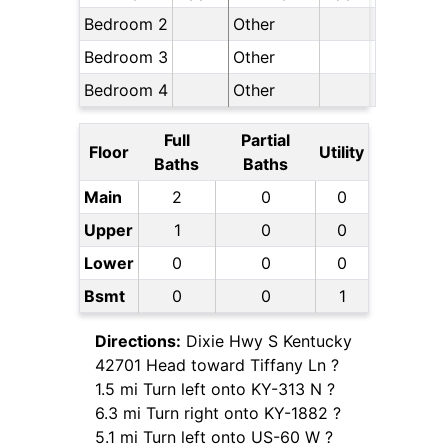
Bedroom 2
Other
Bedroom 3
Other
Bedroom 4
Other
Full
Partial
Floor
Utility
Baths
Baths
Main
2
0
0
Upper
1
0
0
Lower
0
0
0
Bsmt
0
0
1
Directions:
Dixie Hwy S Kentucky
42701 Head toward Tiffany Ln ?
1.5 mi Turn left onto KY-313 N ?
6.3 mi Turn right onto KY-1882 ?
5.1 mi Turn left onto US-60 W ?