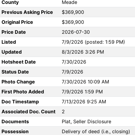
County
Meade
Previous Asking Price
$369,900
Original Price
$369,900
Price Date
2026-07-30
Listed
7/9/2026 (posted: 1:59 PM)
Updated
8/3/2026 3:26 PM
Hotsheet Date
7/30/2026
Status Date
7/9/2026
Photo Change
7/30/2026 10:09 AM
First Photo Added
7/9/2026 1:59 PM
Doc Timestamp
7/13/2026 9:25 AM
Associated Doc. Count
2
Documents
Plat, Seller Disclosure
Possession
Delivery of deed (i.e., closing)