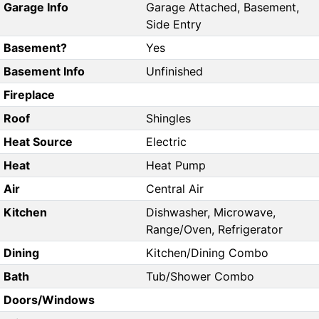
Garage Info
Garage Attached, Basement,
Side Entry
Basement?
Yes
Basement Info
Unfinished
Fireplace
Roof
Shingles
Heat Source
Electric
Heat
Heat Pump
Air
Central Air
Kitchen
Dishwasher, Microwave,
Range/Oven, Refrigerator
Dining
Kitchen/Dining Combo
Bath
Tub/Shower Combo
Doors/Windows