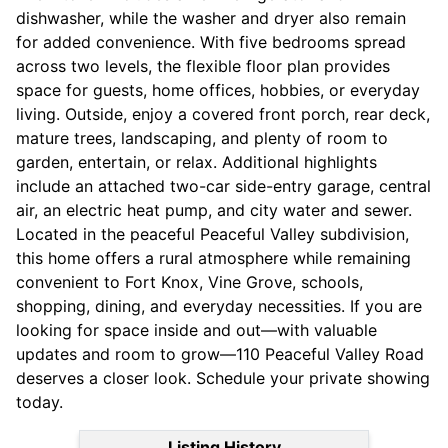
dishwasher, while the washer and dryer also remain
for added convenience. With five bedrooms spread
across two levels, the flexible floor plan provides
space for guests, home offices, hobbies, or everyday
living. Outside, enjoy a covered front porch, rear deck,
mature trees, landscaping, and plenty of room to
garden, entertain, or relax. Additional highlights
include an attached two-car side-entry garage, central
air, an electric heat pump, and city water and sewer.
Located in the peaceful Peaceful Valley subdivision,
this home offers a rural atmosphere while remaining
convenient to Fort Knox, Vine Grove, schools,
shopping, dining, and everyday necessities. If you are
looking for space inside and out—with valuable
updates and room to grow—110 Peaceful Valley Road
deserves a closer look. Schedule your private showing
today.
Listing History