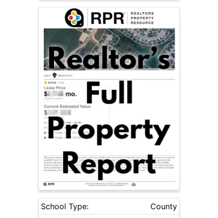
School Type:
County