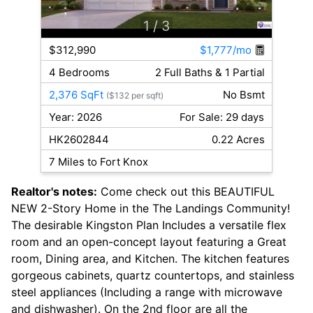
1
/ 3
$312,990
$1,777/mo
4 Bedrooms
2 Full Baths & 1 Partial
2,376 SqFt
No Bsmt
($132 per sqft)
Year: 2026
For Sale: 29 days
HK2602844
0.22 Acres
7 Miles to Fort Knox
Realtor's notes:
Come check out this BEAUTIFUL
NEW 2-Story Home in the The Landings Community!
The desirable Kingston Plan Includes a versatile flex
room and an open-concept layout featuring a Great
room, Dining area, and Kitchen. The kitchen features
gorgeous cabinets, quartz countertops, and stainless
steel appliances (Including a range with microwave
and dishwasher). On the 2nd floor are all the