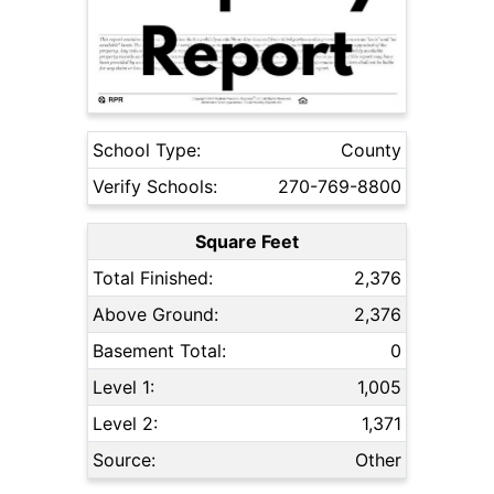
School Type:
County
Verify Schools:
270-769-8800
Square Feet
Total Finished:
2,376
Above Ground:
2,376
Basement Total:
0
Level 1:
1,005
Level 2:
1,371
Source:
Other