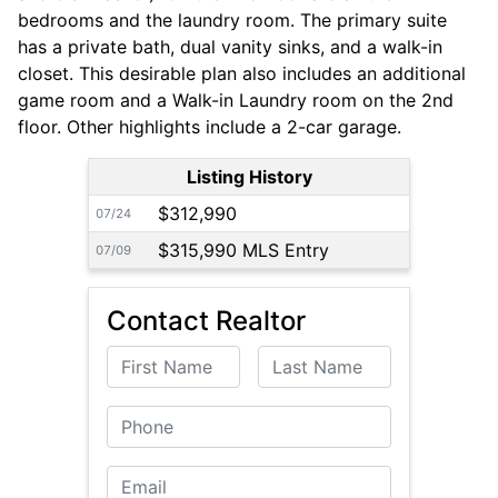
bedrooms and the laundry room. The primary suite
has a private bath, dual vanity sinks, and a walk-in
closet. This desirable plan also includes an additional
game room and a Walk-in Laundry room on the 2nd
floor. Other highlights include a 2-car garage.
Listing History
$312,990
07/24
$315,990 MLS Entry
07/09
Contact Realtor
First Name
Last Name
Phone
Email