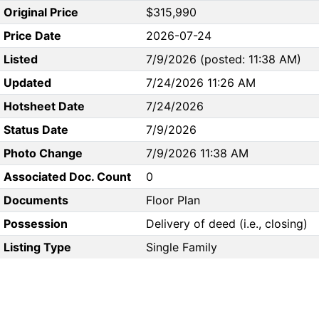
Original Price
$315,990
Price Date
2026-07-24
Listed
7/9/2026 (posted: 11:38 AM)
Updated
7/24/2026 11:26 AM
Hotsheet Date
7/24/2026
Status Date
7/9/2026
Photo Change
7/9/2026 11:38 AM
Associated Doc. Count
0
Documents
Floor Plan
Possession
Delivery of deed (i.e., closing)
Listing Type
Single Family