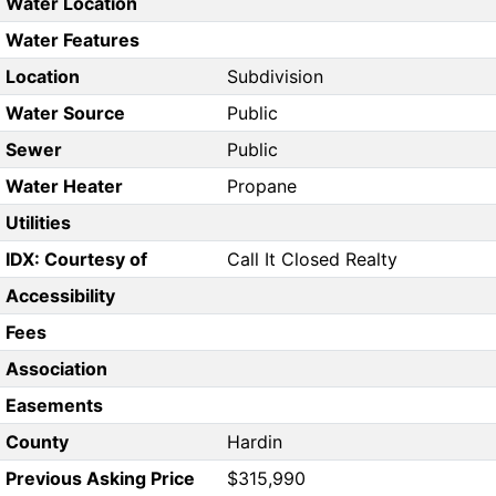
Water Location
Water Features
Location
Subdivision
Water Source
Public
Sewer
Public
Water Heater
Propane
Utilities
IDX: Courtesy of
Call It Closed Realty
Accessibility
Fees
Association
Easements
County
Hardin
Previous Asking Price
$315,990