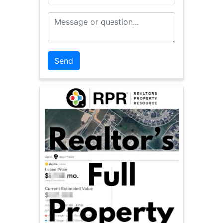
Message or Question