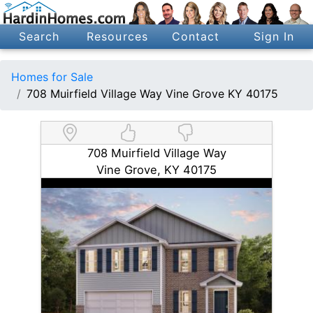
Search
Resources
Contact
Sign In
Homes for Sale
708 Muirfield Village Way Vine Grove KY 40175
708 Muirfield Village Way
Vine Grove, KY 40175