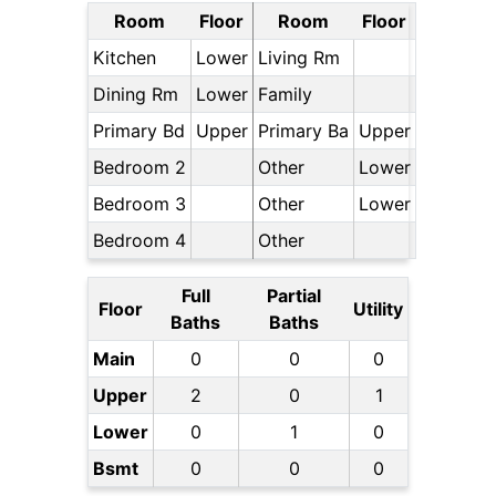
Room
Floor
Room
Floor
Kitchen
Lower
Living Rm
Dining Rm
Lower
Family
Primary Bd
Upper
Primary Ba
Upper
Bedroom 2
Other
Lower
Bedroom 3
Other
Lower
Bedroom 4
Other
Full
Partial
Floor
Utility
Baths
Baths
Main
0
0
0
Upper
2
0
1
Lower
0
1
0
Bsmt
0
0
0