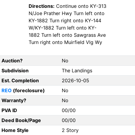
Directions:
Continue onto KY-313
N/Joe Prather Hwy Turn left onto
KY-1882 Turn right onto KY-144
W/KY-1882 Turn left onto KY-
1882 Turn left onto Sawgrass Ave
Turn right onto Muirfield Vlg Wy
Auction?
No
Subdivision
The Landings
Est. Completion
2026-10-05
REO
(foreclosure)
No
Warranty?
No
PVA ID
00/00
Deed Book/Page
00/00
Home Style
2 Story