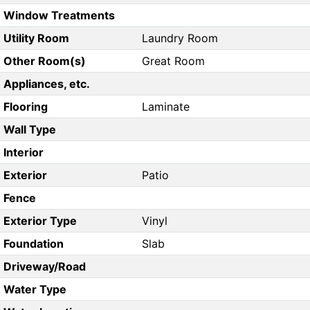
Window Treatments
Utility Room
Laundry Room
Other Room(s)
Great Room
Appliances, etc.
Flooring
Laminate
Wall Type
Interior
Exterior
Patio
Fence
Exterior Type
Vinyl
Foundation
Slab
Driveway/Road
Water Type