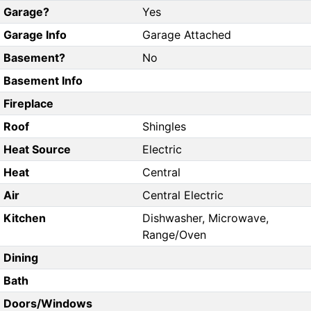
Garage?
Yes
Garage Info
Garage Attached
Basement?
No
Basement Info
Fireplace
Roof
Shingles
Heat Source
Electric
Heat
Central
Air
Central Electric
Kitchen
Dishwasher, Microwave,
Range/Oven
Dining
Bath
Doors/Windows