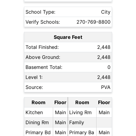
School Type:
City
Verify Schools:
270-769-8800
Square Feet
Total Finished:
2,448
Above Ground:
2,448
Basement Total:
0
Level 1:
2,448
Source:
PVA
Room
Floor
Room
Floor
Kitchen
Main
Living Rm
Main
Dining Rm
Main
Family
Primary Bd
Main
Primary Ba
Main