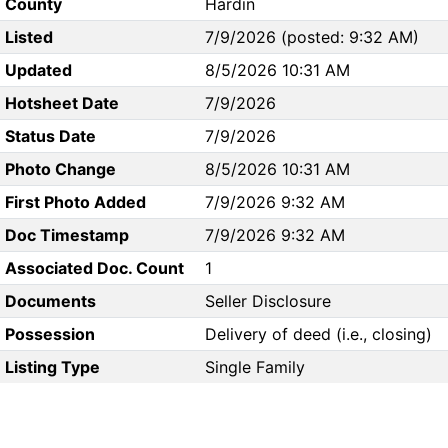
County
Hardin
Listed
7/9/2026 (posted: 9:32 AM)
Updated
8/5/2026 10:31 AM
Hotsheet Date
7/9/2026
Status Date
7/9/2026
Photo Change
8/5/2026 10:31 AM
First Photo Added
7/9/2026 9:32 AM
Doc Timestamp
7/9/2026 9:32 AM
Associated Doc. Count
1
Documents
Seller Disclosure
Possession
Delivery of deed (i.e., closing)
Listing Type
Single Family