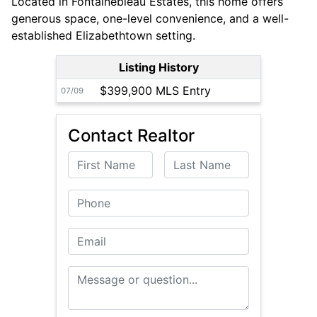
Located in Fontainebleau Estates, this home offers
generous space, one-level convenience, and a well-
established Elizabethtown setting.
Listing History
$399,900 MLS Entry
07/09
Contact Realtor
First Name
Last Name
Phone
Email
Message or Question