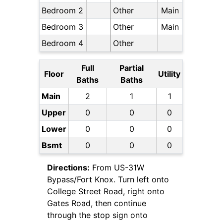
Bedroom 2
Other
Main
Bedroom 3
Other
Main
Bedroom 4
Other
Full
Partial
Floor
Utility
Baths
Baths
Main
2
1
1
Upper
0
0
0
Lower
0
0
0
Bsmt
0
0
0
Directions:
From US-31W
Bypass/Fort Knox. Turn left onto
College Street Road, right onto
Gates Road, then continue
through the stop sign onto