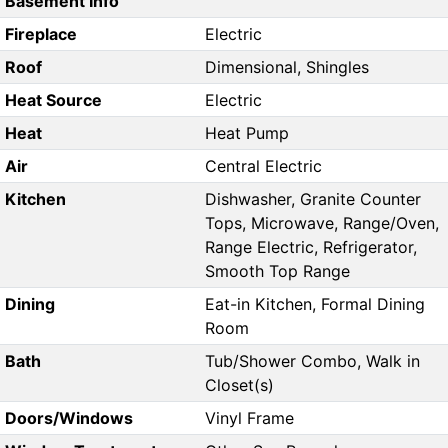
Basement Info
Fireplace
Electric
Roof
Dimensional, Shingles
Heat Source
Electric
Heat
Heat Pump
Air
Central Electric
Kitchen
Dishwasher, Granite Counter
Tops, Microwave, Range/Oven,
Range Electric, Refrigerator,
Smooth Top Range
Dining
Eat-in Kitchen, Formal Dining
Room
Bath
Tub/Shower Combo, Walk in
Closet(s)
Doors/Windows
Vinyl Frame