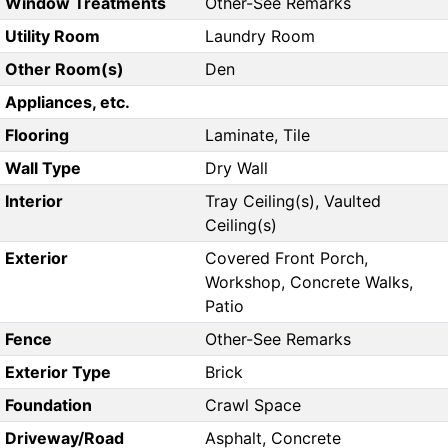
Window Treatments
Other-See Remarks
Utility Room
Laundry Room
Other Room(s)
Den
Appliances, etc.
Flooring
Laminate, Tile
Wall Type
Dry Wall
Interior
Tray Ceiling(s), Vaulted
Ceiling(s)
Exterior
Covered Front Porch,
Workshop, Concrete Walks,
Patio
Fence
Other-See Remarks
Exterior Type
Brick
Foundation
Crawl Space
Driveway/Road
Asphalt, Concrete