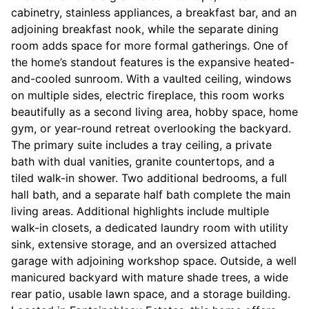
cabinetry, stainless appliances, a breakfast bar, and an
adjoining breakfast nook, while the separate dining
room adds space for more formal gatherings. One of
the home’s standout features is the expansive heated-
and-cooled sunroom. With a vaulted ceiling, windows
on multiple sides, electric fireplace, this room works
beautifully as a second living area, hobby space, home
gym, or year-round retreat overlooking the backyard.
The primary suite includes a tray ceiling, a private
bath with dual vanities, granite countertops, and a
tiled walk-in shower. Two additional bedrooms, a full
hall bath, and a separate half bath complete the main
living areas. Additional highlights include multiple
walk-in closets, a dedicated laundry room with utility
sink, extensive storage, and an oversized attached
garage with adjoining workshop space. Outside, a well
manicured backyard with mature shade trees, a wide
rear patio, usable lawn space, and a storage building.