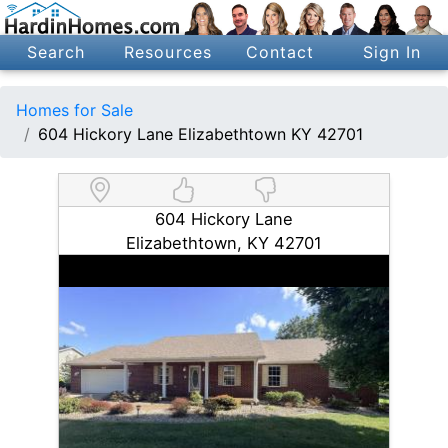
Search
Resources
Contact
Sign In
Homes for Sale
604 Hickory Lane Elizabethtown KY 42701
604 Hickory Lane
Elizabethtown, KY 42701