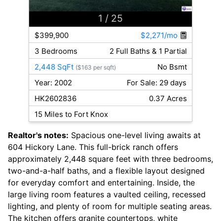
1
/ 25
$399,900
$2,271/mo
3 Bedrooms
2 Full Baths & 1 Partial
2,448 SqFt
No Bsmt
($163 per sqft)
Year: 2002
For Sale: 29 days
HK2602836
0.37 Acres
15 Miles to Fort Knox
Realtor's notes:
Spacious one-level living awaits at
604 Hickory Lane. This full-brick ranch offers
approximately 2,448 square feet with three bedrooms,
two-and-a-half baths, and a flexible layout designed
for everyday comfort and entertaining. Inside, the
large living room features a vaulted ceiling, recessed
lighting, and plenty of room for multiple seating areas.
The kitchen offers granite countertops, white