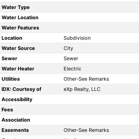
Water Type
Water Location
Water Features
Location
Subdivision
Water Source
City
Sewer
Sewer
Water Heater
Electric
Utilities
Other-See Remarks
IDX: Courtesy of
eXp Realty, LLC
Accessibility
Fees
Association
Easements
Other-See Remarks