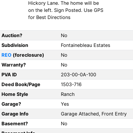
Hickory Lane. The home will be
on the left. Sign Posted. Use GPS
for Best Directions
Auction?
No
Subdivision
Fontainebleau Estates
REO
(foreclosure)
No
Warranty?
No
PVA ID
203-00-0A-100
Deed Book/Page
1503-716
Home Style
Ranch
Garage?
Yes
Garage Info
Garage Attached, Front Entry
Basement?
No