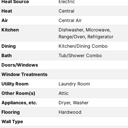
Heat Source
Electric
Heat
Central
Air
Central Air
Kitchen
Dishwasher, Microwave,
Range/Oven, Refrigerator
Dining
Kitchen/Dining Combo
Bath
Tub/Shower Combo
Doors/Windows
Window Treatments
Utility Room
Laundry Room
Other Room(s)
Attic
Appliances, etc.
Dryer, Washer
Flooring
Hardwood
Wall Type