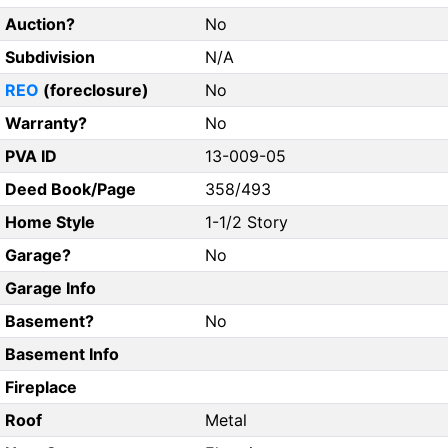
Auction?
No
Subdivision
N/A
REO
(foreclosure)
No
Warranty?
No
PVA ID
13-009-05
Deed Book/Page
358/493
Home Style
1-1/2 Story
Garage?
No
Garage Info
Basement?
No
Basement Info
Fireplace
Roof
Metal