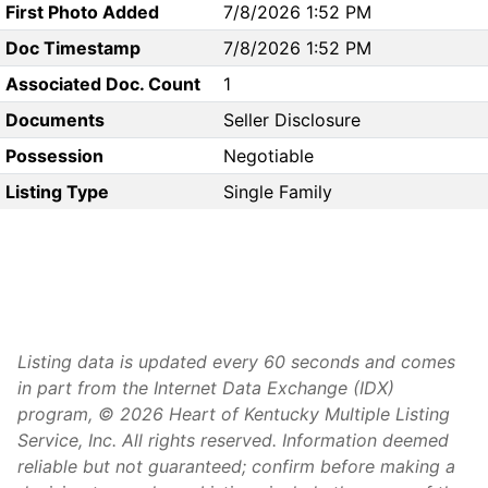
First Photo Added
7/8/2026 1:52 PM
Doc Timestamp
7/8/2026 1:52 PM
Associated Doc. Count
1
Documents
Seller Disclosure
Possession
Negotiable
Listing Type
Single Family
Listing data is updated every 60 seconds and comes
in part from the Internet Data Exchange (IDX)
program, © 2026 Heart of Kentucky Multiple Listing
Service, Inc. All rights reserved. Information deemed
reliable but not guaranteed; confirm before making a