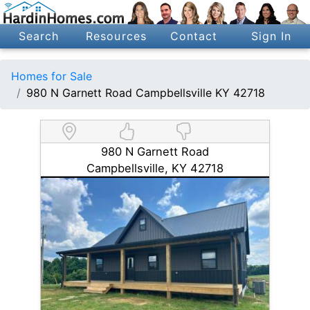
Search
Resources
Contact
Sign In
Homes for Sale
980 N Garnett Road Campbellsville KY 42718
980 N Garnett Road
Campbellsville, KY 42718