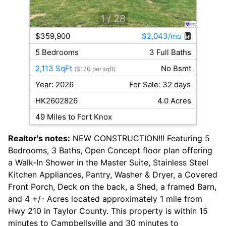
1
/ 28
$359,900
$2,043/mo
5 Bedrooms
3 Full Baths
2,113 SqFt
No Bsmt
($170 per sqft)
Year: 2026
For Sale: 32 days
HK2602826
4.0 Acres
49 Miles to Fort Knox
Realtor's notes:
NEW CONSTRUCTION!!! Featuring 5
Bedrooms, 3 Baths, Open Concept floor plan offering
a Walk-In Shower in the Master Suite, Stainless Steel
Kitchen Appliances, Pantry, Washer & Dryer, a Covered
Front Porch, Deck on the back, a Shed, a framed Barn,
and 4 +/- Acres located approximately 1 mile from
Hwy 210 in Taylor County. This property is within 15
minutes to Campbellsville and 30 minutes to