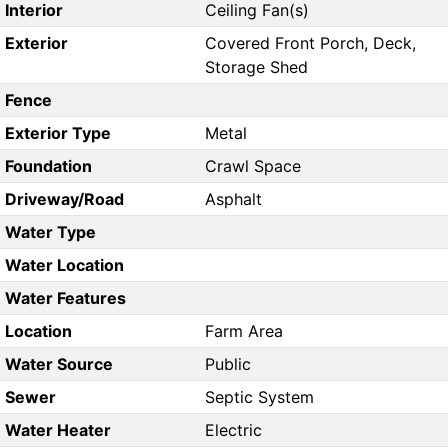
Interior
Ceiling Fan(s)
Exterior
Covered Front Porch, Deck,
Storage Shed
Fence
Exterior Type
Metal
Foundation
Crawl Space
Driveway/Road
Asphalt
Water Type
Water Location
Water Features
Location
Farm Area
Water Source
Public
Sewer
Septic System
Water Heater
Electric