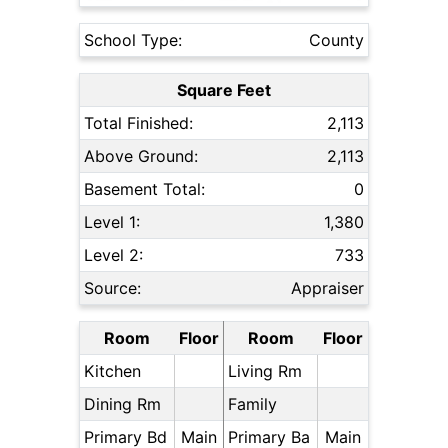
School Type:
County
Square Feet
Total Finished:
2,113
Above Ground:
2,113
Basement Total:
0
Level 1:
1,380
Level 2:
733
Source:
Appraiser
Room
Floor
Room
Floor
Kitchen
Living Rm
Dining Rm
Family
Primary Bd
Main
Primary Ba
Main