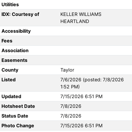
Utilities
IDX: Courtesy of
KELLER WILLIAMS
HEARTLAND
Accessibility
Fees
Association
Easements
County
Taylor
Listed
7/6/2026 (posted: 7/8/2026
1:52 PM)
Updated
7/15/2026 6:51 PM
Hotsheet Date
7/8/2026
Status Date
7/8/2026
Photo Change
7/15/2026 6:51 PM