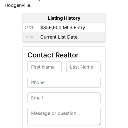
Hodgenville.
Listing History
$359,900 MLS Entry
07/08
Current List Date
07/06
Contact Realtor
First Name
Last Name
Phone
Email
Message or Question