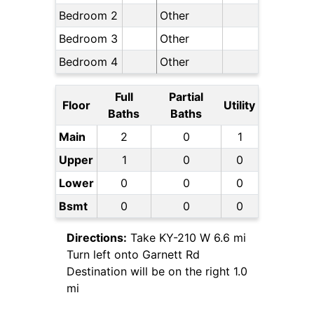
Bedroom 2
Other
Bedroom 3
Other
Bedroom 4
Other
Full
Partial
Floor
Utility
Baths
Baths
Main
2
0
1
Upper
1
0
0
Lower
0
0
0
Bsmt
0
0
0
Directions:
Take KY-210 W 6.6 mi
Turn left onto Garnett Rd
Destination will be on the right 1.0
mi