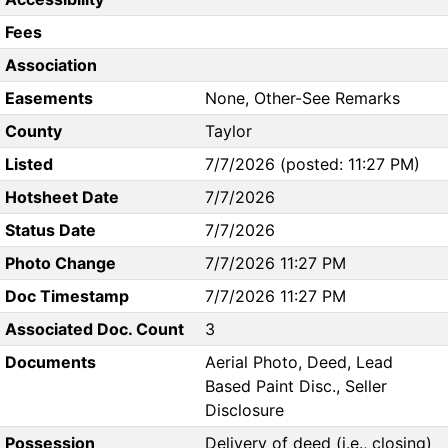
Fees
Association
Easements
None, Other-See Remarks
County
Taylor
Listed
7/7/2026 (posted: 11:27 PM)
Hotsheet Date
7/7/2026
Status Date
7/7/2026
Photo Change
7/7/2026 11:27 PM
Doc Timestamp
7/7/2026 11:27 PM
Associated Doc. Count
3
Documents
Aerial Photo, Deed, Lead
Based Paint Disc., Seller
Disclosure
Possession
Delivery of deed (i.e., closing)