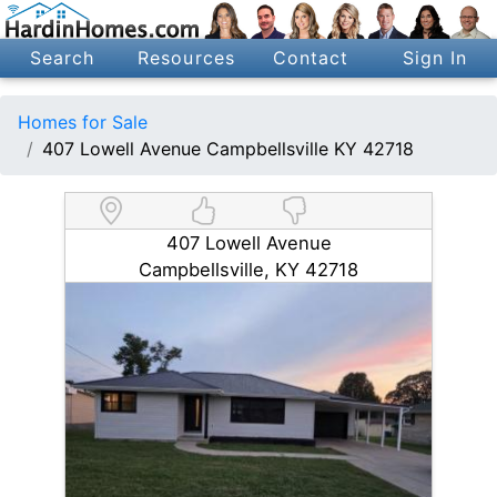
Search
Resources
Contact
Sign In
Homes for Sale
407 Lowell Avenue Campbellsville KY 42718
407 Lowell Avenue
Campbellsville, KY 42718