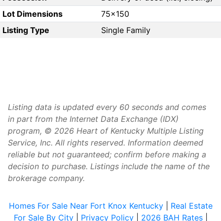
Lot Dimensions
75x150
Listing Type
Single Family
Listing data is updated every 60 seconds and comes
in part from the Internet Data Exchange (IDX)
program, © 2026 Heart of Kentucky Multiple Listing
Service, Inc. All rights reserved. Information deemed
reliable but not guaranteed; confirm before making a
decision to purchase. Listings include the name of the
brokerage company.
Homes For Sale Near Fort Knox Kentucky
|
Real Estate
For Sale By City
|
Privacy Policy
|
2026 BAH Rates
|