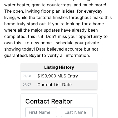
water heater, granite countertops, and much more!
The open, inviting floor plan is ideal for everyday
living, while the tasteful finishes throughout make this
home truly stand out. If you're looking for a home
where all the major updates have already been
completed, this is it! Don't miss your opportunity to
own this like-new home—schedule your private
showing today! Data believed accurate but not
guaranteed. Buyer to verify all information.
Listing History
$199,900 MLS Entry
07/08
Current List Date
07/07
Contact Realtor
First Name
Last Name