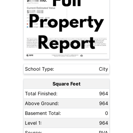
School Type:
City
Square Feet
Total Finished:
964
Above Ground:
964
Basement Total:
0
Level 1:
964
Source:
PVA