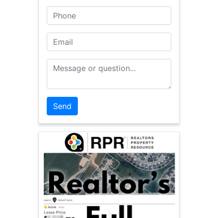
Phone
Email
Message or Question