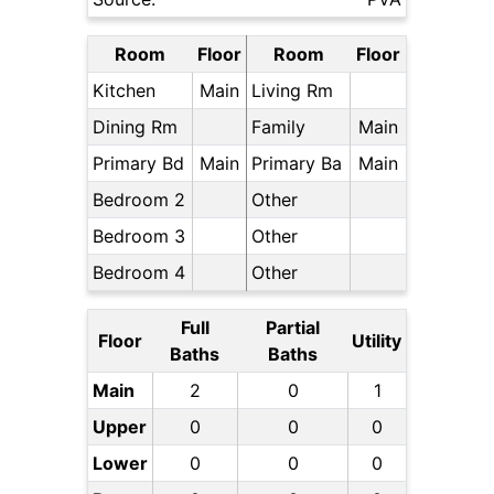
Room
Floor
Room
Floor
Kitchen
Main
Living Rm
Dining Rm
Family
Main
Primary Bd
Main
Primary Ba
Main
Bedroom 2
Other
Bedroom 3
Other
Bedroom 4
Other
Full
Partial
Floor
Utility
Baths
Baths
Main
2
0
1
Upper
0
0
0
Lower
0
0
0