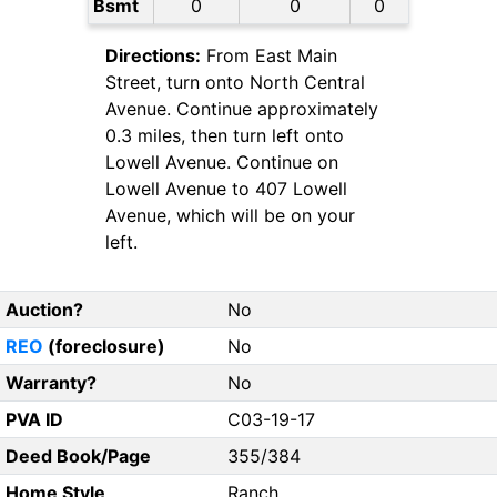
Bsmt
0
0
0
Directions:
From East Main
Street, turn onto North Central
Avenue. Continue approximately
0.3 miles, then turn left onto
Lowell Avenue. Continue on
Lowell Avenue to 407 Lowell
Avenue, which will be on your
left.
Auction?
No
REO
(foreclosure)
No
Warranty?
No
PVA ID
C03-19-17
Deed Book/Page
355/384
Home Style
Ranch