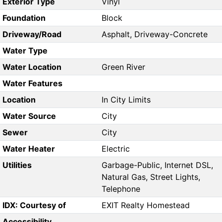
Exterior Type
Vinyl
Foundation
Block
Driveway/Road
Asphalt, Driveway-Concrete
Water Type
Water Location
Green River
Water Features
Location
In City Limits
Water Source
City
Sewer
City
Water Heater
Electric
Utilities
Garbage-Public, Internet DSL,
Natural Gas, Street Lights,
Telephone
IDX: Courtesy of
EXIT Realty Homestead
Accessibility