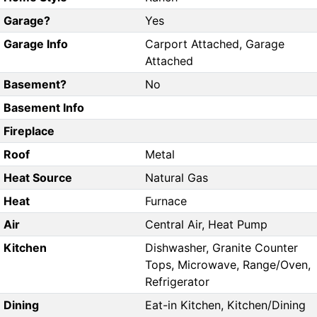
Garage?
Yes
Garage Info
Carport Attached, Garage
Attached
Basement?
No
Basement Info
Fireplace
Roof
Metal
Heat Source
Natural Gas
Heat
Furnace
Air
Central Air, Heat Pump
Kitchen
Dishwasher, Granite Counter
Tops, Microwave, Range/Oven,
Refrigerator
Dining
Eat-in Kitchen, Kitchen/Dining