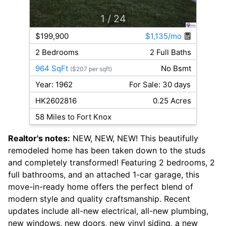
1
/ 24
$199,900
$1,135/mo
2 Bedrooms
2 Full Baths
964 SqFt
No Bsmt
($207 per sqft)
Year: 1962
For Sale: 30 days
HK2602816
0.25 Acres
58 Miles to Fort Knox
Realtor's notes:
NEW, NEW, NEW! This beautifully
remodeled home has been taken down to the studs
and completely transformed! Featuring 2 bedrooms, 2
full bathrooms, and an attached 1-car garage, this
move-in-ready home offers the perfect blend of
modern style and quality craftsmanship. Recent
updates include all-new electrical, all-new plumbing,
new windows, new doors, new vinyl siding, a new