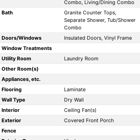
Combo, Living/Dining Combo
Bath
Granite Counter Tops,
Separate Shower, Tub/Shower
Combo
Doors/Windows
Insulated Doors, Vinyl Frame
Window Treatments
Utility Room
Laundry Room
Other Room(s)
Appliances, etc.
Flooring
Laminate
Wall Type
Dry Wall
Interior
Ceiling Fan(s)
Exterior
Covered Front Porch
Fence