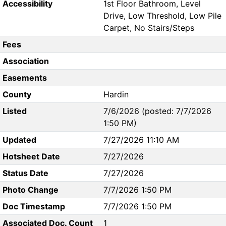
Accessibility
1st Floor Bathroom, Level
Drive, Low Threshold, Low Pile
Carpet, No Stairs/Steps
Fees
Association
Easements
County
Hardin
Listed
7/6/2026 (posted: 7/7/2026
1:50 PM)
Updated
7/27/2026 11:10 AM
Hotsheet Date
7/27/2026
Status Date
7/27/2026
Photo Change
7/7/2026 1:50 PM
Doc Timestamp
7/7/2026 1:50 PM
Associated Doc. Count
1