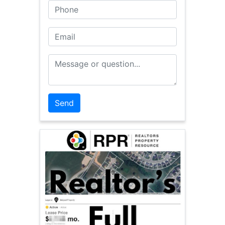
Phone
Email
Message or Question