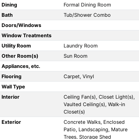
Dining
Formal Dining Room
Bath
Tub/Shower Combo
Doors/Windows
Window Treatments
Utility Room
Laundry Room
Other Room(s)
Sun Room
Appliances, etc.
Flooring
Carpet, Vinyl
Wall Type
Interior
Ceiling Fan(s), Closet Light(s),
Vaulted Ceiling(s), Walk-in
Closet(s)
Exterior
Concrete Walks, Enclosed
Patio, Landscaping, Mature
Trees, Storage Shed