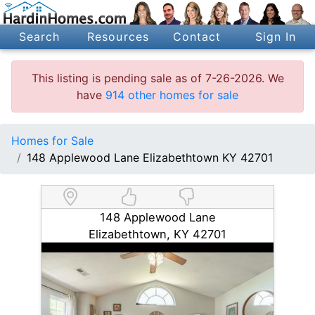
Search
Resources
Contact
Sign In
This listing is pending sale as of 7-26-2026. We
have
914 other homes for sale
Homes for Sale
148 Applewood Lane Elizabethtown KY 42701
148 Applewood Lane
Elizabethtown, KY 42701