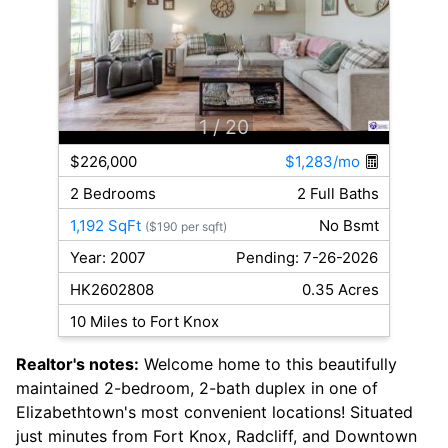
1
/ 20
$226,000
$1,283/mo
2 Bedrooms
2 Full Baths
1,192 SqFt
No Bsmt
($190 per sqft)
Year: 2007
Pending: 7-26-2026
HK2602808
0.35 Acres
10 Miles to Fort Knox
Realtor's notes:
Welcome home to this beautifully
maintained 2-bedroom, 2-bath duplex in one of
Elizabethtown's most convenient locations! Situated
just minutes from Fort Knox, Radcliff, and Downtown