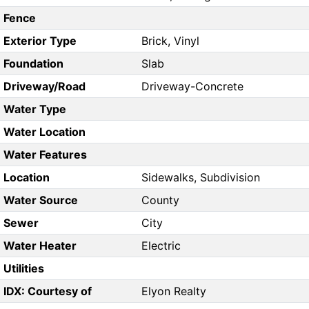
Fence
Exterior Type
Brick, Vinyl
Foundation
Slab
Driveway/Road
Driveway-Concrete
Water Type
Water Location
Water Features
Location
Sidewalks, Subdivision
Water Source
County
Sewer
City
Water Heater
Electric
Utilities
IDX: Courtesy of
Elyon Realty