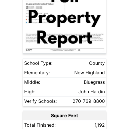
School Type:
County
Elementary:
New Highland
Middle:
Bluegrass
High:
John Hardin
Verify Schools:
270-769-8800
Square Feet
Total Finished:
1,192