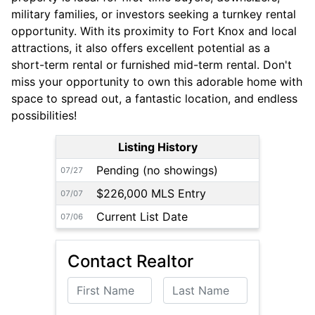
military families, or investors seeking a turnkey rental
opportunity. With its proximity to Fort Knox and local
attractions, it also offers excellent potential as a
short-term rental or furnished mid-term rental. Don't
miss your opportunity to own this adorable home with
space to spread out, a fantastic location, and endless
possibilities!
Listing History
Pending (no showings)
07/27
$226,000 MLS Entry
07/07
Current List Date
07/06
Contact Realtor
First Name
Last Name