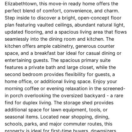
Elizabethtown, this move-in ready home offers the
perfect blend of comfort, convenience, and charm.
Step inside to discover a bright, open-concept floor
plan featuring vaulted ceilings, abundant natural light,
updated flooring, and a spacious living area that flows
seamlessly into the dining room and kitchen. The
kitchen offers ample cabinetry, generous counter
space, and a breakfast bar ideal for casual dining or
entertaining guests. The spacious primary suite
features a private bath and large closet, while the
second bedroom provides flexibility for guests, a
home office, or additional living space. Enjoy your
morning coffee or evening relaxation in the screened-
in porch overlooking the oversized backyard - a rare
find for duplex living. The storage shed provides
additional space for lawn equipment, tools, or
seasonal items. Located near shopping, dining,
schools, parks, and major commuter routes, this
property is ideal for first-time buyers, downsizers,