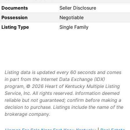
Documents
Seller Disclosure
Possession
Negotiable
Listing Type
Single Family
Listing data is updated every 60 seconds and comes
in part from the Internet Data Exchange (IDX)
program, © 2026 Heart of Kentucky Multiple Listing
Service, Inc. All rights reserved. Information deemed
reliable but not guaranteed; confirm before making a
decision to purchase. Listings include the name of the
brokerage company.