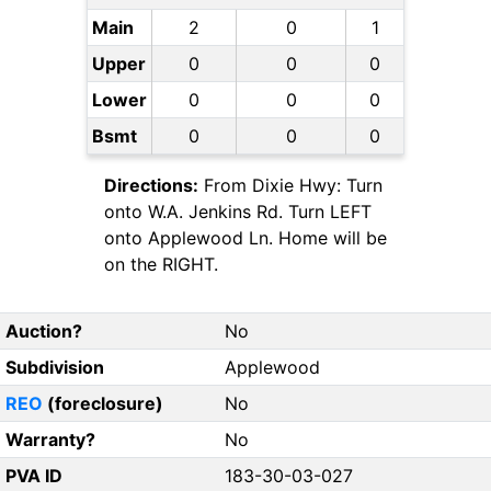
Main
2
0
1
Upper
0
0
0
Lower
0
0
0
Bsmt
0
0
0
Directions:
From Dixie Hwy: Turn
onto W.A. Jenkins Rd. Turn LEFT
onto Applewood Ln. Home will be
on the RIGHT.
Auction?
No
Subdivision
Applewood
REO
(foreclosure)
No
Warranty?
No
PVA ID
183-30-03-027