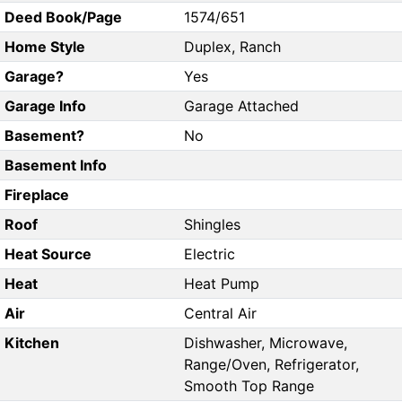
Deed Book/Page
1574/651
Home Style
Duplex, Ranch
Garage?
Yes
Garage Info
Garage Attached
Basement?
No
Basement Info
Fireplace
Roof
Shingles
Heat Source
Electric
Heat
Heat Pump
Air
Central Air
Kitchen
Dishwasher, Microwave,
Range/Oven, Refrigerator,
Smooth Top Range