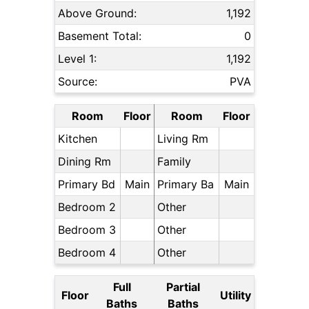
Above Ground:
1,192
Basement Total:
0
Level 1:
1,192
Source:
PVA
Room
Floor
Room
Floor
Kitchen
Living Rm
Dining Rm
Family
Primary Bd
Main
Primary Ba
Main
Bedroom 2
Other
Bedroom 3
Other
Bedroom 4
Other
Full
Partial
Floor
Utility
Baths
Baths