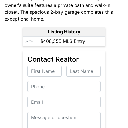
owner's suite features a private bath and walk-in
closet. The spacious 2-bay garage completes this
exceptional home.
Listing History
$408,355 MLS Entry
07/07
Contact Realtor
First Name
Last Name
Phone
Email
Message or Question