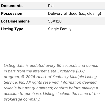
Documents
Plat
Possession
Delivery of deed (i.e., closing)
Lot Dimensions
55x120
Listing Type
Single Family
Listing data is updated every 60 seconds and comes
in part from the Internet Data Exchange (IDX)
program, © 2026 Heart of Kentucky Multiple Listing
Service, Inc. All rights reserved. Information deemed
reliable but not guaranteed; confirm before making a
decision to purchase. Listings include the name of the
brokerage company.