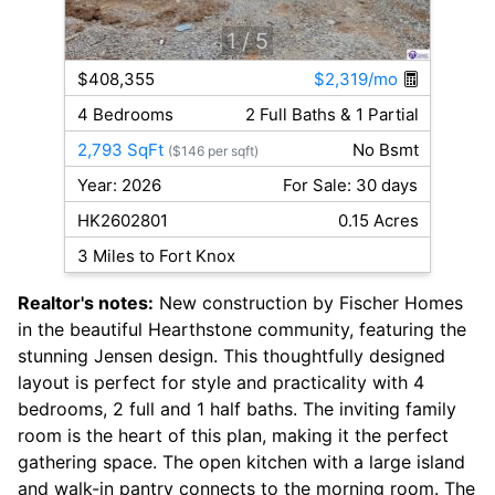
1
/ 5
$408,355
$2,319/mo
4 Bedrooms
2 Full Baths & 1 Partial
2,793 SqFt
No Bsmt
($146 per sqft)
Year: 2026
For Sale: 30 days
HK2602801
0.15 Acres
3 Miles to Fort Knox
Realtor's notes:
New construction by Fischer Homes
in the beautiful Hearthstone community, featuring the
stunning Jensen design. This thoughtfully designed
layout is perfect for style and practicality with 4
bedrooms, 2 full and 1 half baths. The inviting family
room is the heart of this plan, making it the perfect
gathering space. The open kitchen with a large island
and walk-in pantry connects to the morning room. The