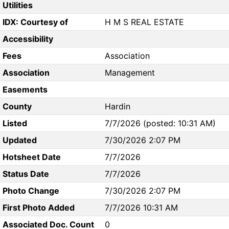
Utilities
IDX: Courtesy of
H M S REAL ESTATE
Accessibility
Fees
Association
Association
Management
Easements
County
Hardin
Listed
7/7/2026 (posted: 10:31 AM)
Updated
7/30/2026 2:07 PM
Hotsheet Date
7/7/2026
Status Date
7/7/2026
Photo Change
7/30/2026 2:07 PM
First Photo Added
7/7/2026 10:31 AM
Associated Doc. Count
0