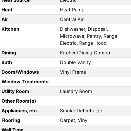
Heat Source
Electric
Heat
Heat Pump
Air
Central Air
Kitchen
Dishwasher, Disposal,
Microwave, Pantry, Range
Electric, Range Hood
Dining
Kitchen/Dining Combo
Bath
Double Vanity
Doors/Windows
Vinyl Frame
Window Treatments
Utility Room
Laundry Room
Other Room(s)
Appliances, etc.
Smoke Detector(s)
Flooring
Carpet, Vinyl
Wall Type