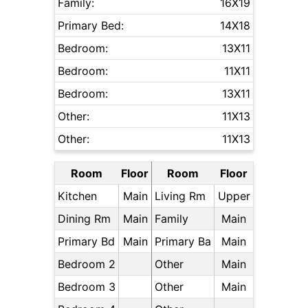
Family:
16X19
Primary Bed:
14X18
Bedroom:
13X11
Bedroom:
11X11
Bedroom:
13X11
Other:
11X13
Other:
11X13
Room
Floor
Room
Floor
Kitchen
Main
Living Rm
Upper
Dining Rm
Main
Family
Main
Primary Bd
Main
Primary Ba
Main
Bedroom 2
Other
Main
Bedroom 3
Other
Main