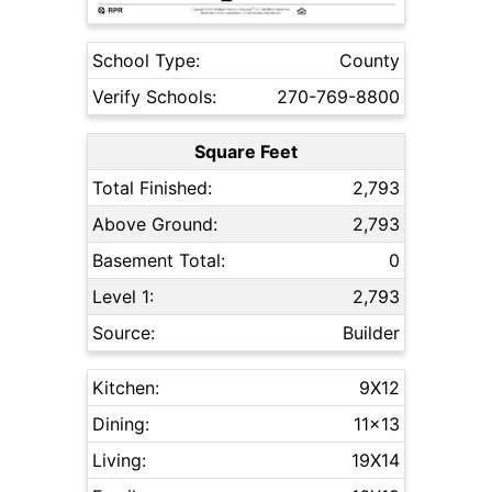
School Type:
County
Verify Schools:
270-769-8800
Square Feet
Total Finished:
2,793
Above Ground:
2,793
Basement Total:
0
Level 1:
2,793
Source:
Builder
Kitchen:
9X12
Dining:
11x13
Living:
19X14