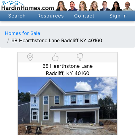
Search
Resources
Contact
Sign In
Homes for Sale
68 Hearthstone Lane Radcliff KY 40160
68 Hearthstone Lane
Radcliff, KY 40160