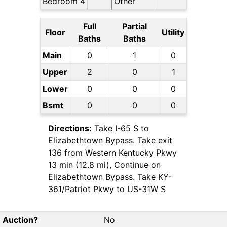
Bedroom 4
Other
Full
Partial
Floor
Utility
Baths
Baths
Main
0
1
0
Upper
2
0
1
Lower
0
0
0
Bsmt
0
0
0
Directions:
Take I-65 S to
Elizabethtown Bypass. Take exit
136 from Western Kentucky Pkwy
13 min (12.8 mi), Continue on
Elizabethtown Bypass. Take KY-
361/Patriot Pkwy to US-31W S
Auction?
No