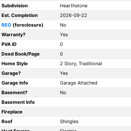
Subdivision
Hearthstone
Est. Completion
2026-09-22
REO
(foreclosure)
No
Warranty?
Yes
PVA ID
0
Deed Book/Page
0
Home Style
2 Story, Traditional
Garage?
Yes
Garage Info
Garage Attached
Basement?
No
Basement Info
Fireplace
Roof
Shingles