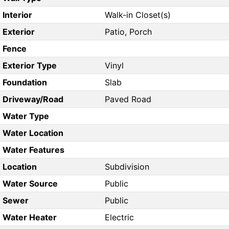
Interior
Walk-in Closet(s)
Exterior
Patio, Porch
Fence
Exterior Type
Vinyl
Foundation
Slab
Driveway/Road
Paved Road
Water Type
Water Location
Water Features
Location
Subdivision
Water Source
Public
Sewer
Public
Water Heater
Electric