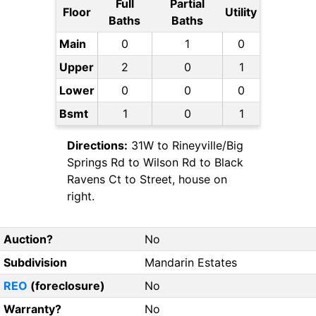
Full
Partial
Floor
Utility
Baths
Baths
Main
0
1
0
Upper
2
0
1
Lower
0
0
0
Bsmt
1
0
1
Directions:
31W to Rineyville/Big
Springs Rd to Wilson Rd to Black
Ravens Ct to Street, house on
right.
Auction?
No
Subdivision
Mandarin Estates
REO
(foreclosure)
No
Warranty?
No