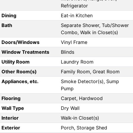
Refrigerator
Dining
Eat-in Kitchen
Bath
Separate Shower, Tub/Shower
Combo, Walk in Closet(s)
Doors/Windows
Vinyl Frame
Window Treatments
Blinds
Utility Room
Laundry Room
Other Room(s)
Family Room, Great Room
Appliances, etc.
Smoke Detector(s), Sump
Pump
Flooring
Carpet, Hardwood
Wall Type
Dry Wall
Interior
Walk-in Closet(s)
Exterior
Porch, Storage Shed