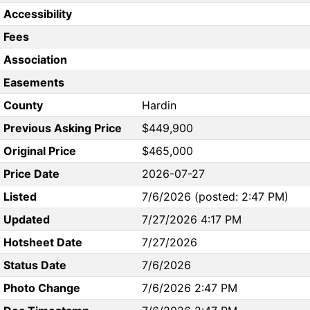
Accessibility
Fees
Association
Easements
County
Hardin
Previous Asking Price
$449,900
Original Price
$465,000
Price Date
2026-07-27
Listed
7/6/2026 (posted: 2:47 PM)
Updated
7/27/2026 4:17 PM
Hotsheet Date
7/27/2026
Status Date
7/6/2026
Photo Change
7/6/2026 2:47 PM