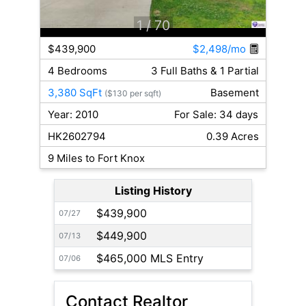
1
/ 70
$439,900
$2,498/mo
4 Bedrooms
3 Full Baths & 1 Partial
3,380 SqFt
Basement
($130 per sqft)
Year: 2010
For Sale: 34 days
HK2602794
0.39 Acres
9 Miles to Fort Knox
Listing History
$439,900
07/27
$449,900
07/13
$465,000 MLS Entry
07/06
Contact Realtor