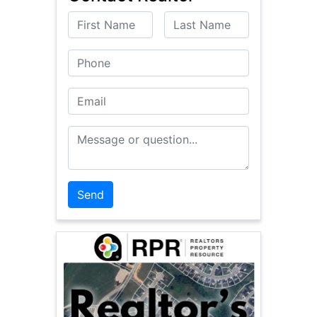
First Name
Last Name
Phone
Email
Message or Question