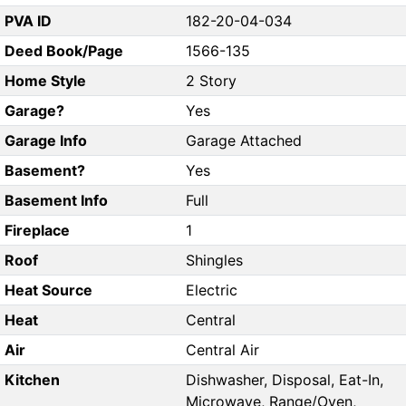
PVA ID
182-20-04-034
Deed Book/Page
1566-135
Home Style
2 Story
Garage?
Yes
Garage Info
Garage Attached
Basement?
Yes
Basement Info
Full
Fireplace
1
Roof
Shingles
Heat Source
Electric
Heat
Central
Air
Central Air
Kitchen
Dishwasher, Disposal, Eat-In,
Microwave, Range/Oven,