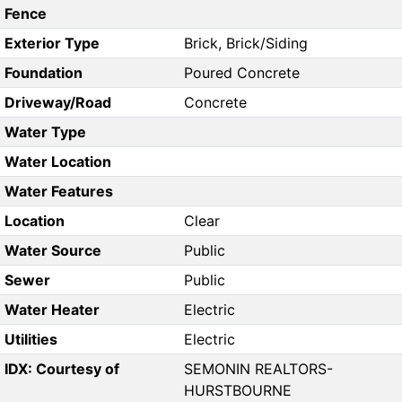
Fence
Exterior Type
Brick, Brick/Siding
Foundation
Poured Concrete
Driveway/Road
Concrete
Water Type
Water Location
Water Features
Location
Clear
Water Source
Public
Sewer
Public
Water Heater
Electric
Utilities
Electric
IDX: Courtesy of
SEMONIN REALTORS-
HURSTBOURNE