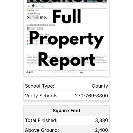
School Type:
County
Verify Schools:
270-769-8800
Square Feet
Total Finished:
3,380
Above Ground:
2,400