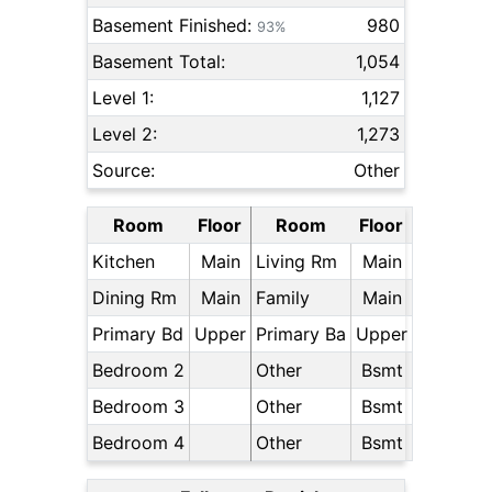
Basement Finished:
980
93%
Basement Total:
1,054
Level 1:
1,127
Level 2:
1,273
Source:
Other
Room
Floor
Room
Floor
Kitchen
Main
Living Rm
Main
Dining Rm
Main
Family
Main
Primary Bd
Upper
Primary Ba
Upper
Bedroom 2
Other
Bsmt
Bedroom 3
Other
Bsmt
Bedroom 4
Other
Bsmt