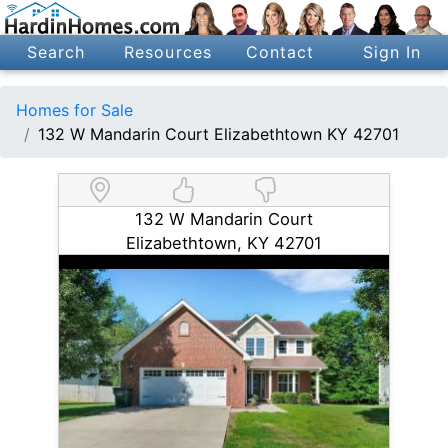
Search
Resources
Contact
Sign In
Homes for Sale
132 W Mandarin Court Elizabethtown KY 42701
132 W Mandarin Court
Elizabethtown, KY 42701