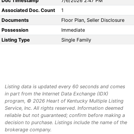
Doc Timestamp
7/6/2026 2:47 PM
Associated Doc. Count
1
Documents
Floor Plan, Seller Disclosure
Possession
Immediate
Listing Type
Single Family
Listing data is updated every 60 seconds and comes
in part from the Internet Data Exchange (IDX)
program, © 2026 Heart of Kentucky Multiple Listing
Service, Inc. All rights reserved. Information deemed
reliable but not guaranteed; confirm before making a
decision to purchase. Listings include the name of the
brokerage company.