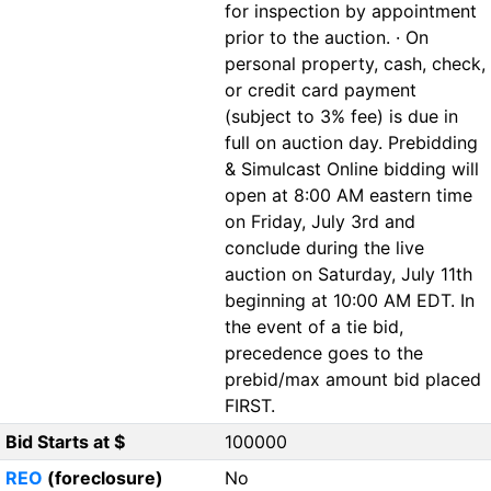
for inspection by appointment
prior to the auction. · On
personal property, cash, check,
or credit card payment
(subject to 3% fee) is due in
full on auction day. Prebidding
& Simulcast Online bidding will
open at 8:00 AM eastern time
on Friday, July 3rd and
conclude during the live
auction on Saturday, July 11th
beginning at 10:00 AM EDT. In
the event of a tie bid,
precedence goes to the
prebid/max amount bid placed
FIRST.
Bid Starts at $
100000
REO
(foreclosure)
No