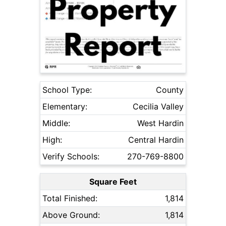
School Type:
County
Elementary:
Cecilia Valley
Middle:
West Hardin
High:
Central Hardin
Verify Schools:
270-769-8800
Square Feet
Total Finished:
1,814
Above Ground:
1,814