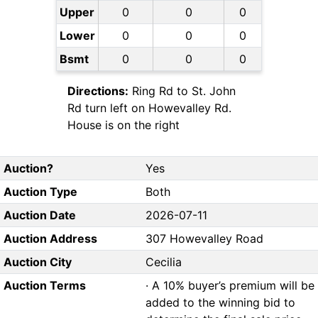
Upper
0
0
0
Lower
0
0
0
Bsmt
0
0
0
Directions:
Ring Rd to St. John
Rd turn left on Howevalley Rd.
House is on the right
Auction?
Yes
Auction Type
Both
Auction Date
2026-07-11
Auction Address
307 Howevalley Road
Auction City
Cecilia
Auction Terms
· A 10% buyer’s premium will be
added to the winning bid to