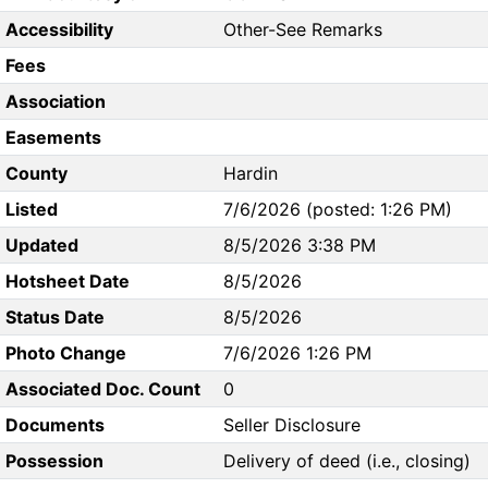
Accessibility
Other-See Remarks
Fees
Association
Easements
County
Hardin
Listed
7/6/2026 (posted: 1:26 PM)
Updated
8/5/2026 3:38 PM
Hotsheet Date
8/5/2026
Status Date
8/5/2026
Photo Change
7/6/2026 1:26 PM
Associated Doc. Count
0
Documents
Seller Disclosure
Possession
Delivery of deed (i.e., closing)