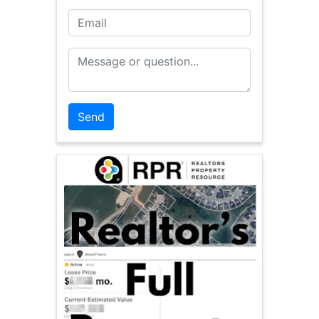
Email
Message or Question