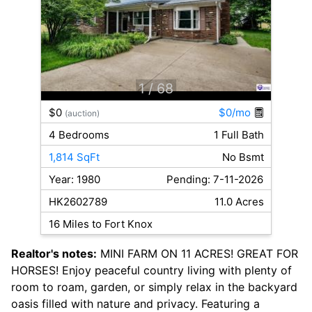
1
/ 68
$0
$0/mo
(auction)
4 Bedrooms
1 Full Bath
1,814 SqFt
No Bsmt
Year: 1980
Pending: 7-11-2026
HK2602789
11.0 Acres
16 Miles to Fort Knox
Realtor's notes:
MINI FARM ON 11 ACRES! GREAT FOR
HORSES! Enjoy peaceful country living with plenty of
room to roam, garden, or simply relax in the backyard
oasis filled with nature and privacy. Featuring a