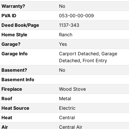
Warranty?
No
PVA ID
053-00-00-009
Deed Book/Page
1137-343
Home Style
Ranch
Garage?
Yes
Garage Info
Carport Detached, Garage
Detached, Front Entry
Basement?
No
Basement Info
Fireplace
Wood Stove
Roof
Metal
Heat Source
Electric
Heat
Central
Air
Central Air