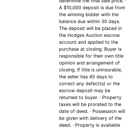
determine the final sale price. ·
A $10,000 deposit is due from
the winning bidder with the
balance due within 30 days.
The deposit will be placed in
the Hodges Auction escrow
account and applied to the
purchase at closing. Buyer is
responsible for their own title
opinion and arrangement of
closing. If title is uninsurable,
the seller has 45 days to
correct any defect(s) or the
escrow deposit may be
returned to buyer. · Property
taxes will be prorated to the
date of deed. · Possession will
be given with delivery of the
deed. · Property is available