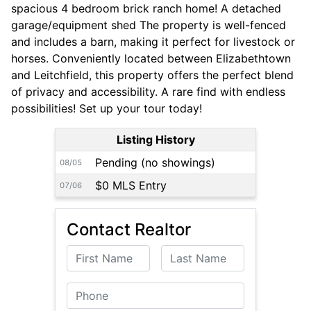
spacious 4 bedroom brick ranch home! A detached
garage/equipment shed The property is well-fenced
and includes a barn, making it perfect for livestock or
horses. Conveniently located between Elizabethtown
and Leitchfield, this property offers the perfect blend
of privacy and accessibility. A rare find with endless
possibilities! Set up your tour today!
Listing History
Pending (no showings)
08/05
$0 MLS Entry
07/06
Contact Realtor
First Name
Last Name
Phone