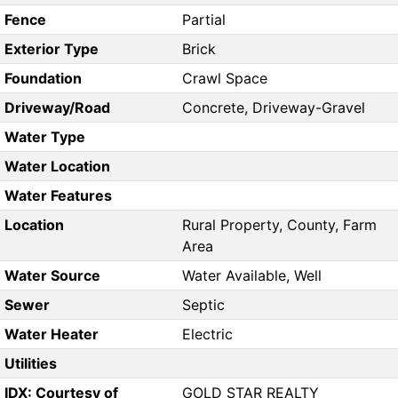
Fence
Partial
Exterior Type
Brick
Foundation
Crawl Space
Driveway/Road
Concrete, Driveway-Gravel
Water Type
Water Location
Water Features
Location
Rural Property, County, Farm
Area
Water Source
Water Available, Well
Sewer
Septic
Water Heater
Electric
Utilities
IDX: Courtesy of
GOLD STAR REALTY