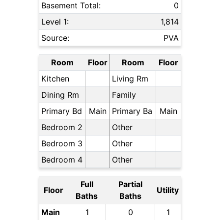
Basement Total:
0
Level 1:
1,814
Source:
PVA
Room
Floor
Room
Floor
Kitchen
Living Rm
Dining Rm
Family
Primary Bd
Main
Primary Ba
Main
Bedroom 2
Other
Bedroom 3
Other
Bedroom 4
Other
Full
Partial
Floor
Utility
Baths
Baths
Main
1
0
1