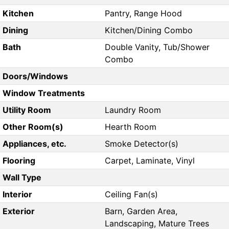
Kitchen
Pantry, Range Hood
Dining
Kitchen/Dining Combo
Bath
Double Vanity, Tub/Shower
Combo
Doors/Windows
Window Treatments
Utility Room
Laundry Room
Other Room(s)
Hearth Room
Appliances, etc.
Smoke Detector(s)
Flooring
Carpet, Laminate, Vinyl
Wall Type
Interior
Ceiling Fan(s)
Exterior
Barn, Garden Area,
Landscaping, Mature Trees