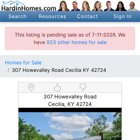
Search
Resources
Contact
Sign In
This listing is pending sale as of 7-11-2026. We
have
923 other homes for sale
Homes for Sale
307 Howevalley Road Cecilia KY 42724
307 Howevalley Road
Cecilia, KY 42724