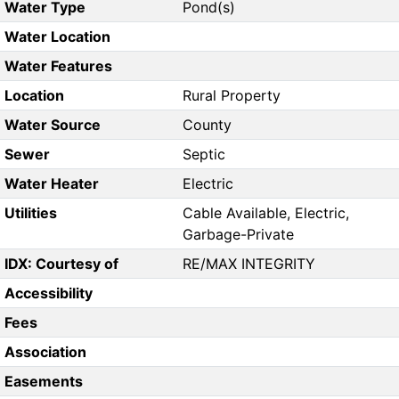
Water Type
Pond(s)
Water Location
Water Features
Location
Rural Property
Water Source
County
Sewer
Septic
Water Heater
Electric
Utilities
Cable Available, Electric,
Garbage-Private
IDX: Courtesy of
RE/MAX INTEGRITY
Accessibility
Fees
Association
Easements