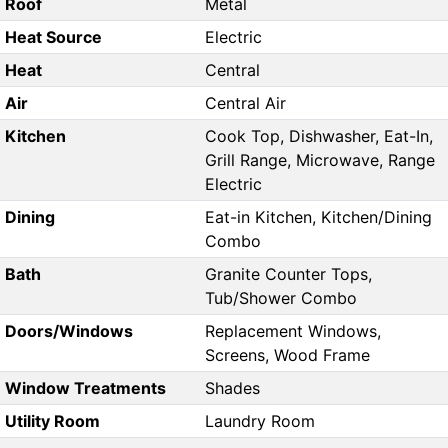
Roof
Metal
Heat Source
Electric
Heat
Central
Air
Central Air
Kitchen
Cook Top, Dishwasher, Eat-In,
Grill Range, Microwave, Range
Electric
Dining
Eat-in Kitchen, Kitchen/Dining
Combo
Bath
Granite Counter Tops,
Tub/Shower Combo
Doors/Windows
Replacement Windows,
Screens, Wood Frame
Window Treatments
Shades
Utility Room
Laundry Room