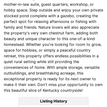
mother-in-law suite, guest quarters, workshop, or
hobby space. Step outside and enjoy your own private
stocked pond complete with a gazebo, creating the
perfect spot for relaxing afternoons or fishing with
family and friends. Nature lovers will also appreciate
the property's very own chestnut farm, adding both
beauty and unique character to this one-of-a-kind
homestead. Whether you're looking for room to grow,
space for hobbies, or simply a peaceful country
retreat, this property offers endless possibilities in a
quiet rural setting while still providing the
conveniences of home. With ample storage, versatile
outbuildings, and breathtaking acreage, this
exceptional property is ready for its next owner to
make it their own. Don't miss your opportunity to own
this beautiful slice of Kentucky countryside!
Listing History