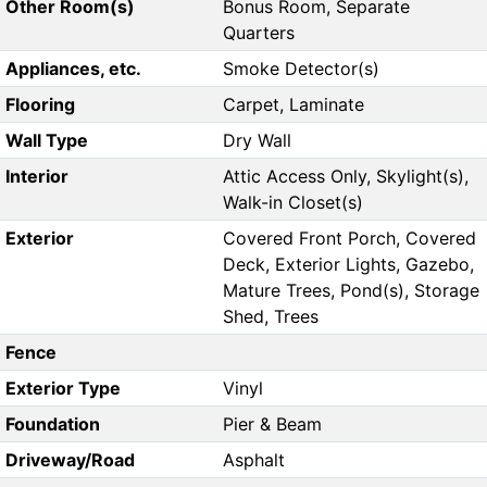
Other Room(s)
Bonus Room, Separate
Quarters
Appliances, etc.
Smoke Detector(s)
Flooring
Carpet, Laminate
Wall Type
Dry Wall
Interior
Attic Access Only, Skylight(s),
Walk-in Closet(s)
Exterior
Covered Front Porch, Covered
Deck, Exterior Lights, Gazebo,
Mature Trees, Pond(s), Storage
Shed, Trees
Fence
Exterior Type
Vinyl
Foundation
Pier & Beam
Driveway/Road
Asphalt