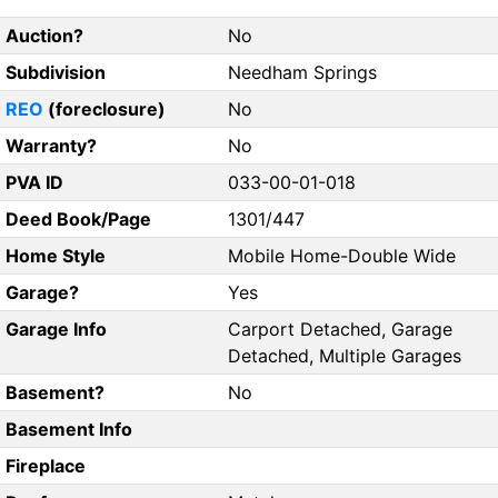
Auction?
No
Subdivision
Needham Springs
REO
(foreclosure)
No
Warranty?
No
PVA ID
033-00-01-018
Deed Book/Page
1301/447
Home Style
Mobile Home-Double Wide
Garage?
Yes
Garage Info
Carport Detached, Garage
Detached, Multiple Garages
Basement?
No
Basement Info
Fireplace