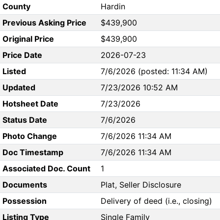
County
Hardin
Previous Asking Price
$439,900
Original Price
$439,900
Price Date
2026-07-23
Listed
7/6/2026 (posted: 11:34 AM)
Updated
7/23/2026 10:52 AM
Hotsheet Date
7/23/2026
Status Date
7/6/2026
Photo Change
7/6/2026 11:34 AM
Doc Timestamp
7/6/2026 11:34 AM
Associated Doc. Count
1
Documents
Plat, Seller Disclosure
Possession
Delivery of deed (i.e., closing)
Listing Type
Single Family