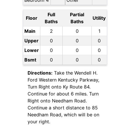
Bedroom 4
Other
Full
Partial
Floor
Utility
Baths
Baths
Main
2
0
1
Upper
0
0
0
Lower
0
0
0
Bsmt
0
0
0
Directions:
Take the Wendell H.
Ford Western Kentucky Parkway,
Turn Right onto Ky Route 84.
Continue for about 6 miles. Turn
Right onto Needham Road.
Continue a short distance to 85
Needham Road, which will be on
your right.