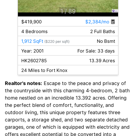
1
/ 89
$419,900
$2,384/mo
4 Bedrooms
2 Full Baths
1,912 SqFt
No Bsmt
($220 per sqft)
Year: 2001
For Sale: 33 days
HK2602785
13.39 Acres
24 Miles to Fort Knox
Realtor's notes:
Escape to the peace and privacy of
the countryside with this charming 4-bedroom, 2 bath
home nestled on an incredible 13.392 acres. Offering
the perfect blend of comfort, functionality, and
outdoor living, this unique property features three
carports, a storage shed, and two separate detached
garages, one of which is equipped with electricity and
offers excellent potential to be converted into a