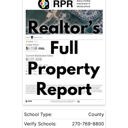
School Type:
County
Verify Schools:
270-769-8800