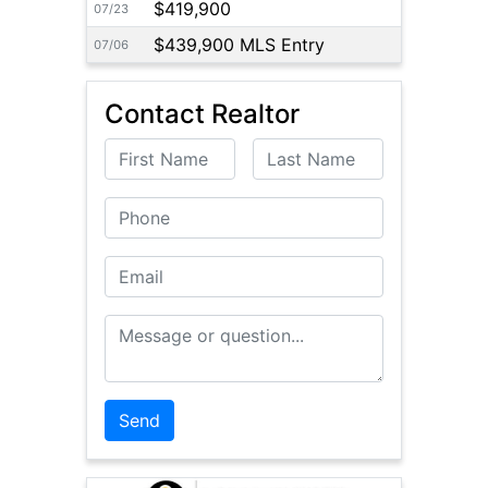
$419,900
07/23
$439,900 MLS Entry
07/06
Contact Realtor
First Name
Last Name
Phone
Email
Message or Question