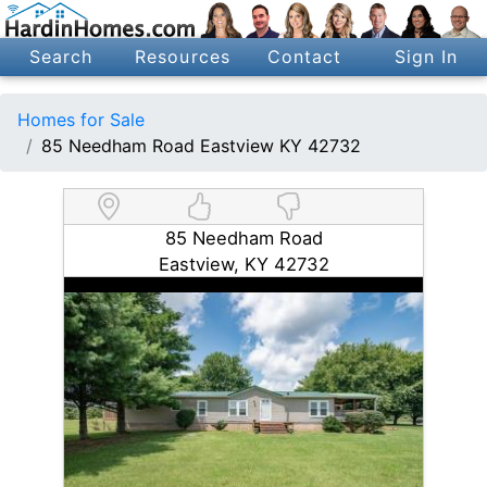
Search
Resources
Contact
Sign In
Homes for Sale
85 Needham Road Eastview KY 42732
85 Needham Road
Eastview, KY 42732