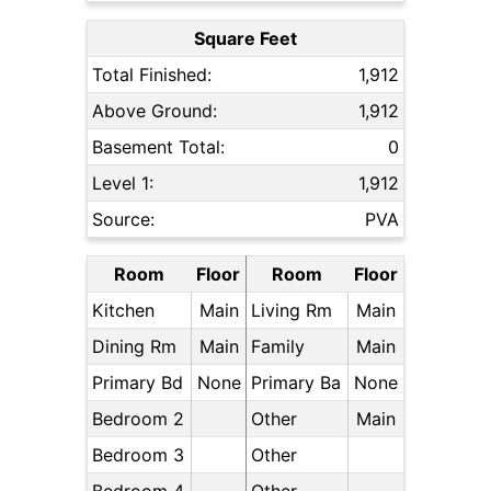
Square Feet
Total Finished:
1,912
Above Ground:
1,912
Basement Total:
0
Level 1:
1,912
Source:
PVA
Room
Floor
Room
Floor
Kitchen
Main
Living Rm
Main
Dining Rm
Main
Family
Main
Primary Bd
None
Primary Ba
None
Bedroom 2
Other
Main
Bedroom 3
Other