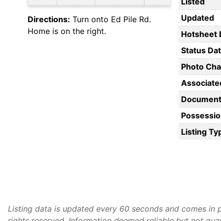
Listed
Updated
Directions:
Turn onto Ed Pile Rd.
Home is on the right.
Hotsheet 
Status Da
Photo Ch
Associate
Document
Possessio
Listing Ty
Listing data is updated every 60 seconds and comes in p
rights reserved. Information deemed reliable but not gu