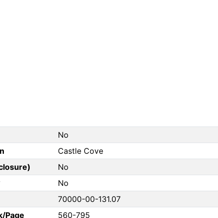
No
on
Castle Cove
closure)
No
?
No
70000-00-131.07
k/Page
560-795