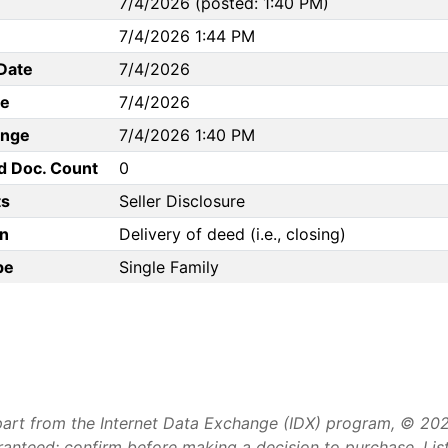
7/4/2026 (posted: 1:40 PM)
7/4/2026 1:44 PM
Date
7/4/2026
te
7/4/2026
ange
7/4/2026 1:40 PM
d Doc. Count
0
s
Seller Disclosure
n
Delivery of deed (i.e., closing)
pe
Single Family
art from the Internet Data Exchange (IDX) program, © 2026 
aranteed; confirm before making a decision to purchase. Li