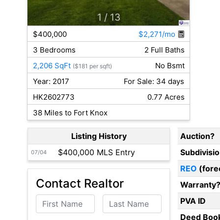
1
/ 13
$400,000
$2,271/mo
3 Bedrooms
2 Full Baths
2,206 SqFt
No Bsmt
($181 per sqft)
Year: 2017
For Sale: 34 days
HK2602773
0.77 Acres
38 Miles to Fort Knox
Listing History
Auction?
$400,000 MLS Entry
Subdivisi
07/04
REO
(fore
Contact Realtor
Warranty
First Name
Last Name
PVA ID
Deed Boo