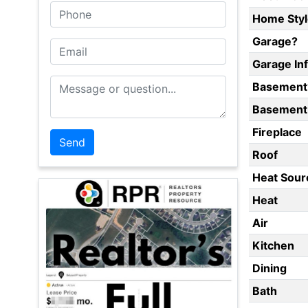
Phone
Home Styl
Garage?
Email
Garage In
Message or Question
Basement
Basement 
Fireplace
Roof
Heat Sour
Heat
Air
Kitchen
Dining
Bath