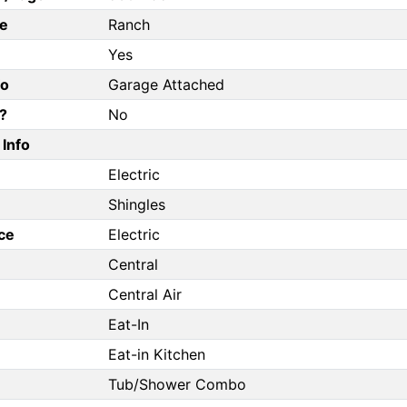
e
Ranch
Yes
fo
Garage Attached
?
No
Info
Electric
Shingles
ce
Electric
Central
Central Air
Eat-In
Eat-in Kitchen
Tub/Shower Combo