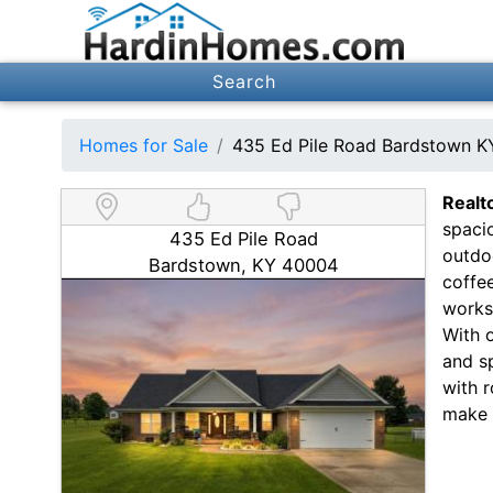
Search
Homes for Sale
435 Ed Pile Road Bardstown 
Realt
spacio
435 Ed Pile Road
outdo
Bardstown, KY 40004
coffe
works
With o
and s
with r
make 