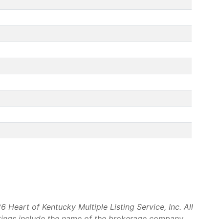
Heart of Kentucky Multiple Listing Service, Inc. All
stings include the name of the brokerage company.