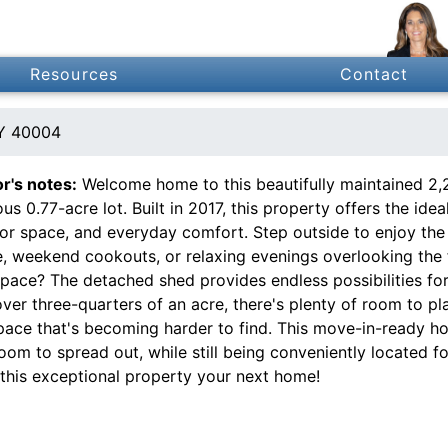
Resources
Contact
KY 40004
or's notes:
Welcome home to this beautifully maintained 2,
us 0.77-acre lot. Built in 2017, this property offers the i
or space, and everyday comfort. Step outside to enjoy the 
e, weekend cookouts, or relaxing evenings overlooking the 
pace? The detached shed provides endless possibilities for
ver three-quarters of an acre, there's plenty of room to pla
pace that's becoming harder to find. This move-in-ready h
oom to spread out, while still being conveniently located f
this exceptional property your next home!