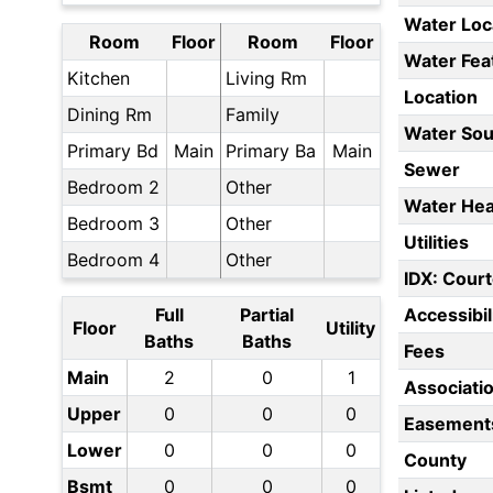
Water Loc
Room
Floor
Room
Floor
Water Fea
Kitchen
Living Rm
Location
Dining Rm
Family
Water Sou
Primary Bd
Main
Primary Ba
Main
Sewer
Bedroom 2
Other
Water Hea
Bedroom 3
Other
Utilities
Bedroom 4
Other
IDX: Court
Full
Partial
Accessibil
Floor
Utility
Baths
Baths
Fees
Main
2
0
1
Associati
Upper
0
0
0
Easement
Lower
0
0
0
County
Bsmt
0
0
0