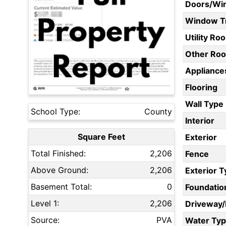
Doors/Wi
Window T
Utility Ro
Other Ro
Appliances
Flooring
Wall Type
School Type:
County
Interior
Square Feet
Exterior
Total Finished:
2,206
Fence
Above Ground:
2,206
Exterior 
Basement Total:
0
Foundatio
Level 1:
2,206
Driveway
Source:
PVA
Water Ty