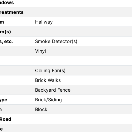
ndows
reatments
om
Hallway
om(s)
, etc.
Smoke Detector(s)
Vinyl
Ceiling Fan(s)
Brick Walks
Backyard Fence
Type
Brick/Siding
n
Block
/Road
pe