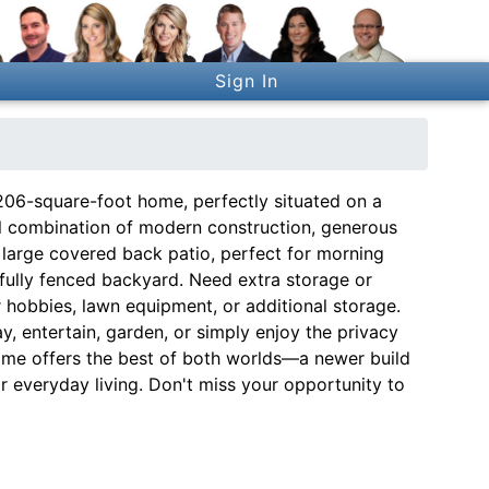
Sign In
206-square-foot home, perfectly situated on a
deal combination of modern construction, generous
large covered back patio, perfect for morning
fully fenced backyard. Need extra storage or
 hobbies, lawn equipment, or additional storage.
y, entertain, garden, or simply enjoy the privacy
ome offers the best of both worlds—a newer build
or everyday living. Don't miss your opportunity to