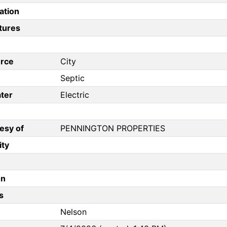
ation
tures
rce
City
Septic
ter
Electric
esy of
PENNINGTON PROPERTIES
ity
on
s
Nelson