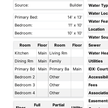
Source:
Builder
Water Ty
Water Loc
Primary Bed:
14' x 13'
Water Fea
Bedroom:
11' x 10'
Location
Bedroom:
10' x 10'
Water Sou
Room
Floor
Room
Floor
Sewer
Kitchen
Main
Living Rm
Water Hea
Dining Rm
Main
Family
Utilities
Primary Bd
Main
Primary Ba
Main
IDX: Court
Bedroom 2
Other
Accessibil
Bedroom 3
Other
Fees
Bedroom 4
Other
Associati
Easement
Full
Partial
Floor
Utility