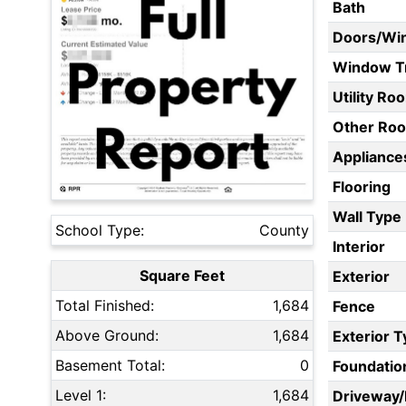
Bath
Doors/Wi
Window T
Utility Ro
Other Ro
Appliances
Flooring
Wall Type
School Type:
County
Interior
Square Feet
Exterior
Total Finished:
1,684
Fence
Above Ground:
1,684
Exterior 
Basement Total:
0
Foundatio
Level 1:
1,684
Driveway