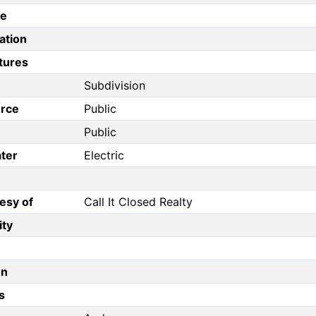
pe
ation
tures
Subdivision
rce
Public
Public
ter
Electric
esy of
Call It Closed Realty
ity
on
s