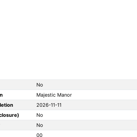
No
on
Majestic Manor
letion
2026-11-11
closure)
No
?
No
00