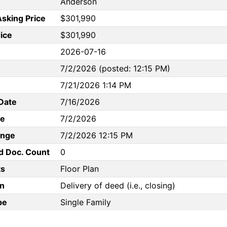
Anderson
Asking Price
$301,990
rice
$301,990
2026-07-16
7/2/2026 (posted: 12:15 PM)
7/21/2026 1:14 PM
Date
7/16/2026
te
7/2/2026
ange
7/2/2026 12:15 PM
d Doc. Count
0
s
Floor Plan
n
Delivery of deed (i.e., closing)
pe
Single Family