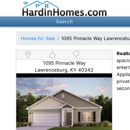
Search
Homes for Sale
1095 Pinnacle Way Lawrenceb
Realt
spaci
1095 Pinnacle Way
enter
Lawrenceburg, KY 40342
Appli
privat
secon