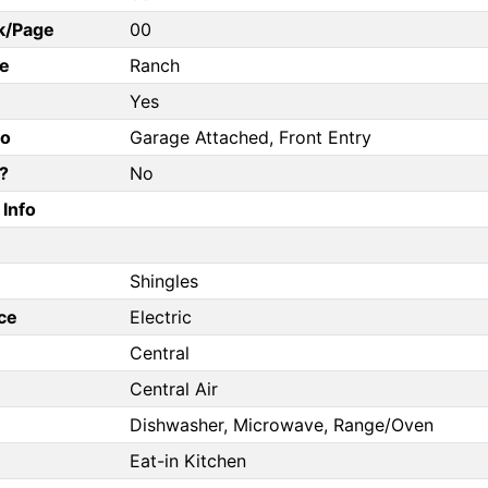
k/Page
00
e
Ranch
Yes
fo
Garage Attached, Front Entry
?
No
Info
Shingles
ce
Electric
Central
Central Air
Dishwasher, Microwave, Range/Oven
Eat-in Kitchen