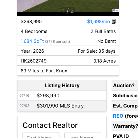
1
/ 2
$298,990
$1,698/mo
4 Bedrooms
2 Full Baths
1,684 SqFt
No Bsmt
($178 per sqft)
Year: 2026
For Sale: 35 days
HK2602749
0.18 Acres
69 Miles to Fort Knox
Listing History
Auction?
$298,990
Subdivisi
07/16
$301,990 MLS Entry
Est. Comp
07/02
REO
(fore
Contact Realtor
Warranty
First Name
Last Name
PVA ID