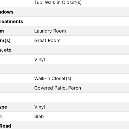
Tub, Walk in Closet(s)
ndows
reatments
om
Laundry Room
om(s)
Great Room
, etc.
Vinyl
Walk-in Closet(s)
Covered Patio, Porch
Type
Vinyl
n
Slab
/Road