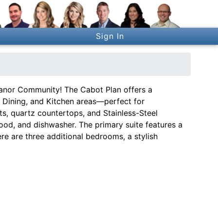
Sign In
nor Community! The Cabot Plan offers a
 Dining, and Kitchen areas—perfect for
s, quartz countertops, and Stainless-Steel
ood, and dishwasher. The primary suite features a
ere are three additional bedrooms, a stylish