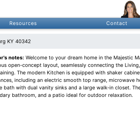
Resources
Contact
urg KY 40342
or's notes:
Welcome to your dream home in the Majestic Ma
ous open-concept layout, seamlessly connecting the Living,
taining. The modern Kitchen is equipped with shaker cabinet
ances, including an electric smooth top range, microwave h
e bath with dual vanity sinks and a large walk-in closet. Th
dary bathroom, and a patio ideal for outdoor relaxation.