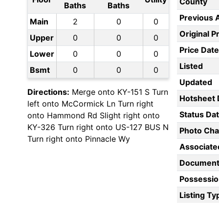
County
Baths
Baths
Previous 
Main
2
0
0
Original P
Upper
0
0
0
Price Date
Lower
0
0
0
Listed
Bsmt
0
0
0
Updated
Directions:
Merge onto KY-151 S Turn
Hotsheet 
left onto McCormick Ln Turn right
Status Da
onto Hammond Rd Slight right onto
KY-326 Turn right onto US-127 BUS N
Photo Ch
Turn right onto Pinnacle Wy
Associate
Document
Possessio
Listing Ty