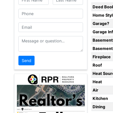
Deed Boo
Phone
Home Styl
Garage?
Email
Garage In
Message or Question
Basement
Basement 
Fireplace
Roof
Heat Sour
Heat
Air
Kitchen
Dining