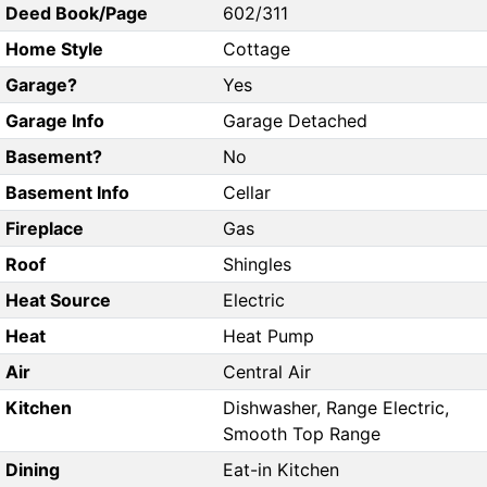
Deed Book/Page
602/311
Home Style
Cottage
Garage?
Yes
Garage Info
Garage Detached
Basement?
No
Basement Info
Cellar
Fireplace
Gas
Roof
Shingles
Heat Source
Electric
Heat
Heat Pump
Air
Central Air
Kitchen
Dishwasher, Range Electric,
Smooth Top Range
Dining
Eat-in Kitchen