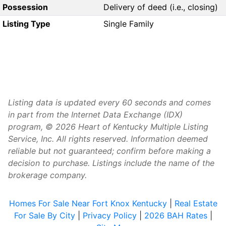
Possession
Delivery of deed (i.e., closing)
Listing Type
Single Family
Listing data is updated every 60 seconds and comes
in part from the Internet Data Exchange (IDX)
program, © 2026 Heart of Kentucky Multiple Listing
Service, Inc. All rights reserved. Information deemed
reliable but not guaranteed; confirm before making a
decision to purchase. Listings include the name of the
brokerage company.
Homes For Sale Near Fort Knox Kentucky
|
Real Estate
For Sale By City
|
Privacy Policy
|
2026 BAH Rates
|