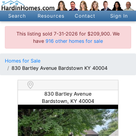
Search
Resources
Contact
Sign In
This listing sold 7-31-2026 for $209,900. We
have
916 other homes for sale
Homes for Sale
830 Bartley Avenue Bardstown KY 40004
830 Bartley Avenue
Bardstown, KY 40004