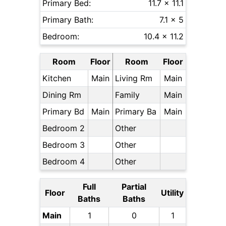
Primary Bed:
11.7 x 11.1
Primary Bath:
7.1 x 5
Bedroom:
10.4 x 11.2
Room
Floor
Room
Floor
Kitchen
Main
Living Rm
Main
Dining Rm
Family
Main
Primary Bd
Main
Primary Ba
Main
Bedroom 2
Other
Bedroom 3
Other
Bedroom 4
Other
Full
Partial
Floor
Utility
Baths
Baths
Main
1
0
1