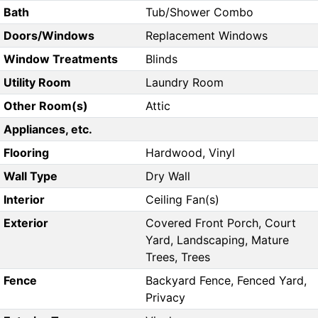
Bath
Tub/Shower Combo
Doors/Windows
Replacement Windows
Window Treatments
Blinds
Utility Room
Laundry Room
Other Room(s)
Attic
Appliances, etc.
Flooring
Hardwood, Vinyl
Wall Type
Dry Wall
Interior
Ceiling Fan(s)
Exterior
Covered Front Porch, Court
Yard, Landscaping, Mature
Trees, Trees
Fence
Backyard Fence, Fenced Yard,
Privacy