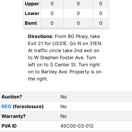
Upper
0
0
0
Lower
0
0
0
Bsmt
0
0
0
Directions:
From BG Pkwy, take
Exit 21 for US31E. Go N on 31EN.
At traffic circle take 2nd exit on
to W Stephen Foster Ave. Turn
left on to S Center St. Turn right
on to Bartley Ave. Property is on
the right.
Auction?
No
REO
(foreclosure)
No
Warranty?
No
PVA ID
45C00-03-012