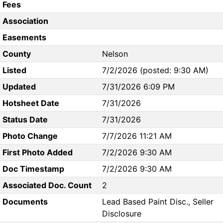
Fees
Association
Easements
County
Nelson
Listed
7/2/2026 (posted: 9:30 AM)
Updated
7/31/2026 6:09 PM
Hotsheet Date
7/31/2026
Status Date
7/31/2026
Photo Change
7/7/2026 11:21 AM
First Photo Added
7/2/2026 9:30 AM
Doc Timestamp
7/2/2026 9:30 AM
Associated Doc. Count
2
Documents
Lead Based Paint Disc., Seller
Disclosure