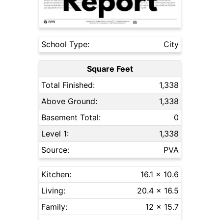
School Type:
City
Square Feet
Total Finished:
1,338
Above Ground:
1,338
Basement Total:
0
Level 1:
1,338
Source:
PVA
Kitchen:
16.1 x 10.6
Living:
20.4 x 16.5
Family:
12 x 15.7