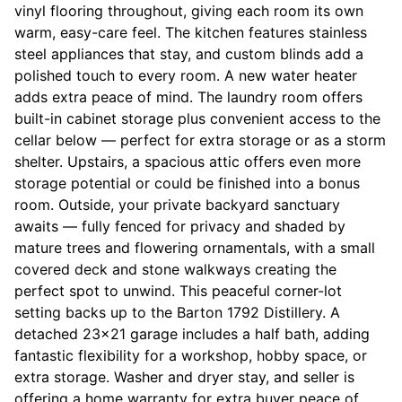
vinyl flooring throughout, giving each room its own
warm, easy-care feel. The kitchen features stainless
steel appliances that stay, and custom blinds add a
polished touch to every room. A new water heater
adds extra peace of mind. The laundry room offers
built-in cabinet storage plus convenient access to the
cellar below — perfect for extra storage or as a storm
shelter. Upstairs, a spacious attic offers even more
storage potential or could be finished into a bonus
room. Outside, your private backyard sanctuary
awaits — fully fenced for privacy and shaded by
mature trees and flowering ornamentals, with a small
covered deck and stone walkways creating the
perfect spot to unwind. This peaceful corner-lot
setting backs up to the Barton 1792 Distillery. A
detached 23x21 garage includes a half bath, adding
fantastic flexibility for a workshop, hobby space, or
extra storage. Washer and dryer stay, and seller is
offering a home warranty for extra buyer peace of