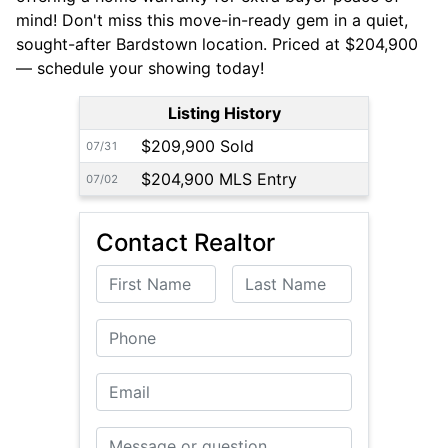
mind! Don't miss this move-in-ready gem in a quiet,
sought-after Bardstown location. Priced at $204,900
— schedule your showing today!
Listing History
$209,900 Sold
07/31
$204,900 MLS Entry
07/02
Contact Realtor
First Name
Last Name
Phone
Email
Message or Question