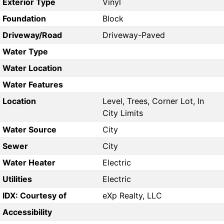
Exterior Type
Vinyl
Foundation
Block
Driveway/Road
Driveway-Paved
Water Type
Water Location
Water Features
Location
Level, Trees, Corner Lot, In
City Limits
Water Source
City
Sewer
City
Water Heater
Electric
Utilities
Electric
IDX: Courtesy of
eXp Realty, LLC
Accessibility