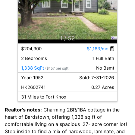
1
/ 52
$204,900
$1,163/mo
2 Bedrooms
1 Full Bath
1,338 SqFt
No Bsmt
($157 per sqft)
Year: 1952
Sold: 7-31-2026
HK2602741
0.27 Acres
31 Miles to Fort Knox
Realtor's notes:
Charming 2BR/1BA cottage in the
heart of Bardstown, offering 1,338 sq ft of
comfortable living on a spacious .27- acre corner lot!
Step inside to find a mix of hardwood, laminate, and