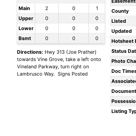
Easement
Main
2
0
1
County
Upper
0
0
0
Listed
Lower
0
0
0
Updated
Bsmt
0
0
0
Hotsheet 
Status Da
Directions:
Hwy 313 (Joe Prather)
towards Vine Grove, take a left onto
Photo Ch
Vineland Parkway, turn right on
Doc Time
Lambrusco Way. Signs Posted
Associate
Document
Possessio
Listing Ty