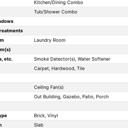
Kitchen/Dining Combo
Tub/Shower Combo
ndows
reatments
om
Laundry Room
om(s)
, etc.
Smoke Detector(s), Water Softener
Carpet, Hardwood, Tile
Ceiling Fan(s)
Out Building, Gazebo, Patio, Porch
Type
Brick, Vinyl
n
Slab