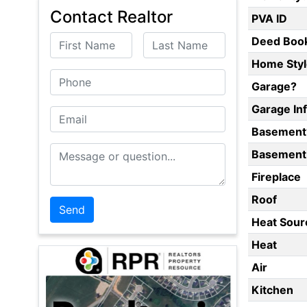
Contact Realtor
PVA ID
First Name
Last Name
Deed Boo
Home Styl
Phone
Garage?
Garage In
Email
Basement
Message or Question
Basement 
Fireplace
Roof
Heat Sour
Heat
Air
Kitchen