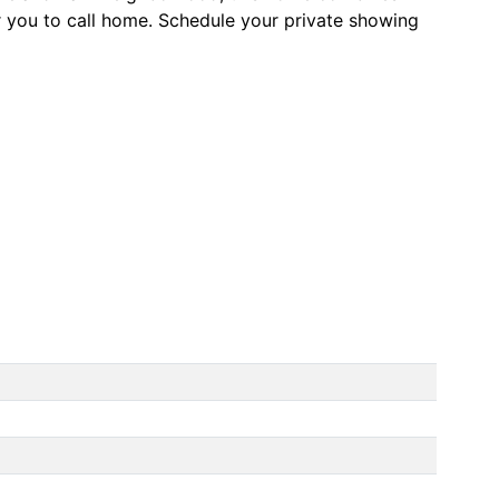
for you to call home. Schedule your private showing