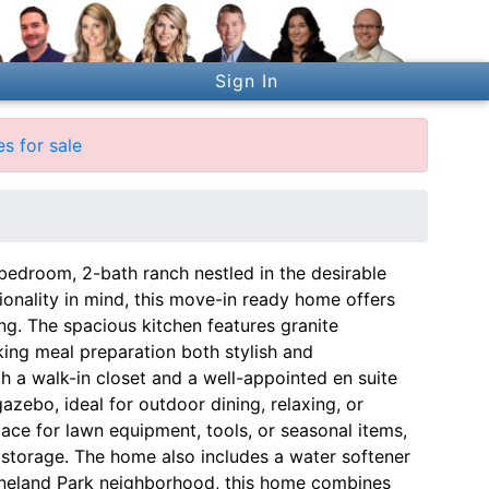
Sign In
s for sale
edroom, 2-bath ranch nestled in the desirable
onality in mind, this move-in ready home offers
ing. The spacious kitchen features granite
king meal preparation both stylish and
th a walk-in closet and a well-appointed en suite
zebo, ideal for outdoor dining, relaxing, or
pace for lawn equipment, tools, or seasonal items,
storage. The home also includes a water softener
Vineland Park neighborhood, this home combines