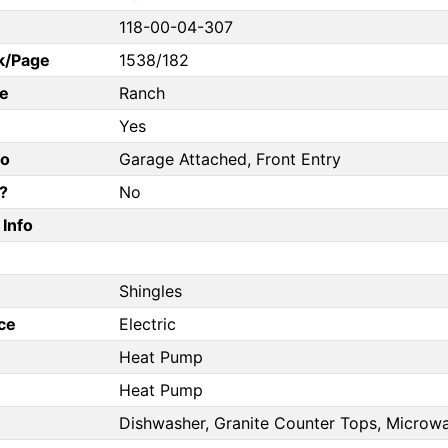
118-00-04-307
k/Page
1538/182
e
Ranch
Yes
fo
Garage Attached, Front Entry
?
No
Info
Shingles
ce
Electric
Heat Pump
Heat Pump
Dishwasher, Granite Counter Tops, Microwa