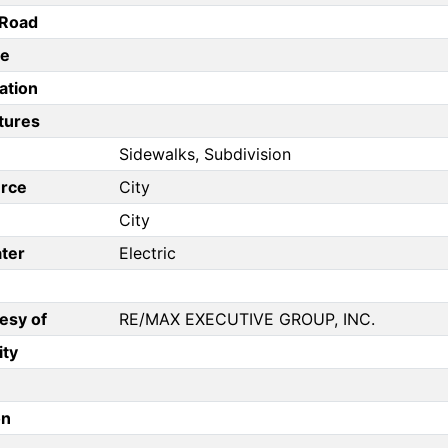
/Road
pe
ation
tures
Sidewalks, Subdivision
rce
City
City
ter
Electric
esy of
RE/MAX EXECUTIVE GROUP, INC.
ity
on