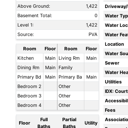
Above Ground:
1,422
Driveway
Basement Total:
0
Water Ty
Level 1:
1,422
Water Loc
Source:
PVA
Water Fea
Location
Room
Floor
Room
Floor
Water Sou
Kitchen
Main
Living Rm
Main
Sewer
Dining Rm
Main
Family
Water Hea
Primary Bd
Main
Primary Ba
Main
Utilities
Bedroom 2
Other
IDX: Court
Bedroom 3
Other
Accessibil
Bedroom 4
Other
Fees
Full
Partial
Associati
Floor
Utility
Baths
Baths