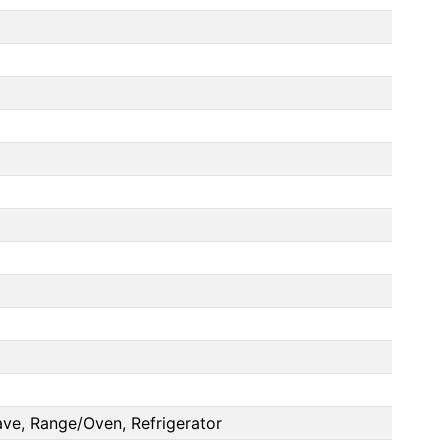
ve, Range/Oven, Refrigerator