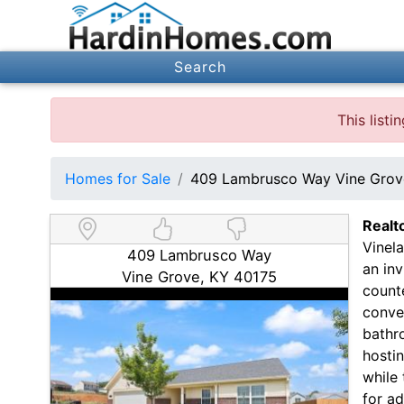
Search
This list
Homes for Sale
409 Lambrusco Way Vine Grov
Realt
Vinel
409 Lambrusco Way
an inv
Vine Grove, KY 40175
counte
conven
bathro
hostin
while
for a