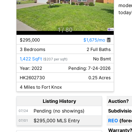
modern
today
1
/ 80
$295,000
$1,675/mo
3 Bedrooms
2 Full Baths
1,422 SqFt
No Bsmt
($207 per sqft)
Year: 2022
Pending: 7-24-2026
HK2602730
0.25 Acres
4 Miles to Fort Knox
Listing History
Auction?
Pending (no showings)
Subdivisi
07/24
$295,000 MLS Entry
REO
(fore
07/01
Warranty