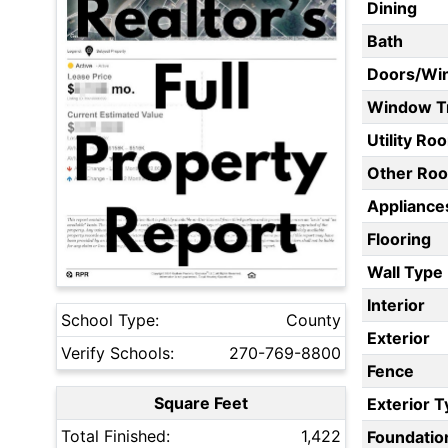
Dining
Bath
Doors/Wi
Window T
Utility Ro
Other Ro
Appliances
Flooring
Wall Type
Interior
School Type:
County
Exterior
Verify Schools:
270-769-8800
Fence
Square Feet
Exterior 
Total Finished:
1,422
Foundatio