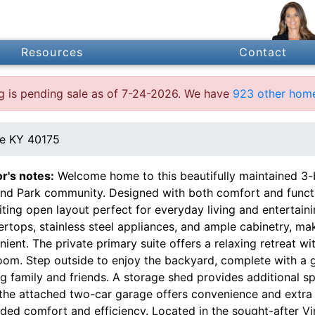
Resources
Contact
ing is pending sale as of 7-24-2026. We have
923 other home
e KY 40175
or's notes:
Welcome home to this beautifully maintained 3-b
and Park community. Designed with both comfort and functi
iting open layout perfect for everyday living and entertain
rtops, stainless steel appliances, and ample cabinetry, ma
ient. The private primary suite offers a relaxing retreat wi
om. Step outside to enjoy the backyard, complete with a ga
g family and friends. A storage shed provides additional s
 the attached two-car garage offers convenience and extra 
dded comfort and efficiency. Located in the sought-after 