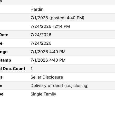
s
Hardin
7/1/2026 (posted: 4:40 PM)
7/24/2026 12:14 PM
Date
7/24/2026
te
7/24/2026
ange
7/1/2026 4:40 PM
stamp
7/1/2026 4:40 PM
d Doc. Count
1
s
Seller Disclosure
n
Delivery of deed (i.e., closing)
pe
Single Family