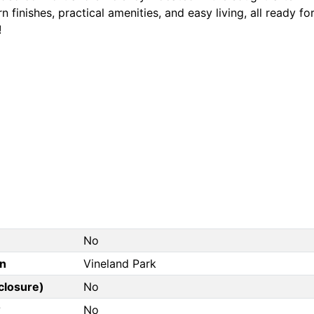
 finishes, practical amenities, and easy living, all ready 
!
No
on
Vineland Park
closure)
No
?
No