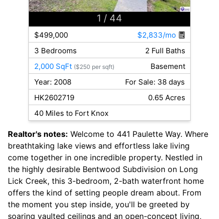
1
/ 44
$499,000
$2,833/mo
3 Bedrooms
2 Full Baths
2,000 SqFt
Basement
($250 per sqft)
Year: 2008
For Sale: 38 days
HK2602719
0.65 Acres
40 Miles to Fort Knox
Realtor's notes:
Welcome to 441 Paulette Way. Where
breathtaking lake views and effortless lake living
come together in one incredible property. Nestled in
the highly desirable Bentwood Subdivision on Long
Lick Creek, this 3-bedroom, 2-bath waterfront home
offers the kind of setting people dream about. From
the moment you step inside, you'll be greeted by
soaring vaulted ceilings and an open-concept living,