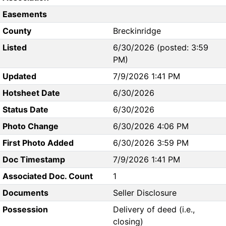
Easements
County
Breckinridge
Listed
6/30/2026 (posted: 3:59
PM)
Updated
7/9/2026 1:41 PM
Hotsheet Date
6/30/2026
Status Date
6/30/2026
Photo Change
6/30/2026 4:06 PM
First Photo Added
6/30/2026 3:59 PM
Doc Timestamp
7/9/2026 1:41 PM
Associated Doc. Count
1
Documents
Seller Disclosure
Possession
Delivery of deed (i.e.,
closing)