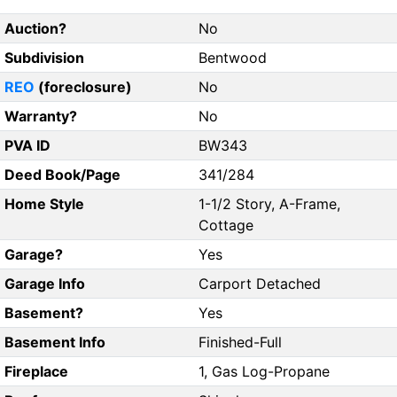
Auction?
No
Subdivision
Bentwood
REO
(foreclosure)
No
Warranty?
No
PVA ID
BW343
Deed Book/Page
341/284
Home Style
1-1/2 Story, A-Frame,
Cottage
Garage?
Yes
Garage Info
Carport Detached
Basement?
Yes
Basement Info
Finished-Full
Fireplace
1, Gas Log-Propane