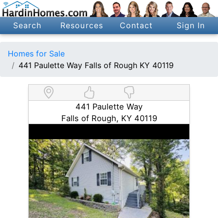
Search
Resources
Contact
Sign In
Homes for Sale
441 Paulette Way Falls of Rough KY 40119
441 Paulette Way
Falls of Rough, KY 40119