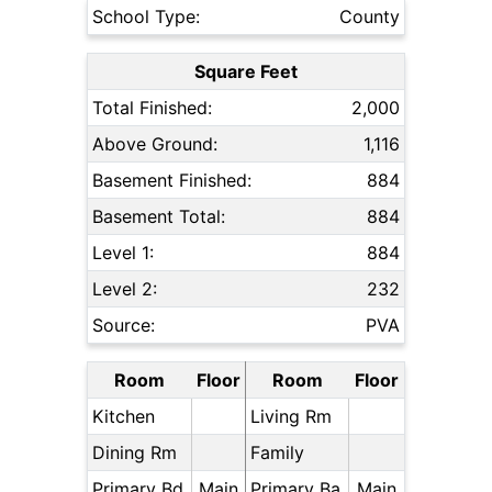
School Type:
County
Square Feet
Total Finished:
2,000
Above Ground:
1,116
Basement Finished:
884
Basement Total:
884
Level 1:
884
Level 2:
232
Source:
PVA
Room
Floor
Room
Floor
Kitchen
Living Rm
Dining Rm
Family
Primary Bd
Main
Primary Ba
Main