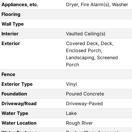
Appliances, etc.
Dryer, Fire Alarm(s), Washer
Flooring
Wall Type
Interior
Vaulted Ceiling(s)
Exterior
Covered Deck, Deck,
Enclosed Porch,
Landscaping, Screened
Porch
Fence
Exterior Type
Vinyl
Foundation
Poured Concrete
Driveway/Road
Driveway-Paved
Water Type
Lake
Water Location
Rough River