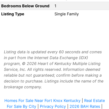
Bedrooms Below Ground
1
Listing Type
Single Family
Listing data is updated every 60 seconds and comes
in part from the Internet Data Exchange (IDX)
program, © 2026 Heart of Kentucky Multiple Listing
Service, Inc. All rights reserved. Information deemed
reliable but not guaranteed; confirm before making a
decision to purchase. Listings include the name of the
brokerage company.
Homes For Sale Near Fort Knox Kentucky
|
Real Estate
For Sale By City
|
Privacy Policy
|
2026 BAH Rates
|