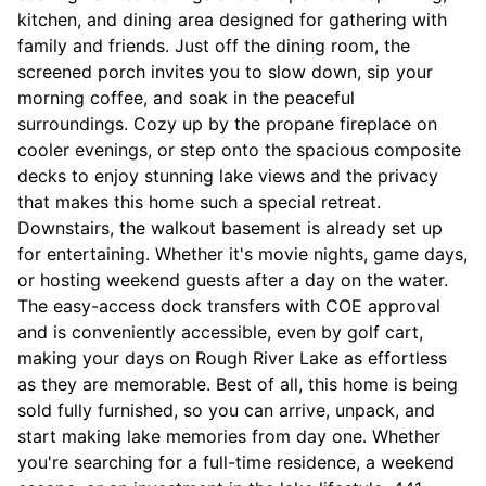
kitchen, and dining area designed for gathering with
family and friends. Just off the dining room, the
screened porch invites you to slow down, sip your
morning coffee, and soak in the peaceful
surroundings. Cozy up by the propane fireplace on
cooler evenings, or step onto the spacious composite
decks to enjoy stunning lake views and the privacy
that makes this home such a special retreat.
Downstairs, the walkout basement is already set up
for entertaining. Whether it's movie nights, game days,
or hosting weekend guests after a day on the water.
The easy-access dock transfers with COE approval
and is conveniently accessible, even by golf cart,
making your days on Rough River Lake as effortless
as they are memorable. Best of all, this home is being
sold fully furnished, so you can arrive, unpack, and
start making lake memories from day one. Whether
you're searching for a full-time residence, a weekend