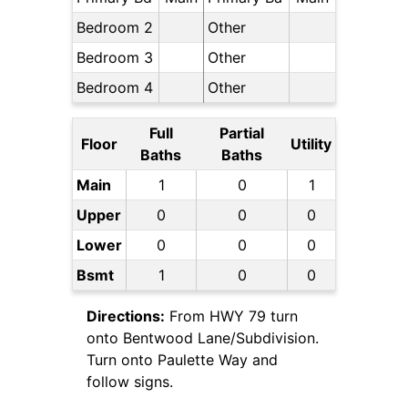
Bedroom 2
Other
Bedroom 3
Other
Bedroom 4
Other
Full
Partial
Floor
Utility
Baths
Baths
Main
1
0
1
Upper
0
0
0
Lower
0
0
0
Bsmt
1
0
0
Directions:
From HWY 79 turn
onto Bentwood Lane/Subdivision.
Turn onto Paulette Way and
follow signs.