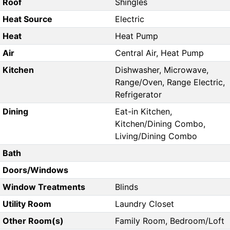
Roof
Shingles
Heat Source
Electric
Heat
Heat Pump
Air
Central Air, Heat Pump
Kitchen
Dishwasher, Microwave,
Range/Oven, Range Electric,
Refrigerator
Dining
Eat-in Kitchen,
Kitchen/Dining Combo,
Living/Dining Combo
Bath
Doors/Windows
Window Treatments
Blinds
Utility Room
Laundry Closet
Other Room(s)
Family Room, Bedroom/Loft