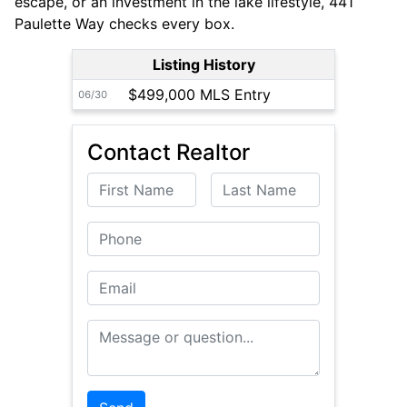
escape, or an investment in the lake lifestyle, 441
Paulette Way checks every box.
Listing History
$499,000 MLS Entry
06/30
Contact Realtor
First Name
Last Name
Phone
Email
Message or Question