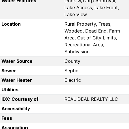
Water Features
Dock w/Corp Approval,
Lake Access, Lake Front,
Lake View
Location
Rural Property, Trees,
Wooded, Dead End, Farm
Area, Out of City Limits,
Recreational Area,
Subdivision
Water Source
County
Sewer
Septic
Water Heater
Electric
Utilities
IDX: Courtesy of
REAL DEAL REALTY LLC
Accessibility
Fees
Association