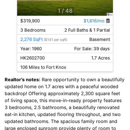
1
/ 48
$319,900
$1,816/mo
3 Bedrooms
2 Full Baths & 1 Partial
2,276 SqFt
Basement
($141 per sqft)
Year: 1960
For Sale: 39 days
HK2602700
1.7 Acres
106 Miles to Fort Knox
Realtor's notes:
Rare opportunity to own a beautifully
updated home on 1.7 acres with a peaceful wooded
backdrop! Offering approximately 2,300 square feet
of living space, this move-in-ready property features
3 bedrooms, 2.5 bathrooms, a beautifully renovated
eat-in kitchen, updated flooring throughout, and two
updated bathrooms. The spacious family room and
large enclosed sunroom provide plenty of room to