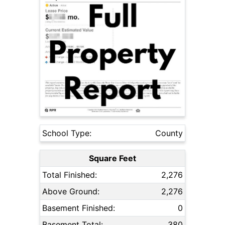
School Type:
County
Square Feet
Total Finished:
2,276
Above Ground:
2,276
Basement Finished:
0
Basement Total:
380