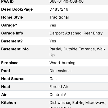
PVA ID
068-01-10-008-00
Deed Book/Page
D483/246
Home Style
Traditional
Garage?
Yes
Garage Info
Carport Attached, Rear Entry
Basement?
Yes
Basement Info
Partial, Outside Entrance, Walk
Up
Fireplace
Wood-burning
Roof
Dimensional
Heat Source
Gas
Heat
Forced Air
Air
Central Air
Kitchen
Dishwasher, Eat-In, Microwave,