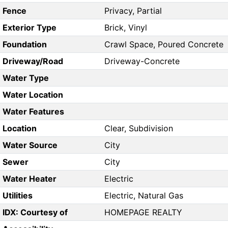
Fence
Privacy, Partial
Exterior Type
Brick, Vinyl
Foundation
Crawl Space, Poured Concrete
Driveway/Road
Driveway-Concrete
Water Type
Water Location
Water Features
Location
Clear, Subdivision
Water Source
City
Sewer
City
Water Heater
Electric
Utilities
Electric, Natural Gas
IDX: Courtesy of
HOMEPAGE REALTY