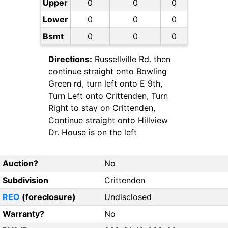
Upper
0
0
0
Lower
0
0
0
Bsmt
0
0
0
Directions:
Russellville Rd. then
continue straight onto Bowling
Green rd, turn left onto E 9th,
Turn Left onto Crittenden, Turn
Right to stay on Crittenden,
Continue straight onto Hillview
Dr. House is on the left
Auction?
No
Subdivision
Crittenden
REO
(foreclosure)
Undisclosed
Warranty?
No