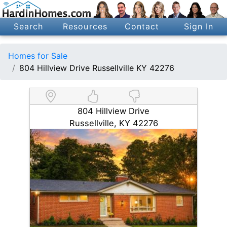
Search
Resources
Contact
Sign In
Homes for Sale
804 Hillview Drive Russellville KY 42276
804 Hillview Drive
Russellville, KY 42276