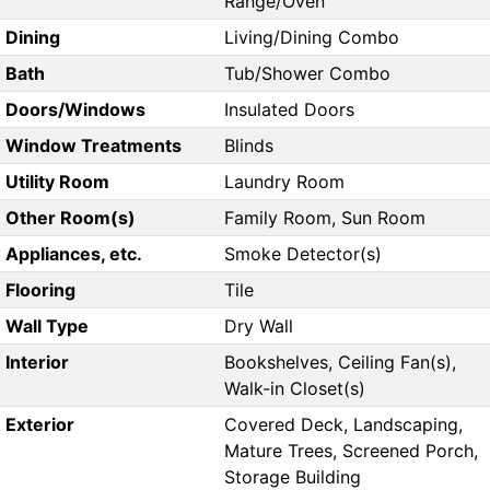
Range/Oven
Dining
Living/Dining Combo
Bath
Tub/Shower Combo
Doors/Windows
Insulated Doors
Window Treatments
Blinds
Utility Room
Laundry Room
Other Room(s)
Family Room, Sun Room
Appliances, etc.
Smoke Detector(s)
Flooring
Tile
Wall Type
Dry Wall
Interior
Bookshelves, Ceiling Fan(s),
Walk-in Closet(s)
Exterior
Covered Deck, Landscaping,
Mature Trees, Screened Porch,
Storage Building