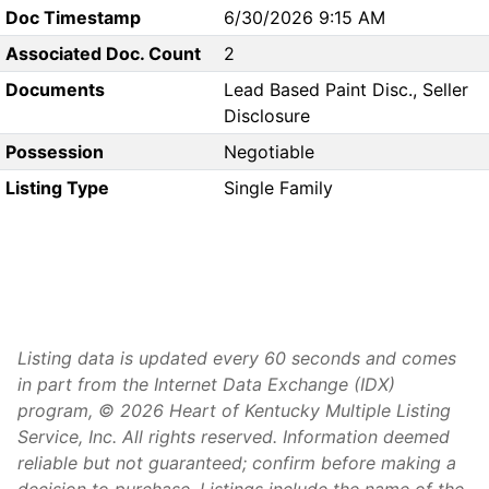
Doc Timestamp
6/30/2026 9:15 AM
Associated Doc. Count
2
Documents
Lead Based Paint Disc., Seller
Disclosure
Possession
Negotiable
Listing Type
Single Family
Listing data is updated every 60 seconds and comes
in part from the Internet Data Exchange (IDX)
program, © 2026 Heart of Kentucky Multiple Listing
Service, Inc. All rights reserved. Information deemed
reliable but not guaranteed; confirm before making a