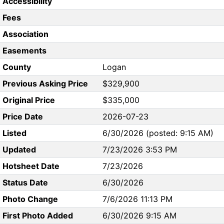
Accessibility
Fees
Association
Easements
County
Logan
Previous Asking Price
$329,900
Original Price
$335,000
Price Date
2026-07-23
Listed
6/30/2026 (posted: 9:15 AM)
Updated
7/23/2026 3:53 PM
Hotsheet Date
7/23/2026
Status Date
6/30/2026
Photo Change
7/6/2026 11:13 PM
First Photo Added
6/30/2026 9:15 AM