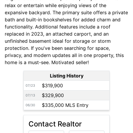
relax or entertain while enjoying views of the
expansive backyard. The primary suite offers a private
bath and built-in bookshelves for added charm and
functionality. Additional features include a roof
replaced in 2023, an attached carport, and an
unfinished basement ideal for storage or storm
protection. If you've been searching for space,
privacy, and modern updates all in one property, this
home is a must-see. Motivated seller!
Listing History
$319,900
07/23
$329,900
07/13
$335,000 MLS Entry
06/30
Contact Realtor