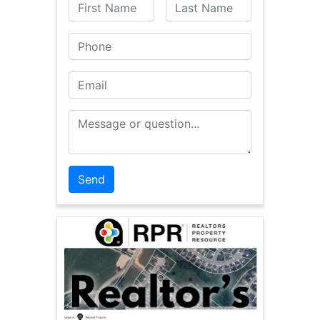
First Name
Last Name
Phone
Email
Message or Question