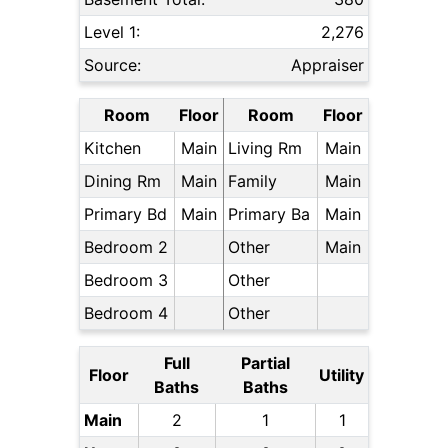
Level 1:
2,276
Source:
Appraiser
Room
Floor
Room
Floor
Kitchen
Main
Living Rm
Main
Dining Rm
Main
Family
Main
Primary Bd
Main
Primary Ba
Main
Bedroom 2
Other
Main
Bedroom 3
Other
Bedroom 4
Other
Full
Partial
Floor
Utility
Baths
Baths
Main
2
1
1