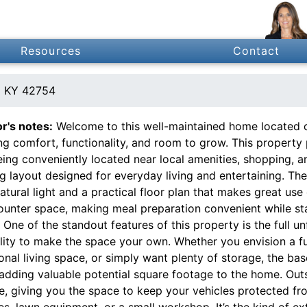
Resources
Contact
ld KY 42754
or's notes:
Welcome to this well-maintained home located on
ng comfort, functionality, and room to grow. This property 
being conveniently located near local amenities, shopping, an
ng layout designed for everyday living and entertaining. Th
atural light and a practical floor plan that makes great us
ounter space, making meal preparation convenient while sta
One of the standout features of this property is the full u
bility to make the space your own. Whether you envision a 
onal living space, or simply want plenty of storage, the ba
adding valuable potential square footage to the home. Outs
, giving you the space to keep your vehicles protected fro
es, lawn equipment, or a small workshop. It’s the kind of e