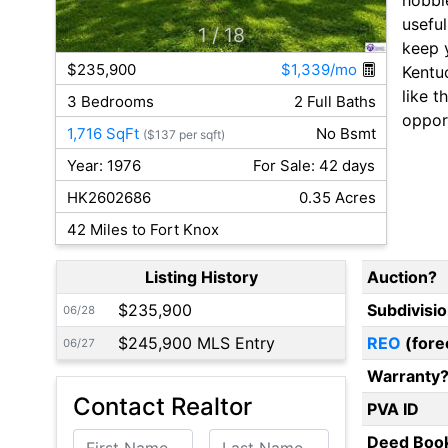
usefu
1
/ 18
keep y
$235,900
$1,339/mo
Kentu
like t
3 Bedrooms
2 Full Baths
opport
1,716 SqFt
No Bsmt
($137 per sqft)
Year: 1976
For Sale: 42 days
HK2602686
0.35 Acres
42 Miles to Fort Knox
Listing History
Auction?
$235,900
Subdivisi
06/28
$245,900 MLS Entry
REO
(fore
06/27
Warranty
Contact Realtor
PVA ID
First Name
Last Name
Deed Boo