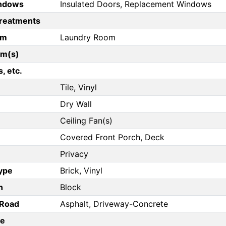
ndows
Insulated Doors, Replacement Windows
reatments
om
Laundry Room
om(s)
, etc.
Tile, Vinyl
Dry Wall
Ceiling Fan(s)
Covered Front Porch, Deck
Privacy
Type
Brick, Vinyl
n
Block
/Road
Asphalt, Driveway-Concrete
pe