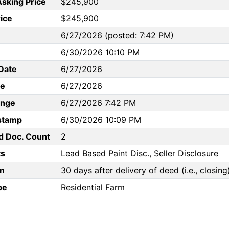
Asking Price
$245,900
rice
$245,900
6/27/2026 (posted: 7:42 PM)
6/30/2026 10:10 PM
Date
6/27/2026
te
6/27/2026
ange
6/27/2026 7:42 PM
stamp
6/30/2026 10:09 PM
d Doc. Count
2
s
Lead Based Paint Disc., Seller Disclosure
n
30 days after delivery of deed (i.e., closing
pe
Residential Farm