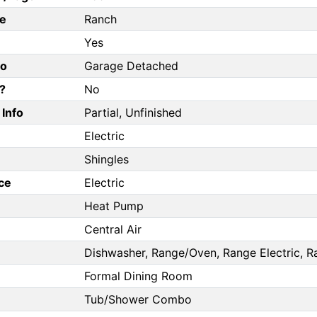
e
Ranch
Yes
fo
Garage Detached
?
No
Info
Partial, Unfinished
Electric
Shingles
ce
Electric
Heat Pump
Central Air
Dishwasher, Range/Oven, Range Electric, R
Formal Dining Room
Tub/Shower Combo