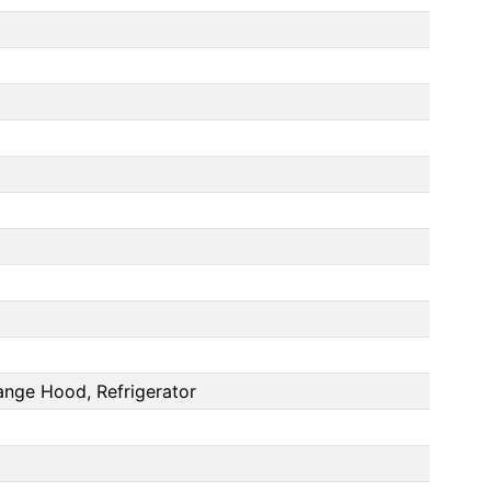
ange Hood, Refrigerator