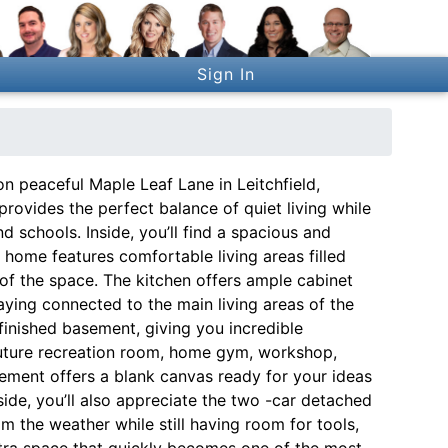
Sign In
 peaceful Maple Leaf Lane in Leitchfield,
provides the perfect balance of quiet living while
d schools. Inside, you’ll find a spacious and
e home features comfortable living areas filled
e of the space. The kitchen offers ample cabinet
ying connected to the main living areas of the
nfinished basement, giving you incredible
future recreation room, home gym, workshop,
sement offers a blank canvas ready for your ideas
ide, you’ll also appreciate the two -car detached
m the weather while still having room for tools,
xtra space that quickly becomes one of the most