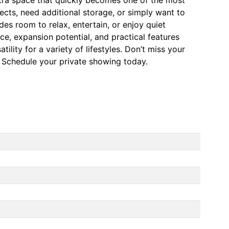
cts, need additional storage, or simply want to
es room to relax, entertain, or enjoy quiet
e, expansion potential, and practical features
ility for a variety of lifestyles. Don’t miss your
d. Schedule your private showing today.