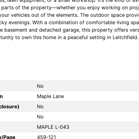
l parts of the property—whether you enjoy working on proje
our vehicles out of the elements. The outdoor space provid
cky evenings. With a combination of comfortable living spac
he basement and detached garage, this property offers versat
unity to own this home in a peaceful setting in Leitchfiel
No
on
Maple Lane
closure)
No
?
No
MAPLE L-043
k/Page
459-121