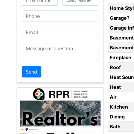
Home Styl
Phone
Garage?
Garage In
Email
Basement
Message or Question
Basement 
Fireplace
Roof
Heat Sour
Heat
Air
Kitchen
Dining
Bath