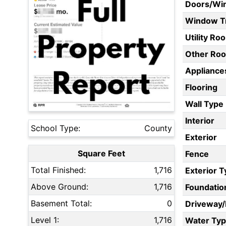
Doors/Wi
Window T
Utility Ro
Other Ro
Appliances
Flooring
Wall Type
Interior
School Type:
County
Exterior
Square Feet
Fence
Total Finished:
1,716
Exterior 
Above Ground:
1,716
Foundatio
Basement Total:
0
Driveway
Level 1:
1,716
Water Ty