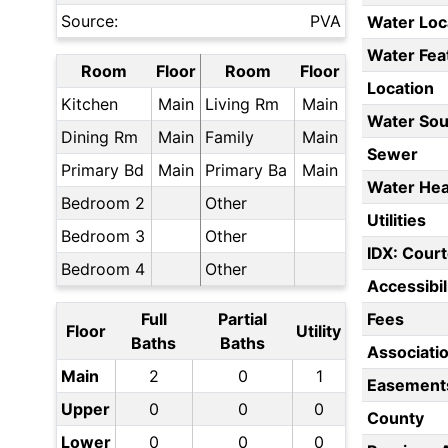
Source:
PVA
Water Loc
Water Fea
Room
Floor
Room
Floor
Location
Kitchen
Main
Living Rm
Main
Water Sou
Dining Rm
Main
Family
Main
Sewer
Primary Bd
Main
Primary Ba
Main
Water Hea
Bedroom 2
Other
Utilities
Bedroom 3
Other
IDX: Court
Bedroom 4
Other
Accessibil
Full
Partial
Fees
Floor
Utility
Baths
Baths
Associati
Main
2
0
1
Easement
Upper
0
0
0
County
Lower
0
0
0