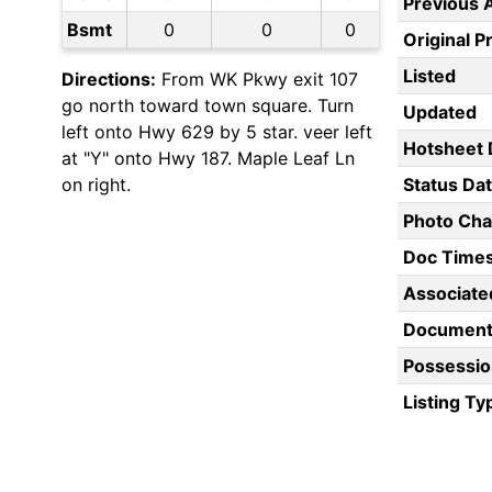
Previous 
Bsmt
0
0
0
Original P
Listed
Directions:
From WK Pkwy exit 107
go north toward town square. Turn
Updated
left onto Hwy 629 by 5 star. veer left
Hotsheet 
at "Y" onto Hwy 187. Maple Leaf Ln
on right.
Status Da
Photo Ch
Doc Time
Associate
Document
Possessio
Listing Ty