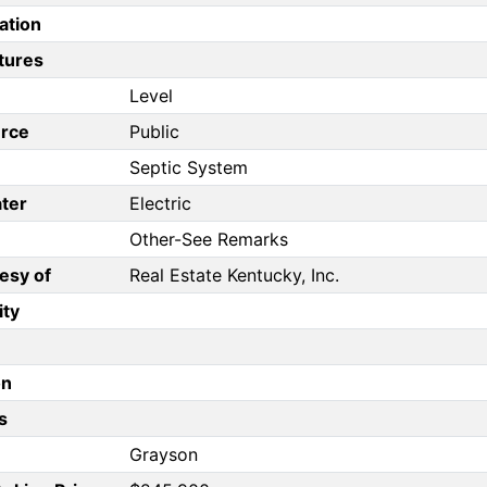
ation
tures
Level
rce
Public
Septic System
ter
Electric
Other-See Remarks
esy of
Real Estate Kentucky, Inc.
ity
on
s
Grayson