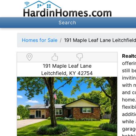
Search
Homes for Sale
191 Maple Leaf Lane Leitchfie
Realt
offeri
191 Maple Leaf Lane
still 
Leitchfield, KY 42754
inviti
with n
and c
home. 
flexi
additi
while 
garage
hobbi