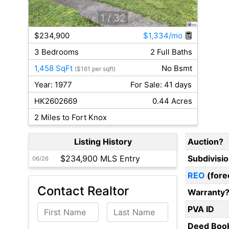
1
/ 32
$234,900
$1,334/mo
3 Bedrooms
2 Full Baths
1,458 SqFt
No Bsmt
($161 per sqft)
Year: 1977
For Sale: 41 days
HK2602669
0.44 Acres
2 Miles to Fort Knox
Listing History
Auction?
$234,900 MLS Entry
Subdivisi
06/26
REO
(fore
Contact Realtor
Warranty
First Name
Last Name
PVA ID
Deed Boo