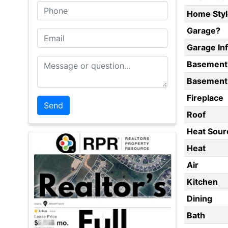
Phone
Home Styl
Garage?
Email
Garage In
Message or Question
Basement
Basement 
Fireplace
Roof
Heat Sour
Heat
Air
Kitchen
Dining
Bath