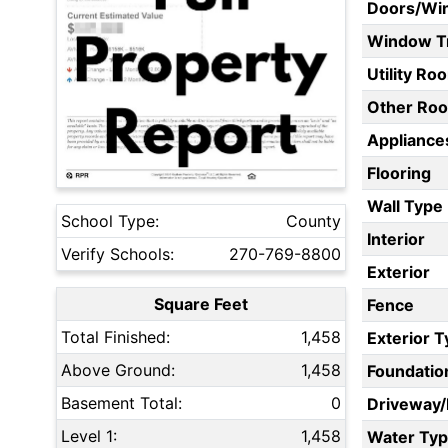
Doors/Wi
Window T
Utility Ro
Other Ro
Appliances
Flooring
Wall Type
School Type:
County
Interior
Verify Schools:
270-769-8800
Exterior
Square Feet
Fence
Total Finished:
1,458
Exterior 
Above Ground:
1,458
Foundatio
Basement Total:
0
Driveway
Level 1:
1,458
Water Ty