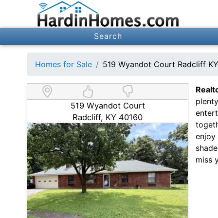
Search
Homes for Sale
519 Wyandot Court Radcliff K
Realt
plenty
519 Wyandot Court
entert
Radcliff, KY 40160
toget
enjoy 
shaded
miss 