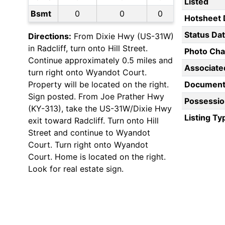
Listed
Bsmt
0
0
0
Hotsheet 
Status Da
Directions:
From Dixie Hwy (US-31W)
in Radcliff, turn onto Hill Street.
Photo Ch
Continue approximately 0.5 miles and
Associate
turn right onto Wyandot Court.
Property will be located on the right.
Document
Sign posted. From Joe Prather Hwy
Possessio
(KY-313), take the US-31W/Dixie Hwy
Listing Ty
exit toward Radcliff. Turn onto Hill
Street and continue to Wyandot
Court. Turn right onto Wyandot
Court. Home is located on the right.
Look for real estate sign.