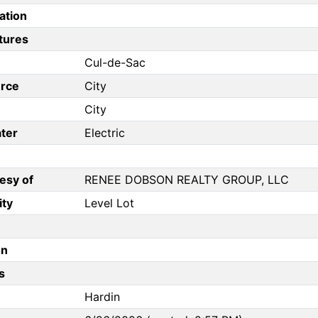
ation
tures
Cul-de-Sac
rce
City
City
ter
Electric
esy of
RENEE DOBSON REALTY GROUP, LLC
ity
Level Lot
on
s
Hardin