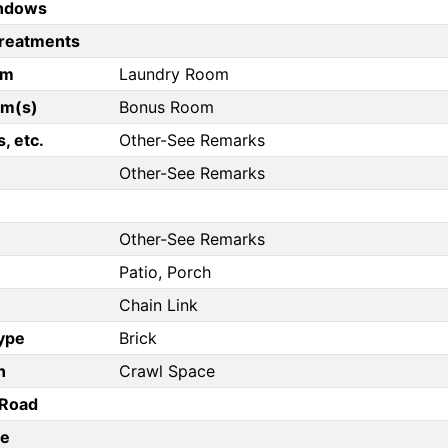
ndows
reatments
om
Laundry Room
om(s)
Bonus Room
, etc.
Other-See Remarks
Other-See Remarks
Other-See Remarks
Patio, Porch
Chain Link
Type
Brick
n
Crawl Space
/Road
pe