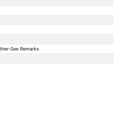
 Other-See Remarks