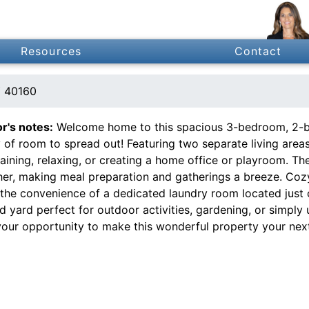
Resources
Contact
Y 40160
or's notes:
Welcome home to this spacious 3-bedroom, 2-bat
 of room to spread out! Featuring two separate living areas
aining, relaxing, or creating a home office or playroom. Th
her, making meal preparation and gatherings a breeze. Cozy
the convenience of a dedicated laundry room located just of
 yard perfect for outdoor activities, gardening, or simply 
your opportunity to make this wonderful property your nex