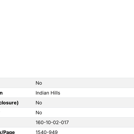
No
on
Indian Hills
closure)
No
?
No
160-10-02-017
k/Page
1540-949