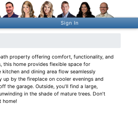
Sign In
h property offering comfort, functionality, and
, this home provides flexible space for
e kitchen and dining area flow seamlessly
 up by the fireplace on cooler evenings and
f the garage. Outside, you'll find a large,
unwinding in the shade of mature trees. Don't
t home!