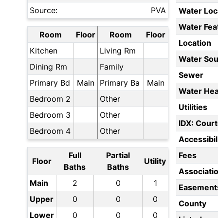
Source:
PVA
Water Loc
Water Fea
Room
Floor
Room
Floor
Location
Kitchen
Living Rm
Water Sou
Dining Rm
Family
Sewer
Primary Bd
Main
Primary Ba
Main
Water Hea
Bedroom 2
Other
Utilities
Bedroom 3
Other
IDX: Court
Bedroom 4
Other
Accessibil
Full
Partial
Fees
Floor
Utility
Baths
Baths
Associati
Main
2
0
1
Easement
Upper
0
0
0
County
Lower
0
0
0