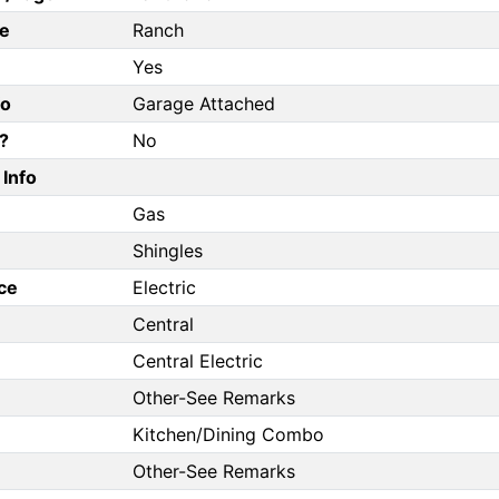
e
Ranch
Yes
fo
Garage Attached
?
No
Info
Gas
Shingles
ce
Electric
Central
Central Electric
Other-See Remarks
Kitchen/Dining Combo
Other-See Remarks