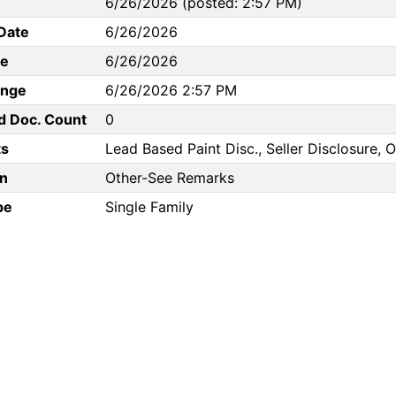
6/26/2026 (posted: 2:57 PM)
Date
6/26/2026
te
6/26/2026
ange
6/26/2026 2:57 PM
d Doc. Count
0
s
Lead Based Paint Disc., Seller Disclosure,
n
Other-See Remarks
pe
Single Family