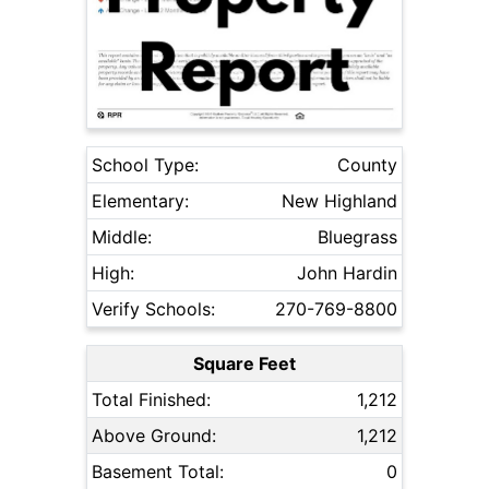
School Type:
County
Elementary:
New Highland
Middle:
Bluegrass
High:
John Hardin
Verify Schools:
270-769-8800
Square Feet
Total Finished:
1,212
Above Ground:
1,212
Basement Total:
0