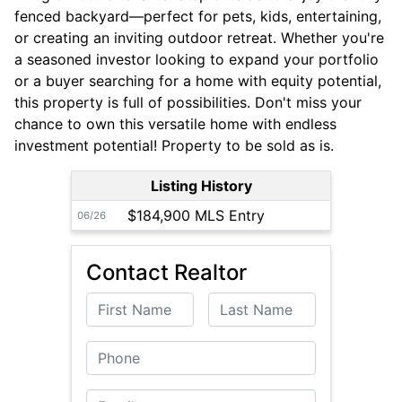
fenced backyard—perfect for pets, kids, entertaining,
or creating an inviting outdoor retreat. Whether you're
a seasoned investor looking to expand your portfolio
or a buyer searching for a home with equity potential,
this property is full of possibilities. Don't miss your
chance to own this versatile home with endless
investment potential! Property to be sold as is.
Listing History
$184,900 MLS Entry
06/26
Contact Realtor
First Name
Last Name
Phone
Email