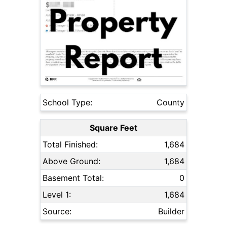
School Type:
County
Square Feet
Total Finished:
1,684
Above Ground:
1,684
Basement Total:
0
Level 1:
1,684
Source:
Builder