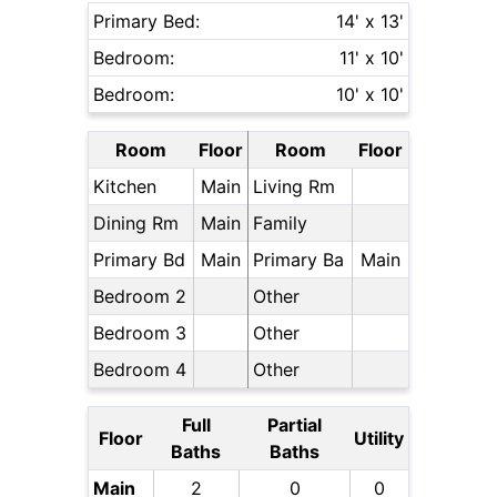
Primary Bed:
14' x 13'
Bedroom:
11' x 10'
Bedroom:
10' x 10'
Room
Floor
Room
Floor
Kitchen
Main
Living Rm
Dining Rm
Main
Family
Primary Bd
Main
Primary Ba
Main
Bedroom 2
Other
Bedroom 3
Other
Bedroom 4
Other
Full
Partial
Floor
Utility
Baths
Baths
Main
2
0
0