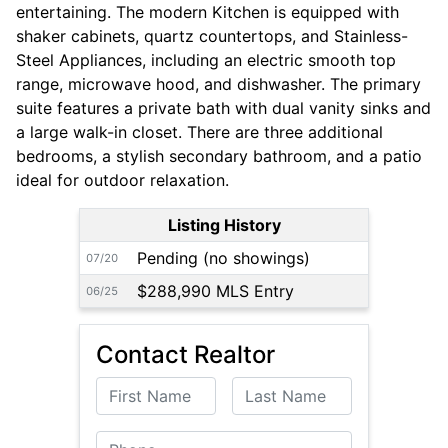
entertaining. The modern Kitchen is equipped with
shaker cabinets, quartz countertops, and Stainless-
Steel Appliances, including an electric smooth top
range, microwave hood, and dishwasher. The primary
suite features a private bath with dual vanity sinks and
a large walk-in closet. There are three additional
bedrooms, a stylish secondary bathroom, and a patio
ideal for outdoor relaxation.
Listing History
Pending (no showings)
07/20
$288,990 MLS Entry
06/25
Contact Realtor
First Name
Last Name
Phone