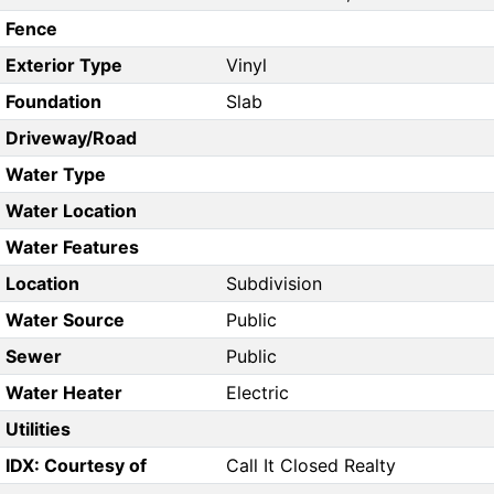
Fence
Exterior Type
Vinyl
Foundation
Slab
Driveway/Road
Water Type
Water Location
Water Features
Location
Subdivision
Water Source
Public
Sewer
Public
Water Heater
Electric
Utilities
IDX: Courtesy of
Call It Closed Realty