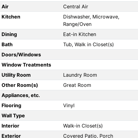
Air
Central Air
Kitchen
Dishwasher, Microwave,
Range/Oven
Dining
Eat-in Kitchen
Bath
Tub, Walk in Closet(s)
Doors/Windows
Window Treatments
Utility Room
Laundry Room
Other Room(s)
Great Room
Appliances, etc.
Flooring
Vinyl
Wall Type
Interior
Walk-in Closet(s)
Exterior
Covered Patio, Porch