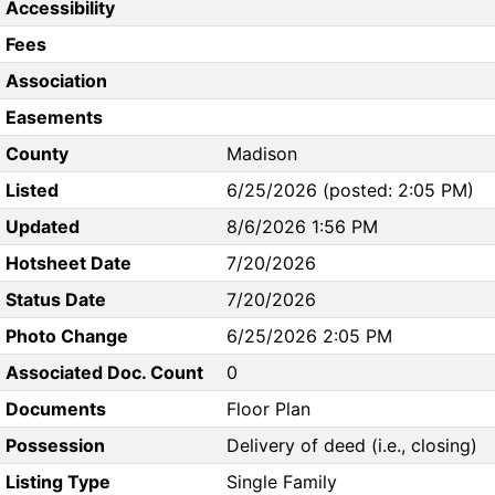
Accessibility
Fees
Association
Easements
County
Madison
Listed
6/25/2026 (posted: 2:05 PM)
Updated
8/6/2026 1:56 PM
Hotsheet Date
7/20/2026
Status Date
7/20/2026
Photo Change
6/25/2026 2:05 PM
Associated Doc. Count
0
Documents
Floor Plan
Possession
Delivery of deed (i.e., closing)
Listing Type
Single Family