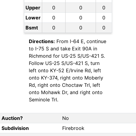
Upper
0
0
0
Lower
0
0
0
Bsmt
0
0
0
Directions:
From I-64 E, continue
to I-75 S and take Exit 90A in
Richmond for US-25 S/US-421 S.
Follow US-25 S/US-421 S, turn
left onto KY-52 E/Irvine Rd, left
onto KY-374, right onto Moberly
Rd, right onto Choctaw Trl, left
onto Mohawk Dr, and right onto
Seminole Trl.
Auction?
No
Subdivision
Firebrook