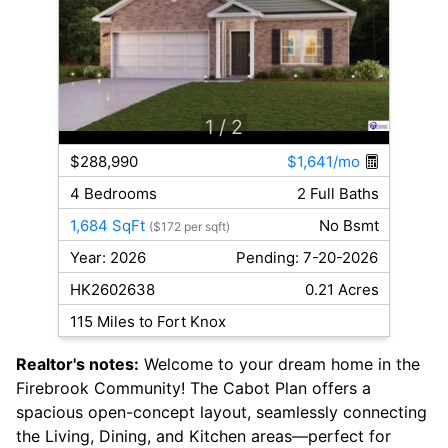
1
/ 2
$288,990
$1,641/mo
4 Bedrooms
2 Full Baths
1,684 SqFt
No Bsmt
($172 per sqft)
Year: 2026
Pending: 7-20-2026
HK2602638
0.21 Acres
115 Miles to Fort Knox
Realtor's notes:
Welcome to your dream home in the
Firebrook Community! The Cabot Plan offers a
spacious open-concept layout, seamlessly connecting
the Living, Dining, and Kitchen areas—perfect for