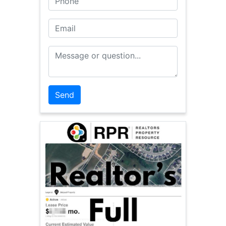
Email
Message or Question