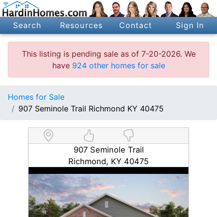
Search
Resources
Contact
Sign In
This listing is pending sale as of 7-20-2026. We
have
924 other homes for sale
Homes for Sale
907 Seminole Trail Richmond KY 40475
907 Seminole Trail
Richmond, KY 40475