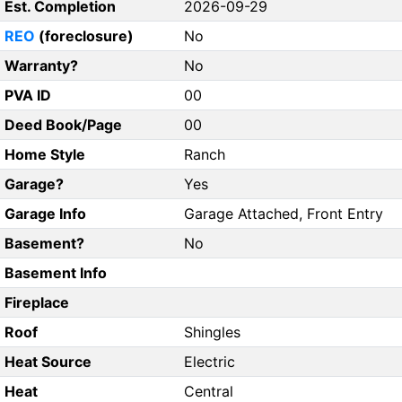
Est. Completion
2026-09-29
REO
(foreclosure)
No
Warranty?
No
PVA ID
00
Deed Book/Page
00
Home Style
Ranch
Garage?
Yes
Garage Info
Garage Attached, Front Entry
Basement?
No
Basement Info
Fireplace
Roof
Shingles
Heat Source
Electric
Heat
Central