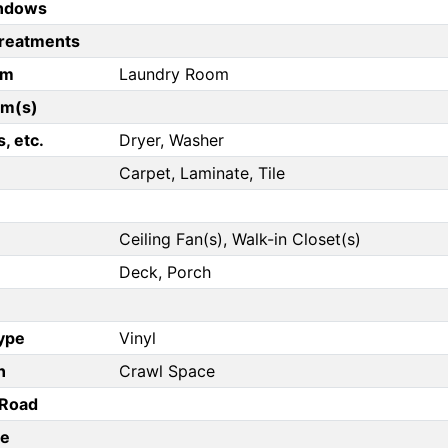
ndows
reatments
om
Laundry Room
om(s)
, etc.
Dryer, Washer
Carpet, Laminate, Tile
Ceiling Fan(s), Walk-in Closet(s)
Deck, Porch
Type
Vinyl
n
Crawl Space
/Road
pe