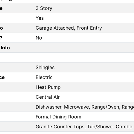
e
2 Story
Yes
fo
Garage Attached, Front Entry
?
No
Info
Shingles
ce
Electric
Heat Pump
Central Air
Dishwasher, Microwave, Range/Oven, Range
Formal Dining Room
Granite Counter Tops, Tub/Shower Combo