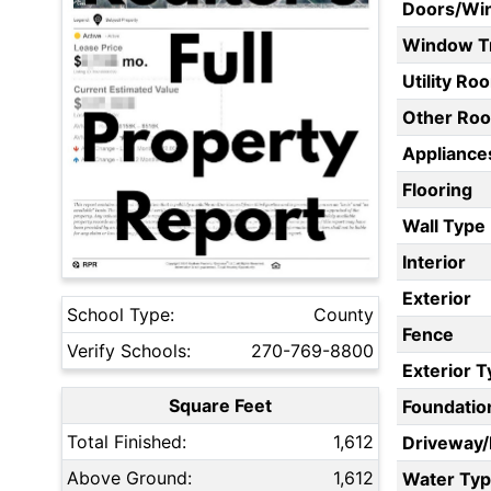
Doors/Wi
Window T
Utility Ro
Other Ro
Appliances
Flooring
Wall Type
Interior
Exterior
School Type:
County
Fence
Verify Schools:
270-769-8800
Exterior 
Square Feet
Foundatio
Total Finished:
1,612
Driveway
Above Ground:
1,612
Water Ty