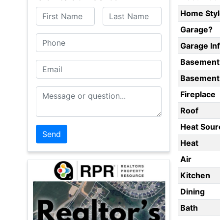
First Name
Last Name
Home Styl
Garage?
Phone
Garage In
Basement
Email
Basement 
Message or Question
Fireplace
Roof
Heat Sour
Heat
Air
Kitchen
Dining
Bath