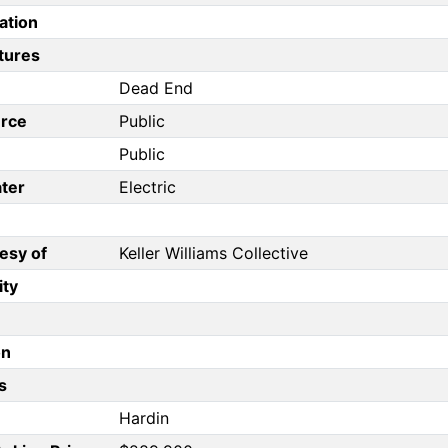
ation
tures
Dead End
rce
Public
Public
ter
Electric
esy of
Keller Williams Collective
ity
on
s
Hardin