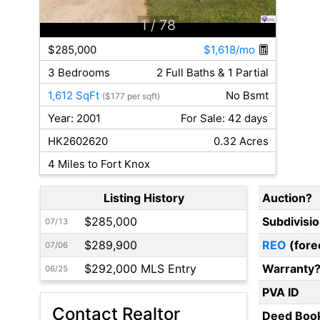
1
/ 78
$285,000
$1,618/mo
3 Bedrooms
2 Full Baths & 1 Partial
1,612 SqFt
No Bsmt
($177 per sqft)
Year: 2001
For Sale: 42 days
HK2602620
0.32 Acres
4 Miles to Fort Knox
Listing History
Auction?
$285,000
Subdivisi
07/13
$289,900
REO
(fore
07/06
$292,000 MLS Entry
Warranty
06/25
PVA ID
Contact Realtor
Deed Boo