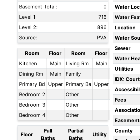
Basement Total:
0
Water Loc
Level 1:
716
Water Fea
Level 2:
896
Location
Source:
PVA
Water Sou
Sewer
Room
Floor
Room
Floor
Water Hea
Kitchen
Main
Living Rm
Main
Utilities
Dining Rm
Main
Family
IDX: Court
Primary Bd
Upper
Primary Ba
Upper
Accessibil
Bedroom 2
Other
Fees
Bedroom 3
Other
Associati
Bedroom 4
Other
Easement
Full
Partial
County
Floor
Utility
Baths
Baths