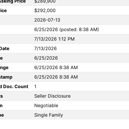
Asking Price
$289,900
rice
$292,000
2026-07-13
6/25/2026 (posted: 8:38 AM)
7/13/2026 1:12 PM
Date
7/13/2026
te
6/25/2026
ange
6/25/2026 8:38 AM
stamp
6/25/2026 8:38 AM
d Doc. Count
1
s
Seller Disclosure
n
Negotiable
pe
Single Family