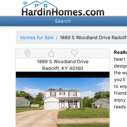
Search
Homes for Sale
1889 S Woodland Drive Radcli
Realt
heart 
1889 S Woodland Drive
design
Radcliff, KY 40160
the w
you'll
to enj
friend
enjoy
ready