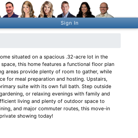
Sign In
me situated on a spacious .32-acre lot in the
g space, this home features a functional floor plan
ng areas provide plenty of room to gather, while
ce for meal preparation and hosting. Upstairs,
rimary suite with its own full bath. Step outside
 gardening, or relaxing evenings with family and
fficient living and plenty of outdoor space to
dining, and major commuter routes, this move-in
private showing today!