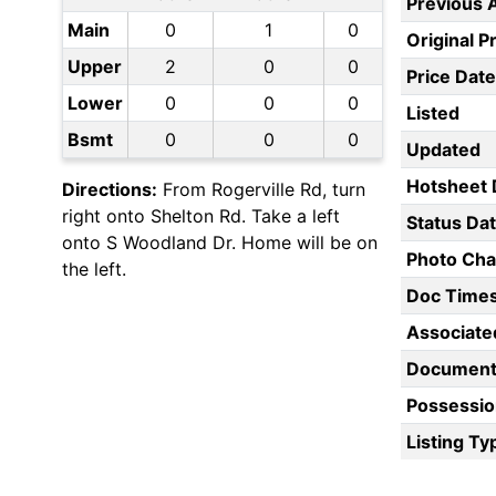
Previous 
Main
0
1
0
Original P
Upper
2
0
0
Price Date
Lower
0
0
0
Listed
Bsmt
0
0
0
Updated
Hotsheet 
Directions:
From Rogerville Rd, turn
right onto Shelton Rd. Take a left
Status Da
onto S Woodland Dr. Home will be on
Photo Ch
the left.
Doc Time
Associate
Document
Possessio
Listing Ty