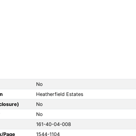
No
on
Heatherfield Estates
closure)
No
?
No
161-40-04-008
k/Page
1544-1104