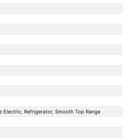
 Electric, Refrigerator, Smooth Top Range