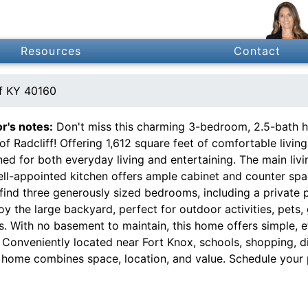
Resources
Contact
ff KY 40160
or's notes:
Don't miss this charming 3-bedroom, 2.5-bath ho
of Radcliff! Offering 1,612 square feet of comfortable livin
ed for both everyday living and entertaining. The main livi
ell-appointed kitchen offers ample cabinet and counter spa
 find three generously sized bedrooms, including a private p
oy the large backyard, perfect for outdoor activities, pets,
s. With no basement to maintain, this home offers simple, e
. Conveniently located near Fort Knox, schools, shopping, 
 home combines space, location, and value. Schedule your 