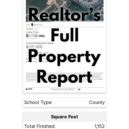
School Type:
County
Square Feet
Total Finished:
1,152