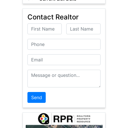
Contact Realtor
First Name
Last Name
Phone
Email
Message or Question