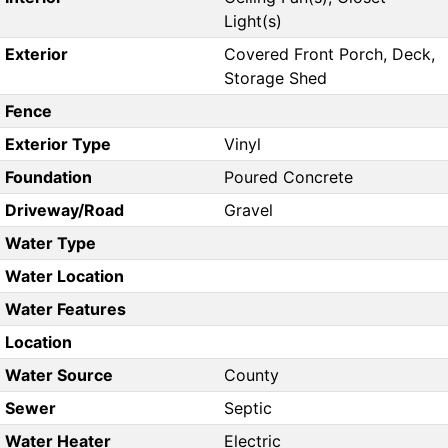
Light(s)
Exterior
Covered Front Porch, Deck,
Storage Shed
Fence
Exterior Type
Vinyl
Foundation
Poured Concrete
Driveway/Road
Gravel
Water Type
Water Location
Water Features
Location
Water Source
County
Sewer
Septic
Water Heater
Electric