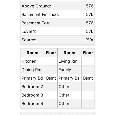
Above Ground:
576
Basement Finished:
576
Basement Total:
576
Level 1:
576
Source:
PVA
Room
Floor
Room
Floor
Kitchen
Living Rm
Dining Rm
Family
Primary Bd
Bsmt
Primary Ba
Bsmt
Bedroom 2
Other
Bedroom 3
Other
Bedroom 4
Other