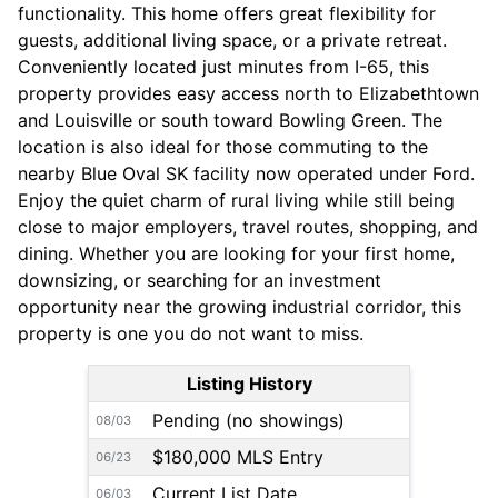
functionality. This home offers great flexibility for
guests, additional living space, or a private retreat.
Conveniently located just minutes from I-65, this
property provides easy access north to Elizabethtown
and Louisville or south toward Bowling Green. The
location is also ideal for those commuting to the
nearby Blue Oval SK facility now operated under Ford.
Enjoy the quiet charm of rural living while still being
close to major employers, travel routes, shopping, and
dining. Whether you are looking for your first home,
downsizing, or searching for an investment
opportunity near the growing industrial corridor, this
property is one you do not want to miss.
Listing History
Pending (no showings)
08/03
$180,000 MLS Entry
06/23
Current List Date
06/03