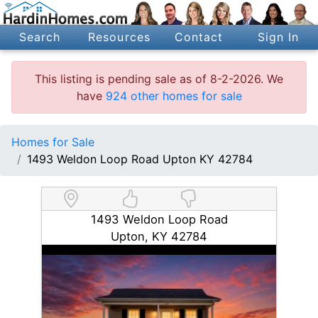
Search
Resources
Contact
Sign In
This listing is pending sale as of 8-2-2026. We
have
924 other homes for sale
Homes for Sale
1493 Weldon Loop Road Upton KY 42784
1493 Weldon Loop Road
Upton, KY 42784