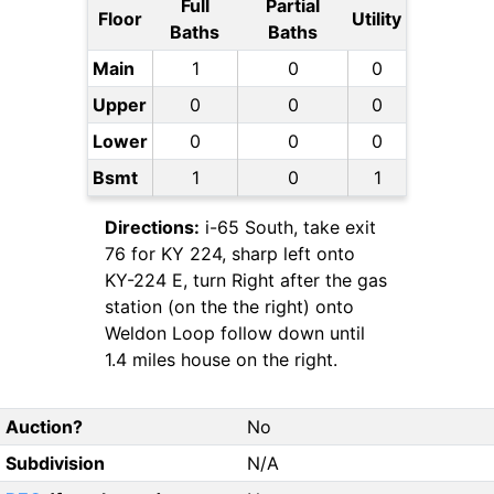
Full
Partial
Floor
Utility
Baths
Baths
Main
1
0
0
Upper
0
0
0
Lower
0
0
0
Bsmt
1
0
1
Directions:
i-65 South, take exit
76 for KY 224, sharp left onto
KY-224 E, turn Right after the gas
station (on the the right) onto
Weldon Loop follow down until
1.4 miles house on the right.
Auction?
No
Subdivision
N/A