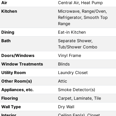
Air
Central Air, Heat Pump
Kitchen
Microwave, Range/Oven,
Refrigerator, Smooth Top
Range
Dining
Eat-in Kitchen
Bath
Separate Shower,
Tub/Shower Combo
Doors/Windows
Vinyl Frame
Window Treatments
Blinds
Utility Room
Laundry Closet
Other Room(s)
Attic
Appliances, etc.
Smoke Detector(s)
Flooring
Carpet, Laminate, Tile
Wall Type
Dry Wall
Interior
Ceiling Fan(s), Closet