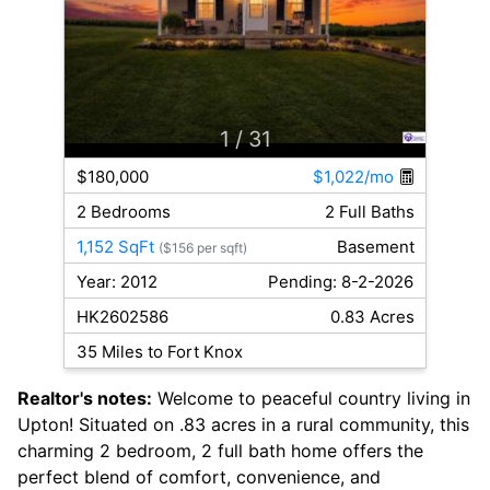
1
/ 31
$180,000
$1,022/mo
2 Bedrooms
2 Full Baths
1,152 SqFt
Basement
($156 per sqft)
Year: 2012
Pending: 8-2-2026
HK2602586
0.83 Acres
35 Miles to Fort Knox
Realtor's notes:
Welcome to peaceful country living in
Upton! Situated on .83 acres in a rural community, this
charming 2 bedroom, 2 full bath home offers the
perfect blend of comfort, convenience, and