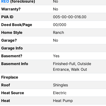
REO
(foreclosure)
No
Warranty?
No
PVA ID
005-00-00-016.00
Deed Book/Page
00/000
Home Style
Ranch
Garage?
No
Garage Info
Basement?
Yes
Basement Info
Finished-Full, Outside
Entrance, Walk Out
Fireplace
Roof
Shingles
Heat Source
Electric
Heat
Heat Pump