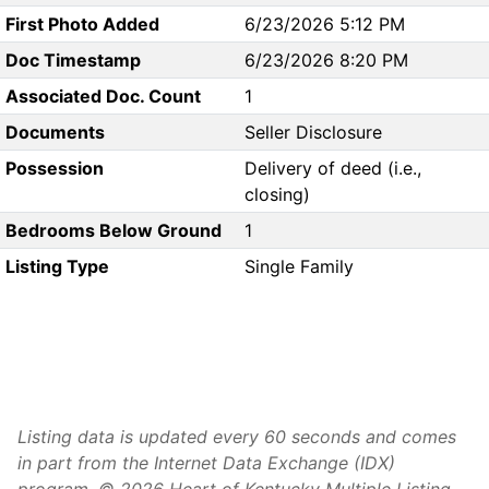
First Photo Added
6/23/2026 5:12 PM
Doc Timestamp
6/23/2026 8:20 PM
Associated Doc. Count
1
Documents
Seller Disclosure
Possession
Delivery of deed (i.e.,
closing)
Bedrooms Below Ground
1
Listing Type
Single Family
Listing data is updated every 60 seconds and comes
in part from the Internet Data Exchange (IDX)