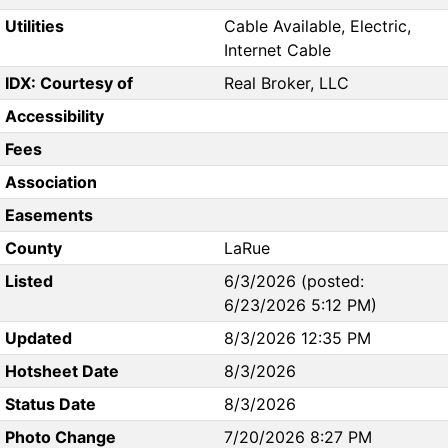
Utilities
Cable Available, Electric,
Internet Cable
IDX: Courtesy of
Real Broker, LLC
Accessibility
Fees
Association
Easements
County
LaRue
Listed
6/3/2026 (posted:
6/23/2026 5:12 PM)
Updated
8/3/2026 12:35 PM
Hotsheet Date
8/3/2026
Status Date
8/3/2026
Photo Change
7/20/2026 8:27 PM