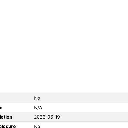
No
on
N/A
letion
2026-06-19
closure)
No