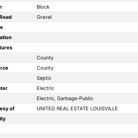
n
Block
/Road
Gravel
pe
ation
tures
County
rce
County
Septic
ter
Electric
Electric, Garbage-Public
esy of
UNITED REAL ESTATE LOUISVILLE
ity