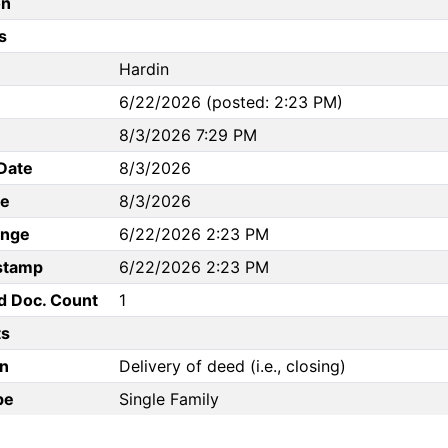
on
s
Hardin
6/22/2026 (posted: 2:23 PM)
8/3/2026 7:29 PM
Date
8/3/2026
te
8/3/2026
ange
6/22/2026 2:23 PM
stamp
6/22/2026 2:23 PM
d Doc. Count
1
s
n
Delivery of deed (i.e., closing)
pe
Single Family