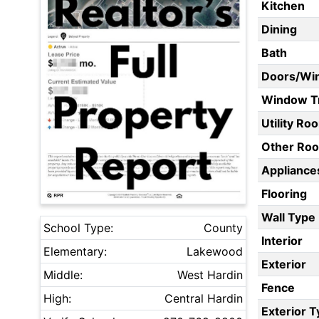
Kitchen
Dining
Bath
Doors/Wi
Window T
Utility Ro
Other Ro
Appliances
Flooring
Wall Type
School Type:
County
Interior
Elementary:
Lakewood
Exterior
Middle:
West Hardin
Fence
High:
Central Hardin
Exterior 