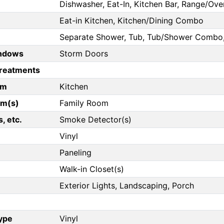
Dishwasher, Eat-In, Kitchen Bar, Range/Ove
Eat-in Kitchen, Kitchen/Dining Combo
Separate Shower, Tub, Tub/Shower Combo, 
ndows
Storm Doors
reatments
om
Kitchen
om(s)
Family Room
, etc.
Smoke Detector(s)
Vinyl
Paneling
Walk-in Closet(s)
Exterior Lights, Landscaping, Porch
Type
Vinyl