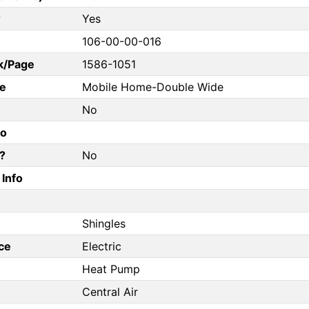
?
Yes
106-00-00-016
k/Page
1586-1051
e
Mobile Home-Double Wide
No
fo
?
No
Info
Shingles
ce
Electric
Heat Pump
Central Air