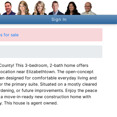
Sign In
 for sale
ounty! This 3-bedroom, 2-bath home offers
e location near Elizabethtown. The open-concept
chen designed for comfortable everyday living and
r the primary suite. Situated on a mostly cleared
ardening, or future improvements. Enjoy the peace
wn a move-in-ready new construction home with
y. This house is agent owned.