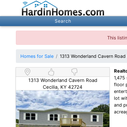
Search
This list
Homes for Sale
1313 Wonderland Cavern Road 
Realt
1,475
1313 Wonderland Cavern Road
floor 
Cecilia, KY 42724
entert
lot wi
and p
acrea