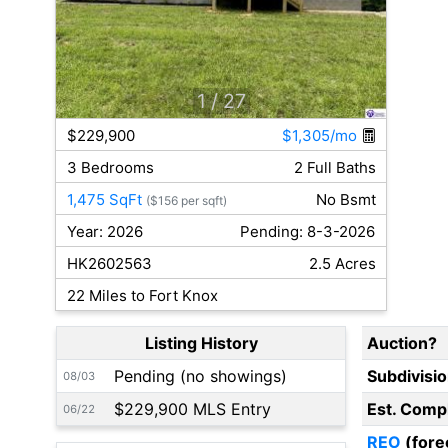
1
/ 27
$229,900
$1,305/mo
3 Bedrooms
2 Full Baths
1,475 SqFt
No Bsmt
($156 per sqft)
Year: 2026
Pending: 8-3-2026
HK2602563
2.5 Acres
22 Miles to Fort Knox
Listing History
Auction?
Pending (no showings)
Subdivisi
08/03
$229,900 MLS Entry
Est. Comp
06/22
REO
(fore