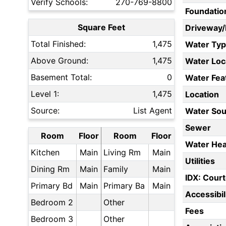
Verify Schools:
270-769-8800
Foundatio
Square Feet
Driveway
Total Finished:
1,475
Water Ty
Above Ground:
1,475
Water Loc
Basement Total:
0
Water Fea
Level 1:
1,475
Location
Source:
List Agent
Water Sou
Sewer
Room
Floor
Room
Floor
Water Hea
Kitchen
Main
Living Rm
Main
Utilities
Dining Rm
Main
Family
Main
IDX: Court
Primary Bd
Main
Primary Ba
Main
Accessibil
Bedroom 2
Other
Fees
Bedroom 3
Other