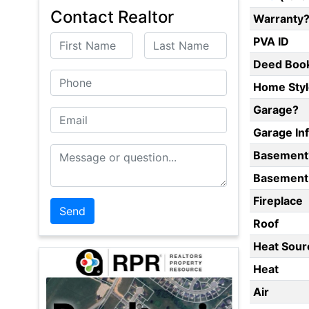
Contact Realtor
Warranty
First Name
Last Name
PVA ID
Deed Boo
Phone
Home Styl
Garage?
Email
Garage In
Message or Question
Basement
Basement 
Fireplace
Roof
Heat Sour
Heat
Air