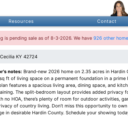
Resources
Contact
ing is pending sale as of 8-3-2026. We have
926 other homes
Cecilia KY 42724
or's notes:
Brand-new 2026 home on 2.35 acres in Hardin C
 sq ft of living space on a permanent foundation in a prim
plan features a spacious living area, dining space, and kit
aining. The split-bedroom layout provides added privacy fo
th no HOA, there’s plenty of room for outdoor activities, g
rivacy of country living. Don’t miss this opportunity to o
ge in desirable Hardin County. Schedule your showing toda