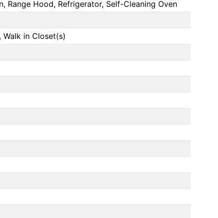
n, Range Hood, Refrigerator, Self-Cleaning Oven
Walk in Closet(s)