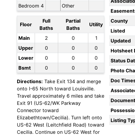
Associati
Bedroom 4
Other
Easement
Full
Partial
County
Floor
Utility
Baths
Baths
Listed
Main
2
0
1
Updated
Upper
0
0
0
Hotsheet 
Lower
0
0
0
Status Da
Bsmt
0
0
0
Photo Ch
Doc Time
Directions:
Take Exit 134 and merge
onto I-65 North toward Louisville.
Associate
Travel approximately 6 miles and take
Document
Exit 91 (US-62/WK Parkway
Connector toward
Possessio
Elizabethtown/Cecilia). Turn left onto
Listing Ty
US-62 West (Leitchfield Road) toward
Cecilia. Continue on US-62 West for