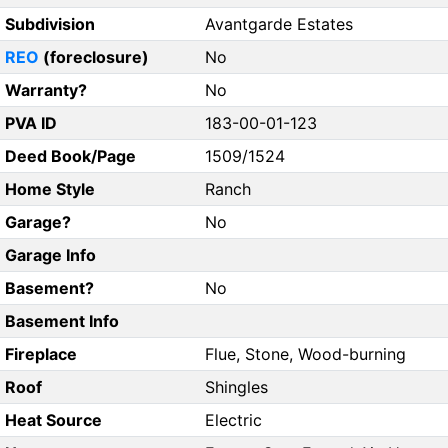
Subdivision
Avantgarde Estates
REO
(foreclosure)
No
Warranty?
No
PVA ID
183-00-01-123
Deed Book/Page
1509/1524
Home Style
Ranch
Garage?
No
Garage Info
Basement?
No
Basement Info
Fireplace
Flue, Stone, Wood-burning
Roof
Shingles
Heat Source
Electric