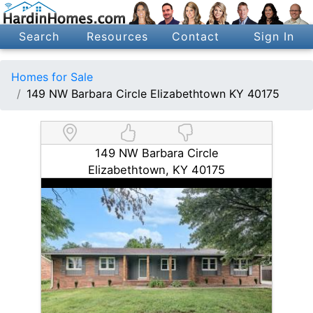
Search
Resources
Contact
Sign In
Homes for Sale
149 NW Barbara Circle Elizabethtown KY 40175
149 NW Barbara Circle
Elizabethtown, KY 40175