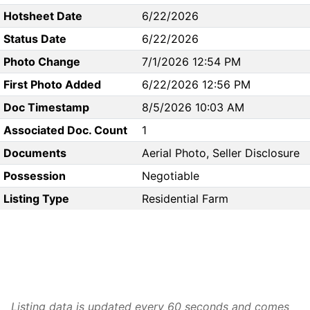
Hotsheet Date
6/22/2026
Status Date
6/22/2026
Photo Change
7/1/2026 12:54 PM
First Photo Added
6/22/2026 12:56 PM
Doc Timestamp
8/5/2026 10:03 AM
Associated Doc. Count
1
Documents
Aerial Photo, Seller Disclosure
Possession
Negotiable
Listing Type
Residential Farm
Listing data is updated every 60 seconds and comes