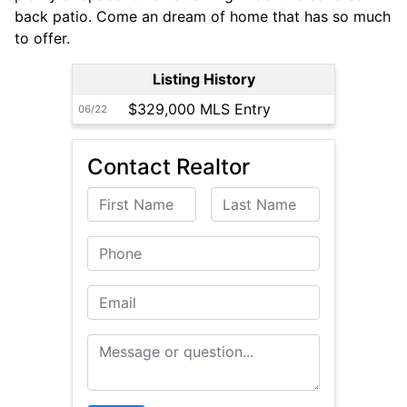
back patio. Come an dream of home that has so much
to offer.
Listing History
$329,000 MLS Entry
06/22
Contact Realtor
First Name
Last Name
Phone
Email
Message or Question