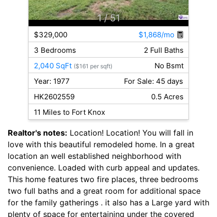
1
/ 51
$329,000
$1,868/mo
3 Bedrooms
2 Full Baths
2,040 SqFt
No Bsmt
($161 per sqft)
Year: 1977
For Sale: 45 days
HK2602559
0.5 Acres
11 Miles to Fort Knox
Realtor's notes:
Location! Location! You will fall in
love with this beautiful remodeled home. In a great
location an well established neighborhood with
convenience. Loaded with curb appeal and updates.
This home features two fire places, three bedrooms
two full baths and a great room for additional space
for the family gatherings . it also has a Large yard with
plenty of space for entertaining under the covered