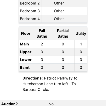
Bedroom 2
Other
Bedroom 3
Other
Bedroom 4
Other
Full
Partial
Floor
Utility
Baths
Baths
Main
2
0
1
Upper
0
0
0
Lower
0
0
0
Bsmt
0
0
0
Directions:
Patriot Parkway to
Hutcherson Lane turn left . To
Barbara Circle.
Auction?
No