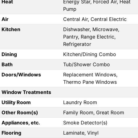
Heat
Energy Star, Forced Air, Heat
Pump
Air
Central Air, Central Electric
Kitchen
Dishwasher, Microwave,
Pantry, Range Electric,
Refrigerator
Dining
Kitchen/Dining Combo
Bath
Tub/Shower Combo
Doors/Windows
Replacement Windows,
Thermo Pane Windows
Window Treatments
Utility Room
Laundry Room
Other Room(s)
Family Room, Great Room
Appliances, etc.
Smoke Detector(s)
Flooring
Laminate, Vinyl