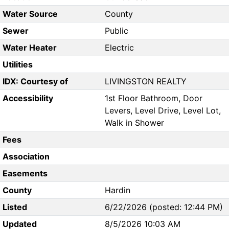
Water Source
County
Sewer
Public
Water Heater
Electric
Utilities
IDX: Courtesy of
LIVINGSTON REALTY
Accessibility
1st Floor Bathroom, Door
Levers, Level Drive, Level Lot,
Walk in Shower
Fees
Association
Easements
County
Hardin
Listed
6/22/2026 (posted: 12:44 PM)
Updated
8/5/2026 10:03 AM