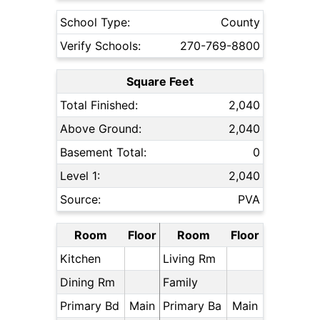
School Type:
County
Verify Schools:
270-769-8800
Square Feet
Total Finished:
2,040
Above Ground:
2,040
Basement Total:
0
Level 1:
2,040
Source:
PVA
Room
Floor
Room
Floor
Kitchen
Living Rm
Dining Rm
Family
Primary Bd
Main
Primary Ba
Main