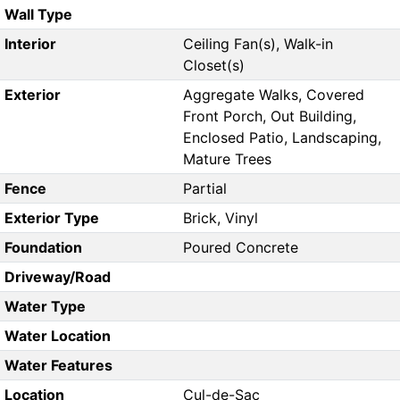
Wall Type
Interior
Ceiling Fan(s), Walk-in
Closet(s)
Exterior
Aggregate Walks, Covered
Front Porch, Out Building,
Enclosed Patio, Landscaping,
Mature Trees
Fence
Partial
Exterior Type
Brick, Vinyl
Foundation
Poured Concrete
Driveway/Road
Water Type
Water Location
Water Features
Location
Cul-de-Sac