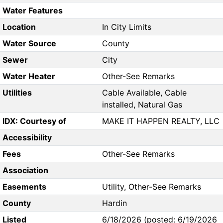
Water Features
Location
In City Limits
Water Source
County
Sewer
City
Water Heater
Other-See Remarks
Utilities
Cable Available, Cable
installed, Natural Gas
IDX: Courtesy of
MAKE IT HAPPEN REALTY, LLC
Accessibility
Fees
Other-See Remarks
Association
Easements
Utility, Other-See Remarks
County
Hardin
Listed
6/18/2026 (posted: 6/19/2026