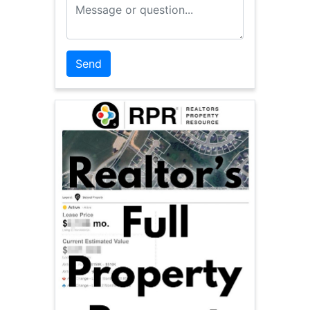
Message or Question