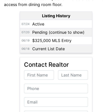
access from dining room floor.
Listing History
Active
07/24
Pending (continue to show)
07/20
$325,000 MLS Entry
06/19
Current List Date
06/18
Contact Realtor
First Name
Last Name
Phone
Email