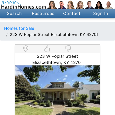
Search
Resources
Contact
Sign In
Homes for Sale
223 W Poplar Street Elizabethtown KY 42701
223 W Poplar Street
Elizabethtown, KY 42701