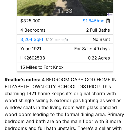
1
/ 33
$325,000
$1,845/mo
4 Bedrooms
2 Full Baths
3,204 SqFt
No Bsmt
($101 per sqft)
Year: 1921
For Sale: 49 days
HK2602538
0.22 Acres
15 Miles to Fort Knox
Realtor's notes:
4 BEDROOM CAPE COD HOME IN
ELIZABETHTOWN CITY SCHOOL DISTRICT! This
charming 1921 home keeps it's original charm with
wood shingle siding & exterior gas lighting as well as
window seats in the living room with glass paneled
wood doors leading to the formal dining area. Primary
bedroom and bath are on the main floor with 3 more
bedrooms and full bath upstairs. There's a cellar with