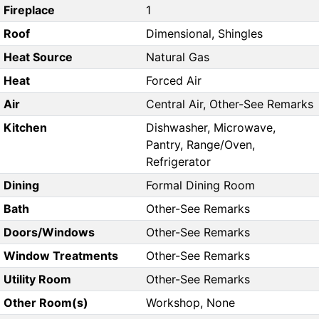
Fireplace
1
Roof
Dimensional, Shingles
Heat Source
Natural Gas
Heat
Forced Air
Air
Central Air, Other-See Remarks
Kitchen
Dishwasher, Microwave,
Pantry, Range/Oven,
Refrigerator
Dining
Formal Dining Room
Bath
Other-See Remarks
Doors/Windows
Other-See Remarks
Window Treatments
Other-See Remarks
Utility Room
Other-See Remarks
Other Room(s)
Workshop, None