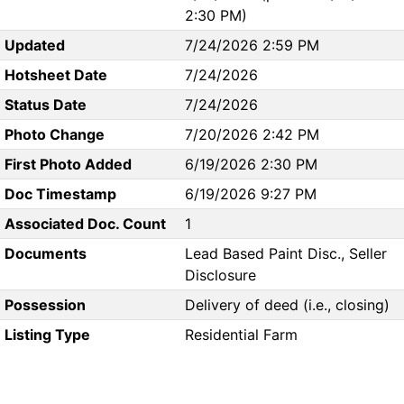
2:30 PM)
Updated
7/24/2026 2:59 PM
Hotsheet Date
7/24/2026
Status Date
7/24/2026
Photo Change
7/20/2026 2:42 PM
First Photo Added
6/19/2026 2:30 PM
Doc Timestamp
6/19/2026 9:27 PM
Associated Doc. Count
1
Documents
Lead Based Paint Disc., Seller
Disclosure
Possession
Delivery of deed (i.e., closing)
Listing Type
Residential Farm