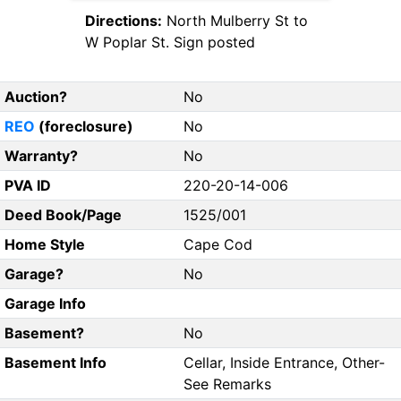
Directions:
North Mulberry St to
W Poplar St. Sign posted
Auction?
No
REO
(foreclosure)
No
Warranty?
No
PVA ID
220-20-14-006
Deed Book/Page
1525/001
Home Style
Cape Cod
Garage?
No
Garage Info
Basement?
No
Basement Info
Cellar, Inside Entrance, Other-
See Remarks