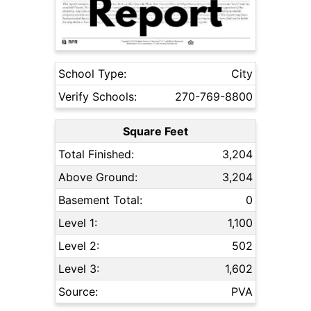
School Type:
City
Verify Schools:
270-769-8800
Square Feet
Total Finished:
3,204
Above Ground:
3,204
Basement Total:
0
Level 1:
1,100
Level 2:
502
Level 3:
1,602
Source:
PVA