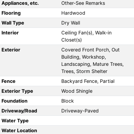
Appliances, etc.
Other-See Remarks
Flooring
Hardwood
Wall Type
Dry Wall
Interior
Ceiling Fan(s), Walk-in
Closet(s)
Exterior
Covered Front Porch, Out
Building, Workshop,
Landscaping, Mature Trees,
Trees, Storm Shelter
Fence
Backyard Fence, Partial
Exterior Type
Wood Shingle
Foundation
Block
Driveway/Road
Driveway-Paved
Water Type
Water Location