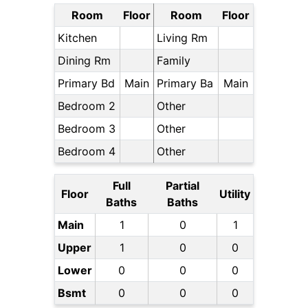
Room
Floor
Room
Floor
Kitchen
Living Rm
Dining Rm
Family
Primary Bd
Main
Primary Ba
Main
Bedroom 2
Other
Bedroom 3
Other
Bedroom 4
Other
Full
Partial
Floor
Utility
Baths
Baths
Main
1
0
1
Upper
1
0
0
Lower
0
0
0
Bsmt
0
0
0