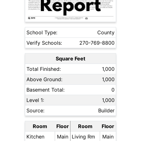
School Type:
County
Verify Schools:
270-769-8800
Square Feet
Total Finished:
1,000
Above Ground:
1,000
Basement Total:
0
Level 1:
1,000
Source:
Builder
Room
Floor
Room
Floor
Kitchen
Main
Living Rm
Main