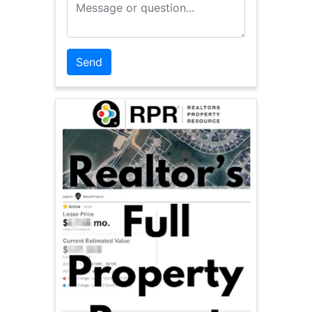
Message or Question