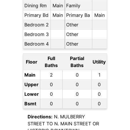
Dining Rm
Main
Family
Primary Bd
Main
Primary Ba
Main
Bedroom 2
Other
Bedroom 3
Other
Bedroom 4
Other
Full
Partial
Floor
Utility
Baths
Baths
Main
2
0
1
Upper
0
0
0
Lower
0
0
0
Bsmt
0
0
0
Directions:
N. MULBERRY
STREET TO N. MAIN STREET OR