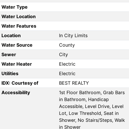
Water Type
Water Location
Water Features
Location
In City Limits
Water Source
County
Sewer
City
Water Heater
Electric
Utilities
Electric
IDX: Courtesy of
BEST REALTY
Accessibility
1st Floor Bathroom, Grab Bars
in Bathroom, Handicap
Accessible, Level Drive, Level
Lot, Low Threshold, Seat in
Shower, No Stairs/Steps, Walk
in Shower