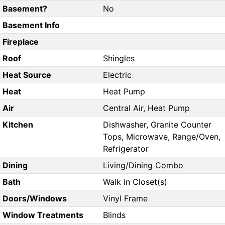
Basement?
No
Basement Info
Fireplace
Roof
Shingles
Heat Source
Electric
Heat
Heat Pump
Air
Central Air, Heat Pump
Kitchen
Dishwasher, Granite Counter
Tops, Microwave, Range/Oven,
Refrigerator
Dining
Living/Dining Combo
Bath
Walk in Closet(s)
Doors/Windows
Vinyl Frame
Window Treatments
Blinds