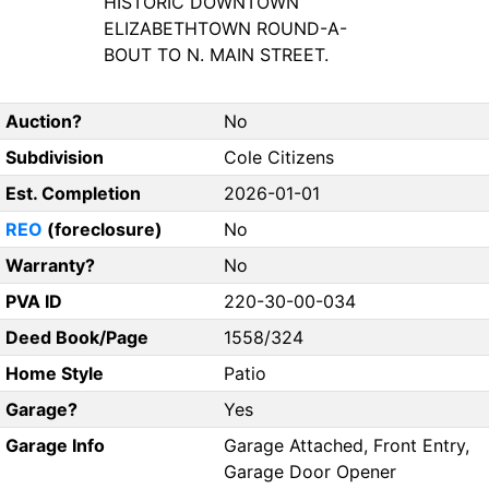
HISTORIC DOWNTOWN
ELIZABETHTOWN ROUND-A-
BOUT TO N. MAIN STREET.
Auction?
No
Subdivision
Cole Citizens
Est. Completion
2026-01-01
REO
(foreclosure)
No
Warranty?
No
PVA ID
220-30-00-034
Deed Book/Page
1558/324
Home Style
Patio
Garage?
Yes
Garage Info
Garage Attached, Front Entry,
Garage Door Opener