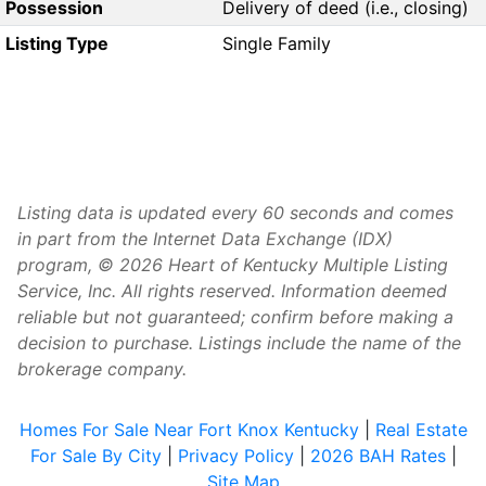
Possession
Delivery of deed (i.e., closing)
Listing Type
Single Family
Listing data is updated every 60 seconds and comes
in part from the Internet Data Exchange (IDX)
program, © 2026 Heart of Kentucky Multiple Listing
Service, Inc. All rights reserved. Information deemed
reliable but not guaranteed; confirm before making a
decision to purchase. Listings include the name of the
brokerage company.
Homes For Sale Near Fort Knox Kentucky
|
Real Estate
For Sale By City
|
Privacy Policy
|
2026 BAH Rates
|
Site Map