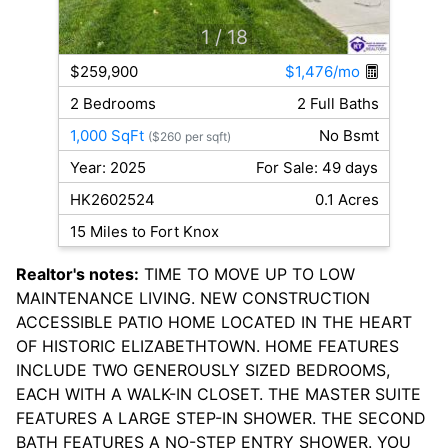
1
/ 18
$259,900
$1,476/mo
2 Bedrooms
2 Full Baths
1,000 SqFt
No Bsmt
($260 per sqft)
Year: 2025
For Sale: 49 days
HK2602524
0.1 Acres
15 Miles to Fort Knox
Realtor's notes:
TIME TO MOVE UP TO LOW
MAINTENANCE LIVING. NEW CONSTRUCTION
ACCESSIBLE PATIO HOME LOCATED IN THE HEART
OF HISTORIC ELIZABETHTOWN. HOME FEATURES
INCLUDE TWO GENEROUSLY SIZED BEDROOMS,
EACH WITH A WALK-IN CLOSET. THE MASTER SUITE
FEATURES A LARGE STEP-IN SHOWER. THE SECOND
BATH FEATURES A NO-STEP ENTRY SHOWER. YOU