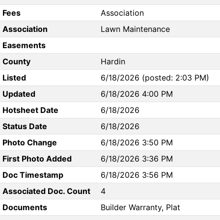
Fees
Association
Association
Lawn Maintenance
Easements
County
Hardin
Listed
6/18/2026 (posted: 2:03 PM)
Updated
6/18/2026 4:00 PM
Hotsheet Date
6/18/2026
Status Date
6/18/2026
Photo Change
6/18/2026 3:50 PM
First Photo Added
6/18/2026 3:36 PM
Doc Timestamp
6/18/2026 3:56 PM
Associated Doc. Count
4
Documents
Builder Warranty, Plat