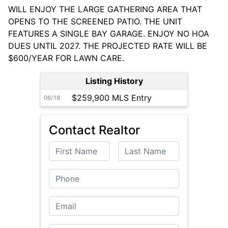
WILL ENJOY THE LARGE GATHERING AREA THAT
OPENS TO THE SCREENED PATIO. THE UNIT
FEATURES A SINGLE BAY GARAGE. ENJOY NO HOA
DUES UNTIL 2027. THE PROJECTED RATE WILL BE
$600/YEAR FOR LAWN CARE.
Listing History
$259,900 MLS Entry
06/18
Contact Realtor
First Name
Last Name
Phone
Email