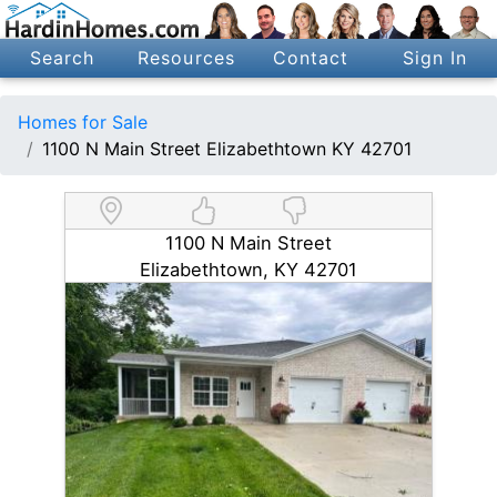
Search
Resources
Contact
Sign In
Homes for Sale
1100 N Main Street Elizabethtown KY 42701
1100 N Main Street
Elizabethtown, KY 42701