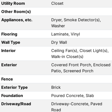
Utility Room
Closet
Other Room(s)
Appliances, etc.
Dryer, Smoke Detector(s),
Washer
Flooring
Laminate, Vinyl
Wall Type
Dry Wall
Interior
Ceiling Fan(s), Closet Light(s),
Walk-in Closet(s)
Exterior
Covered Front Porch, Enclosed
Patio, Screened Porch
Fence
Exterior Type
Brick
Foundation
Poured Concrete, Slab
Driveway/Road
Driveway-Concrete, Paved
Road