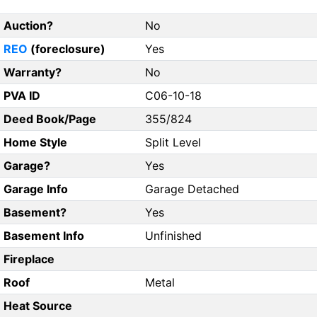
Auction?
No
REO
(foreclosure)
Yes
Warranty?
No
PVA ID
C06-10-18
Deed Book/Page
355/824
Home Style
Split Level
Garage?
Yes
Garage Info
Garage Detached
Basement?
Yes
Basement Info
Unfinished
Fireplace
Roof
Metal
Heat Source