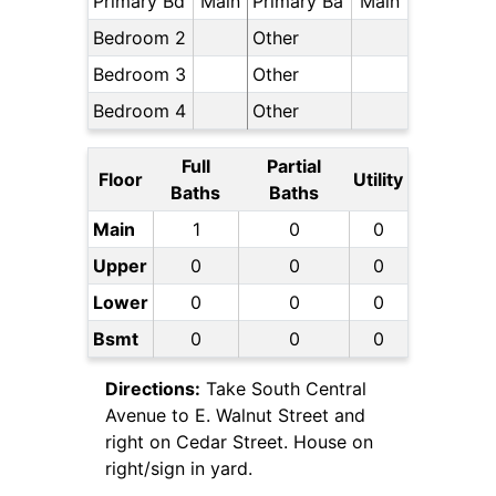
Primary Bd
Main
Primary Ba
Main
Bedroom 2
Other
Bedroom 3
Other
Bedroom 4
Other
Full
Partial
Floor
Utility
Baths
Baths
Main
1
0
0
Upper
0
0
0
Lower
0
0
0
Bsmt
0
0
0
Directions:
Take South Central
Avenue to E. Walnut Street and
right on Cedar Street. House on
right/sign in yard.