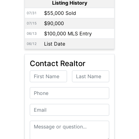
Listing History
$55,000 Sold
07/31
$90,000
07/15
$100,000 MLS Entry
06/13
List Date
06/12
Contact Realtor
First Name
Last Name
Phone
Email
Message or Question