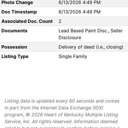
Photo Change
6/13/2026 4:49 PM
Doc Timestamp
6/13/2026 4:49 PM
Associated Doc. Count
2
Documents
Lead Based Paint Disc., Seller
Disclosure
Possession
Delivery of deed (i.e., closing)
Listing Type
Single Family
Listing data is updated every 60 seconds and comes
in part from the Internet Data Exchange (IDX)
program, © 2026 Heart of Kentucky Multiple Listing
Service, Inc. All rights reserved. Information deemed