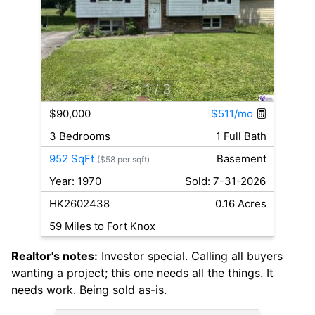
1
/ 3
$90,000
$511/mo
3 Bedrooms
1 Full Bath
952 SqFt
Basement
($58 per sqft)
Year: 1970
Sold: 7-31-2026
HK2602438
0.16 Acres
59 Miles to Fort Knox
Realtor's notes:
Investor special. Calling all buyers
wanting a project; this one needs all the things. It
needs work. Being sold as-is.