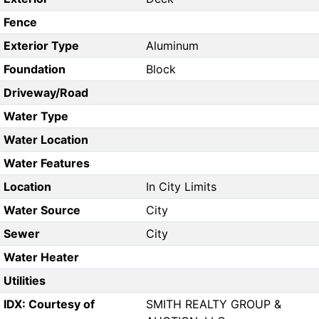
Fence
Exterior Type
Aluminum
Foundation
Block
Driveway/Road
Water Type
Water Location
Water Features
Location
In City Limits
Water Source
City
Sewer
City
Water Heater
Utilities
IDX: Courtesy of
SMITH REALTY GROUP &