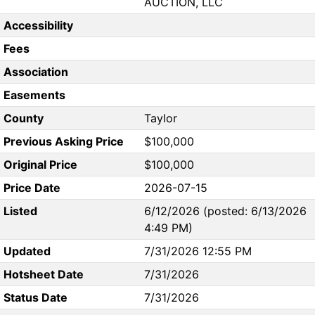
AUCTION, LLC
Accessibility
Fees
Association
Easements
County
Taylor
Previous Asking Price
$100,000
Original Price
$100,000
Price Date
2026-07-15
Listed
6/12/2026 (posted: 6/13/2026
4:49 PM)
Updated
7/31/2026 12:55 PM
Hotsheet Date
7/31/2026
Status Date
7/31/2026