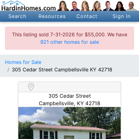
Search
Resources
Contact
Sign In
This listing sold 7-31-2026 for $55,000. We have
921 other homes for sale
Homes for Sale
305 Cedar Street Campbellsville KY 42718
305 Cedar Street
Campbellsville, KY 42718