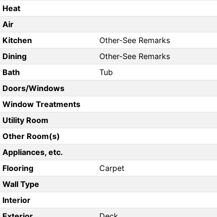
Heat
Air
Kitchen
Other-See Remarks
Dining
Other-See Remarks
Bath
Tub
Doors/Windows
Window Treatments
Utility Room
Other Room(s)
Appliances, etc.
Flooring
Carpet
Wall Type
Interior
Exterior
Deck