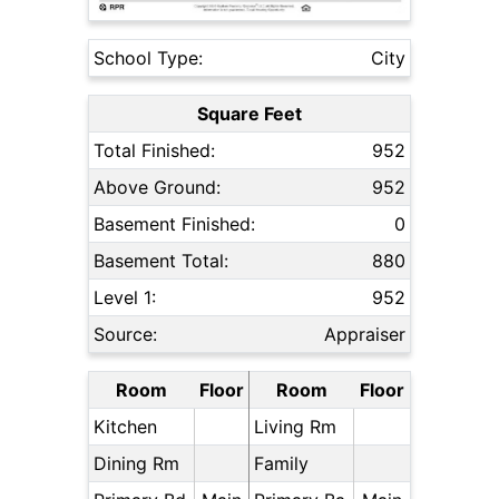
School Type:
City
Square Feet
Total Finished:
952
Above Ground:
952
Basement Finished:
0
Basement Total:
880
Level 1:
952
Source:
Appraiser
Room
Floor
Room
Floor
Kitchen
Living Rm
Dining Rm
Family