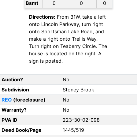
Bsmt
0
0
0
Directions:
From 31W, take a left
onto Lincoln Parkway, turn right
onto Sportsman Lake Road, and
make a right onto Trellis Way.
Turn right on Teaberry Circle. The
house is located on the right. A
sign is posted.
Auction?
No
Subdivision
Stoney Brook
REO
(foreclosure)
No
Warranty?
No
PVA ID
223-30-02-098
Deed Book/Page
1445/519