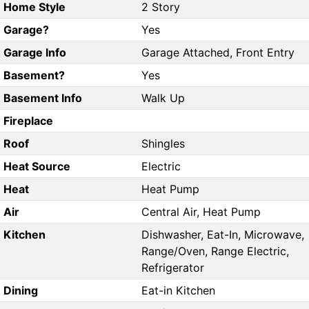
Home Style
2 Story
Garage?
Yes
Garage Info
Garage Attached, Front Entry
Basement?
Yes
Basement Info
Walk Up
Fireplace
Roof
Shingles
Heat Source
Electric
Heat
Heat Pump
Air
Central Air, Heat Pump
Kitchen
Dishwasher, Eat-In, Microwave,
Range/Oven, Range Electric,
Refrigerator
Dining
Eat-in Kitchen