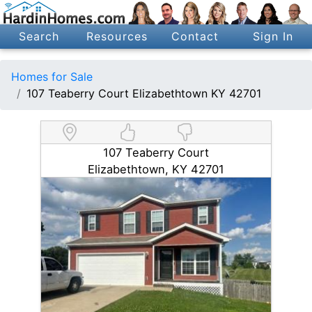
Search
Resources
Contact
Sign In
Homes for Sale
107 Teaberry Court Elizabethtown KY 42701
107 Teaberry Court
Elizabethtown, KY 42701