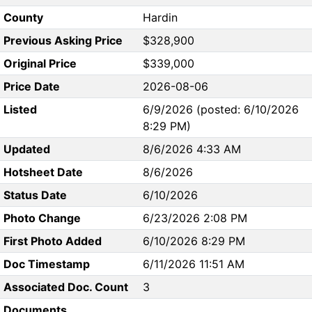
County
Hardin
Previous Asking Price
$328,900
Original Price
$339,000
Price Date
2026-08-06
Listed
6/9/2026 (posted: 6/10/2026
8:29 PM)
Updated
8/6/2026 4:33 AM
Hotsheet Date
8/6/2026
Status Date
6/10/2026
Photo Change
6/23/2026 2:08 PM
First Photo Added
6/10/2026 8:29 PM
Doc Timestamp
6/11/2026 11:51 AM
Associated Doc. Count
3
Documents