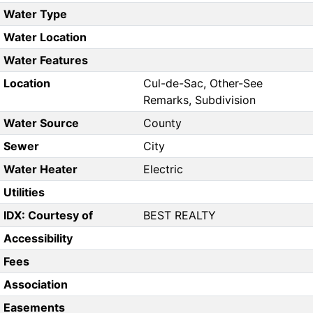
Water Type
Water Location
Water Features
Location
Cul-de-Sac, Other-See
Remarks, Subdivision
Water Source
County
Sewer
City
Water Heater
Electric
Utilities
IDX: Courtesy of
BEST REALTY
Accessibility
Fees
Association
Easements