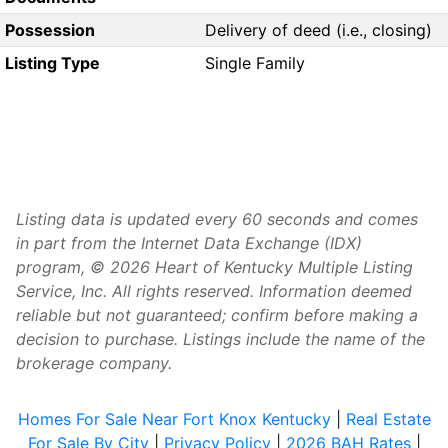
Possession
Delivery of deed (i.e., closing)
Listing Type
Single Family
Listing data is updated every 60 seconds and comes
in part from the Internet Data Exchange (IDX)
program, © 2026 Heart of Kentucky Multiple Listing
Service, Inc. All rights reserved. Information deemed
reliable but not guaranteed; confirm before making a
decision to purchase. Listings include the name of the
brokerage company.
Homes For Sale Near Fort Knox Kentucky
|
Real Estate
For Sale By City
|
Privacy Policy
|
2026 BAH Rates
|