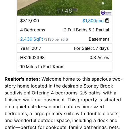
1
/ 46
$317,000
$1,800/mo
4 Bedrooms
2 Full Baths & 1 Partial
2,439 SqFt
Basement
($130 per sqft)
Year: 2017
For Sale: 57 days
HK2602398
0.3 Acres
19 Miles to Fort Knox
Realtor's notes:
Welcome home to this spacious two-
story home located in the desirable Stoney Brook
subdivision! Offering 4 bedrooms, 2.5 baths, with a
finished walk-out basement. This property is situated
on a quiet cul-de-sac and features nice-sized
bedrooms, a large primary suite with double closets,
and wonderful outdoor space, including a deck and
patio—perfect for cookouts, family gatherings, pets,