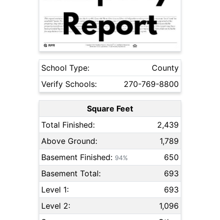
School Type:
County
Verify Schools:
270-769-8800
Square Feet
Total Finished:
2,439
Above Ground:
1,789
Basement Finished:
650
94%
Basement Total:
693
Level 1:
693
Level 2:
1,096