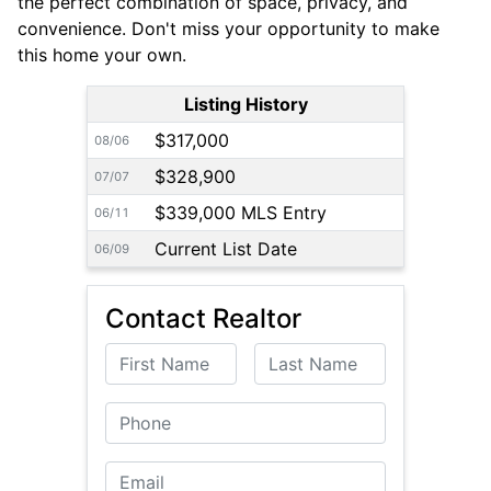
the perfect combination of space, privacy, and
convenience. Don't miss your opportunity to make
this home your own.
Listing History
$317,000
08/06
$328,900
07/07
$339,000 MLS Entry
06/11
Current List Date
06/09
Contact Realtor
First Name
Last Name
Phone
Email