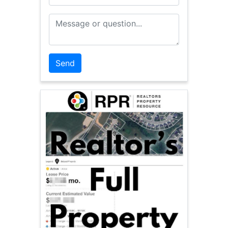
Message or Question