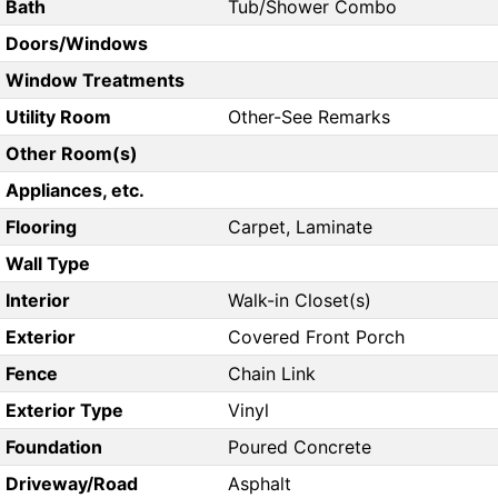
Bath
Tub/Shower Combo
Doors/Windows
Window Treatments
Utility Room
Other-See Remarks
Other Room(s)
Appliances, etc.
Flooring
Carpet, Laminate
Wall Type
Interior
Walk-in Closet(s)
Exterior
Covered Front Porch
Fence
Chain Link
Exterior Type
Vinyl
Foundation
Poured Concrete
Driveway/Road
Asphalt