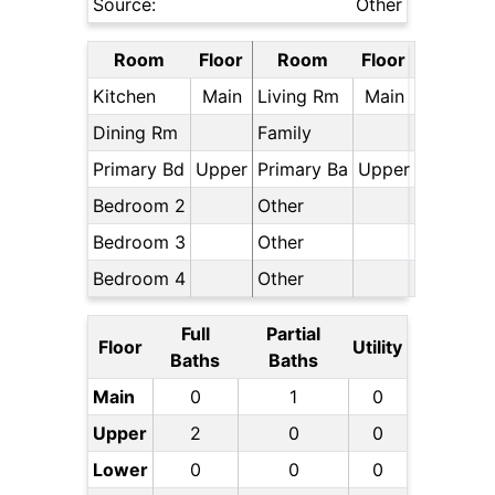
Source:
Other
Room
Floor
Room
Floor
Kitchen
Main
Living Rm
Main
Dining Rm
Family
Primary Bd
Upper
Primary Ba
Upper
Bedroom 2
Other
Bedroom 3
Other
Bedroom 4
Other
Full
Partial
Floor
Utility
Baths
Baths
Main
0
1
0
Upper
2
0
0
Lower
0
0
0