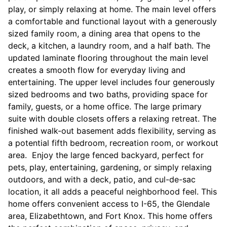
play, or simply relaxing at home. The main level offers
a comfortable and functional layout with a generously
sized family room, a dining area that opens to the
deck, a kitchen, a laundry room, and a half bath. The
updated laminate flooring throughout the main level
creates a smooth flow for everyday living and
entertaining. The upper level includes four generously
sized bedrooms and two baths, providing space for
family, guests, or a home office. The large primary
suite with double closets offers a relaxing retreat. The
finished walk-out basement adds flexibility, serving as
a potential fifth bedroom, recreation room, or workout
area. Enjoy the large fenced backyard, perfect for
pets, play, entertaining, gardening, or simply relaxing
outdoors, and with a deck, patio, and cul-de-sac
location, it all adds a peaceful neighborhood feel. This
home offers convenient access to I-65, the Glendale
area, Elizabethtown, and Fort Knox. This home offers