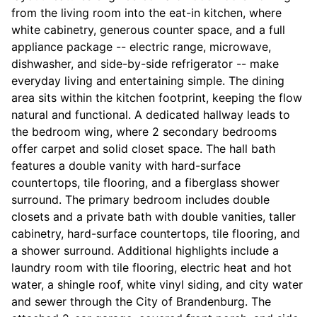
from the living room into the eat-in kitchen, where
white cabinetry, generous counter space, and a full
appliance package -- electric range, microwave,
dishwasher, and side-by-side refrigerator -- make
everyday living and entertaining simple. The dining
area sits within the kitchen footprint, keeping the flow
natural and functional. A dedicated hallway leads to
the bedroom wing, where 2 secondary bedrooms
offer carpet and solid closet space. The hall bath
features a double vanity with hard-surface
countertops, tile flooring, and a fiberglass shower
surround. The primary bedroom includes double
closets and a private bath with double vanities, taller
cabinetry, hard-surface countertops, tile flooring, and
a shower surround. Additional highlights include a
laundry room with tile flooring, electric heat and hot
water, a shingle roof, white vinyl siding, and city water
and sewer through the City of Brandenburg. The