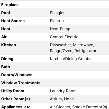
Fireplace
Roof
Shingles
Heat Source
Electric
Heat
Heat Pump
Air
Central Electric
Kitchen
Dishwasher, Microwave,
Range/Oven, Refrigerator
Dining
Kitchen/Dining Combo
Bath
Doors/Windows
Window Treatments
Utility Room
Laundry Room
Other Room(s)
Atrium, None
Appliances, etc.
Air Cleaner, Smoke Detector(s)