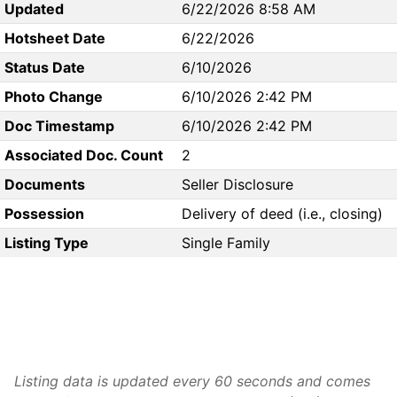
Updated
6/22/2026 8:58 AM
Hotsheet Date
6/22/2026
Status Date
6/10/2026
Photo Change
6/10/2026 2:42 PM
Doc Timestamp
6/10/2026 2:42 PM
Associated Doc. Count
2
Documents
Seller Disclosure
Possession
Delivery of deed (i.e., closing)
Listing Type
Single Family
Listing data is updated every 60 seconds and comes