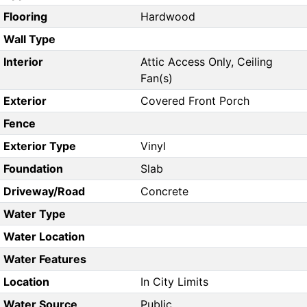
Flooring
Hardwood
Wall Type
Interior
Attic Access Only, Ceiling
Fan(s)
Exterior
Covered Front Porch
Fence
Exterior Type
Vinyl
Foundation
Slab
Driveway/Road
Concrete
Water Type
Water Location
Water Features
Location
In City Limits
Water Source
Public