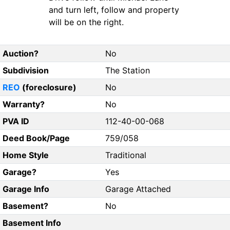
and turn left, follow and property
will be on the right.
Auction?
No
Subdivision
The Station
REO
(foreclosure)
No
Warranty?
No
PVA ID
112-40-00-068
Deed Book/Page
759/058
Home Style
Traditional
Garage?
Yes
Garage Info
Garage Attached
Basement?
No
Basement Info