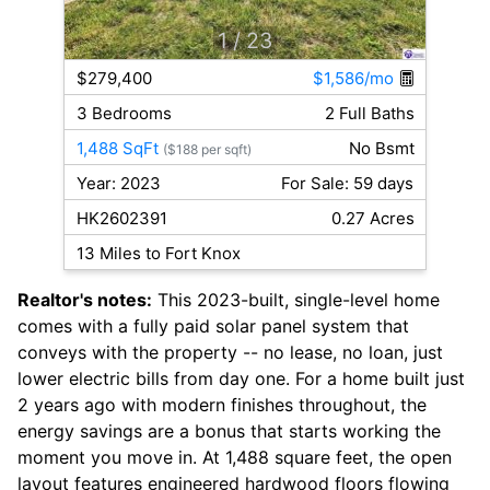
1
/ 23
$279,400
$1,586/mo
3 Bedrooms
2 Full Baths
1,488 SqFt
No Bsmt
($188 per sqft)
Year: 2023
For Sale: 59 days
HK2602391
0.27 Acres
13 Miles to Fort Knox
Realtor's notes:
This 2023-built, single-level home
comes with a fully paid solar panel system that
conveys with the property -- no lease, no loan, just
lower electric bills from day one. For a home built just
2 years ago with modern finishes throughout, the
energy savings are a bonus that starts working the
moment you move in. At 1,488 square feet, the open
layout features engineered hardwood floors flowing