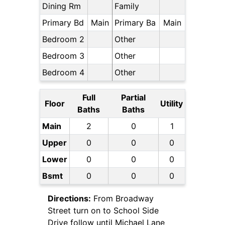
Dining Rm
Family
Primary Bd
Main
Primary Ba
Main
Bedroom 2
Other
Bedroom 3
Other
Bedroom 4
Other
Full
Partial
Floor
Utility
Baths
Baths
Main
2
0
1
Upper
0
0
0
Lower
0
0
0
Bsmt
0
0
0
Directions:
From Broadway
Street turn on to School Side
Drive follow until Michael Lane