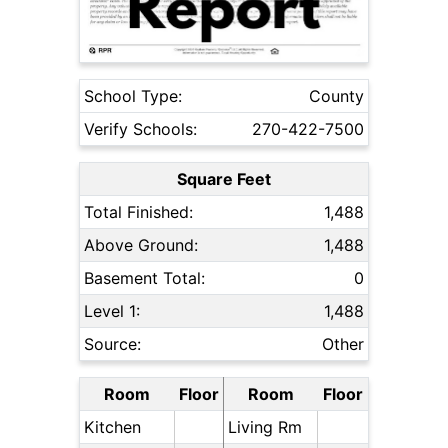
School Type:
County
Verify Schools:
270-422-7500
Square Feet
Total Finished:
1,488
Above Ground:
1,488
Basement Total:
0
Level 1:
1,488
Source:
Other
Room
Floor
Room
Floor
Kitchen
Living Rm