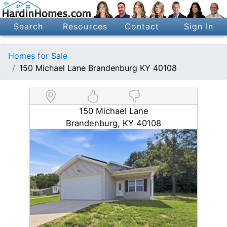
Search
Resources
Contact
Sign In
Homes for Sale
150 Michael Lane Brandenburg KY 40108
150 Michael Lane
Brandenburg, KY 40108