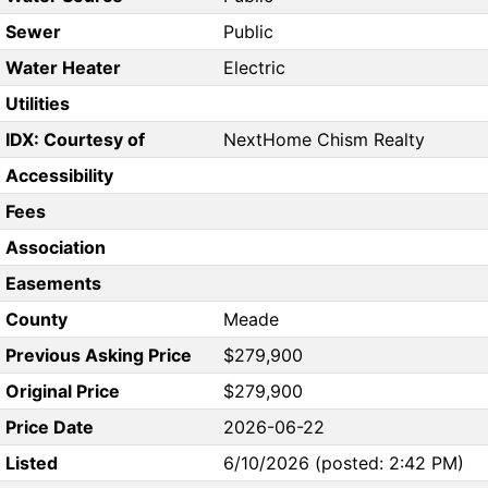
Sewer
Public
Water Heater
Electric
Utilities
IDX: Courtesy of
NextHome Chism Realty
Accessibility
Fees
Association
Easements
County
Meade
Previous Asking Price
$279,900
Original Price
$279,900
Price Date
2026-06-22
Listed
6/10/2026 (posted: 2:42 PM)