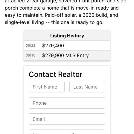
attached 2-car garage, covered front porch, and side
porch complete a home that is move-in ready and
easy to maintain. Paid-off solar, a 2023 build, and
single-level living -- this one is ready to go.
Listing History
$279,400
06/22
$279,900 MLS Entry
06/10
Contact Realtor
First Name
Last Name
Phone
Email
Message or Question