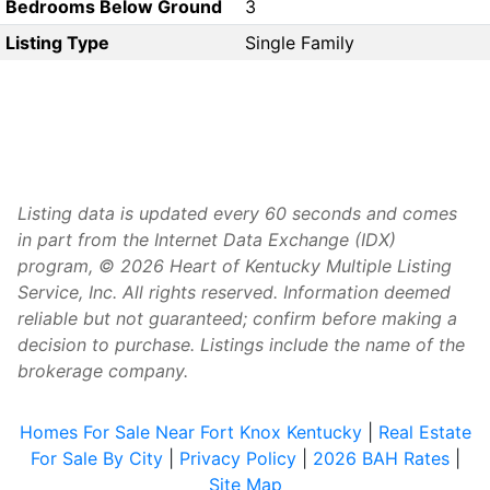
Bedrooms Below Ground
3
Listing Type
Single Family
Listing data is updated every 60 seconds and comes
in part from the Internet Data Exchange (IDX)
program, © 2026 Heart of Kentucky Multiple Listing
Service, Inc. All rights reserved. Information deemed
reliable but not guaranteed; confirm before making a
decision to purchase. Listings include the name of the
brokerage company.
Homes For Sale Near Fort Knox Kentucky
|
Real Estate
For Sale By City
|
Privacy Policy
|
2026 BAH Rates
|
Site Map