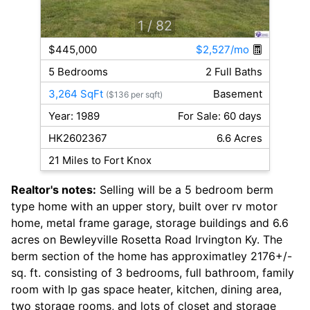
1
/ 82
$445,000
$2,527/mo
5 Bedrooms
2 Full Baths
3,264 SqFt
Basement
($136 per sqft)
Year: 1989
For Sale: 60 days
HK2602367
6.6 Acres
21 Miles to Fort Knox
Realtor's notes:
Selling will be a 5 bedroom berm
type home with an upper story, built over rv motor
home, metal frame garage, storage buildings and 6.6
acres on Bewleyville Rosetta Road Irvington Ky. The
berm section of the home has approximatley 2176+/-
sq. ft. consisting of 3 bedrooms, full bathroom, family
room with lp gas space heater, kitchen, dining area,
two storage rooms, and lots of closet and storage