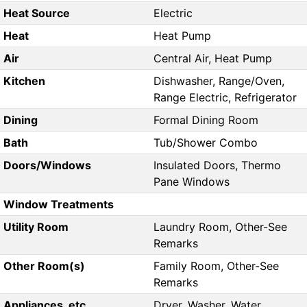
Heat Source
Electric
Heat
Heat Pump
Air
Central Air, Heat Pump
Kitchen
Dishwasher, Range/Oven,
Range Electric, Refrigerator
Dining
Formal Dining Room
Bath
Tub/Shower Combo
Doors/Windows
Insulated Doors, Thermo
Pane Windows
Window Treatments
Utility Room
Laundry Room, Other-See
Remarks
Other Room(s)
Family Room, Other-See
Remarks
Appliances, etc.
Dryer, Washer, Water