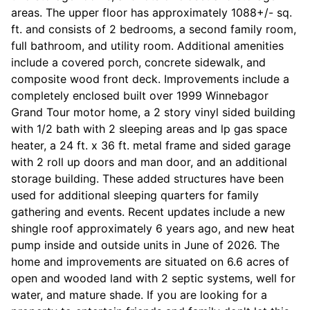
areas. The upper floor has approximately 1088+/- sq.
ft. and consists of 2 bedrooms, a second family room,
full bathroom, and utility room. Additional amenities
include a covered porch, concrete sidewalk, and
composite wood front deck. Improvements include a
completely enclosed built over 1999 Winnebagor
Grand Tour motor home, a 2 story vinyl sided building
with 1/2 bath with 2 sleeping areas and lp gas space
heater, a 24 ft. x 36 ft. metal frame and sided garage
with 2 roll up doors and man door, and an additional
storage building. These added structures have been
used for additional sleeping quarters for family
gathering and events. Recent updates include a new
shingle roof approximately 6 years ago, and new heat
pump inside and outside units in June of 2026. The
home and improvements are situated on 6.6 acres of
open and wooded land with 2 septic systems, well for
water, and mature shade. If you are looking for a