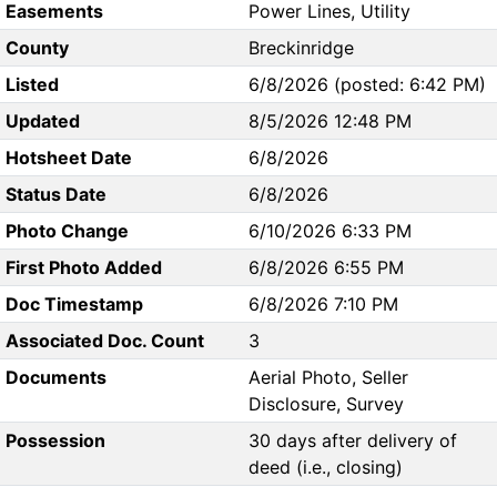
Easements
Power Lines, Utility
County
Breckinridge
Listed
6/8/2026 (posted: 6:42 PM)
Updated
8/5/2026 12:48 PM
Hotsheet Date
6/8/2026
Status Date
6/8/2026
Photo Change
6/10/2026 6:33 PM
First Photo Added
6/8/2026 6:55 PM
Doc Timestamp
6/8/2026 7:10 PM
Associated Doc. Count
3
Documents
Aerial Photo, Seller
Disclosure, Survey
Possession
30 days after delivery of
deed (i.e., closing)