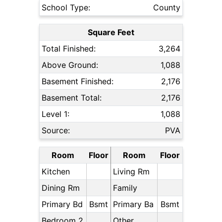
School Type:
County
Square Feet
Total Finished:
3,264
Above Ground:
1,088
Basement Finished:
2,176
Basement Total:
2,176
Level 1:
1,088
Source:
PVA
Room
Floor
Room
Floor
Kitchen
Living Rm
Dining Rm
Family
Primary Bd
Bsmt
Primary Ba
Bsmt
Bedroom 2
Other