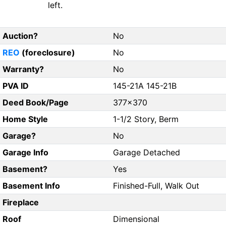
left.
Auction?
No
REO
(foreclosure)
No
Warranty?
No
PVA ID
145-21A 145-21B
Deed Book/Page
377x370
Home Style
1-1/2 Story, Berm
Garage?
No
Garage Info
Garage Detached
Basement?
Yes
Basement Info
Finished-Full, Walk Out
Fireplace
Roof
Dimensional