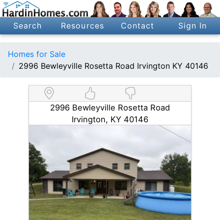
Search
Resources
Contact
Sign In
Homes for Sale
2996 Bewleyville Rosetta Road Irvington KY 40146
2996 Bewleyville Rosetta Road
Irvington, KY 40146