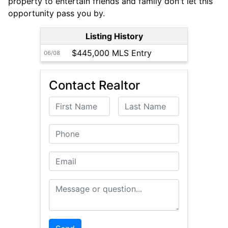
property to entertain friends and family don't let this
opportunity pass you by.
Listing History
$445,000 MLS Entry
06/08
Contact Realtor
First Name
Last Name
Phone
Email
Message or Question