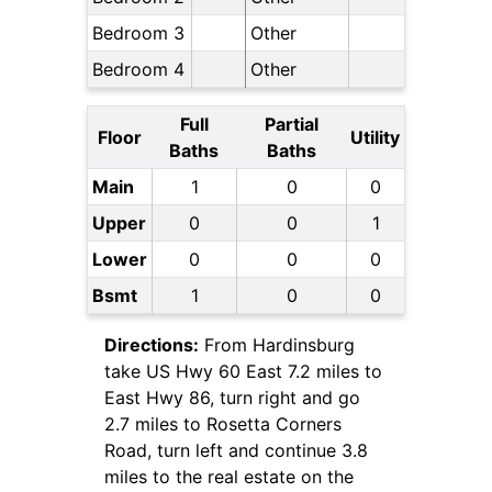
Bedroom 3
Other
Bedroom 4
Other
Full
Partial
Floor
Utility
Baths
Baths
Main
1
0
0
Upper
0
0
1
Lower
0
0
0
Bsmt
1
0
0
Directions:
From Hardinsburg
take US Hwy 60 East 7.2 miles to
East Hwy 86, turn right and go
2.7 miles to Rosetta Corners
Road, turn left and continue 3.8
miles to the real estate on the