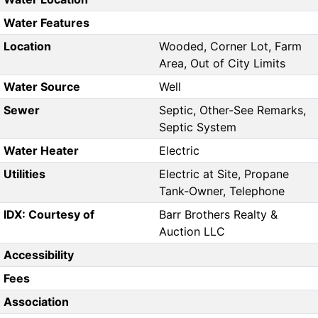
Water Features
Location
Wooded, Corner Lot, Farm
Area, Out of City Limits
Water Source
Well
Sewer
Septic, Other-See Remarks,
Septic System
Water Heater
Electric
Utilities
Electric at Site, Propane
Tank-Owner, Telephone
IDX: Courtesy of
Barr Brothers Realty &
Auction LLC
Accessibility
Fees
Association