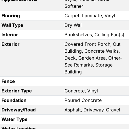
Softener
Flooring
Carpet, Laminate, Vinyl
Wall Type
Dry Wall
Interior
Bookshelves, Ceiling Fan(s)
Exterior
Covered Front Porch, Out
Building, Concrete Walks,
Deck, Garden Area, Other-
See Remarks, Storage
Building
Fence
Exterior Type
Concrete, Vinyl
Foundation
Poured Concrete
Driveway/Road
Asphalt, Driveway-Gravel
Water Type
Water Location