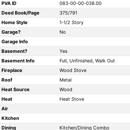
PVA ID
083-00-00-038.00
Deed Book/Page
375/791
Home Style
1-1/2 Story
Garage?
No
Garage Info
Basement?
Yes
Basement Info
Full, Unfinished, Walk Out
Fireplace
Wood Stove
Roof
Metal
Heat Source
Wood
Heat
Heat Stove
Air
Kitchen
Dining
Kitchen/Dining Combo