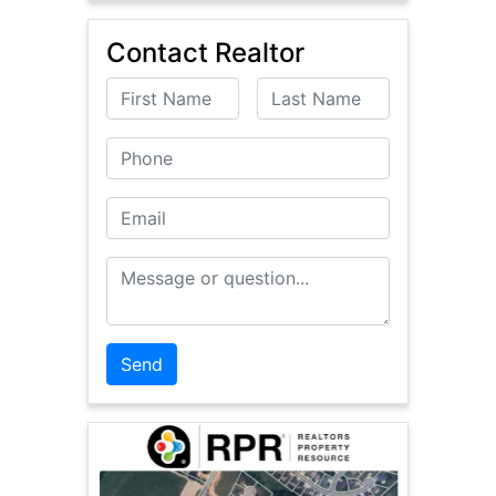
Contact Realtor
First Name
Last Name
Phone
Email
Message or Question