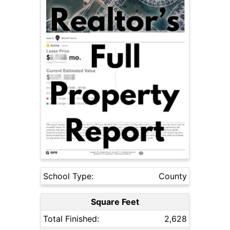
School Type:
County
Square Feet
Total Finished:
2,628