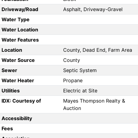
Driveway/Road
Asphalt, Driveway-Gravel
Water Type
Water Location
Water Features
Location
County, Dead End, Farm Area
Water Source
County
Sewer
Septic System
Water Heater
Propane
Utilities
Electric at Site
IDX: Courtesy of
Mayes Thompson Realty &
Auction
Accessibility
Fees