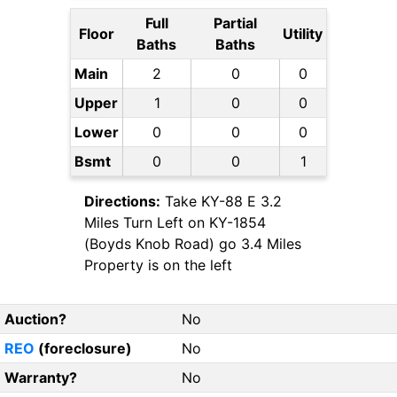
Full
Partial
Floor
Utility
Baths
Baths
Main
2
0
0
Upper
1
0
0
Lower
0
0
0
Bsmt
0
0
1
Directions:
Take KY-88 E 3.2
Miles Turn Left on KY-1854
(Boyds Knob Road) go 3.4 Miles
Property is on the left
Auction?
No
REO
(foreclosure)
No
Warranty?
No