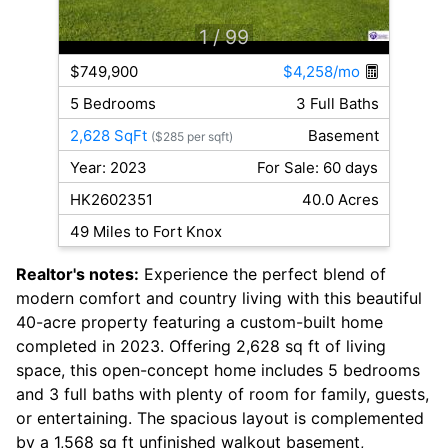
1
/ 99
$749,900
$4,258/mo
5 Bedrooms
3 Full Baths
2,628 SqFt
Basement
($285 per sqft)
Year: 2023
For Sale: 60 days
HK2602351
40.0 Acres
49 Miles to Fort Knox
Realtor's notes:
Experience the perfect blend of
modern comfort and country living with this beautiful
40-acre property featuring a custom-built home
completed in 2023. Offering 2,628 sq ft of living
space, this open-concept home includes 5 bedrooms
and 3 full baths with plenty of room for family, guests,
or entertaining. The spacious layout is complemented
by a 1,568 sq ft unfinished walkout basement,