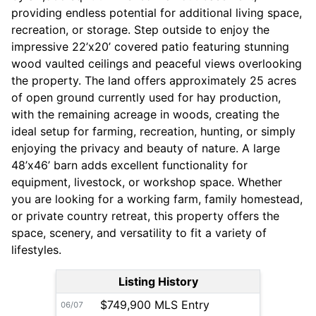
providing endless potential for additional living space,
recreation, or storage. Step outside to enjoy the
impressive 22’x20’ covered patio featuring stunning
wood vaulted ceilings and peaceful views overlooking
the property. The land offers approximately 25 acres
of open ground currently used for hay production,
with the remaining acreage in woods, creating the
ideal setup for farming, recreation, hunting, or simply
enjoying the privacy and beauty of nature. A large
48’x46’ barn adds excellent functionality for
equipment, livestock, or workshop space. Whether
you are looking for a working farm, family homestead,
or private country retreat, this property offers the
space, scenery, and versatility to fit a variety of
lifestyles.
Listing History
$749,900 MLS Entry
06/07