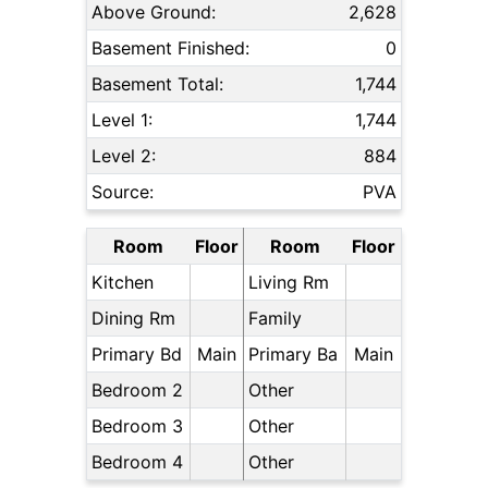
Above Ground:
2,628
Basement Finished:
0
Basement Total:
1,744
Level 1:
1,744
Level 2:
884
Source:
PVA
Room
Floor
Room
Floor
Kitchen
Living Rm
Dining Rm
Family
Primary Bd
Main
Primary Ba
Main
Bedroom 2
Other
Bedroom 3
Other
Bedroom 4
Other