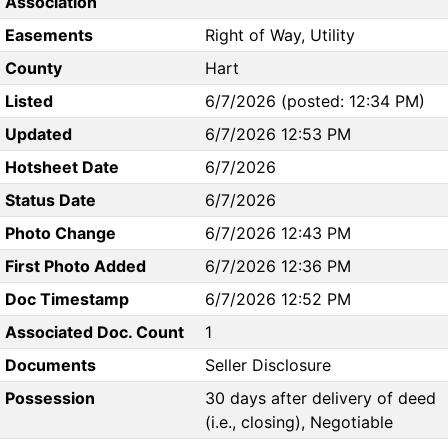
Association
Easements
Right of Way, Utility
County
Hart
Listed
6/7/2026 (posted: 12:34 PM)
Updated
6/7/2026 12:53 PM
Hotsheet Date
6/7/2026
Status Date
6/7/2026
Photo Change
6/7/2026 12:43 PM
First Photo Added
6/7/2026 12:36 PM
Doc Timestamp
6/7/2026 12:52 PM
Associated Doc. Count
1
Documents
Seller Disclosure
Possession
30 days after delivery of deed
(i.e., closing), Negotiable