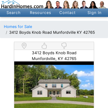
Search
Resources
Contact
Sign In
Homes for Sale
3412 Boyds Knob Road Munfordville KY 42765
3412 Boyds Knob Road
Munfordville, KY 42765