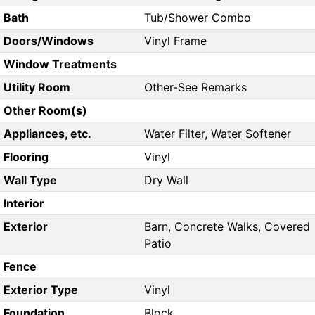
Bath
Tub/Shower Combo
Doors/Windows
Vinyl Frame
Window Treatments
Utility Room
Other-See Remarks
Other Room(s)
Appliances, etc.
Water Filter, Water Softener
Flooring
Vinyl
Wall Type
Dry Wall
Interior
Exterior
Barn, Concrete Walks, Covered
Patio
Fence
Exterior Type
Vinyl
Foundation
Block