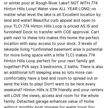
or winter pool at Rough River Lake? NOT WITH 774
Hinton Hills Loop! Water view ALL YEAR LONG; no
matter what level the lake is at! Excellent location by
land and water! Beautiful curb appeal and open to
your TLC! 774 Hinton Hills Loop is priced AS IS and
furnished! Dock to transfer with COE approval. Cart
path next to these lots makes this home the perfect
location with easy access to your dock. 3 levels of
lakeside living *(unfinished basement area is potential
for more living space with a little TLC) makes 774
Hinton Hills Loop perfect for your next family get
together! PVA says 3 bedrooms, 2 baths. There is also
an additional loft sleeping area so lots more can
comfortably have a bed and room to spread out or
send the kids to play! Don’t want to be here every
weekend? Hinton Hills is STR friendly and your renters
will LOVE the views, access and room for the whole
family. Detached garage enhances value of home
without monthly boat storage for water toys! You