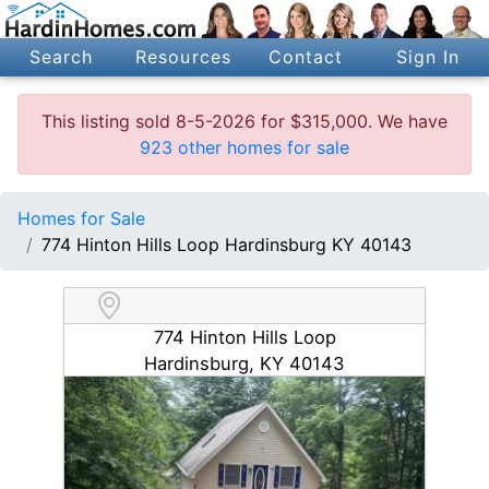
Search
Resources
Contact
Sign In
This listing sold 8-5-2026 for $315,000. We have
923 other homes for sale
Homes for Sale
774 Hinton Hills Loop Hardinsburg KY 40143
774 Hinton Hills Loop
Hardinsburg, KY 40143