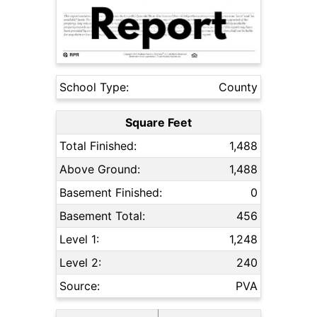
School Type:
County
Square Feet
Total Finished:
1,488
Above Ground:
1,488
Basement Finished:
0
Basement Total:
456
Level 1:
1,248
Level 2:
240
Source:
PVA