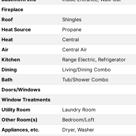
Fireplace
Roof
Shingles
Heat Source
Propane
Heat
Central
Air
Central Air
Kitchen
Range Electric, Refrigerator
Dining
Living/Dining Combo
Bath
Tub/Shower Combo
Doors/Windows
Window Treatments
Utility Room
Laundry Room
Other Room(s)
Bedroom/Loft
Appliances, etc.
Dryer, Washer