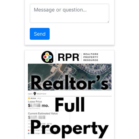
Message or Question