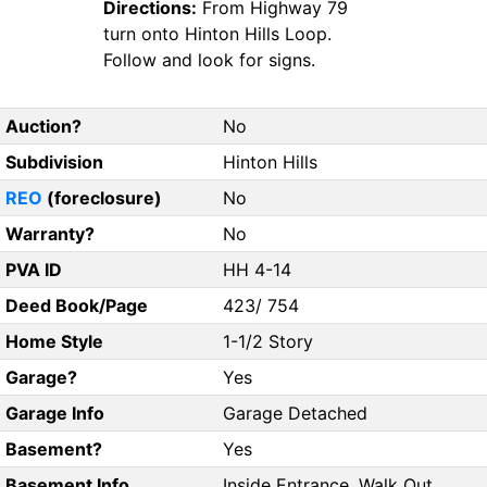
Directions:
From Highway 79
turn onto Hinton Hills Loop.
Follow and look for signs.
Auction?
No
Subdivision
Hinton Hills
REO
(foreclosure)
No
Warranty?
No
PVA ID
HH 4-14
Deed Book/Page
423/ 754
Home Style
1-1/2 Story
Garage?
Yes
Garage Info
Garage Detached
Basement?
Yes
Basement Info
Inside Entrance, Walk Out