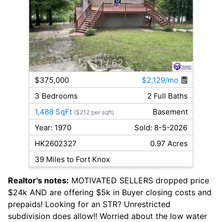
1
/ 62
$375,000
$2,129/mo
3 Bedrooms
2 Full Baths
1,488 SqFt
Basement
($212 per sqft)
Year: 1970
Sold: 8-5-2026
HK2602327
0.97 Acres
39 Miles to Fort Knox
Realtor's notes:
MOTIVATED SELLERS dropped price
$24k AND are offering $5k in Buyer closing costs and
prepaids! Looking for an STR? Unrestricted
subdivision does allow!! Worried about the low water