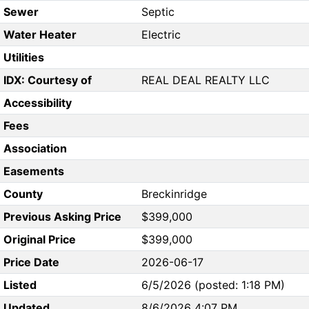
Sewer
Septic
Water Heater
Electric
Utilities
IDX: Courtesy of
REAL DEAL REALTY LLC
Accessibility
Fees
Association
Easements
County
Breckinridge
Previous Asking Price
$399,000
Original Price
$399,000
Price Date
2026-06-17
Listed
6/5/2026 (posted: 1:18 PM)
Updated
8/6/2026 4:07 PM