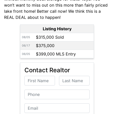
won’t want to miss out on this more than fairly priced
lake front home! Better call now! We think this is a
REAL DEAL about to happen!
Listing History
$315,000 Sold
08/05
$375,000
06/17
$399,000 MLS Entry
06/05
Contact Realtor
First Name
Last Name
Phone
Email