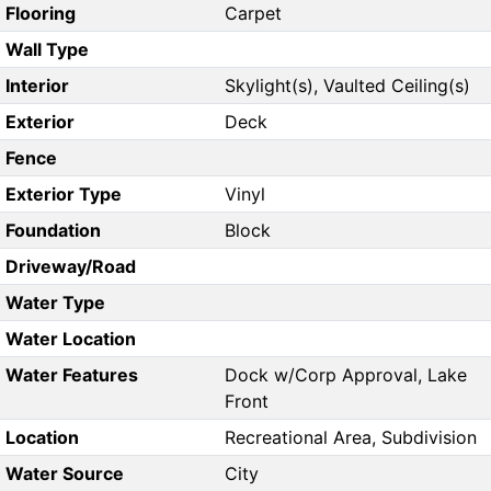
Flooring
Carpet
Wall Type
Interior
Skylight(s), Vaulted Ceiling(s)
Exterior
Deck
Fence
Exterior Type
Vinyl
Foundation
Block
Driveway/Road
Water Type
Water Location
Water Features
Dock w/Corp Approval, Lake
Front
Location
Recreational Area, Subdivision
Water Source
City