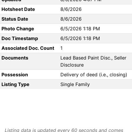
Hotsheet Date
8/6/2026
Status Date
8/6/2026
Photo Change
6/5/2026 1:18 PM
Doc Timestamp
6/5/2026 1:18 PM
Associated Doc. Count
1
Documents
Lead Based Paint Disc., Seller
Disclosure
Possession
Delivery of deed (i.e., closing)
Listing Type
Single Family
Listing data is updated every 60 seconds and comes