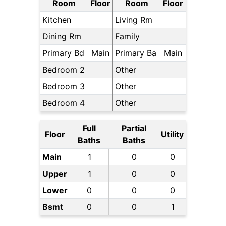
Room
Floor
Room
Floor
Kitchen
Living Rm
Dining Rm
Family
Primary Bd
Main
Primary Ba
Main
Bedroom 2
Other
Bedroom 3
Other
Bedroom 4
Other
Full
Partial
Floor
Utility
Baths
Baths
Main
1
0
0
Upper
1
0
0
Lower
0
0
0
Bsmt
0
0
1