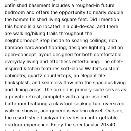
unfinished basement includes a roughed-in future
bedroom and offers the opportunity to nearly double
the home’s finished living square feet. Did I mention
this home is also located in a cul-de-sac, and there
are walking/biking trails throughout the
neighborhood? Step inside to soaring ceilings, rich
bamboo hardwood flooring, designer lighting, and an
open-concept layout designed for both comfortable
everyday living and effortless entertaining. The chef-
inspired kitchen features soft-close Walter’s custom
cabinetry, quartz countertops, an elegant tile
backsplash, and seamless flow into the spacious living
and dining areas. The luxurious primary suite serves as
a private retreat, complete with a spa-inspired
bathroom featuring a clawfoot soaking tub, oversized
walk-in shower, and generous walk-in closet. Outside,
the resort-style backyard creates an unforgettable
outdoor experience. Enjoy the spectacular 20x40