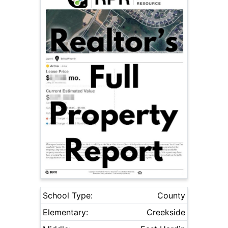
School Type:
County
Elementary:
Creekside