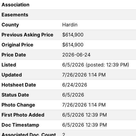
Association
Easements
County
Hardin
Previous Asking Price
$614,900
Original Price
$614,900
Price Date
2026-06-24
Listed
6/5/2026 (posted: 12:39 PM)
Updated
7/26/2026 1:14 PM
Hotsheet Date
6/24/2026
Status Date
6/5/2026
Photo Change
7/26/2026 1:14 PM
First Photo Added
6/5/2026 12:39 PM
Doc Timestamp
6/5/2026 12:39 PM
Associated Doc. Count
2