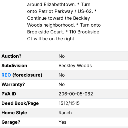
around Elizabethtown. * Turn
onto Patriot Parkway / US-62. *
Continue toward the Beckley
Woods neighborhood. * Turn onto
Brookside Court. * 110 Brookside
Ct will be on the right.
Auction?
No
Subdivision
Beckley Woods
REO
(foreclosure)
No
Warranty?
No
PVA ID
206-00-05-082
Deed Book/Page
1512/1515
Home Style
Ranch
Garage?
Yes