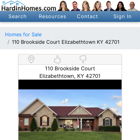
Search
Resources
Contact
Sign In
Homes for Sale
110 Brookside Court Elizabethtown KY 42701
110 Brookside Court
Elizabethtown, KY 42701