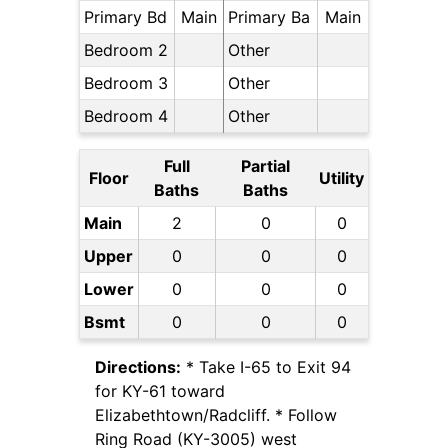
Primary Bd
Main
Primary Ba
Main
Bedroom 2
Other
Bedroom 3
Other
Bedroom 4
Other
Full
Partial
Floor
Utility
Baths
Baths
Main
2
0
0
Upper
0
0
0
Lower
0
0
0
Bsmt
0
0
0
Directions:
* Take I-65 to Exit 94
for KY-61 toward
Elizabethtown/Radcliff. * Follow
Ring Road (KY-3005) west