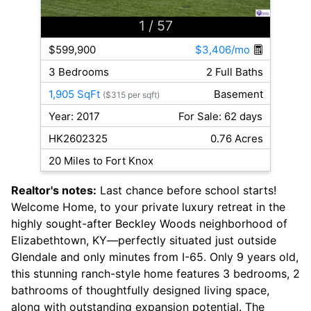
1
/ 57
$599,900
$3,406/mo
3 Bedrooms
2 Full Baths
1,905 SqFt
Basement
($315 per sqft)
Year: 2017
For Sale: 62 days
HK2602325
0.76 Acres
20 Miles to Fort Knox
Realtor's notes:
Last chance before school starts!
Welcome Home, to your private luxury retreat in the
highly sought-after Beckley Woods neighborhood of
Elizabethtown, KY—perfectly situated just outside
Glendale and only minutes from I-65. Only 9 years old,
this stunning ranch-style home features 3 bedrooms, 2
bathrooms of thoughtfully designed living space,
along with outstanding expansion potential. The