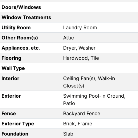
Doors/Windows
Window Treatments
Utility Room
Laundry Room
Other Room(s)
Attic
Appliances, etc.
Dryer, Washer
Flooring
Hardwood, Tile
Wall Type
Interior
Ceiling Fan(s), Walk-in
Closet(s)
Exterior
Swimming Pool-In Ground,
Patio
Fence
Backyard Fence
Exterior Type
Brick, Frame
Foundation
Slab