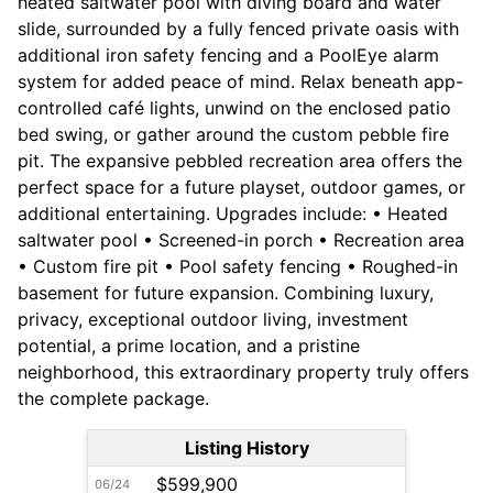
heated saltwater pool with diving board and water
slide, surrounded by a fully fenced private oasis with
additional iron safety fencing and a PoolEye alarm
system for added peace of mind. Relax beneath app-
controlled café lights, unwind on the enclosed patio
bed swing, or gather around the custom pebble fire
pit. The expansive pebbled recreation area offers the
perfect space for a future playset, outdoor games, or
additional entertaining. Upgrades include: • Heated
saltwater pool • Screened-in porch • Recreation area
• Custom fire pit • Pool safety fencing • Roughed-in
basement for future expansion. Combining luxury,
privacy, exceptional outdoor living, investment
potential, a prime location, and a pristine
neighborhood, this extraordinary property truly offers
the complete package.
Listing History
$599,900
06/24