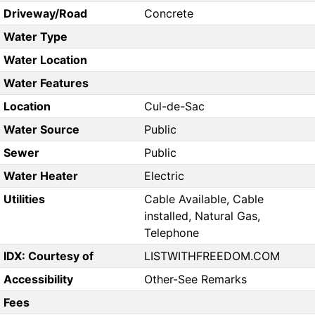
Driveway/Road
Concrete
Water Type
Water Location
Water Features
Location
Cul-de-Sac
Water Source
Public
Sewer
Public
Water Heater
Electric
Utilities
Cable Available, Cable
installed, Natural Gas,
Telephone
IDX: Courtesy of
LISTWITHFREEDOM.COM
Accessibility
Other-See Remarks
Fees