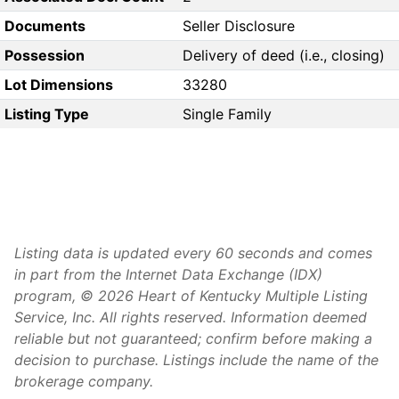
Documents
Seller Disclosure
Possession
Delivery of deed (i.e., closing)
Lot Dimensions
33280
Listing Type
Single Family
Listing data is updated every 60 seconds and comes
in part from the Internet Data Exchange (IDX)
program, © 2026 Heart of Kentucky Multiple Listing
Service, Inc. All rights reserved. Information deemed
reliable but not guaranteed; confirm before making a
decision to purchase. Listings include the name of the
brokerage company.