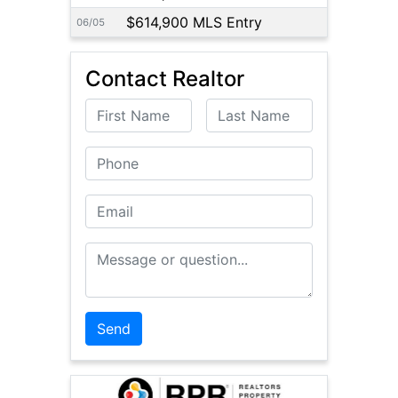
$614,900 MLS Entry
06/05
Contact Realtor
First Name
Last Name
Phone
Email
Message or Question