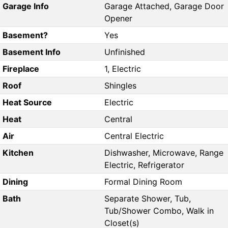
Garage Info
Garage Attached, Garage Door
Opener
Basement?
Yes
Basement Info
Unfinished
Fireplace
1, Electric
Roof
Shingles
Heat Source
Electric
Heat
Central
Air
Central Electric
Kitchen
Dishwasher, Microwave, Range
Electric, Refrigerator
Dining
Formal Dining Room
Bath
Separate Shower, Tub,
Tub/Shower Combo, Walk in
Closet(s)