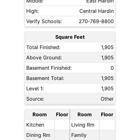
Middle:
East Hardin
High:
Central Hardin
Verify Schools:
270-769-8800
Square Feet
Total Finished:
1,905
Above Ground:
1,905
Basement Finished:
0
Basement Total:
1,905
Level 1:
1,905
Source:
Other
Room
Floor
Room
Floor
Kitchen
Living Rm
Dining Rm
Family