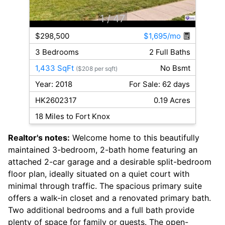
1
/ 47
$298,500
$1,695/mo
3 Bedrooms
2 Full Baths
1,433 SqFt
No Bsmt
($208 per sqft)
Year: 2018
For Sale: 62 days
HK2602317
0.19 Acres
18 Miles to Fort Knox
Realtor's notes:
Welcome home to this beautifully
maintained 3-bedroom, 2-bath home featuring an
attached 2-car garage and a desirable split-bedroom
floor plan, ideally situated on a quiet court with
minimal through traffic. The spacious primary suite
offers a walk-in closet and a renovated primary bath.
Two additional bedrooms and a full bath provide
plenty of space for family or guests. The open-