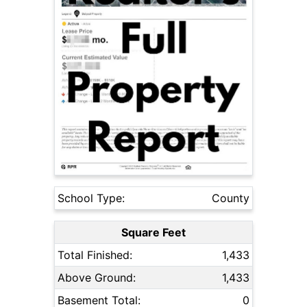
School Type:
County
Square Feet
Total Finished:
1,433
Above Ground:
1,433
Basement Total:
0