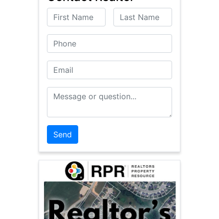
First Name
Last Name
Phone
Email
Message or Question