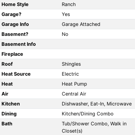
Home Style
Ranch
Garage?
Yes
Garage Info
Garage Attached
Basement?
No
Basement Info
Fireplace
Roof
Shingles
Heat Source
Electric
Heat
Heat Pump
Air
Central Air
Kitchen
Dishwasher, Eat-In, Microwave
Dining
Kitchen/Dining Combo
Bath
Tub/Shower Combo, Walk in
Closet(s)