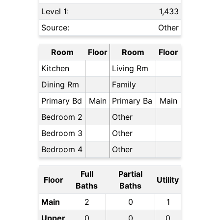
Level 1:
1,433
Source:
Other
Room
Floor
Room
Floor
Kitchen
Living Rm
Dining Rm
Family
Primary Bd
Main
Primary Ba
Main
Bedroom 2
Other
Bedroom 3
Other
Bedroom 4
Other
Full
Partial
Floor
Utility
Baths
Baths
Main
2
0
1
Upper
0
0
0