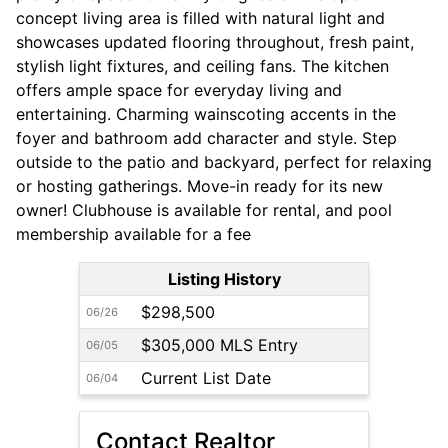
concept living area is filled with natural light and
showcases updated flooring throughout, fresh paint,
stylish light fixtures, and ceiling fans. The kitchen
offers ample space for everyday living and
entertaining. Charming wainscoting accents in the
foyer and bathroom add character and style. Step
outside to the patio and backyard, perfect for relaxing
or hosting gatherings. Move-in ready for its new
owner! Clubhouse is available for rental, and pool
membership available for a fee
Listing History
$298,500
06/26
$305,000 MLS Entry
06/05
Current List Date
06/04
Contact Realtor