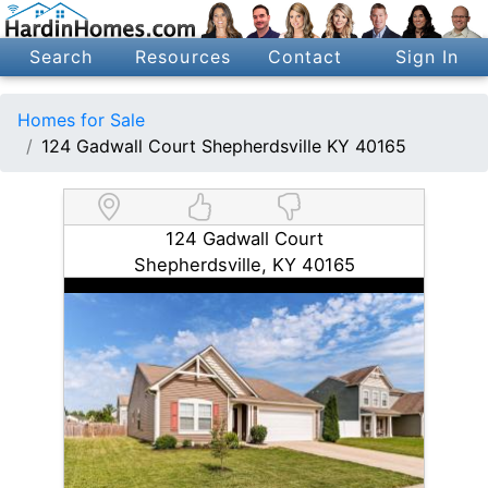
Search
Resources
Contact
Sign In
Homes for Sale
124 Gadwall Court Shepherdsville KY 40165
124 Gadwall Court
Shepherdsville, KY 40165