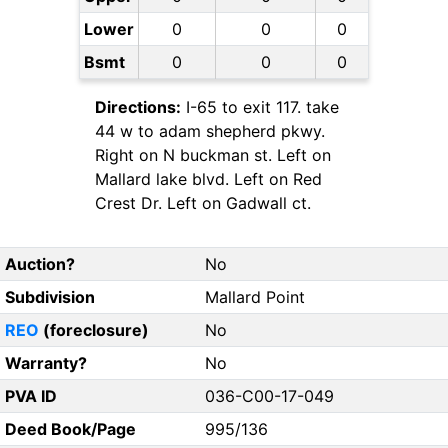
Lower
0
0
0
Bsmt
0
0
0
Directions:
I-65 to exit 117. take
44 w to adam shepherd pkwy.
Right on N buckman st. Left on
Mallard lake blvd. Left on Red
Crest Dr. Left on Gadwall ct.
Auction?
No
Subdivision
Mallard Point
REO
(foreclosure)
No
Warranty?
No
PVA ID
036-C00-17-049
Deed Book/Page
995/136