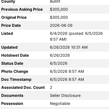
County
Bullitt
Previous Asking Price
$305,000
Original Price
$305,000
Price Date
2026-06-26
Listed
6/4/2026 (posted: 6/5/2026
8:57 AM)
Updated
6/26/2026 10:31 AM
Hotsheet Date
6/26/2026
Status Date
6/5/2026
Photo Change
6/5/2026 8:57 AM
Doc Timestamp
6/5/2026 8:57 AM
Associated Doc. Count
2
Documents
Seller Disclosure
Possession
Negotiable