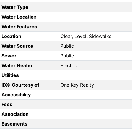
Water Type
Water Location
Water Features
Location
Clear, Level, Sidewalks
Water Source
Public
Sewer
Public
Water Heater
Electric
Utilities
IDX: Courtesy of
One Key Realty
Accessibility
Fees
Association
Easements