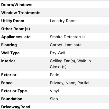
Doors/Windows
Window Treatments
Utility Room
Laundry Room
Other Room(s)
Appliances, etc.
Smoke Detector(s)
Flooring
Carpet, Laminate
Wall Type
Dry Wall
Interior
Ceiling Fan(s), Walk-in
Closet(s)
Exterior
Patio
Fence
Privacy, None, Partial
Exterior Type
Vinyl
Foundation
Slab
Driveway/Road