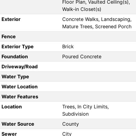
Floor Plan, Vaulted Ceiling(s),
Walk-in Closet(s)
Exterior
Concrete Walks, Landscaping,
Mature Trees, Screened Porch
Fence
Exterior Type
Brick
Foundation
Poured Concrete
Driveway/Road
Water Type
Water Location
Water Features
Location
Trees, In City Limits,
Subdivision
Water Source
County
Sewer
City