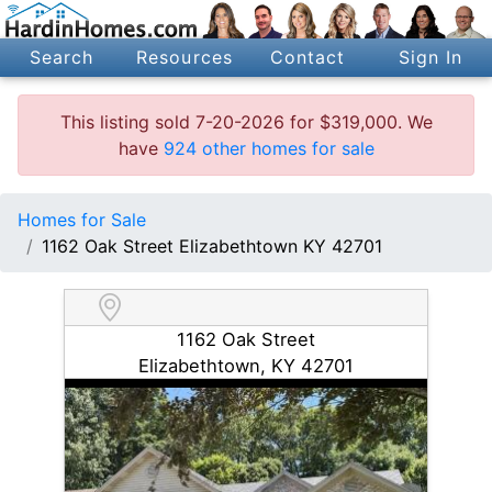
Search
Resources
Contact
Sign In
This listing sold 7-20-2026 for $319,000. We
have
924 other homes for sale
Homes for Sale
1162 Oak Street Elizabethtown KY 42701
1162 Oak Street
Elizabethtown, KY 42701