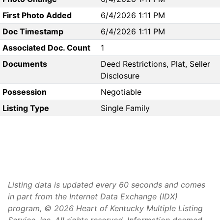
First Photo Added
6/4/2026 1:11 PM
Doc Timestamp
6/4/2026 1:11 PM
Associated Doc. Count
1
Documents
Deed Restrictions, Plat, Seller
Disclosure
Possession
Negotiable
Listing Type
Single Family
Listing data is updated every 60 seconds and comes
in part from the Internet Data Exchange (IDX)
program, © 2026 Heart of Kentucky Multiple Listing