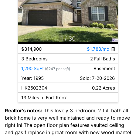
1
/ 30
$314,900
$1,788/mo
3 Bedrooms
2 Full Baths
1,290 SqFt
Basement
($247 per sqft)
Year: 1995
Sold: 7-20-2026
HK2602304
0.22 Acres
13 Miles to Fort Knox
Realtor's notes:
This lovely 3 bedroom, 2 full bath all
brick home is very well maintained and ready to move
right in! The open floor plan features vaulted ceiling
and gas fireplace in great room with new wood mantel