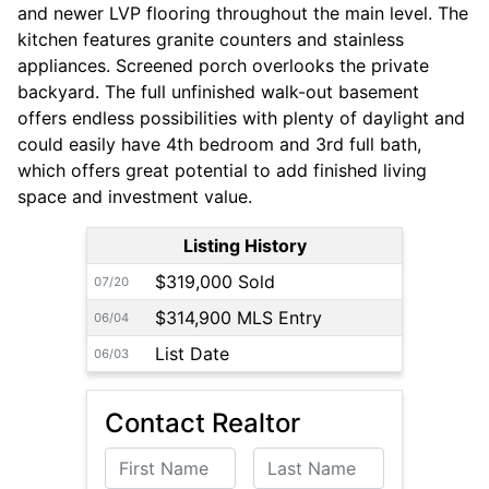
and newer LVP flooring throughout the main level. The
kitchen features granite counters and stainless
appliances. Screened porch overlooks the private
backyard. The full unfinished walk-out basement
offers endless possibilities with plenty of daylight and
could easily have 4th bedroom and 3rd full bath,
which offers great potential to add finished living
space and investment value.
Listing History
$319,000 Sold
07/20
$314,900 MLS Entry
06/04
List Date
06/03
Contact Realtor
First Name
Last Name