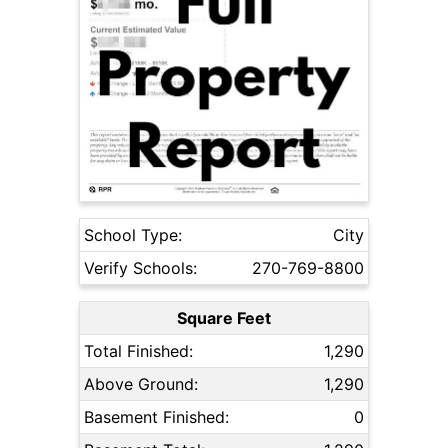
School Type:
City
Verify Schools:
270-769-8800
Square Feet
Total Finished:
1,290
Above Ground:
1,290
Basement Finished:
0