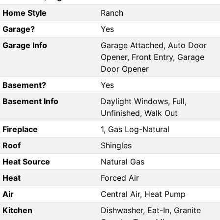
Home Style
Ranch
Garage?
Yes
Garage Info
Garage Attached, Auto Door
Opener, Front Entry, Garage
Door Opener
Basement?
Yes
Basement Info
Daylight Windows, Full,
Unfinished, Walk Out
Fireplace
1, Gas Log-Natural
Roof
Shingles
Heat Source
Natural Gas
Heat
Forced Air
Air
Central Air, Heat Pump
Kitchen
Dishwasher, Eat-In, Granite