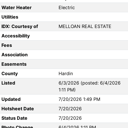
Water Heater
Electric
Utilities
IDX: Courtesy of
MELLOAN REAL ESTATE
Accessibility
Fees
Association
Easements
County
Hardin
Listed
6/3/2026 (posted: 6/4/2026
1:11 PM)
Updated
7/20/2026 1:49 PM
Hotsheet Date
7/20/2026
Status Date
7/20/2026
Photo Change
6/4/2026 1:11 PM