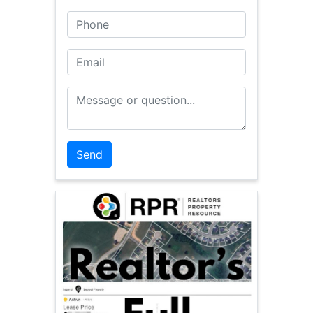
Phone
Email
Message or Question