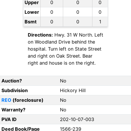
Upper
0
0
0
Lower
0
0
0
Bsmt
0
0
1
Directions:
Hwy. 31 W North. Left
on Woodland Drive behind the
hospital. Turn left on State Street
and right on Oak Street. Bear
right and house is on the right.
Auction?
No
Subdivision
Hickory Hill
REO
(foreclosure)
No
Warranty?
No
PVA ID
202-10-07-003
Deed Book/Page
1566-239