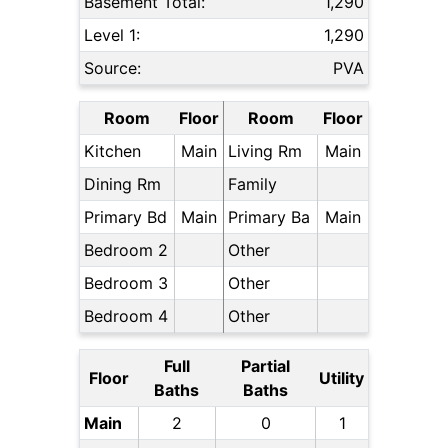
Basement Total:
1,290
Level 1:
1,290
Source:
PVA
Room
Floor
Room
Floor
Kitchen
Main
Living Rm
Main
Dining Rm
Family
Primary Bd
Main
Primary Ba
Main
Bedroom 2
Other
Bedroom 3
Other
Bedroom 4
Other
Full
Partial
Floor
Utility
Baths
Baths
Main
2
0
1