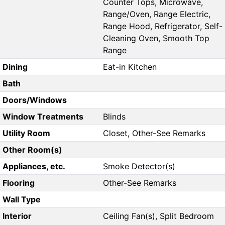
Counter Tops, Microwave,
Range/Oven, Range Electric,
Range Hood, Refrigerator, Self-
Cleaning Oven, Smooth Top
Range
Dining
Eat-in Kitchen
Bath
Doors/Windows
Window Treatments
Blinds
Utility Room
Closet, Other-See Remarks
Other Room(s)
Appliances, etc.
Smoke Detector(s)
Flooring
Other-See Remarks
Wall Type
Interior
Ceiling Fan(s), Split Bedroom