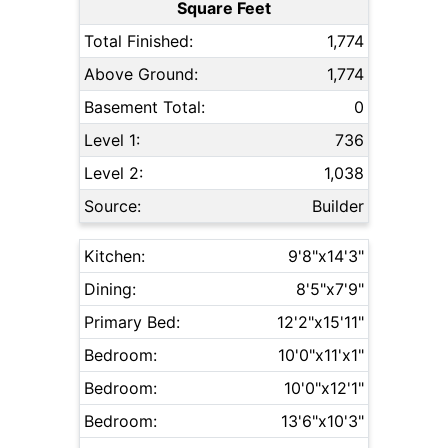
Square Feet
Total Finished:
1,774
Above Ground:
1,774
Basement Total:
0
Level 1:
736
Level 2:
1,038
Source:
Builder
Kitchen:
9'8"x14'3"
Dining:
8'5"x7'9"
Primary Bed:
12'2"x15'11"
Bedroom:
10'0"x11'x1"
Bedroom:
10'0"x12'1"
Bedroom:
13'6"x10'3"