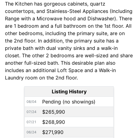
The Kitchen has gorgeous cabinets, quartz
countertops, and Stainless-Steel Appliances (Including
Range with a Microwave hood and Dishwasher). There
are 1 bedroom and a full bathroom on the 1st floor. All
other bedrooms, including the primary suite, are on
the 2nd floor. In addition, the primary suite has a
private bath with dual vanity sinks and a walk-in
closet. The other 2 bedrooms are well-sized and share
another full-sized bath. This desirable plan also
includes an additional Loft Space and a Walk-in
Laundry room on the 2nd floor.
Listing History
Pending (no showings)
08/04
$265,990
07/24
$268,990
07/21
$271,990
06/24