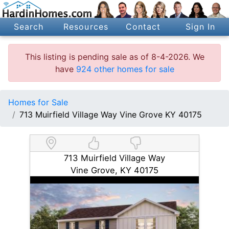
Search
Resources
Contact
Sign In
This listing is pending sale as of 8-4-2026. We
have
924 other homes for sale
Homes for Sale
713 Muirfield Village Way Vine Grove KY 40175
713 Muirfield Village Way
Vine Grove, KY 40175