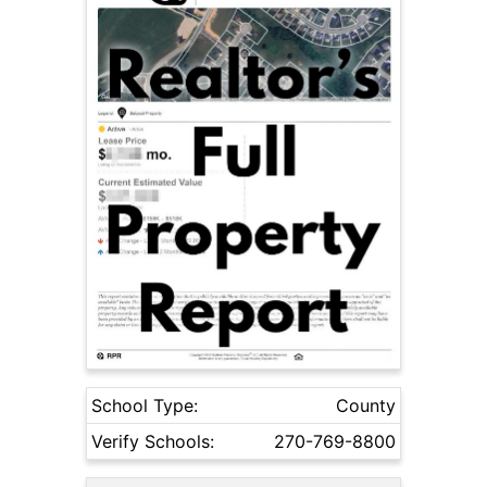
School Type:
County
Verify Schools:
270-769-8800