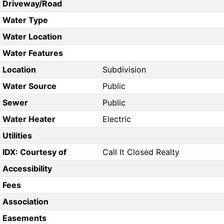
Driveway/Road
Water Type
Water Location
Water Features
Location
Subdivision
Water Source
Public
Sewer
Public
Water Heater
Electric
Utilities
IDX: Courtesy of
Call It Closed Realty
Accessibility
Fees
Association
Easements