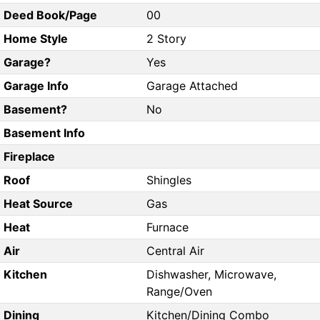
Deed Book/Page
00
Home Style
2 Story
Garage?
Yes
Garage Info
Garage Attached
Basement?
No
Basement Info
Fireplace
Roof
Shingles
Heat Source
Gas
Heat
Furnace
Air
Central Air
Kitchen
Dishwasher, Microwave,
Range/Oven
Dining
Kitchen/Dining Combo