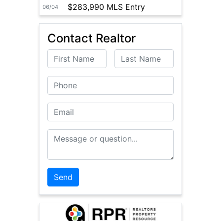
$283,990 MLS Entry
06/04
Contact Realtor
First Name
Last Name
Phone
Email
Message or Question