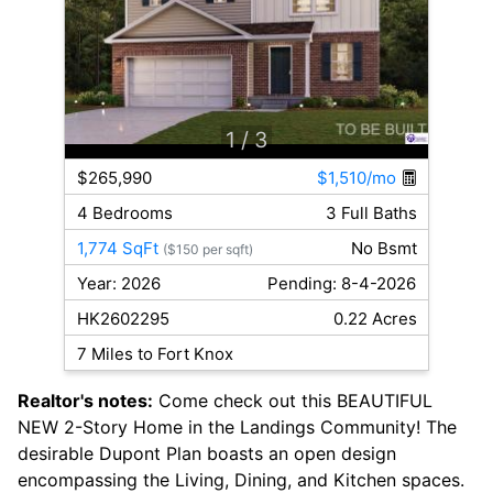
1
/ 3
$265,990
$1,510/mo
4 Bedrooms
3 Full Baths
1,774 SqFt
No Bsmt
($150 per sqft)
Year: 2026
Pending: 8-4-2026
HK2602295
0.22 Acres
7 Miles to Fort Knox
Realtor's notes:
Come check out this BEAUTIFUL
NEW 2-Story Home in the Landings Community! The
desirable Dupont Plan boasts an open design
encompassing the Living, Dining, and Kitchen spaces.