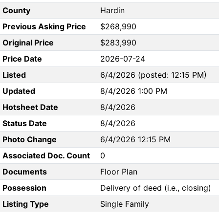
County
Hardin
Previous Asking Price
$268,990
Original Price
$283,990
Price Date
2026-07-24
Listed
6/4/2026 (posted: 12:15 PM)
Updated
8/4/2026 1:00 PM
Hotsheet Date
8/4/2026
Status Date
8/4/2026
Photo Change
6/4/2026 12:15 PM
Associated Doc. Count
0
Documents
Floor Plan
Possession
Delivery of deed (i.e., closing)
Listing Type
Single Family