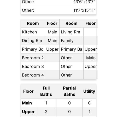
Other:
13'6"x13'7"
Other:
11'7"x15'11"
Room
Floor
Room
Floor
Kitchen
Main
Living Rm
Dining Rm
Main
Family
Primary Bd
Upper
Primary Ba
Upper
Bedroom 2
Other
Main
Bedroom 3
Other
Upper
Bedroom 4
Other
Full
Partial
Floor
Utility
Baths
Baths
Main
1
0
0
Upper
2
0
1