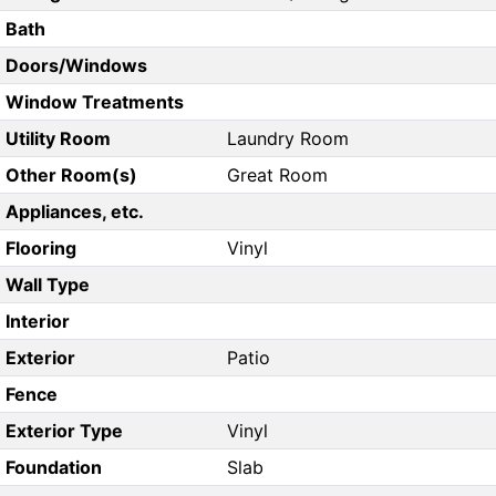
Bath
Doors/Windows
Window Treatments
Utility Room
Laundry Room
Other Room(s)
Great Room
Appliances, etc.
Flooring
Vinyl
Wall Type
Interior
Exterior
Patio
Fence
Exterior Type
Vinyl
Foundation
Slab