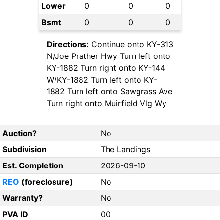
Lower
0
0
0
Bsmt
0
0
0
Directions:
Continue onto KY-313
N/Joe Prather Hwy Turn left onto
KY-1882 Turn right onto KY-144
W/KY-1882 Turn left onto KY-
1882 Turn left onto Sawgrass Ave
Turn right onto Muirfield Vlg Wy
Auction?
No
Subdivision
The Landings
Est. Completion
2026-09-10
REO
(foreclosure)
No
Warranty?
No
PVA ID
00