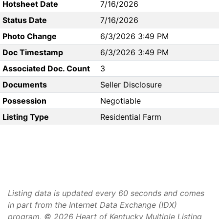
Hotsheet Date
7/16/2026
Status Date
7/16/2026
Photo Change
6/3/2026 3:49 PM
Doc Timestamp
6/3/2026 3:49 PM
Associated Doc. Count
3
Documents
Seller Disclosure
Possession
Negotiable
Listing Type
Residential Farm
Listing data is updated every 60 seconds and comes
in part from the Internet Data Exchange (IDX)
program, © 2026 Heart of Kentucky Multiple Listing