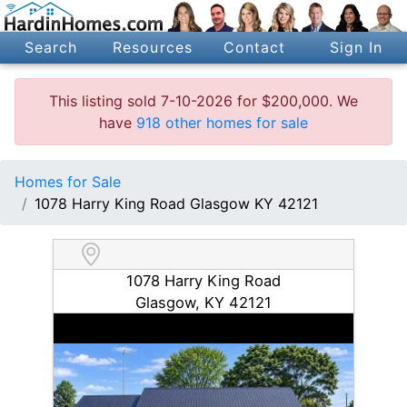
Search
Resources
Contact
Sign In
This listing sold 7-10-2026 for $200,000. We
have
918 other homes for sale
Homes for Sale
1078 Harry King Road Glasgow KY 42121
1078 Harry King Road
Glasgow, KY 42121