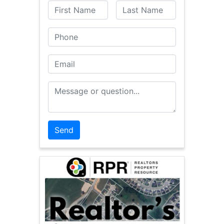
First Name
Last Name
Phone
Email
Message or Question