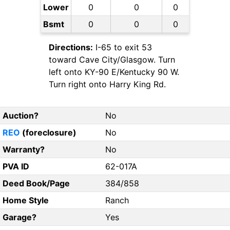
Lower
0
0
0
Bsmt
0
0
0
Directions:
I-65 to exit 53
toward Cave City/Glasgow. Turn
left onto KY-90 E/Kentucky 90 W.
Turn right onto Harry King Rd.
Auction?
No
REO
(foreclosure)
No
Warranty?
No
PVA ID
62-017A
Deed Book/Page
384/858
Home Style
Ranch
Garage?
Yes