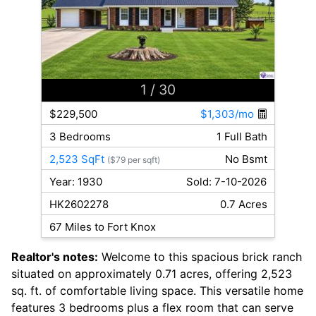
1
/ 30
$229,500
$1,303/mo
3 Bedrooms
1 Full Bath
2,523 SqFt
No Bsmt
($79 per sqft)
Year: 1930
Sold: 7-10-2026
HK2602278
0.7 Acres
67 Miles to Fort Knox
Realtor's notes:
Welcome to this spacious brick ranch
situated on approximately 0.71 acres, offering 2,523
sq. ft. of comfortable living space. This versatile home
features 3 bedrooms plus a flex room that can serve