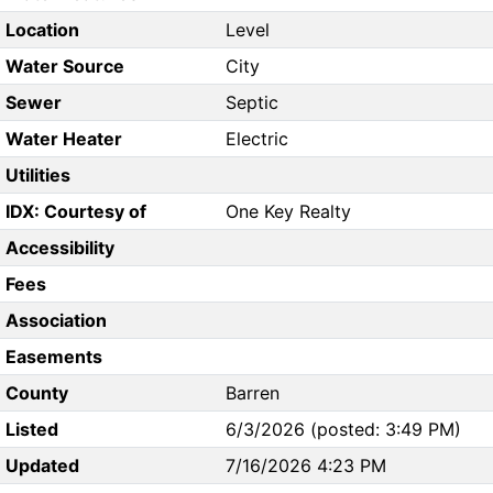
Location
Level
Water Source
City
Sewer
Septic
Water Heater
Electric
Utilities
IDX: Courtesy of
One Key Realty
Accessibility
Fees
Association
Easements
County
Barren
Listed
6/3/2026 (posted: 3:49 PM)
Updated
7/16/2026 4:23 PM