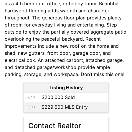
as a 4th bedroom, office, or hobby room. Beautiful
hardwood flooring adds warmth and character
throughout. The generous floor plan provides plenty
of room for everyday living and entertaining. Step
outside to enjoy the partially covered aggregate patio
overlooking the peaceful backyard. Recent
improvements include a new roof on the home and
shed, new gutters, front door, garage door, and
electrical box. An attached carport, attached garage,
and detached garage/workshop provide ample
parking, storage, and workspace. Don’t miss this one!
Listing History
$200,000 Sold
07/10
$229,500 MLS Entry
06/03
Contact Realtor