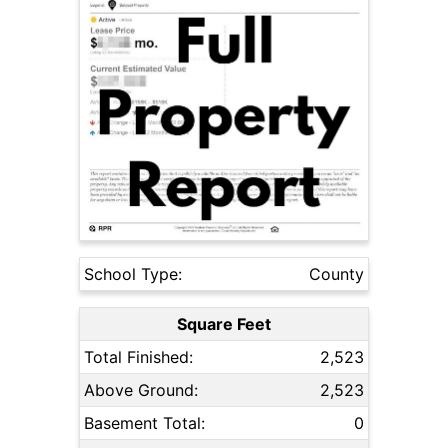
School Type:
County
Square Feet
Total Finished:
2,523
Above Ground:
2,523
Basement Total:
0