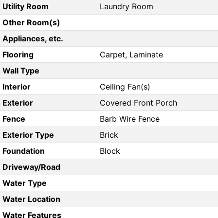
Utility Room
Laundry Room
Other Room(s)
Appliances, etc.
Flooring
Carpet, Laminate
Wall Type
Interior
Ceiling Fan(s)
Exterior
Covered Front Porch
Fence
Barb Wire Fence
Exterior Type
Brick
Foundation
Block
Driveway/Road
Water Type
Water Location
Water Features