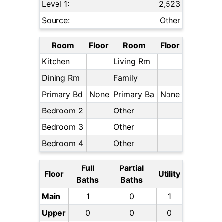
Level 1:
2,523
Source:
Other
Room
Floor
Room
Floor
Kitchen
Living Rm
Dining Rm
Family
Primary Bd
None
Primary Ba
None
Bedroom 2
Other
Bedroom 3
Other
Bedroom 4
Other
Full
Partial
Floor
Utility
Baths
Baths
Main
1
0
1
Upper
0
0
0