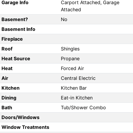
Garage Info
Carport Attached, Garage
Attached
Basement?
No
Basement Info
Fireplace
Roof
Shingles
Heat Source
Propane
Heat
Forced Air
Air
Central Electric
Kitchen
Kitchen Bar
Dining
Eat-in Kitchen
Bath
Tub/Shower Combo
Doors/Windows
Window Treatments