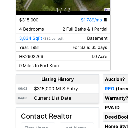
1
/ 42
$315,000
$1,789/mo
4 Bedrooms
2 Full Baths & 1 Partial
3,834 SqFt
Basement
($82 per sqft)
Year: 1981
For Sale: 65 days
HK2602266
1.0 Acre
9 Miles to Fort Knox
Listing History
Auction?
$315,000 MLS Entry
REO
(fore
06/03
Current List Date
Warranty
04/03
PVA ID
Contact Realtor
Deed Boo
First Name
Last Name
Home Styl