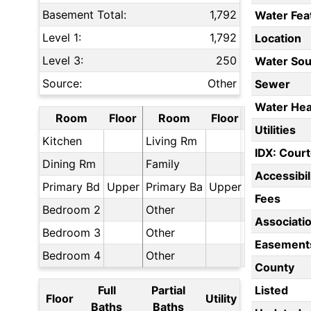
Basement Total:
1,792
Water Fea
Level 1:
1,792
Location
Level 3:
250
Water Sou
Source:
Other
Sewer
Water Hea
Room
Floor
Room
Floor
Utilities
Kitchen
Living Rm
IDX: Court
Dining Rm
Family
Accessibil
Primary Bd
Upper
Primary Ba
Upper
Fees
Bedroom 2
Other
Associati
Bedroom 3
Other
Easement
Bedroom 4
Other
County
Full
Partial
Listed
Floor
Utility
Baths
Baths