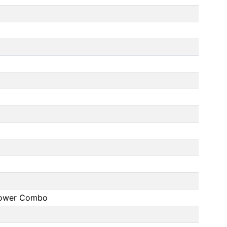
Shower Combo