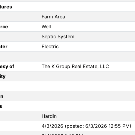
tures
Farm Area
rce
Well
Septic System
ter
Electric
esy of
The K Group Real Estate, LLC
ity
on
s
Hardin
4/3/2026 (posted: 6/3/2026 12:55 PM)