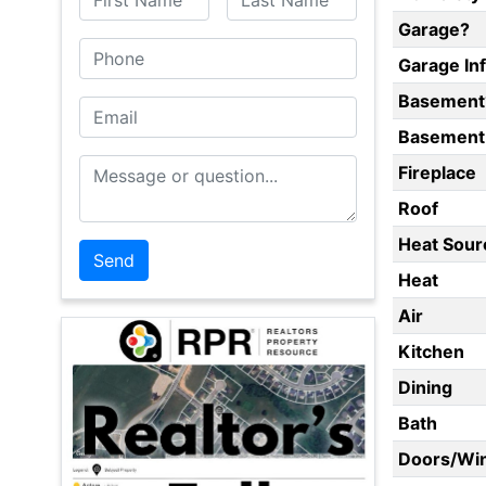
Garage?
Phone
Garage In
Basement
Email
Basement 
Message or Question
Fireplace
Roof
Heat Sour
Heat
Air
Kitchen
Dining
Bath
Doors/Wi