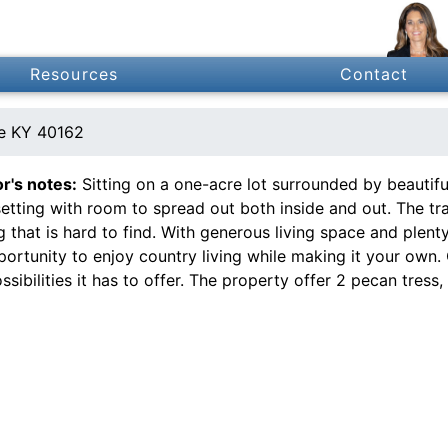
Resources
Contact
le KY 40162
or's notes:
Sitting on a one-acre lot surrounded by beautifu
setting with room to spread out both inside and out. The tr
g that is hard to find. With generous living space and plent
portunity to enjoy country living while making it your own
ssibilities it has to offer. The property offer 2 pecan tress