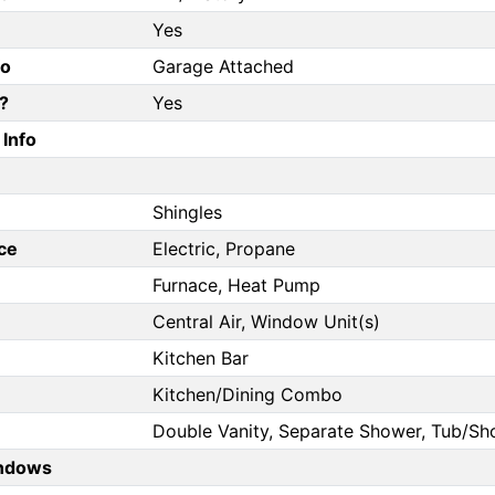
Yes
fo
Garage Attached
?
Yes
Info
Shingles
ce
Electric, Propane
Furnace, Heat Pump
Central Air, Window Unit(s)
Kitchen Bar
Kitchen/Dining Combo
Double Vanity, Separate Shower, Tub/
ndows