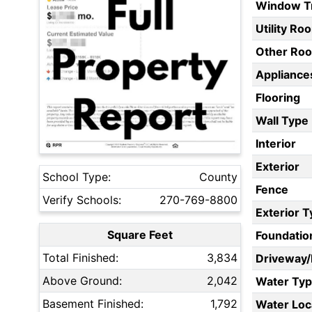
Window T
Utility Ro
Other Ro
Appliances
Flooring
Wall Type
Interior
Exterior
School Type:
County
Fence
Verify Schools:
270-769-8800
Exterior 
Square Feet
Foundatio
Total Finished:
3,834
Driveway
Above Ground:
2,042
Water Ty
Basement Finished:
1,792
Water Loc