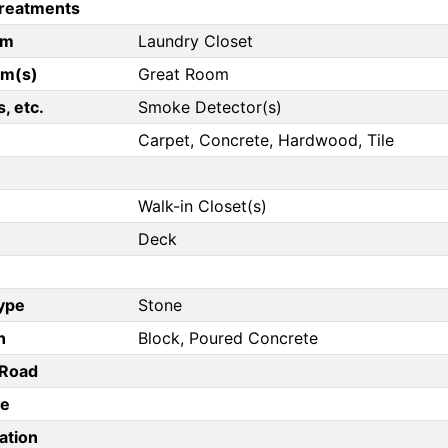
reatments
om
Laundry Closet
om(s)
Great Room
, etc.
Smoke Detector(s)
Carpet, Concrete, Hardwood, Tile
Walk-in Closet(s)
Deck
Type
Stone
n
Block, Poured Concrete
/Road
pe
ation