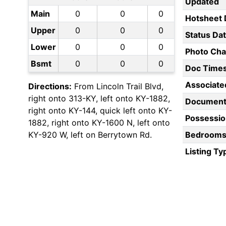
Updated
Main
0
0
0
Hotsheet 
Upper
0
0
0
Status Da
Lower
0
0
0
Photo Ch
Bsmt
0
0
0
Doc Time
Associate
Directions:
From Lincoln Trail Blvd,
right onto 313-KY, left onto KY-1882,
Document
right onto KY-144, quick left onto KY-
Possessio
1882, right onto KY-1600 N, left onto
KY-920 W, left on Berrytown Rd.
Bedrooms
Listing Ty