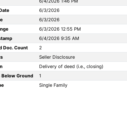
6/4/2026 1:46 PM
Date
6/3/2026
te
6/3/2026
ange
6/3/2026 12:55 PM
stamp
6/4/2026 9:35 AM
d Doc. Count
2
s
Seller Disclosure
n
Delivery of deed (i.e., closing)
 Below Ground
1
pe
Single Family