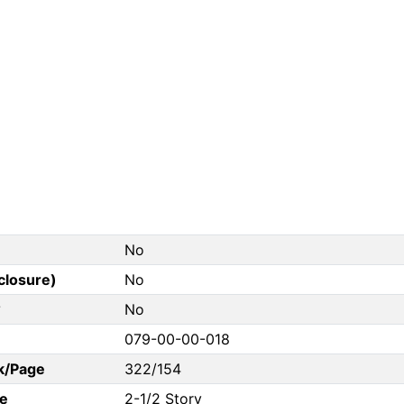
No
closure)
No
?
No
079-00-00-018
k/Page
322/154
e
2-1/2 Story