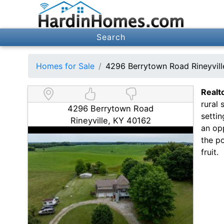
Search
Homes for Sale
4296 Berrytown Road Rineyvil
Realt
rural 
4296 Berrytown Road
settin
Rineyville, KY 40162
an op
the po
fruit.