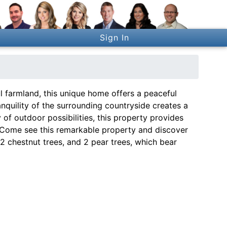
Sign In
l farmland, this unique home offers a peaceful
anquility of the surrounding countryside creates a
y of outdoor possibilities, this property provides
. Come see this remarkable property and discover
, 2 chestnut trees, and 2 pear trees, which bear