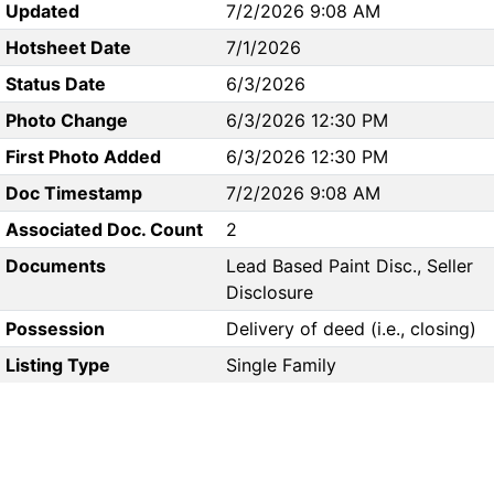
Updated
7/2/2026 9:08 AM
Hotsheet Date
7/1/2026
Status Date
6/3/2026
Photo Change
6/3/2026 12:30 PM
First Photo Added
6/3/2026 12:30 PM
Doc Timestamp
7/2/2026 9:08 AM
Associated Doc. Count
2
Documents
Lead Based Paint Disc., Seller
Disclosure
Possession
Delivery of deed (i.e., closing)
Listing Type
Single Family