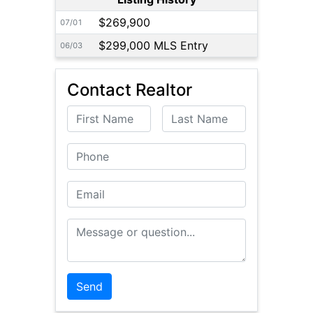
$269,900
07/01
$299,000 MLS Entry
06/03
Contact Realtor
First Name
Last Name
Phone
Email
Message or Question