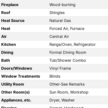
Fireplace
Wood-burning
Roof
Shingles
Heat Source
Natural Gas
Heat
Forced Air, Furnace
Air
Central Air
Kitchen
Range/Oven, Refrigerator
Dining
Formal Dining Room
Bath
Tub/Shower Combo
Doors/Windows
Vinyl Frame
Window Treatments
Blinds
Utility Room
Other-See Remarks
Other Room(s)
Sun Room, Workshop
Appliances, etc.
Dryer, Washer