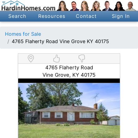
Search
Resources
Contact
Sign In
Homes for Sale
4765 Flaherty Road Vine Grove KY 40175
4765 Flaherty Road
Vine Grove, KY 40175