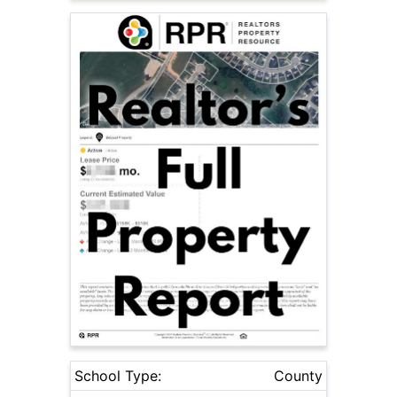
School Type:
County