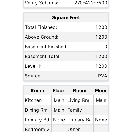
Verify Schools:
270-422-7500
Square Feet
Total Finished:
1,200
Above Ground:
1,200
Basement Finished:
0
Basement Total:
1,200
Level 1:
1,200
Source:
PVA
Room
Floor
Room
Floor
Kitchen
Main
Living Rm
Main
Dining Rm
Main
Family
Primary Bd
None
Primary Ba
None
Bedroom 2
Other