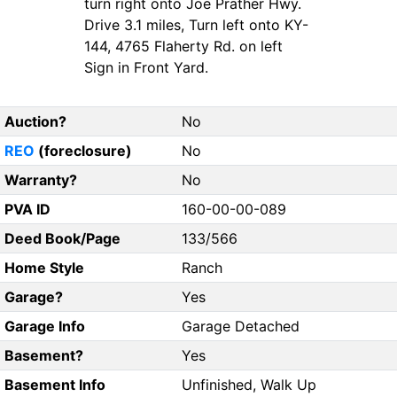
turn right onto Joe Prather Hwy.
Drive 3.1 miles, Turn left onto KY-
144, 4765 Flaherty Rd. on left
Sign in Front Yard.
Auction?
No
REO
(foreclosure)
No
Warranty?
No
PVA ID
160-00-00-089
Deed Book/Page
133/566
Home Style
Ranch
Garage?
Yes
Garage Info
Garage Detached
Basement?
Yes
Basement Info
Unfinished, Walk Up