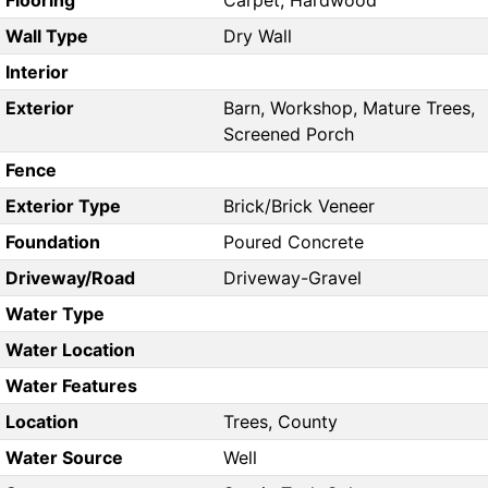
Flooring
Carpet, Hardwood
Wall Type
Dry Wall
Interior
Exterior
Barn, Workshop, Mature Trees,
Screened Porch
Fence
Exterior Type
Brick/Brick Veneer
Foundation
Poured Concrete
Driveway/Road
Driveway-Gravel
Water Type
Water Location
Water Features
Location
Trees, County
Water Source
Well