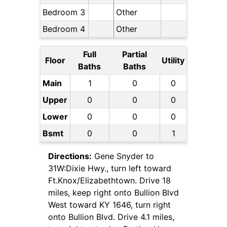
Bedroom 3
Other
Bedroom 4
Other
Full
Partial
Floor
Utility
Baths
Baths
Main
1
0
0
Upper
0
0
0
Lower
0
0
0
Bsmt
0
0
1
Directions:
Gene Snyder to
31W:Dixie Hwy., turn left toward
Ft.Knox/Elizabethtown. Drive 18
miles, keep right onto Bullion Blvd
West toward KY 1646, turn right
onto Bullion Blvd. Drive 4.1 miles,