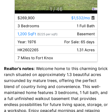
1
/ 46
$269,900
$1,532/mo
3 Bedrooms
1 Full Bath
1,200 SqFt
Basement
($225 per sqft)
Year: 1976
For Sale: 65 days
HK2602265
1.31 Acres
7 Miles to Fort Knox
Realtor's notes:
Welcome home to this charming brick
ranch situated on approximately 1.3 beautiful acres
surrounded by mature trees, offering the perfect
blend of country living and convenience. This well-
maintained home features 3 bedrooms, 1 full bath, and
a full unfinished walkout basement that provides
endless possibilities for future living space, storage, or
a workshop. Enjoy peaceful mornings and relaxing