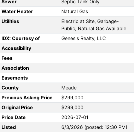
Sewer
Septic Tank Only
Water Heater
Natural Gas
Utilities
Electric at Site, Garbage-
Public, Natural Gas Available
IDX: Courtesy of
Genesis Realty, LLC
Accessibility
Fees
Association
Easements
County
Meade
Previous Asking Price
$299,000
Original Price
$299,000
Price Date
2026-07-01
Listed
6/3/2026 (posted: 12:30 PM)