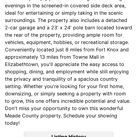
evenings in the screened-in covered side deck area,
ideal for entertaining or simply taking in the scenic
surroundings. The property also includes a detached
2-car garage and a 23' x 24' pole barn located toward
the rear of the property, providing ample room for
vehicles, equipment, hobbies, or recreational storage.
Conveniently located just 8 miles from Fort Knox and
approximately 13 miles from Towne Mall in
Elizabethtown, you'll appreciate the easy access to
shopping, dining, and employment while still enjoying
the privacy and tranquility of a spacious country
setting. Whether you're looking for your first home,
downsizing, or simply seeking a property with room
to grow, this one offers incredible potential and value.
Don't miss your opportunity to own this wonderful
Meade County property. Schedule your showing
today!
Listing History