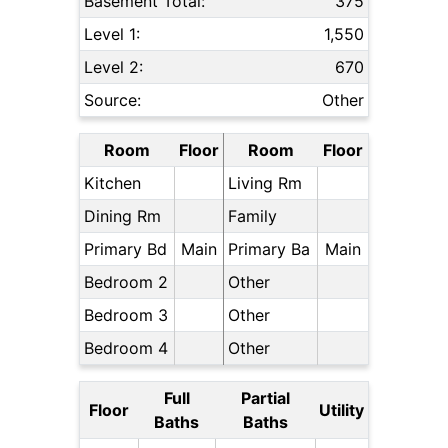
Basement Total:
375
Level 1:
1,550
Level 2:
670
Source:
Other
Room
Floor
Room
Floor
Kitchen
Living Rm
Dining Rm
Family
Primary Bd
Main
Primary Ba
Main
Bedroom 2
Other
Bedroom 3
Other
Bedroom 4
Other
Full
Partial
Floor
Utility
Baths
Baths