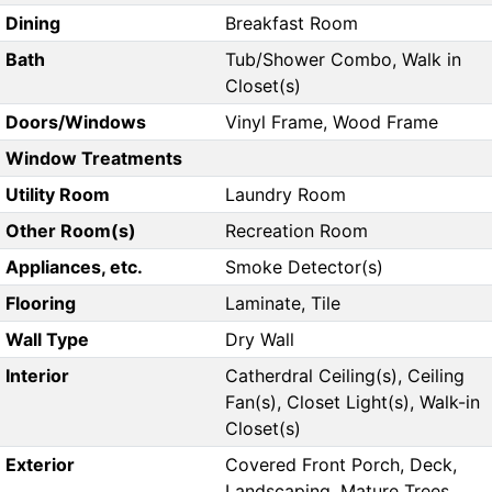
Dining
Breakfast Room
Bath
Tub/Shower Combo, Walk in
Closet(s)
Doors/Windows
Vinyl Frame, Wood Frame
Window Treatments
Utility Room
Laundry Room
Other Room(s)
Recreation Room
Appliances, etc.
Smoke Detector(s)
Flooring
Laminate, Tile
Wall Type
Dry Wall
Interior
Catherdral Ceiling(s), Ceiling
Fan(s), Closet Light(s), Walk-in
Closet(s)
Exterior
Covered Front Porch, Deck,
Landscaping, Mature Trees