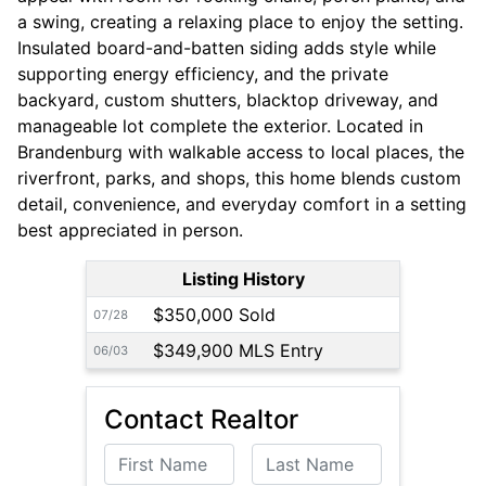
a swing, creating a relaxing place to enjoy the setting.
Insulated board-and-batten siding adds style while
supporting energy efficiency, and the private
backyard, custom shutters, blacktop driveway, and
manageable lot complete the exterior. Located in
Brandenburg with walkable access to local places, the
riverfront, parks, and shops, this home blends custom
detail, convenience, and everyday comfort in a setting
best appreciated in person.
Listing History
$350,000 Sold
07/28
$349,900 MLS Entry
06/03
Contact Realtor
First Name
Last Name