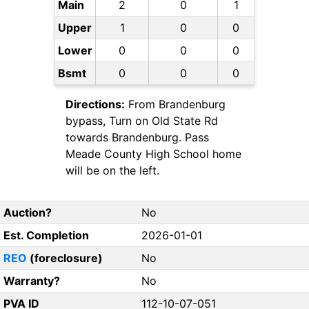
Main
2
0
1
Upper
1
0
0
Lower
0
0
0
Bsmt
0
0
0
Directions:
From Brandenburg
bypass, Turn on Old State Rd
towards Brandenburg. Pass
Meade County High School home
will be on the left.
Auction?
No
Est. Completion
2026-01-01
REO
(foreclosure)
No
Warranty?
No
PVA ID
112-10-07-051