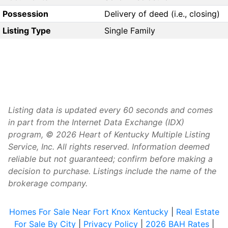
Possession
Delivery of deed (i.e., closing)
Listing Type
Single Family
Listing data is updated every 60 seconds and comes
in part from the Internet Data Exchange (IDX)
program, © 2026 Heart of Kentucky Multiple Listing
Service, Inc. All rights reserved. Information deemed
reliable but not guaranteed; confirm before making a
decision to purchase. Listings include the name of the
brokerage company.
Homes For Sale Near Fort Knox Kentucky
|
Real Estate
For Sale By City
|
Privacy Policy
|
2026 BAH Rates
|