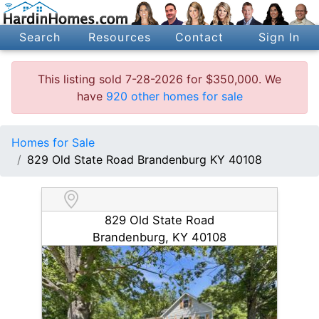
Search
Resources
Contact
Sign In
This listing sold 7-28-2026 for $350,000. We
have
920 other homes for sale
Homes for Sale
829 Old State Road Brandenburg KY 40108
829 Old State Road
Brandenburg, KY 40108