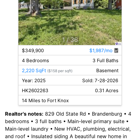
1
/ 36
$349,900
$1,987/mo
4 Bedrooms
3 Full Baths
2,220 SqFt
Basement
($158 per sqft)
Year: 2025
Sold: 7-28-2026
HK2602263
0.31 Acres
14 Miles to Fort Knox
Realtor's notes:
829 Old State Rd • Brandenburg • 4
bedrooms • 3 full baths • Main-level primary suite •
Main-level laundry • New HVAC, plumbing, electrical,
and roof • Insulated siding A beautiful new home in