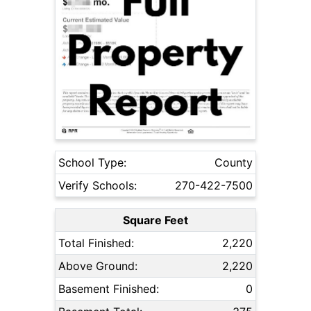
School Type:
County
Verify Schools:
270-422-7500
Square Feet
Total Finished:
2,220
Above Ground:
2,220
Basement Finished:
0