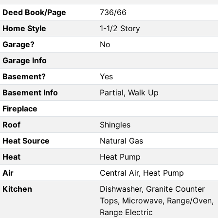
Deed Book/Page
736/66
Home Style
1-1/2 Story
Garage?
No
Garage Info
Basement?
Yes
Basement Info
Partial, Walk Up
Fireplace
Roof
Shingles
Heat Source
Natural Gas
Heat
Heat Pump
Air
Central Air, Heat Pump
Kitchen
Dishwasher, Granite Counter
Tops, Microwave, Range/Oven,
Range Electric