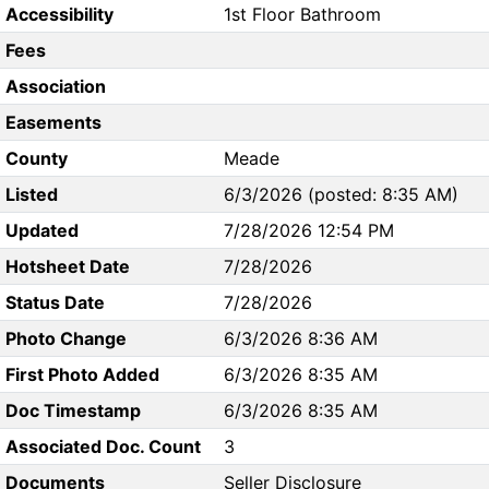
Accessibility
1st Floor Bathroom
Fees
Association
Easements
County
Meade
Listed
6/3/2026 (posted: 8:35 AM)
Updated
7/28/2026 12:54 PM
Hotsheet Date
7/28/2026
Status Date
7/28/2026
Photo Change
6/3/2026 8:36 AM
First Photo Added
6/3/2026 8:35 AM
Doc Timestamp
6/3/2026 8:35 AM
Associated Doc. Count
3
Documents
Seller Disclosure