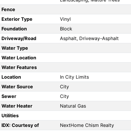
Fence
Exterior Type
Vinyl
Foundation
Block
Driveway/Road
Asphalt, Driveway-Asphalt
Water Type
Water Location
Water Features
Location
In City Limits
Water Source
City
Sewer
City
Water Heater
Natural Gas
Utilities
IDX: Courtesy of
NextHome Chism Realty