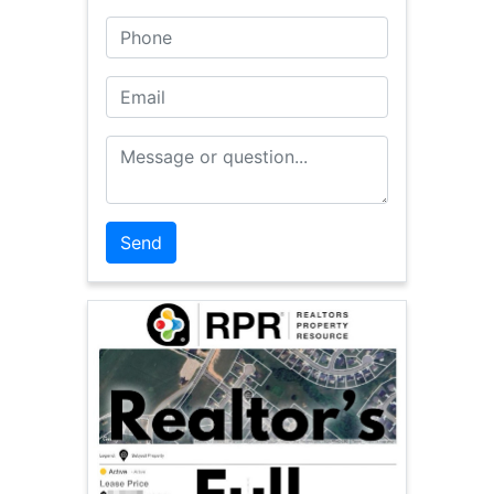
Phone
Email
Message or Question