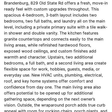
Brandenburg, 829 Old State Rd offers a fresh, move-in
ready feel with custom upgrades throughout. This
spacious 4-bedroom, 3-bath layout includes two
bedrooms, two full baths, and laundry all on the main
level, including a private primary suite with a tile walk-
in shower and double vanity. The kitchen features
granite countertops and connects easily to the main
living areas, while refinished hardwood floors,
exposed wood ceilings, and custom finishes add
warmth and character. Upstairs, two additional
bedrooms, a full bath, and a second living area create
flexible space for work, hobbies, guests, media, or
everyday use. New HVAC units, plumbing, electrical,
roof, and key home systems offer comfort and
confidence from day one. The main living area also
offers potential to be opened up for additional
gathering space, depending on the next owner’s
vision. Outside, the wraparound porch adds true curb
appeal with room for rocking chairs, porch plants, and