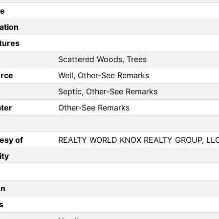
pe
ation
tures
Scattered Woods, Trees
rce
Well, Other-See Remarks
Septic, Other-See Remarks
ter
Other-See Remarks
esy of
REALTY WORLD KNOX REALTY GROUP, LL
ity
on
s