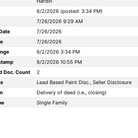
Hardin
6/2/2026 (posted: 3:34 PM)
7/26/2026 9:29 AM
Date
7/26/2026
te
7/26/2026
ange
6/2/2026 3:34 PM
stamp
6/2/2026 10:55 PM
d Doc. Count
2
s
Lead Based Paint Disc., Seller Disclosure
n
Delivery of deed (i.e., closing)
pe
Single Family