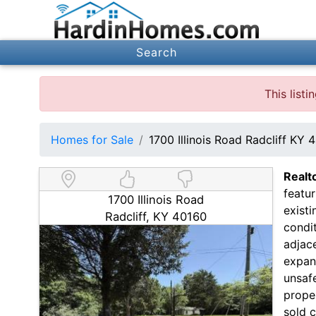
Search
This list
Homes for Sale
1700 Illinois Road Radcliff KY 
Realt
featur
1700 Illinois Road
existi
Radcliff, KY 40160
condit
adjace
expans
unsafe
proper
sold c