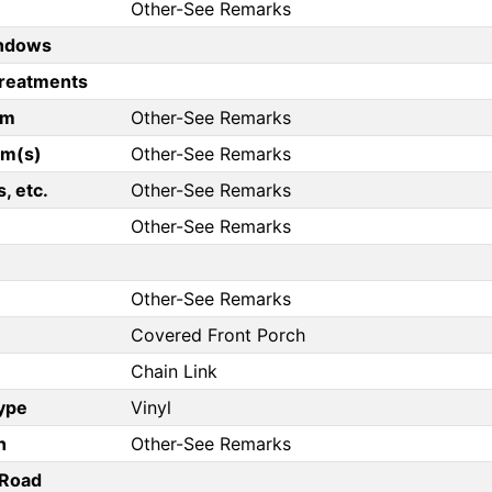
Other-See Remarks
ndows
reatments
om
Other-See Remarks
om(s)
Other-See Remarks
, etc.
Other-See Remarks
Other-See Remarks
Other-See Remarks
Covered Front Porch
Chain Link
Type
Vinyl
n
Other-See Remarks
/Road