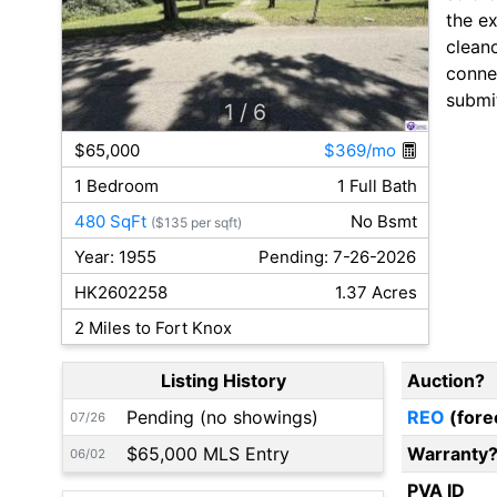
the ex
cleano
connec
submit
1
/ 6
$65,000
$369/mo
1 Bedroom
1 Full Bath
480 SqFt
No Bsmt
($135 per sqft)
Year: 1955
Pending: 7-26-2026
HK2602258
1.37 Acres
2 Miles to Fort Knox
Listing History
Auction?
Pending (no showings)
REO
(fore
07/26
$65,000 MLS Entry
Warranty
06/02
PVA ID