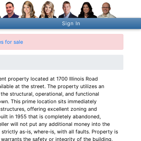
Sign In
s for sale
ent property located at 1700 Illinois Road
ailable at the street. The property utilizes an
the structural, operational, and functional
own. This prime location sits immediately
structures, offering excellent zoning and
built in 1955 that is completely abandoned,
ler will not put any additional money into the
strictly as-is, where-is, with all faults. Property is
 warrants the safety or integrity of the building,