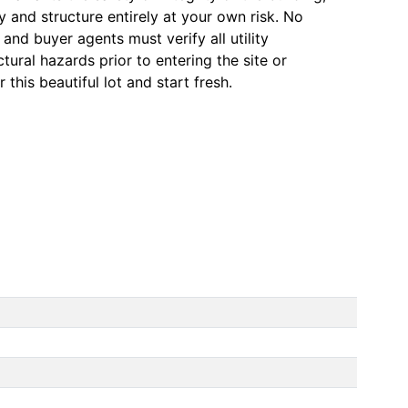
ty and structure entirely at your own risk. No
and buyer agents must verify all utility
ctural hazards prior to entering the site or
 this beautiful lot and start fresh.