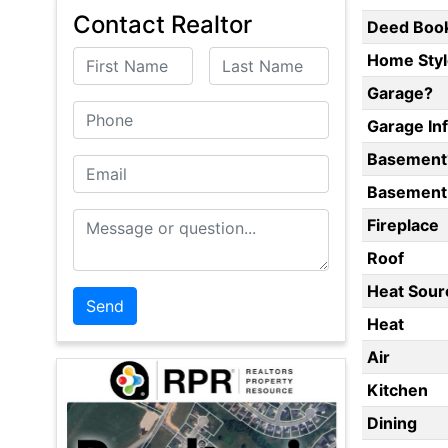
Contact Realtor
Deed Boo
First Name
Last Name
Home Styl
Garage?
Phone
Garage In
Basement
Email
Basement 
Message or Question
Fireplace
Roof
Heat Sour
Heat
Air
Kitchen
Dining