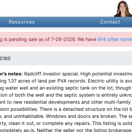
Resources
Contact
ing is pending sale as of 7-26-2026. We have
914 other home
40160
or's notes:
Radcliff investor special. High potential investm
ing 1.37 acres of land per PVA records. Electric utility is av
ng water well and an existing septic tank on the lot, though 
ion of both the well and the septic system is entirely unkn
nt to new residential developments and other multi-family 
ion possibilities. There is a detached structure on the lot 
, and uninhabitable. Windows and doors are broken. The sel
ty, clean it out, or complete any repairs. This listing is sold 
ompletely as-is. Neither the seller nor the listing brokerage