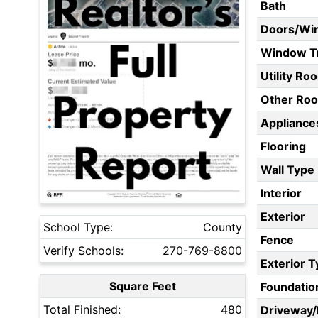
Bath
Doors/Wi
Window T
Utility Ro
Other Ro
Appliances
Flooring
Wall Type
Interior
Exterior
School Type:
County
Fence
Verify Schools:
270-769-8800
Exterior 
Square Feet
Foundatio
Total Finished:
480
Driveway