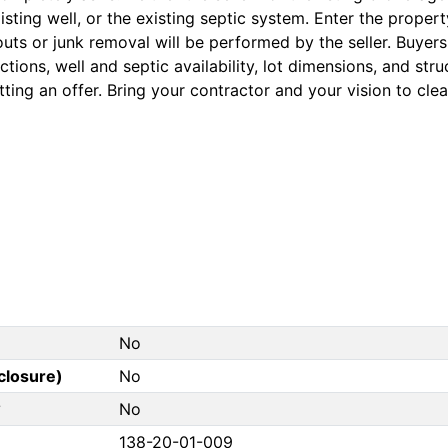
isting well, or the existing septic system. Enter the proper
uts or junk removal will be performed by the seller. Buyers 
tions, well and septic availability, lot dimensions, and stru
ting an offer. Bring your contractor and your vision to clear
No
closure)
No
?
No
138-20-01-009