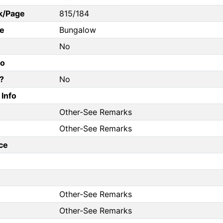
k/Page
815/184
e
Bungalow
No
fo
?
No
Info
Other-See Remarks
Other-See Remarks
ce
Other-See Remarks
Other-See Remarks