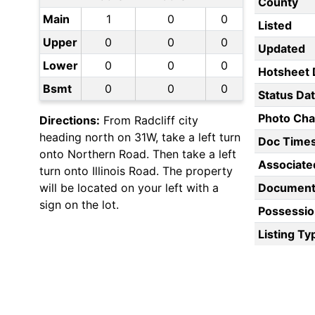
County
Main
1
0
0
Listed
Upper
0
0
0
Updated
Lower
0
0
0
Hotsheet 
Bsmt
0
0
0
Status Da
Photo Ch
Directions:
From Radcliff city
heading north on 31W, take a left turn
Doc Time
onto Northern Road. Then take a left
Associate
turn onto Illinois Road. The property
will be located on your left with a
Document
sign on the lot.
Possessio
Listing Ty