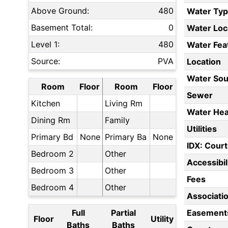
Above Ground:
480
Water Ty
Basement Total:
0
Water Loc
Level 1:
480
Water Fea
Source:
PVA
Location
Water Sou
Room
Floor
Room
Floor
Sewer
Kitchen
Living Rm
Water Hea
Dining Rm
Family
Utilities
Primary Bd
None
Primary Ba
None
IDX: Court
Bedroom 2
Other
Accessibil
Bedroom 3
Other
Fees
Bedroom 4
Other
Associati
Full
Partial
Easement
Floor
Utility
Baths
Baths