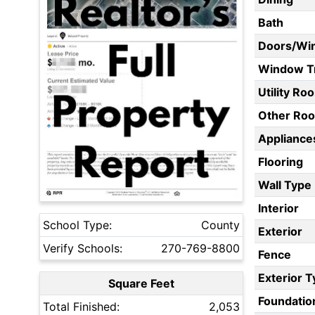
Bath
Doors/Wi
Window T
Utility Ro
Other Ro
Appliances
Flooring
Wall Type
Interior
School Type:
County
Exterior
Verify Schools:
270-769-8800
Fence
Exterior 
Square Feet
Foundatio
Total Finished:
2,053