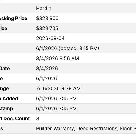
Hardin
Asking Price
$323,900
rice
$329,705
2026-08-04
6/1/2026 (posted: 3:15 PM)
8/4/2026 9:56 AM
Date
8/4/2026
te
6/1/2026
ange
7/16/2026 9:39 AM
to Added
6/1/2026 3:15 PM
stamp
6/1/2026 3:15 PM
d Doc. Count
3
s
Builder Warranty, Deed Restrictions, Floor P