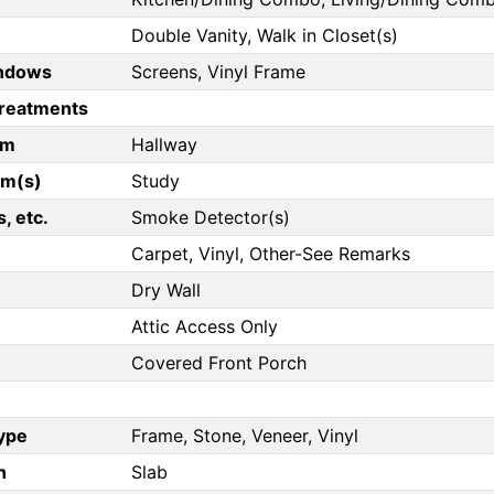
Double Vanity, Walk in Closet(s)
ndows
Screens, Vinyl Frame
reatments
om
Hallway
om(s)
Study
, etc.
Smoke Detector(s)
Carpet, Vinyl, Other-See Remarks
Dry Wall
Attic Access Only
Covered Front Porch
Type
Frame, Stone, Veneer, Vinyl
n
Slab