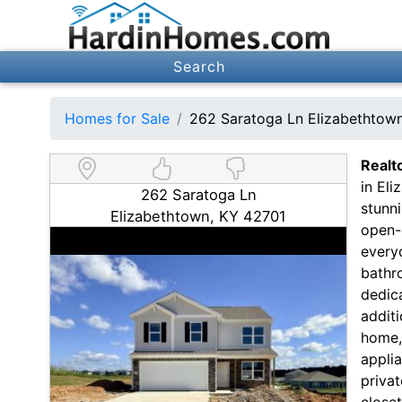
Search
Homes for Sale
262 Saratoga Ln Elizabethtow
Realt
in El
262 Saratoga Ln
stunn
Elizabethtown, KY 42701
open-c
everyd
bathro
dedic
additi
home,
applia
privat
close