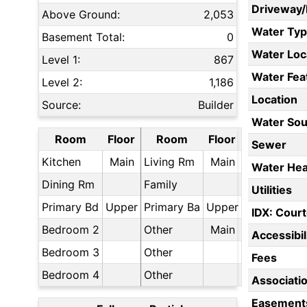
Driveway
Above Ground:
2,053
Water Ty
Basement Total:
0
Water Loc
Level 1:
867
Water Fea
Level 2:
1,186
Location
Source:
Builder
Water Sou
Room
Floor
Room
Floor
Sewer
Kitchen
Main
Living Rm
Main
Water Hea
Dining Rm
Family
Utilities
Primary Bd
Upper
Primary Ba
Upper
IDX: Court
Bedroom 2
Other
Main
Accessibil
Bedroom 3
Other
Fees
Bedroom 4
Other
Associati
Easement