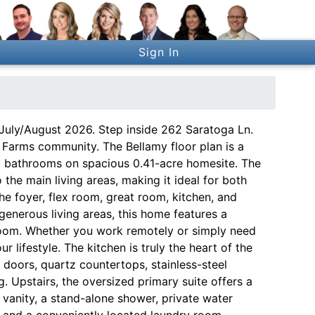
Sign In
July/August 2026. Step inside 262 Saratoga Ln.
 Farms community. The Bellamy floor plan is a
5 bathrooms on spacious 0.41-acre homesite. The
the main living areas, making it ideal for both
he foyer, flex room, great room, kitchen, and
 generous living areas, this home features a
yroom. Whether you work remotely or simply need
ur lifestyle. The kitchen is truly the heart of the
doors, quartz countertops, stainless-steel
g. Upstairs, the oversized primary suite offers a
 vanity, a stand-alone shower, private water
s and a conveniently located laundry room