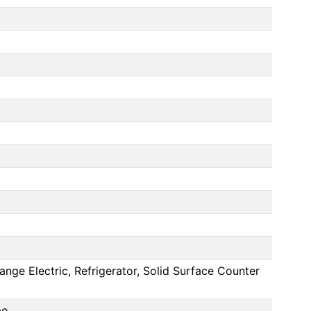
nge Electric, Refrigerator, Solid Surface Counter
bo