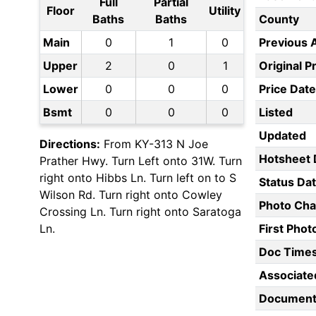
Full
Partial
Floor
Utility
Baths
Baths
County
Main
0
1
0
Previous 
Upper
2
0
1
Original P
Lower
0
0
0
Price Date
Bsmt
0
0
0
Listed
Updated
Directions:
From KY-313 N Joe
Hotsheet 
Prather Hwy. Turn Left onto 31W. Turn
right onto Hibbs Ln. Turn left on to S
Status Da
Wilson Rd. Turn right onto Cowley
Photo Ch
Crossing Ln. Turn right onto Saratoga
Ln.
First Pho
Doc Time
Associate
Document