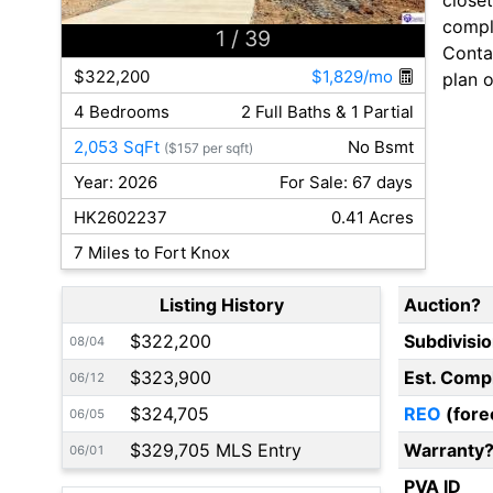
comple
1
/ 39
Contac
$322,200
$1,829/mo
plan o
4 Bedrooms
2 Full Baths & 1 Partial
2,053 SqFt
No Bsmt
($157 per sqft)
Year: 2026
For Sale: 67 days
HK2602237
0.41 Acres
7 Miles to Fort Knox
Listing History
Auction?
$322,200
Subdivisi
08/04
$323,900
Est. Comp
06/12
$324,705
REO
(fore
06/05
$329,705 MLS Entry
Warranty
06/01
PVA ID