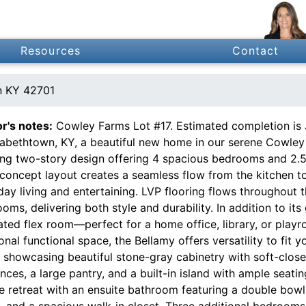
Resources
Contact
n KY 42701
or's notes:
Cowley Farms Lot #17. Estimated completion is 
izabethtown, KY, a beautiful new home in our serene Cowley
ing two-story design offering 4 spacious bedrooms and 2.
oncept layout creates a seamless flow from the kitchen to 
ay living and entertaining. LVP flooring flows throughout t
oms, delivering both style and durability. In addition to its
ated flex room—perfect for a home office, library, or pla
onal functional space, the Bellamy offers versatility to fit yo
 showcasing beautiful stone-gray cabinetry with soft-close 
nces, a large pantry, and a built-in island with ample seatin
e retreat with an ensuite bathroom featuring a double bowl
t, and a spacious walk-in closet. Three additional bedroom