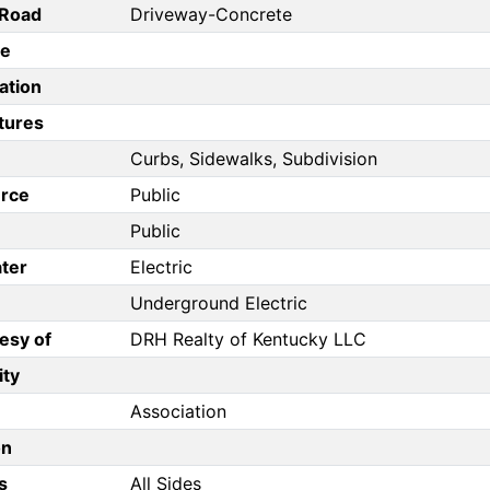
/Road
Driveway-Concrete
pe
ation
tures
Curbs, Sidewalks, Subdivision
rce
Public
Public
ter
Electric
Underground Electric
esy of
DRH Realty of Kentucky LLC
ity
Association
on
s
All Sides