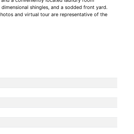
, dimensional shingles, and a sodded front yard.
hotos and virtual tour are representative of the