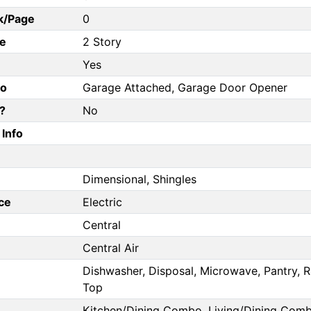
k/Page
0
e
2 Story
Yes
fo
Garage Attached, Garage Door Opener
?
No
Info
Dimensional, Shingles
ce
Electric
Central
Central Air
Dishwasher, Disposal, Microwave, Pantry, Ra
Top
Kitchen/Dining Combo, Living/Dining Com