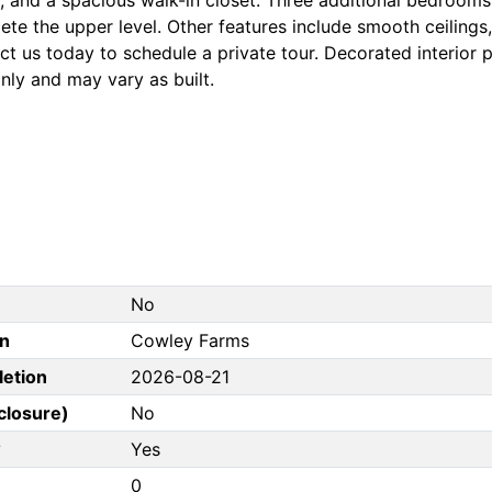
te the upper level. Other features include smooth ceilings
t us today to schedule a private tour. Decorated interior p
nly and may vary as built.
No
on
Cowley Farms
letion
2026-08-21
closure)
No
?
Yes
0