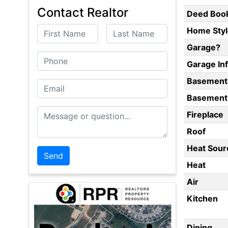
Contact Realtor
Deed Boo
First Name
Last Name
Home Styl
Garage?
Phone
Garage In
Basement
Email
Basement 
Message or Question
Fireplace
Roof
Heat Sour
Heat
Air
Kitchen
Dining